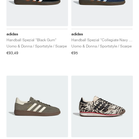
adidas
adidas
Handball Spezial "Black Gum"
Handball Spezial "Collegiate Navy & Clear Sky"
Uomo & Donna / Sportstyle / Scarpe
Uomo & Donna / Sportstyle / Scarpe
€93,49
€95