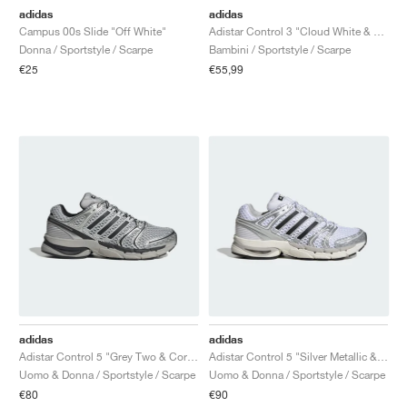
adidas
adidas
Campus 00s Slide "Off White"
Adistar Control 3 "Cloud White & Silver Metallic"
Donna / Sportstyle / Scarpe
Bambini / Sportstyle / Scarpe
€25
€55,99
adidas
adidas
Adistar Control 5 "Grey Two & Core Black"
Adistar Control 5 "Silver Metallic & Core Black"
Uomo & Donna / Sportstyle / Scarpe
Uomo & Donna / Sportstyle / Scarpe
€80
€90