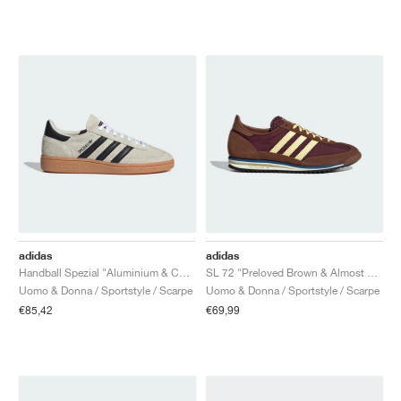
adidas
adidas
Handball Spezial "Aluminium & Core Black"
SL 72 "Preloved Brown & Almost Yellow"
Uomo & Donna / Sportstyle / Scarpe
Uomo & Donna / Sportstyle / Scarpe
€85,42
€69,99