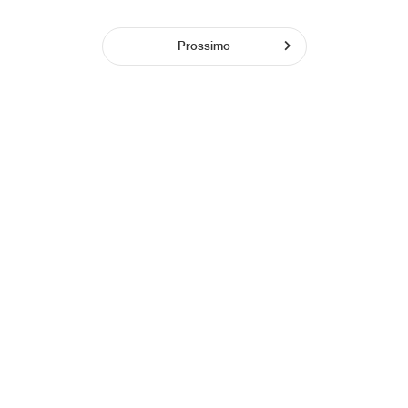
Prossimo