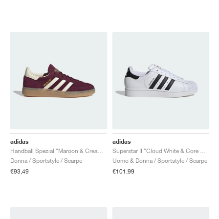
adidas
adidas
Handball Spezial "Maroon & Cream White"
Superstar II "Cloud White & Core Black"
Donna / Sportstyle / Scarpe
Uomo & Donna / Sportstyle / Scarpe
€93,49
€101,99