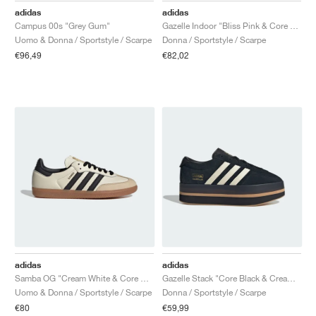
adidas
adidas
Campus 00s "Grey Gum"
Gazelle Indoor "Bliss Pink & Core Black"
Uomo & Donna / Sportstyle / Scarpe
Donna / Sportstyle / Scarpe
€96,49
€82,02
adidas
adidas
Samba OG "Cream White & Core Black"
Gazelle Stack "Core Black & Cream White"
Uomo & Donna / Sportstyle / Scarpe
Donna / Sportstyle / Scarpe
€80
€59,99