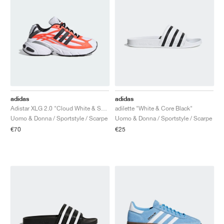
adidas
adidas
Adistar XLG 2.0 "Cloud White & Solar Orange"
adilette "White & Core Black"
Uomo & Donna / Sportstyle / Scarpe
Uomo & Donna / Sportstyle / Scarpe
€70
€25