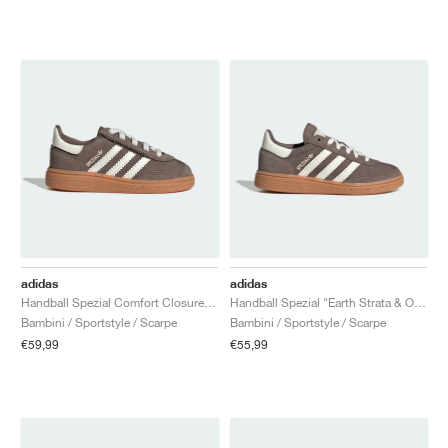
adidas
adidas
Handball Spezial Comfort Closure Elastic Lace "Earth Strata & Off White"
Handball Spezial "Earth Strata & Off White"
Bambini / Sportstyle / Scarpe
Bambini / Sportstyle / Scarpe
€59,99
€55,99