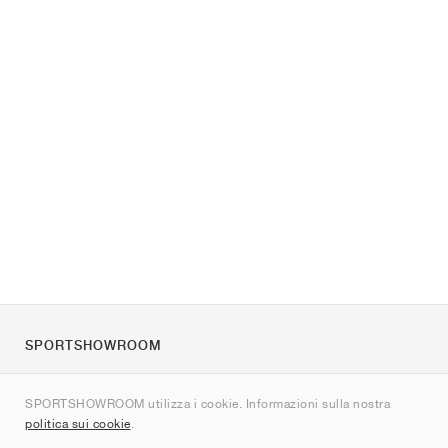
SPORTSHOWROOM
Chi siamo
SPORTSHOWROOM utilizza i cookie. Informazioni sulla nostra
Contatti
politica sui cookie
.
Sitemap