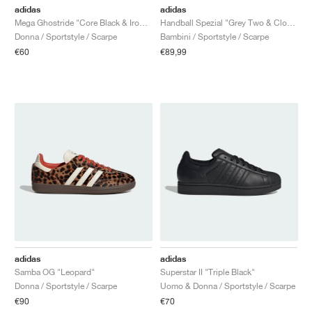
adidas
adidas
Mega Ghostride "Core Black & Iron Metallic"
Handball Spezial "Grey Two & Cloud White"
Donna / Sportstyle / Scarpe
Bambini / Sportstyle / Scarpe
€60
€89,99
adidas
adidas
Samba OG "Leopard"
Superstar II "Triple Black"
Donna / Sportstyle / Scarpe
Uomo & Donna / Sportstyle / Scarpe
€90
€70