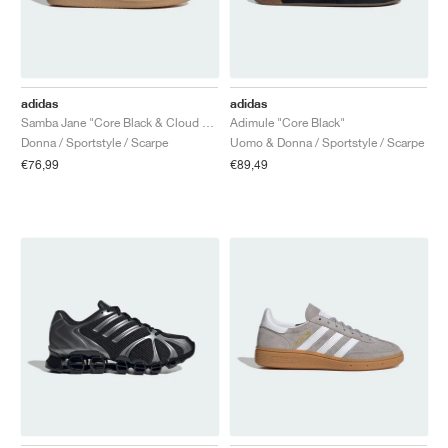
adidas
adidas
Samba Jane "Core Black & Cloud White"
Adimule "Core Black"
Donna / Sportstyle / Scarpe
Uomo & Donna / Sportstyle / Scarpe
€76,99
€89,49