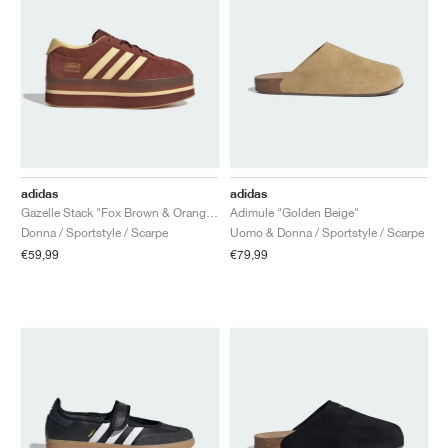
adidas
adidas
Gazelle Stack "Fox Brown & Orange Tint"
Adimule "Golden Beige"
Donna / Sportstyle / Scarpe
Uomo & Donna / Sportstyle / Scarpe
€59,99
€79,99