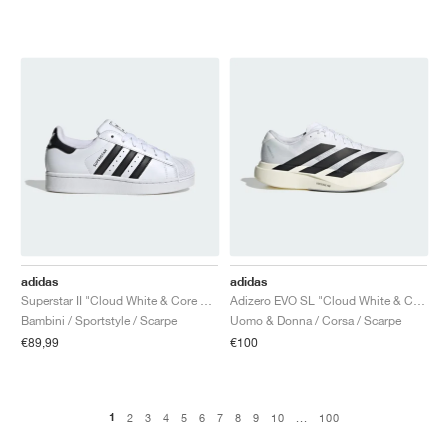
adidas
adidas
Superstar II "Cloud White & Core Black"
Adizero EVO SL "Cloud White & Core Black"
Bambini / Sportstyle / Scarpe
Uomo & Donna / Corsa / Scarpe
€89,99
€100
1
2
3
4
5
6
7
8
9
10
...
100