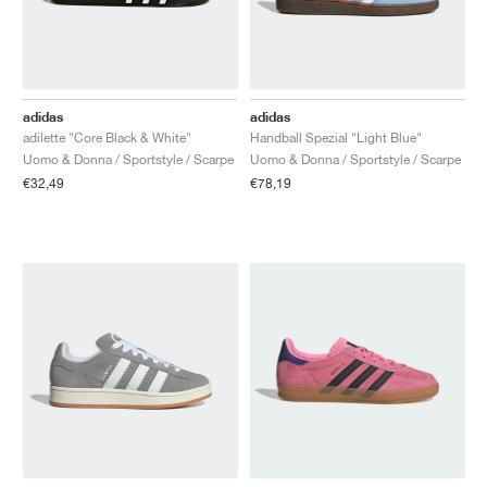
adidas
adidas
adilette "Core Black & White"
Handball Spezial "Light Blue"
Uomo & Donna / Sportstyle / Scarpe
Uomo & Donna / Sportstyle / Scarpe
€32,49
€78,19