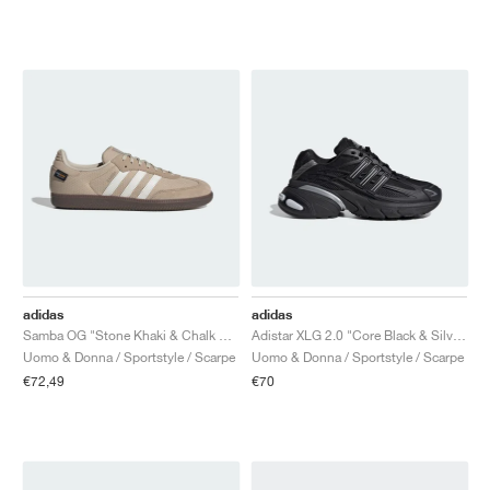
adidas
adidas
Samba OG "Stone Khaki & Chalk White"
Adistar XLG 2.0 "Core Black & Silver Metallic"
Uomo & Donna / Sportstyle / Scarpe
Uomo & Donna / Sportstyle / Scarpe
€72,49
€70