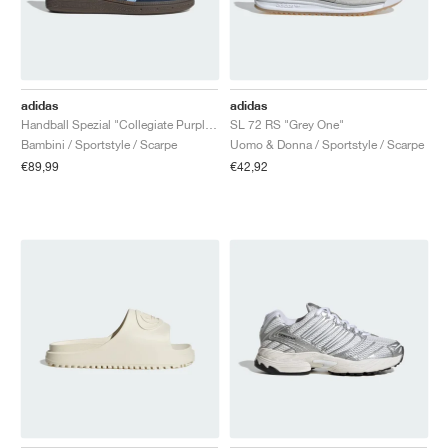
adidas
adidas
Handball Spezial "Collegiate Purple & Purple Burst"
SL 72 RS "Grey One"
Bambini / Sportstyle / Scarpe
Uomo & Donna / Sportstyle / Scarpe
€89,99
€42,92