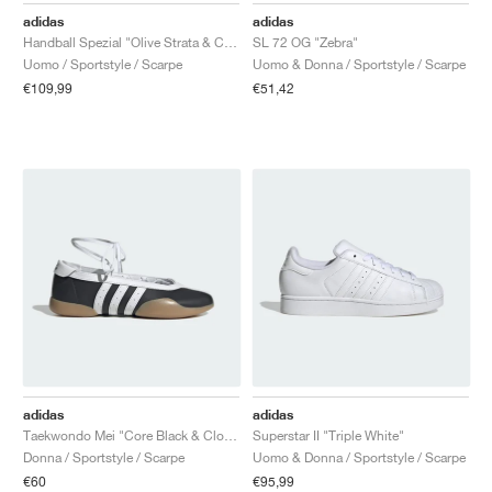
adidas
adidas
Handball Spezial "Olive Strata & Cream White"
SL 72 OG "Zebra"
Uomo / Sportstyle / Scarpe
Uomo & Donna / Sportstyle / Scarpe
€109,99
€51,42
adidas
adidas
Taekwondo Mei "Core Black & Cloud White"
Superstar II "Triple White"
Donna / Sportstyle / Scarpe
Uomo & Donna / Sportstyle / Scarpe
€60
€95,99