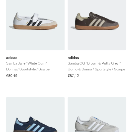
adidas
adidas
Samba Jane "White Gum"
Samba OG "Brown & Putty Grey "
Donna / Sportstyle / Scarpe
Uomo & Donna / Sportstyle / Scarpe
€80,49
€87,12