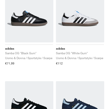
adidas
adidas
Samba OG "Black Gum"
Samba OG "White Gum"
Uomo & Donna / Sportstyle / Scarpe
Uomo & Donna / Sportstyle / Scarpe
€71,99
€112