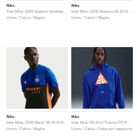
Nike
Nike
Inter Milan 2026 Stadium Goalkeeper SE ACG Dri-FIT Replica "White & Hyper Blue"
Inter Milan 2026 Stadium SE ACG Dri-FIT Replica "Hyper Blue & Safety Orange"
Uomo / Calcio / Maglia
Uomo / Calcio / Maglia
Nike
Nike
Inter Milan 2026 Match SE ACG Dri-FIT ADV Authentic "Hyper Blue & Safety Orange"
Inter Milan SE ACG Therma-FIT Pullover "Hyper Blue & Safety Orange"
Uomo / Calcio / Maglia
Uomo / Calcio / Felpa con cappuccio