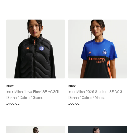
Nike
Nike
Inter Milan 'Lava Flow' SE ACG Therma-FIT ADV "Black & Safety Orange"
Inter Milan 2026 Stadium SE ACG Dri-FIT Replica "Hyper Blue & Safety Orange"
Donna / Calcio / Giacca
Donna / Calcio / Maglia
€229,99
€99,99