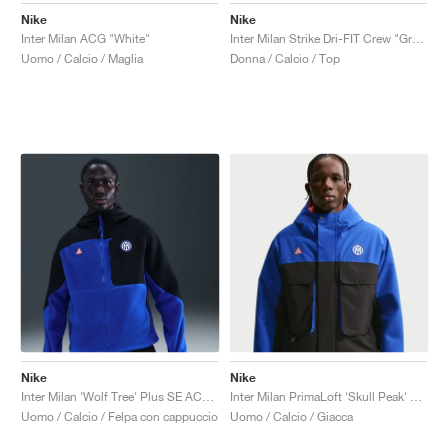
Nike
Nike
Inter Milan ACG "White"
Inter Milan Strike Dri-FIT Crew "Grey Haze & Blue Void"
Uomo / Calcio / Maglia
Donna / Calcio / Top
Nike
Nike
Inter Milan 'Wolf Tree' Plus SE ACG Full-Zip "Black & Hyper Blue"
Inter Milan PrimaLoft 'Skull Peak' SE ACG Storm-FIT "Hyper Blue & Safety Orange"
Uomo / Calcio / Felpa con cappuccio
Uomo / Calcio / Giacca