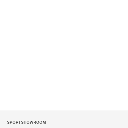
SPORTSHOWROOM