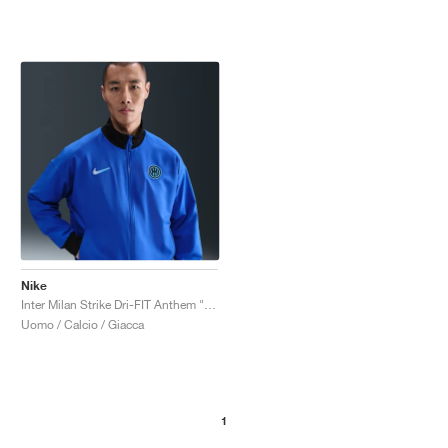
Nike
Inter Milan Strike Dri-FIT Anthem "Lyon Blue & Black"
Uomo / Calcio / Giacca
1