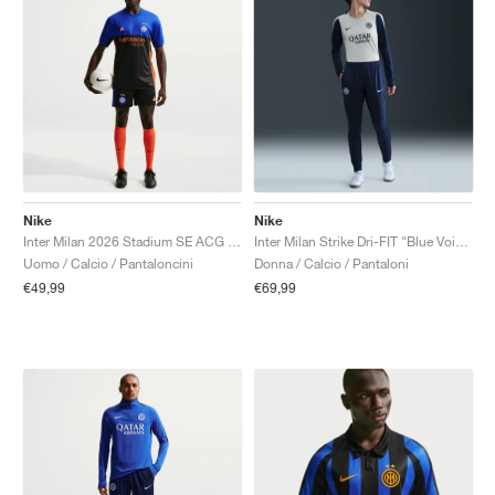
Nike
Nike
Inter Milan 2026 Stadium SE ACG Dri-FIT Replica "Black & Safety Orange"
Inter Milan Strike Dri-FIT "Blue Void & Ghost Aqua"
Uomo / Calcio / Pantaloncini
Donna / Calcio / Pantaloni
€49,99
€69,99