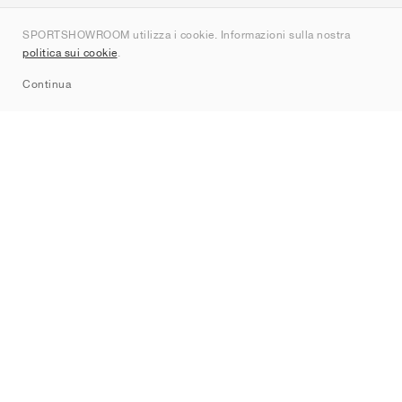
Chi siamo
SPORTSHOWROOM utilizza i cookie. Informazioni sulla nostra
Contatti
politica sui cookie
.
Sitemap
Continua
Brand
Nike
Jordan
adidas
New Balance
ASICS
PUMA
Converse
Vans
Hoka
Salomon