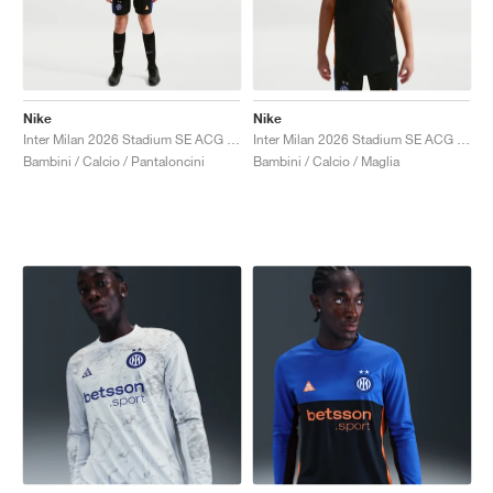
Nike
Nike
Inter Milan 2026 Stadium SE ACG Dri-FIT Replica "Black & Safety Orange"
Inter Milan 2026 Stadium SE ACG Dri-FIT Replica "Hyper Blue & Safety Orange"
Bambini / Calcio / Pantaloncini
Bambini / Calcio / Maglia