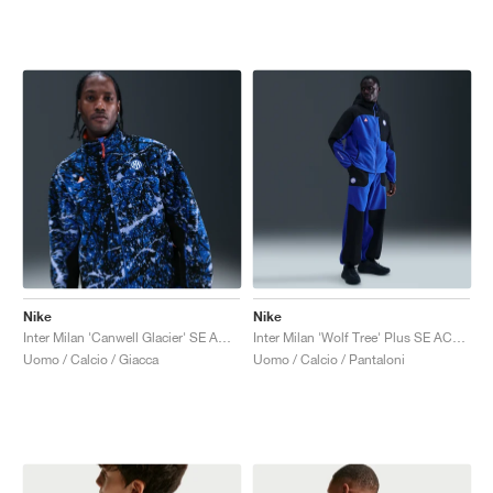
Nike
Nike
Inter Milan 'Canwell Glacier' SE ACG Therma-FIT ADV "White & Hyper Blue"
Inter Milan 'Wolf Tree' Plus SE ACG Fleece "Hyper Blue & Safety Orange"
Uomo / Calcio / Giacca
Uomo / Calcio / Pantaloni