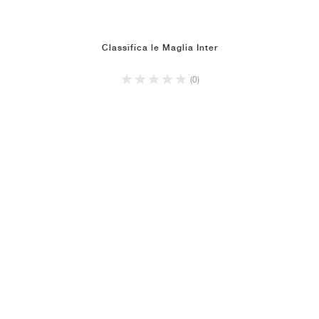
Classifica le Maglia Inter
(0)