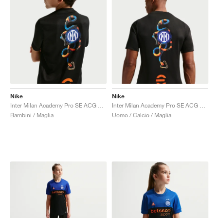
Nike
Nike
Inter Milan Academy Pro SE ACG Dri-FIT Pre-Match "Black & Safety Orange"
Inter Milan Academy Pro SE ACG Dri-FIT Pre-Match "Black & Safety Orange"
Bambini / Maglia
Uomo / Calcio / Maglia