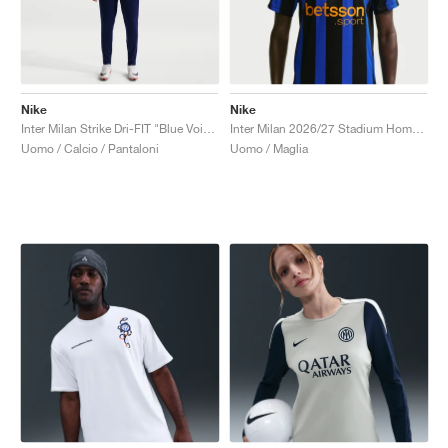
Nike
Nike
Inter Milan Strike Dri-FIT "Blue Void & Lyon Blue"
Inter Milan 2026/27 Stadium Home Dri-FIT Replica "Lyon Blue & Black"
Uomo / Calcio / Pantaloni
Uomo / Maglia