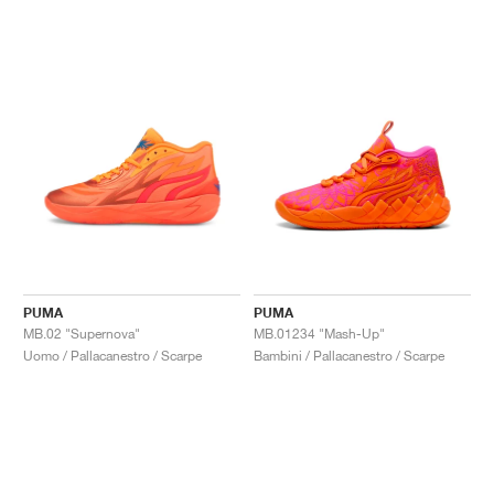
PUMA
PUMA
MB.02 "Supernova"
MB.01234 "Mash-Up"
Uomo / Pallacanestro / Scarpe
Bambini / Pallacanestro / Scarpe