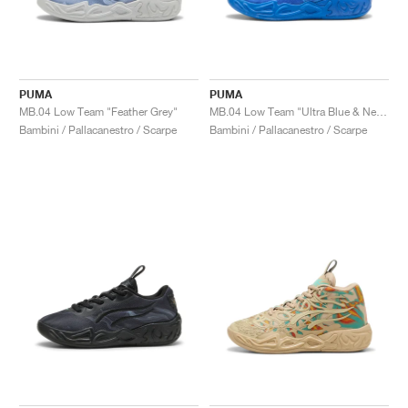
PUMA
PUMA
MB.04 Low Team "Feather Grey"
MB.04 Low Team "Ultra Blue & New Navy"
Bambini / Pallacanestro / Scarpe
Bambini / Pallacanestro / Scarpe