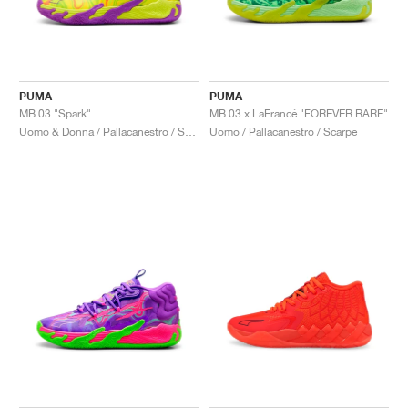
PUMA
PUMA
MB.03 "Spark"
MB.03 x LaFrancé "FOREVER.RARE"
Uomo & Donna / Pallacanestro / Scarpe
Uomo / Pallacanestro / Scarpe