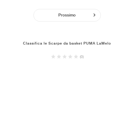
Prossimo
Classifica le Scarpe da basket PUMA LaMelo
(0)