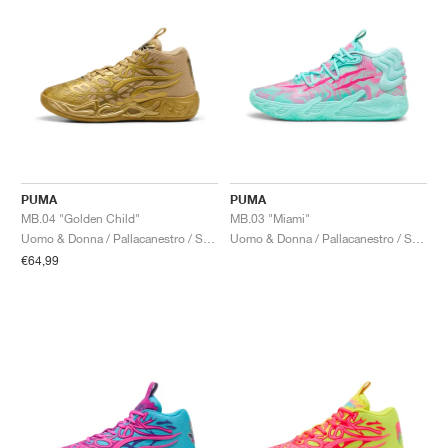
PUMA
PUMA
MB.04 "Golden Child"
MB.03 "Miami"
Uomo & Donna / Pallacanestro / Scarpe
Uomo & Donna / Pallacanestro / Scarpe
€64,99