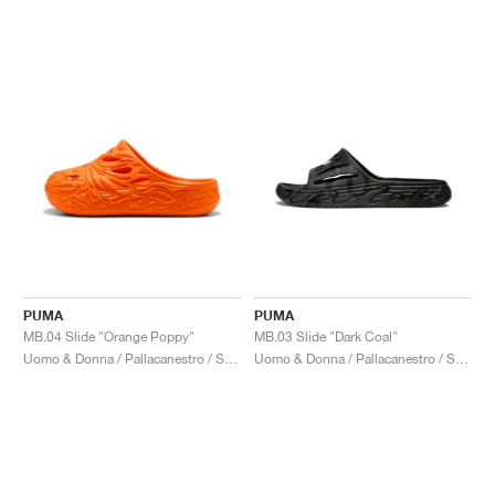
PUMA
PUMA
MB.04 Slide "Orange Poppy"
MB.03 Slide "Dark Coal"
Uomo & Donna / Pallacanestro / Scarpe
Uomo & Donna / Pallacanestro / Scarpe