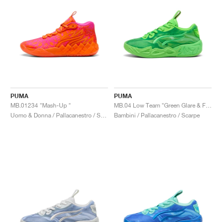
PUMA
PUMA
MB.01234 "Mash-Up "
MB.04 Low Team "Green Glare & Fizzy Light"
Uomo & Donna / Pallacanestro / Scarpe
Bambini / Pallacanestro / Scarpe