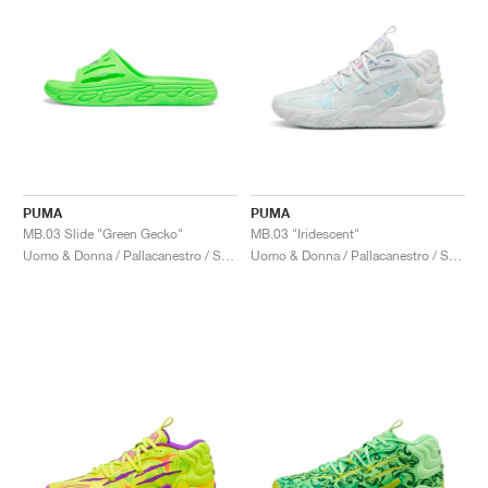
PUMA
PUMA
MB.03 Slide "Green Gecko"
MB.03 "Iridescent"
Uomo & Donna / Pallacanestro / Scarpe
Uomo & Donna / Pallacanestro / Scarpe