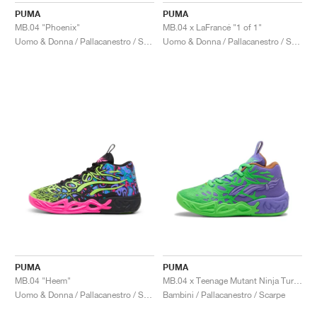
PUMA
PUMA
MB.04 "Phoenix"
MB.04 x LaFrancé "1 of 1"
Uomo & Donna / Pallacanestro / Scarpe
Uomo & Donna / Pallacanestro / Scarpe
PUMA
PUMA
MB.04 "Heem"
MB.04 x Teenage Mutant Ninja Turtles "Raphael and Donatello"
Uomo & Donna / Pallacanestro / Scarpe
Bambini / Pallacanestro / Scarpe