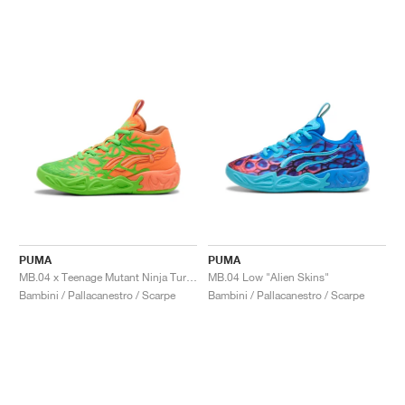
PUMA
PUMA
MB.04 x Teenage Mutant Ninja Turtles "Leonardo & Michelangelo"
MB.04 Low "Alien Skins"
Bambini / Pallacanestro / Scarpe
Bambini / Pallacanestro / Scarpe