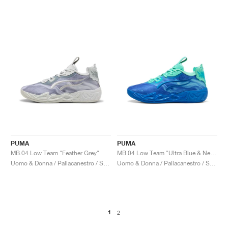
PUMA
PUMA
MB.04 Low Team "Feather Grey"
MB.04 Low Team "Ultra Blue & New Navy"
Uomo & Donna / Pallacanestro / Scarpe
Uomo & Donna / Pallacanestro / Scarpe
1
2