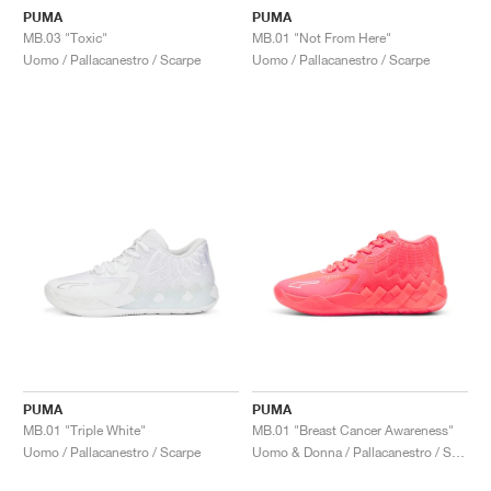
PUMA
PUMA
MB.03 "Toxic"
MB.01 "Not From Here"
Uomo / Pallacanestro / Scarpe
Uomo / Pallacanestro / Scarpe
PUMA
PUMA
MB.01 "Triple White"
MB.01 "Breast Cancer Awareness"
Uomo / Pallacanestro / Scarpe
Uomo & Donna / Pallacanestro / Scarpe