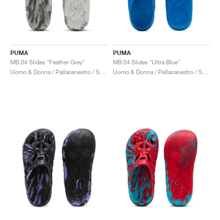
PUMA
PUMA
MB.04 Slides "Feather Grey"
MB.04 Slides "Ultra Blue"
Uomo & Donna / Pallacanestro / Scarpe
Uomo & Donna / Pallacanestro / Scarpe