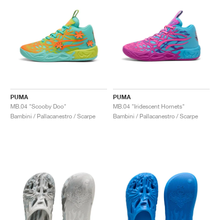
PUMA
PUMA
MB.04 "Scooby Doo"
MB.04 "Iridescent Hornets"
Bambini / Pallacanestro / Scarpe
Bambini / Pallacanestro / Scarpe