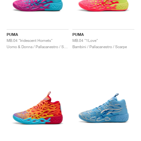
PUMA
PUMA
MB.04 "Iridescent Hornets"
MB.04 "1Love"
Uomo & Donna / Pallacanestro / Scarpe
Bambini / Pallacanestro / Scarpe