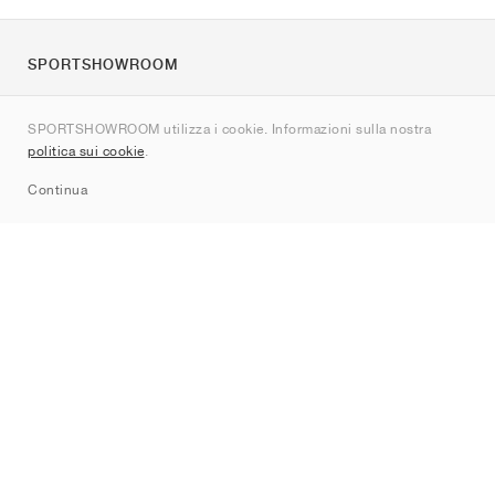
SPORTSHOWROOM
Chi siamo
SPORTSHOWROOM utilizza i cookie. Informazioni sulla nostra
Contatti
politica sui cookie
.
Sitemap
Continua
Brand
Nike
Jordan
adidas
New Balance
ASICS
PUMA
Converse
Vans