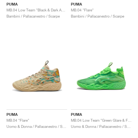
PUMA
PUMA
MB.04 Low Team "Black & Dark Amethyst"
MB.04 "Flare"
Bambini / Pallacanestro / Scarpe
Bambini / Pallacanestro / Scarpe
PUMA
PUMA
MB.04 "Flare"
MB.04 Low Team "Green Glare & Fizzy Light"
Uomo & Donna / Pallacanestro / Scarpe
Uomo & Donna / Pallacanestro / Scarpe