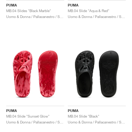
PUMA
PUMA
MB.04 Slides "Black Marble"
MB.04 Slide "Aqua & Red"
Uomo & Donna / Pallacanestro / Scarpe
Uomo & Donna / Pallacanestro / Scarpe
PUMA
PUMA
MB.04 Slide "Sunset Glow"
MB.04 Slide "Black"
Uomo & Donna / Pallacanestro / Scarpe
Uomo & Donna / Pallacanestro / Scarpe