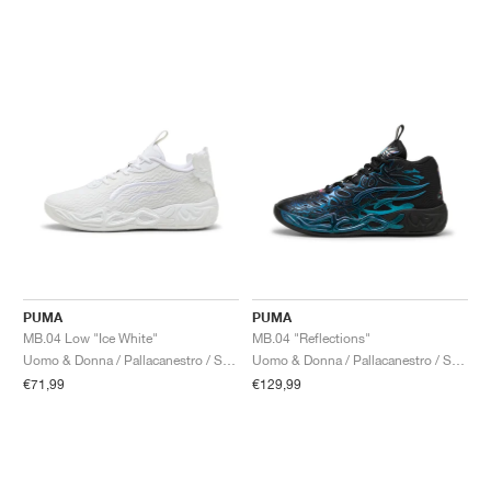
PUMA
PUMA
MB.04 Low "Ice White"
MB.04 "Reflections"
Uomo & Donna / Pallacanestro / Scarpe
Uomo & Donna / Pallacanestro / Scarpe
€71,99
€129,99