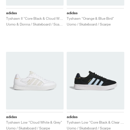
adidas
adidas
Tyshawn II "Core Black & Cloud White"
Tyshawn "Orange & Blue Bird"
Uomo & Donna / Skateboard / Scarpe
Uomo / Skateboard / Scarpe
adidas
adidas
Tyshawn Low "Cloud White & Grey"
Tyshawn Low "Core Black & Clear Sky"
Uomo / Skateboard / Scarpe
Uomo / Skateboard / Scarpe