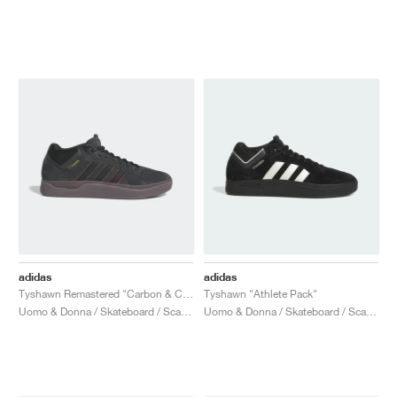
adidas
adidas
Tyshawn Remastered "Carbon & Core Black"
Tyshawn "Athlete Pack"
Uomo & Donna / Skateboard / Scarpe
Uomo & Donna / Skateboard / Scarpe