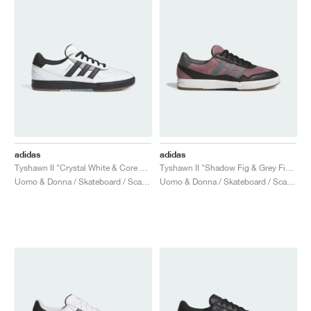
adidas
adidas
Tyshawn II "Crystal White & Core Black"
Tyshawn II "Shadow Fig & Grey Five"
Uomo & Donna / Skateboard / Scarpe
Uomo & Donna / Skateboard / Scarpe