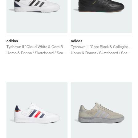
adidas
adidas
Tyshawn II "Cloud White & Core Black"
Tyshawn II "Core Black & Collegiate Green"
Uomo & Donna / Skateboard / Scarpe
Uomo & Donna / Skateboard / Scarpe