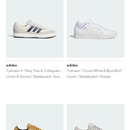
adidas
adidas
Tyshawn II "Grey Two & Collegiate Navy"
Tyshawn "Cloud White & Blue Bird"
Uomo & Donna / Skateboard / Scarpe
Uomo / Skateboard / Scarpe