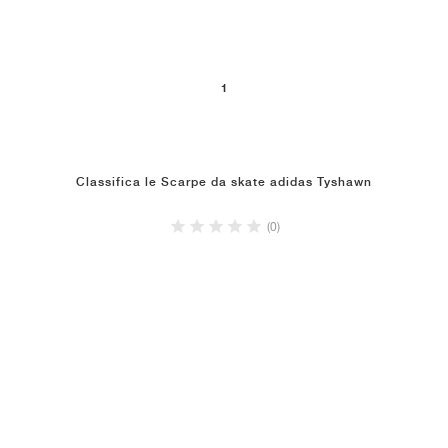
1
Classifica le Scarpe da skate adidas Tyshawn
(0)