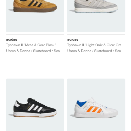
adidas
adidas
Tyshawn II "Mesa & Core Black"
Tyshawn II "Light Onix & Clear Granite"
Uomo & Donna / Skateboard / Scarpe
Uomo & Donna / Skateboard / Scarpe