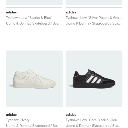
adidas
adidas
Tyshawn Low "Scarlet & Blue"
Tyshawn Low "Silver Pebble & Grey Three"
Uomo & Donna / Skateboard / Scarpe
Uomo & Donna / Skateboard / Scarpe
adidas
adidas
Tyshawn "Ivory"
Tyshawn Low "Core Black & Cloud White"
Uomo & Donna / Skateboard / Scarpe
Uomo & Donna / Skateboard / Scarpe