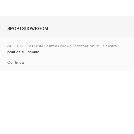
SPORTSHOWROOM
Chi siamo
SPORTSHOWROOM utilizza i cookie. Informazioni sulla nostra
Contatti
politica sui cookie
.
Sitemap
Continua
Brand
Nike
Jordan
adidas
New Balance
ASICS
PUMA