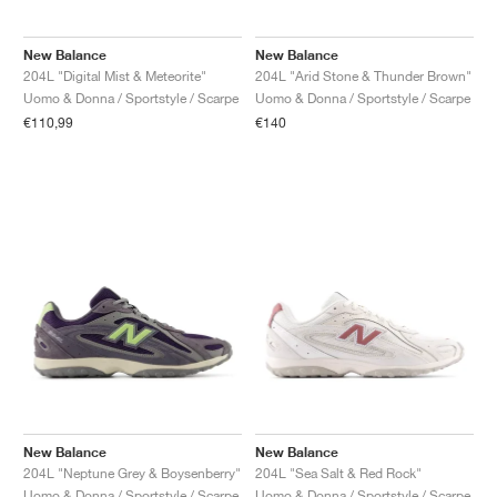
New Balance
New Balance
204L "Digital Mist & Meteorite"
204L "Arid Stone & Thunder Brown"
Uomo & Donna / Sportstyle / Scarpe
Uomo & Donna / Sportstyle / Scarpe
€110,99
€140
New Balance
New Balance
204L "Neptune Grey & Boysenberry"
204L "Sea Salt & Red Rock"
Uomo & Donna / Sportstyle / Scarpe
Uomo & Donna / Sportstyle / Scarpe