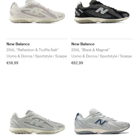
New Balance
New Balance
204L "Reflection & Truffle Salt"
204L "Black & Magnet"
Uomo & Donna / Sportstyle / Scarpe
Uomo & Donna / Sportstyle / Scarpe
€58,99
€62,99