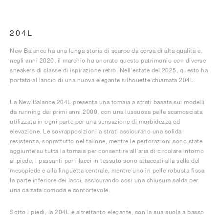
204L
New Balance ha una lunga storia di scarpe da corsa di alta qualità e,
negli anni 2020, il marchio ha onorato questo patrimonio con diverse
sneakers di classe di ispirazione retrò. Nell'estate del 2025, questo ha
portato al lancio di una nuova elegante silhouette chiamata 204L.
La New Balance 204L presenta una tomaia a strati basata sui modelli
da running dei primi anni 2000, con una lussuosa pelle scamosciata
utilizzata in ogni parte per una sensazione di morbidezza ed
elevazione. Le sovrapposizioni a strati assicurano una solida
resistenza, soprattutto nel tallone, mentre le perforazioni sono state
aggiunte su tutta la tomaia per consentire all'aria di circolare intorno
al piede. I passanti per i lacci in tessuto sono attaccati alla sella del
mesopiede e alla linguetta centrale, mentre uno in pelle robusta fissa
la parte inferiore dei lacci, assicurando così una chiusura salda per
una calzata comoda e confortevole.
Sotto i piedi, la 204L è altrettanto elegante, con la sua suola a basso