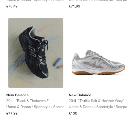
€78,49
€71,99
New Balance
New Balance
204L "Truffle Salt & Horizon Grey"
204L "Black & Timberwolf"
Uomo & Donna / Sportstyle / Scarpe
Uomo & Donna / Sportstyle / Scarpe
€130
€77,99