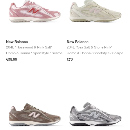
New Balance
New Balance
204L "Rosewood & Pink Salt"
204L "Sea Salt & Stone Pink"
Uomo & Donna / Sportstyle / Scarpe
Uomo & Donna / Sportstyle / Scarpe
€58,99
€70