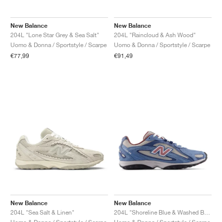
New Balance
New Balance
204L "Lone Star Grey & Sea Salt"
204L "Raincloud & Ash Wood"
Uomo & Donna / Sportstyle / Scarpe
Uomo & Donna / Sportstyle / Scarpe
€77,99
€91,49
New Balance
New Balance
204L "Sea Salt & Linen"
204L "Shoreline Blue & Washed Burgundy"