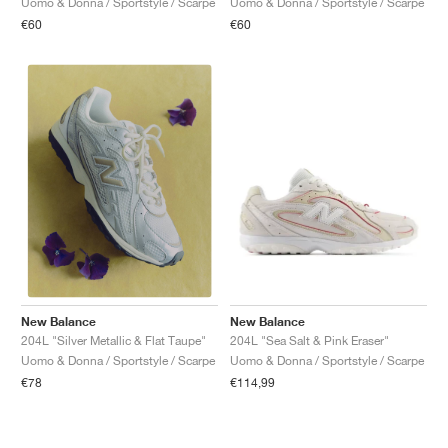
Uomo & Donna / Sportstyle / Scarpe
Uomo & Donna / Sportstyle / Scarpe
€60
€60
New Balance
New Balance
204L "Sea Salt & Pink Eraser"
204L "Silver Metallic & Flat Taupe"
Uomo & Donna / Sportstyle / Scarpe
Uomo & Donna / Sportstyle / Scarpe
€114,99
€78