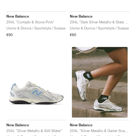
New Balance
New Balance
204L "Cortado & Stone Pink"
204L "Dark Silver Metallic & Slate Grey"
Uomo & Donna / Sportstyle / Scarpe
Uomo & Donna / Sportstyle / Scarpe
€90
€60
New Balance
New Balance
204L "Silver Metallic & Still Water"
204L "Silver Metallic & Garter Snake"