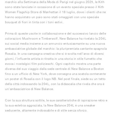
marchio alla Settimana della Moda di Parigi nel giugno 2025, le Kith
sono state lanciate in occasione di un evento speciale presso il Kith
Women Flagship Store di Manhattan il 18 luglio, dove i clienti che ne
hanno acquistato un paio sono stati omaggiati con uno speciale
bouquet di fiori in tinta con i toni estivi.
Prima di queste uscite in collaborazione e del successivo lancio delle
colorazioni Mushroom e Timberwolf, New Balance ha rivelato la 204L
sui social media insieme a un annuncio entusiasmante su una nuova
ambasciatrice globale del marchio: la pluripremiata cantante spagnola
Rosalía. In una campagna creativa che si è svolta nell'arco di diversi
giorni, l'influente artista è ritratta in una storia in stile fumetto che
evoca i nostalgici film polizieschi. Ogni capitolo mostra una parte
diversa del suo viaggio dalla sede centrale di New Balance a Boston
fino a un ufficio di New York, dove consegna una scatola contenente
un poster di Rosalía con il logo NB. Nel post finale, siede su un tetto
della città indossando la 204L, con la didascalia che rivela che ora è
un'ambasciatrice di New Balance.
Con la sua struttura sottile, le sue caratteristiche di ispirazione rétro e
la sua estetica aggraziata, la New Balance 204L è una sneaker
seducente, altamente indossabile e di stile senza sforzo.