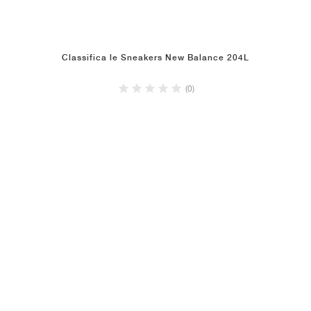
Classifica le Sneakers New Balance 204L
(0)