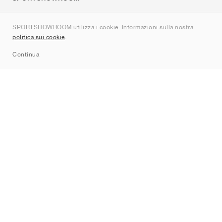
Chi siamo
SPORTSHOWROOM utilizza i cookie. Informazioni sulla nostra
Contatti
politica sui cookie
.
Sitemap
Continua
Brand
Nike
Jordan
adidas
New Balance
ASICS
PUMA
Converse
Vans
Hoka
Salomon