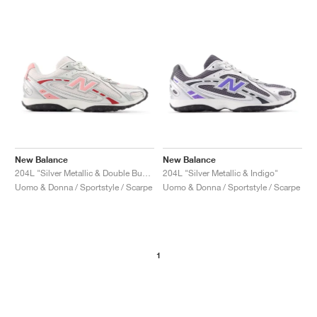
New Balance
New Balance
204L "Silver Metallic & Double Bubble"
204L "Silver Metallic & Indigo"
Uomo & Donna / Sportstyle / Scarpe
Uomo & Donna / Sportstyle / Scarpe
1