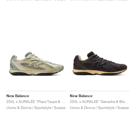
New Balance
New Balance
204L x AURALEE "Plaza Taupe & White Jade"
204L x AURALEE "Ganache & Black Bean"
Uomo & Donna / Sportstyle / Scarpe
Uomo & Donna / Sportstyle / Scarpe