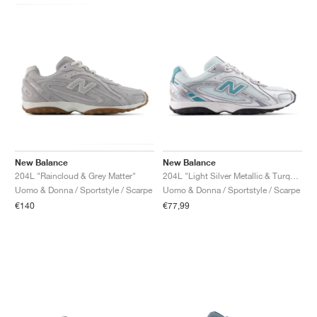
New Balance
New Balance
204L "Raincloud & Grey Matter"
204L "Light Silver Metallic & Turquoise"
Uomo & Donna / Sportstyle / Scarpe
Uomo & Donna / Sportstyle / Scarpe
€140
€77,99