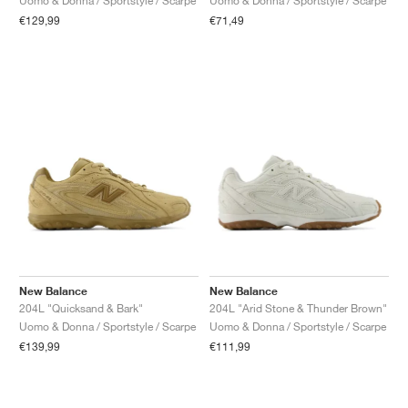
Uomo & Donna / Sportstyle / Scarpe
Uomo & Donna / Sportstyle / Scarpe
€129,99
€71,49
New Balance
New Balance
204L "Quicksand & Bark"
204L "Arid Stone & Thunder Brown"
Uomo & Donna / Sportstyle / Scarpe
Uomo & Donna / Sportstyle / Scarpe
€139,99
€111,99