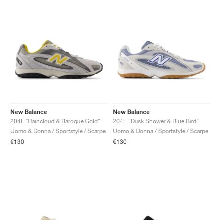
New Balance
New Balance
204L "Raincloud & Baroque Gold"
204L "Dusk Shower & Blue Bird"
Uomo & Donna / Sportstyle / Scarpe
Uomo & Donna / Sportstyle / Scarpe
€130
€130