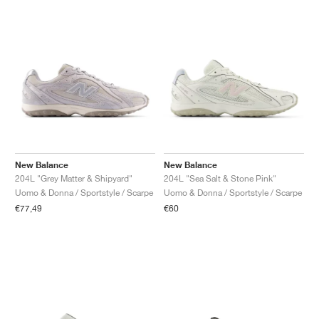
New Balance
New Balance
204L "Grey Matter & Shipyard"
204L "Sea Salt & Stone Pink"
Uomo & Donna / Sportstyle / Scarpe
Uomo & Donna / Sportstyle / Scarpe
€77,49
€60