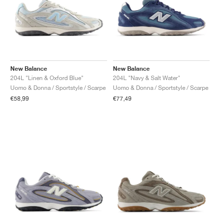
New Balance
New Balance
204L "Linen & Oxford Blue"
204L "Navy & Salt Water"
Uomo & Donna / Sportstyle / Scarpe
Uomo & Donna / Sportstyle / Scarpe
€58,99
€77,49