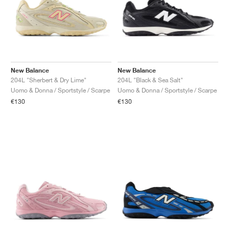
New Balance
New Balance
204L "Sherbert & Dry Lime"
204L "Black & Sea Salt"
Uomo & Donna / Sportstyle / Scarpe
Uomo & Donna / Sportstyle / Scarpe
€130
€130