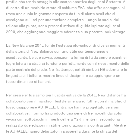
profilo che rende omaggio alle scarpe sportive degli anni Settanta. Al
di sotto di un morbido strato di schiuma EVA, che offre sostegno, si
trova una suola in gomma ricoperta da file di alette ovali che si
avvolgono sui lati per una trazione completa. Lungo la suola, dal
tallone alla punta, sono presenti strisce di guida ispirate agli anni
2000, che aggiungono maggiore aderenza e un potente look vintage.
La New Balance 204L fonde l'estetica old-school di diversi momenti
della storia di New Balance con uno stile contemporaneo e
accattivante. Le sue sovrapposizioni a forma di falda sono eleganti e i
loghi laterali a strati si fondono perfettamente con il rivestimento della
parte centrale del piede. Nel frattempo, sottili simboli NB adornano la
linguetta e il tallone, mentre linee di design incise aggiungono un
tocco dinamico ai fianchi.
Per creare entusiasmo per l'uscita estiva della 204L, New Balance ha
collaborato con il marchio lifestyle americano Kith e con il marchio di
lusso giapponese AURALEE. Entrambi hanno progettato versioni
collaborative: il primo ha prodotto una serie di tre modelli dai colori
vivaci con sottotacchi in mesh dell'era Y2K, mentre il secondo ha
realizzato due edizioni in stili e toni graziosi ma contrastanti. Mentre
le AURALEE hanno debuttato in passerella durante la sfilata del