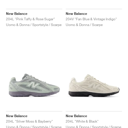
New Balance
New Balance
204L "Pink Taffy & Rose Sugar"
204V "Fan Blue & Vintage Indigo"
Uomo & Donna / Sportstyle / Scarpe
Uomo & Donna / Scarpe
New Balance
New Balance
204L "Silver Moss & Bayberry"
204L "White & Black"
Uomo & Donna / Sportstyle / Scarpe
Uomo & Donna / Sportstyle / Scarpe