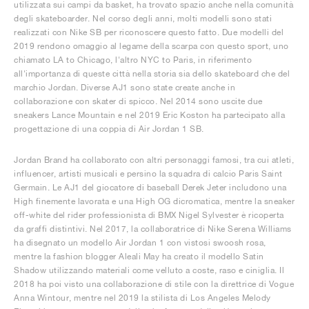
utilizzata sui campi da basket, ha trovato spazio anche nella comunità
degli skateboarder. Nel corso degli anni, molti modelli sono stati
realizzati con Nike SB per riconoscere questo fatto. Due modelli del
2019 rendono omaggio al legame della scarpa con questo sport, uno
chiamato LA to Chicago, l'altro NYC to Paris, in riferimento
all'importanza di queste città nella storia sia dello skateboard che del
marchio Jordan. Diverse AJ1 sono state create anche in
collaborazione con skater di spicco. Nel 2014 sono uscite due
sneakers Lance Mountain e nel 2019 Eric Koston ha partecipato alla
progettazione di una coppia di Air Jordan 1 SB.
Jordan Brand ha collaborato con altri personaggi famosi, tra cui atleti,
influencer, artisti musicali e persino la squadra di calcio Paris Saint
Germain. Le AJ1 del giocatore di baseball Derek Jeter includono una
High finemente lavorata e una High OG dicromatica, mentre la sneaker
off-white del rider professionista di BMX Nigel Sylvester è ricoperta
da graffi distintivi. Nel 2017, la collaboratrice di Nike Serena Williams
ha disegnato un modello Air Jordan 1 con vistosi swoosh rosa,
mentre la fashion blogger Aleali May ha creato il modello Satin
Shadow utilizzando materiali come velluto a coste, raso e ciniglia. Il
2018 ha poi visto una collaborazione di stile con la direttrice di Vogue
Anna Wintour, mentre nel 2019 la stilista di Los Angeles Melody