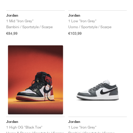
Jordan
Jordan
1 Mid "Iron Grey"
1 Low "Iron Grey"
Bambini / Sportstyle / Scarpe
Uomo / Sportstyle / Scarpe
€84,99
€103,99
Jordan
Jordan
1 Low "Iron Grey"
1 High OG "Black Toe"