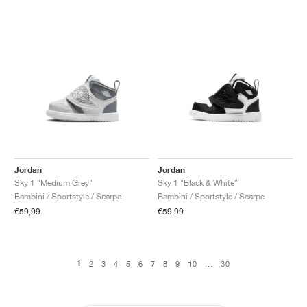
Jordan
Jordan
Sky 1 "Medium Grey"
Sky 1 "Black & White"
Bambini / Sportstyle / Scarpe
Bambini / Sportstyle / Scarpe
€59,99
€59,99
1
2
3
4
5
6
7
8
9
10
...
30