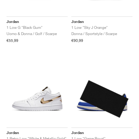
Jordan
Jordan
1 Low G "Black Gum"
1 Low "Sky J Orange"
Uomo & Donna / Golf / Scarpe
Donna / Sportstyle / Scarpe
€55,99
€90,99
Jordan
Jordan
1 Retro Low "White & Metallic Gold"
1 Low "Game Royal"