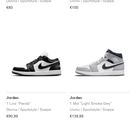
Donna / Sportstyle / Scarpe
Uomo / Sportstyle / Scarpe
€80
€100
Jordan
Jordan
1 Low "Panda"
1 Mid "Light Smoke Grey"
Donna / Sportstyle / Scarpe
Uomo / Sportstyle / Scarpe
€90,99
€139,99