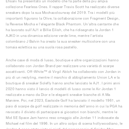
Ehsani ha presentato un modello che fa parte della più ampia
collezione Fearless Ones. Il rapper Travis Scott ha realizzato diverse
sneakers dopo la sua Mochacolourway del 2019. Tra i modelli più
importanti figurano la Olive, la collaborazione con Fragment Design,
la Reverse Mocha e l'elegante Black Phantom. Un'altra cantante che
ha lavorato sull'AJ1 è Billie Eilish, che ha ridisegnato la Jordan 1
AJKO in una dinamica edizione verde lime, mentre l'artista
colombiano J Balvin ha creato la sua sneaker multicolore con una
tomaia eclettica su una suola rosa pastello.
Anche case di moda di lusso, boutique e altre organizzazioni hanno
collaborato con Jordan Brand per realizzare una varietà di scarpe
accattivanti. Off-White™ di Virgil Abloh ha collaborato con Jordan in
più di un restyling, mentre il marchio di abbigliamento Union LA e la
boutique di sneaker Solefly hanno anche lanciato le AJ1. I primi anni
2020 hanno visto il lancio di modelli di lusso come le Air Jordan 1
realizzate a mano da Dior e le eleganti sneaker bianche di A Ma
Maniére. Poi, nel 2023, Eastside Golf ha lanciato il modello 1961, un
paio di scarpe da golf realizzate in memoria dell'anno in cui la PGA ha
revocato il divieto di partecipare ai giocatori non bianchi, mentre le
Mid SE Space Jam hanno reso omaggio alle Jordan 11 indossate da
Michael nel film del 1996. In un altro colpo di scena hollywoodiano, le