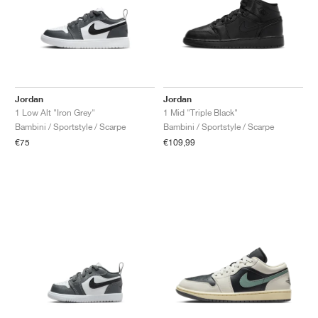
Jordan
Jordan
1 Low Alt "Iron Grey"
1 Mid "Triple Black"
Bambini / Sportstyle / Scarpe
Bambini / Sportstyle / Scarpe
€75
€109,99