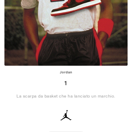
Jordan
1
La scarpa da basket che ha lanciato un marchio.