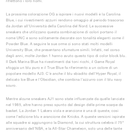
riflettono i loro nomi.
La prossima colorazione OG a ispirare i nuovi modelli è la Carolina
Blue, i cui rivestimenti azzurri rendono omaggio al periodo trascorso
da Jordan all'Università della Carolina del Nord. Le successive
sneakers che utilizzano questa combinazione di colori portano il
nome UNC e sono solitamente decorate con tonalità eleganti come il
Powder Blue. A seguire le sue orme ci sono stati molti modelli
University Blue, che presentano sfumature simili. Infatti, nel corso
degli anni, molte Jordan 1 hanno avuto questo tipo di color block blu.
Il Dark Marina Blue ha rivestimenti dai toni ricchi, il Game Royal
sfoggia un blu puro e il True Blue fa riferimento a un colore di un
popolare modello AJ3. C'è anche il blu sbiadito dell'Hyper Royal, il
delicato Ice Blue e l'Obsidian, che combina l'azzurro con il blu navy
scuro.
Mentre alcune sneakers AJ1 sono state influenzate da quelle lanciate
nel 1985, altre hanno preso spunto dal design delle prime scarpe da
basket. La Jordan 1 Lakers viola e arancione è una di queste, così
come l'edizione blu e arancione dei Knicks. A queste versioni ispirate
alle squadre si aggiungono la Diamond, la cui struttura celebra il 75°
anniversario dell'NBA, e la All-Star Chameleon, solo una delle tante