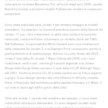
colorazione turchese Barcelona. Poi, all'inizio degli anni 2020, Jordan
Brand ha iniziato a produrre modelli FlyEase per rendere la scarpa più
accessibile.
Sono state realizzate altre Jordan 1 per rendere omaggio ai modelli
precedenti. Ad esempio, le Concord prendono spunto dalle famose Air
Jordan 11 con i loro rivestimenti in pelle nera lucida e la suola blu
traslucida, mentre le Pollen richiamano un modello Dunk del 1985.
Nel frattempo, le carismatiche White Cement sono una rivisitazione
delle classiche Air Jordan 3, e le Elephant Print incorporano anche la
grafica distintiva di quelle scarpe. Altrove, la Lucky Green del 2023
ricrea il look della Air Jordan 1 Retro Celtics del 2009, con i suoi
rivestimenti verdi e neri, mentre gli swoosh argentati e le Jordan
Wings della Gorge Green evocano il look della CO.JP Midnight Navy
del 2001. Anche la storica CO.JP è stata ripresa con la Tokyo argento
e grigio. Il suo design ispirato alla città affianca il raffinato modello
Paris, influenzato dall'architettura della capitale francese, e il Milan, il
cui look si ispira agli edifici gotici della città.
Oltre alle Jordan 1 ispirate alle sneakers del passato, ci sono state
molte altre colorazioni desiderabili. Ci sono eleganti modelli total
white e total black accanto a quelli come il Sail, la cui singolare