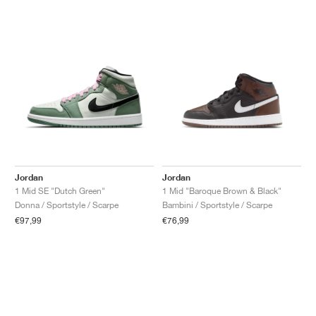
Jordan
Jordan
1 Mid SE "Dutch Green"
1 Mid "Baroque Brown & Black"
Donna / Sportstyle / Scarpe
Bambini / Sportstyle / Scarpe
€97,99
€76,99