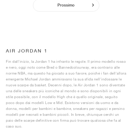
Prossimo
AIR JORDAN 1
Fin dall'inizio, la Jordan 1 ha infranto le regole. Il primo modello rosso
e nero, oggi noto come Bred o Bannedcolourway, era contrario alle
norme NBA, ma questo ha giocato a suo favore, poiché i fan dell'allora
emergente Michael Jordan ammiravano la sua sfida nell'indossare le
nuove scarpe da basket. Decenni dopo, le Air Jordan 1 sono diventate
una delle sneakers più iconiche al mondo e sono disponibili in ogni
stile possibile, con il modello High che è quello originale, seguito
poco dopo dai modelli Low e Mid. Esistono versioni da uomo e da
donna, modelli per bambini e bambine, sneakers per ragazzi e persino
modelli per neonati e bambini piccoli. In breve, chiunque cerchi un
paio delle scarpe definitive con firma può trovare qualcosa che fa al
caso suo.