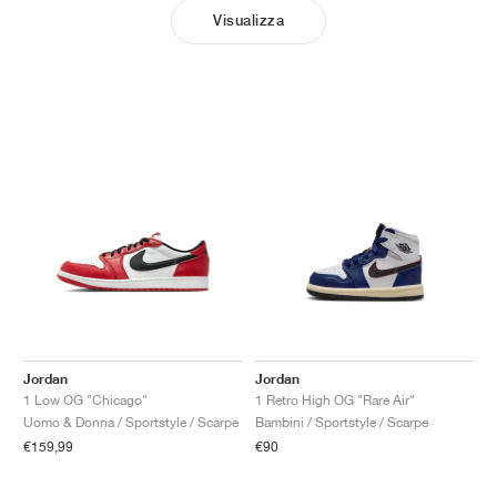
Visualizza
Jordan
Jordan
1 Low OG "Chicago"
1 Retro High OG "Rare Air"
Uomo & Donna / Sportstyle / Scarpe
Bambini / Sportstyle / Scarpe
€159,99
€90