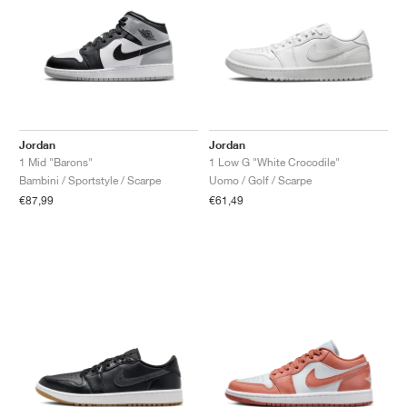
Jordan
Jordan
1 Mid "Barons"
1 Low G "White Crocodile"
Bambini / Sportstyle / Scarpe
Uomo / Golf / Scarpe
€87,99
€61,49