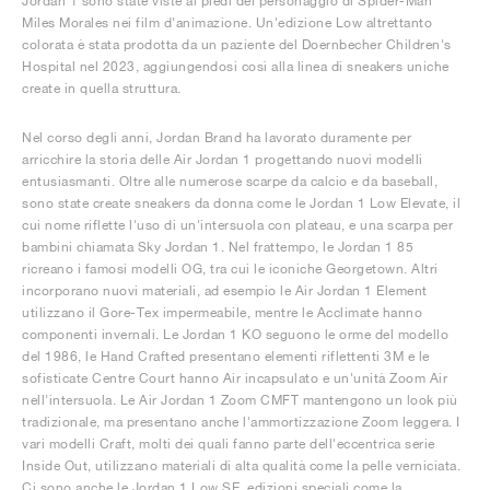
Jordan 1 sono state viste ai piedi del personaggio di Spider-Man
Miles Morales nei film d'animazione. Un'edizione Low altrettanto
colorata è stata prodotta da un paziente del Doernbecher Children's
Hospital nel 2023, aggiungendosi così alla linea di sneakers uniche
create in quella struttura.
Nel corso degli anni, Jordan Brand ha lavorato duramente per
arricchire la storia delle Air Jordan 1 progettando nuovi modelli
entusiasmanti. Oltre alle numerose scarpe da calcio e da baseball,
sono state create sneakers da donna come le Jordan 1 Low Elevate, il
cui nome riflette l'uso di un'intersuola con plateau, e una scarpa per
bambini chiamata Sky Jordan 1. Nel frattempo, le Jordan 1 85
ricreano i famosi modelli OG, tra cui le iconiche Georgetown. Altri
incorporano nuovi materiali, ad esempio le Air Jordan 1 Element
utilizzano il Gore-Tex impermeabile, mentre le Acclimate hanno
componenti invernali. Le Jordan 1 KO seguono le orme del modello
del 1986, le Hand Crafted presentano elementi riflettenti 3M e le
sofisticate Centre Court hanno Air incapsulato e un'unità Zoom Air
nell'intersuola. Le Air Jordan 1 Zoom CMFT mantengono un look più
tradizionale, ma presentano anche l'ammortizzazione Zoom leggera. I
vari modelli Craft, molti dei quali fanno parte dell'eccentrica serie
Inside Out, utilizzano materiali di alta qualità come la pelle verniciata.
Ci sono anche le Jordan 1 Low SE, edizioni speciali come la