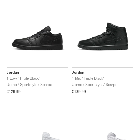
Jordan
Jordan
1 Low "Triple Black"
1 Mid "Triple Black"
Uomo / Sportstyle / Scarpe
Uomo / Sportstyle / Scarpe
€129,99
€139,99