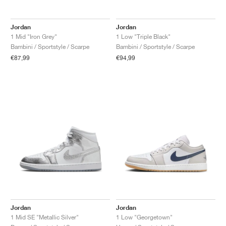
FIELD GENERAL
CRAZE
ADIRACER
MULE
471
GEL-CUMULUS 16
G.T. CUT
FORCE 58
TEKKIRA CUP
508
JORDAN
Jordan
Jordan
KILLSHOT 2
MOTO 2K
ITALIA
LEGACY 312
ALLERDALE
G.T. FUTURE
PS8
ALOHA SUPER
600
1 Mid "Iron Grey"
1 Low "Triple Black"
Bambini / Sportstyle / Scarpe
Bambini / Sportstyle / Scarpe
TOTAL 90
PHENOMENA
FORUM
JUMPMAN JACK
2000
VERTEBRAE
808
€87,99
€94,99
AVA ROVER
1000
HAMBURG
204L
AIR MAX 95
933
MIND
860V2
AIR RIFT
Jordan
Jordan
1 Mid SE "Metallic Silver"
1 Low "Georgetown"