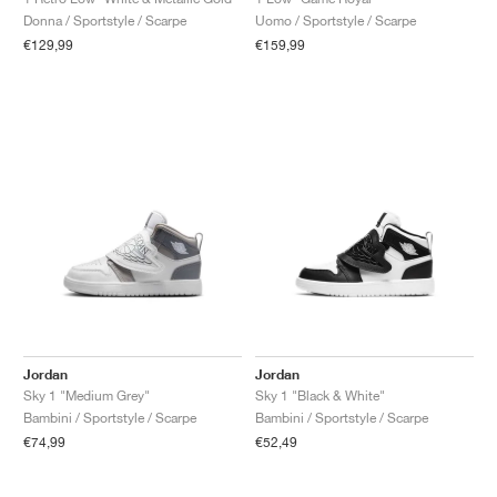
Donna / Sportstyle / Scarpe
Uomo / Sportstyle / Scarpe
€129,99
€159,99
Jordan
Jordan
Sky 1 "Medium Grey"
Sky 1 "Black & White"
Bambini / Sportstyle / Scarpe
Bambini / Sportstyle / Scarpe
€74,99
€52,49