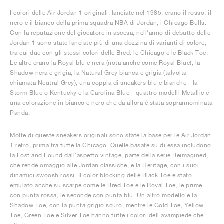
I colori delle Air Jordan 1 originali, lanciate nel 1985, erano il rosso, il
nero e il bianco della prima squadra NBA di Jordan, i Chicago Bulls.
Con la reputazione del giocatore in ascesa, nell'anno di debutto delle
Jordan 1 sono state lanciate più di una dozzina di varianti di colore,
tra cui due con gli stessi colori delle Bred: le Chicago e le Black Toe.
Le altre erano la Royal blu e nera (nota anche come Royal Blue), la
Shadow nera e grigia, la Natural Grey bianca e grigia (talvolta
chiamata Neutral Grey), una coppia di sneakers blu e bianche - la
Storm Blue o Kentucky e la Carolina Blue - quattro modelli Metallic e
una colorazione in bianco e nero che da allora è stata soprannominata
Panda.
Molte di queste sneakers originali sono state la base per le Air Jordan
1 retrò, prima fra tutte la Chicago. Quelle basate su di essa includono
la Lost and Found dall'aspetto vintage, parte della serie Reimagined,
che rende omaggio alle Jordan classiche, e la Heritage, con i suoi
dinamici swoosh rossi. Il color blocking delle Black Toe è stato
emulato anche su scarpe come le Bred Toe e le Royal Toe, le prime
con punta rossa, le seconde con punta blu. Un altro modello è la
Shadow Toe, con la punta grigio scuro, mentre le Gold Toe, Yellow
Toe, Green Toe e Silver Toe hanno tutte i colori dell'avampiede che