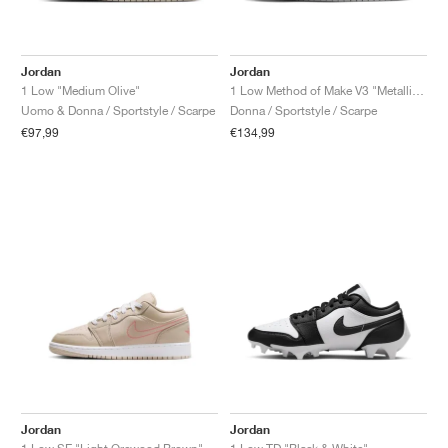
Jordan
Jordan
1 Low "Medium Olive"
1 Low Method of Make V3 "Metallic Silver"
Uomo & Donna / Sportstyle / Scarpe
Donna / Sportstyle / Scarpe
€97,99
€134,99
Jordan
Jordan