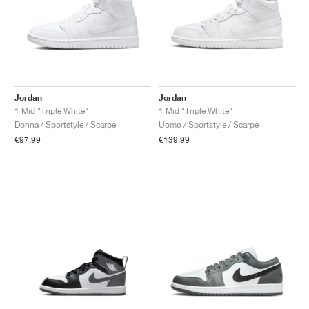
Jordan
Jordan
1 Mid "Triple White"
1 Mid "Triple White"
Donna / Sportstyle / Scarpe
Uomo / Sportstyle / Scarpe
€97,99
€139,99