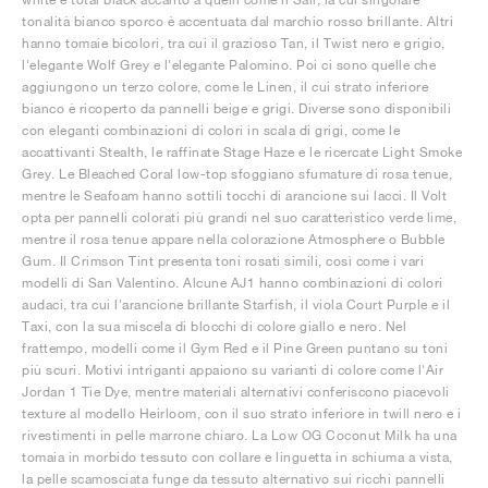
tonalità bianco sporco è accentuata dal marchio rosso brillante. Altri
hanno tomaie bicolori, tra cui il grazioso Tan, il Twist nero e grigio,
l'elegante Wolf Grey e l'elegante Palomino. Poi ci sono quelle che
aggiungono un terzo colore, come le Linen, il cui strato inferiore
bianco è ricoperto da pannelli beige e grigi. Diverse sono disponibili
con eleganti combinazioni di colori in scala di grigi, come le
accattivanti Stealth, le raffinate Stage Haze e le ricercate Light Smoke
Grey. Le Bleached Coral low-top sfoggiano sfumature di rosa tenue,
mentre le Seafoam hanno sottili tocchi di arancione sui lacci. Il Volt
opta per pannelli colorati più grandi nel suo caratteristico verde lime,
mentre il rosa tenue appare nella colorazione Atmosphere o Bubble
Gum. Il Crimson Tint presenta toni rosati simili, così come i vari
modelli di San Valentino. Alcune AJ1 hanno combinazioni di colori
audaci, tra cui l'arancione brillante Starfish, il viola Court Purple e il
Taxi, con la sua miscela di blocchi di colore giallo e nero. Nel
frattempo, modelli come il Gym Red e il Pine Green puntano su toni
più scuri. Motivi intriganti appaiono su varianti di colore come l'Air
Jordan 1 Tie Dye, mentre materiali alternativi conferiscono piacevoli
texture al modello Heirloom, con il suo strato inferiore in twill nero e i
rivestimenti in pelle marrone chiaro. La Low OG Coconut Milk ha una
tomaia in morbido tessuto con collare e linguetta in schiuma a vista,
la pelle scamosciata funge da tessuto alternativo sui ricchi pannelli