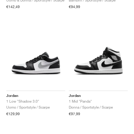
Bambini / Sportstyle / Scarpe
Uomo & Donna / Sportstyle / Scarpe
€94,99
€142,49
Jordan
Jordan
1 Low "Shadow 3.0"
1 Mid "Panda"
Uomo / Sportstyle / Scarpe
Donna / Sportstyle / Scarpe
€129,99
€97,99