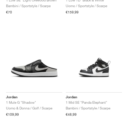
1 Low SE "Light Orewood Brown"
1 Low TD "Black & White"
Bambini / Sportstyle / Scarpe
Uomo / Sportstyle / Scarpe
€70
€159,99
Jordan
Jordan
1 Mule G "Shadow"
1 Mid SE "Panda Elephant"
Uomo & Donna / Golf / Scarpe
Bambini / Sportstyle / Scarpe
€109,99
€48,99