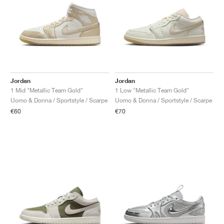
Jordan
Jordan
1 Mid "Metallic Team Gold"
1 Low "Metallic Team Gold"
Uomo & Donna / Sportstyle / Scarpe
Uomo & Donna / Sportstyle / Scarpe
€60
€70