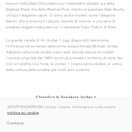
marroni della Dark Chocolate e sui rivestimenti sbiaditi sia della
Washed Black che della Washed Pink, mentre la popolare Dark Mocha
utilizza l'elegante nabuk. Ci sono anche modelli come l'elegante
Denim, che incorpora il robusto tessuto di cotone, e una serie di
sneakers leggere realizzate con il resistente filato Flyknit di Nike.
La grande varietà di Air Jordan 1 oggi disponibili testimonia
l'influenza senza tempo della prima scarpa firmata Michael Jordan.
Sebbene nella linea Jordan siano stati lanciati decine di modelli,
l'iconico originale del 1985 continua a essere il preferito di molti fan.
Con un'eredità così forte, la Jordan 1 rimarrà senza dubbio ai vertici
della cultura delle sneaker per molti anni a venire.
Classifica le Sneakers Jordan 1
SPORTSHOWROOM utilizza i cookie. Informazioni sulla nostra
(6)
politica sui cookie
.
Continua