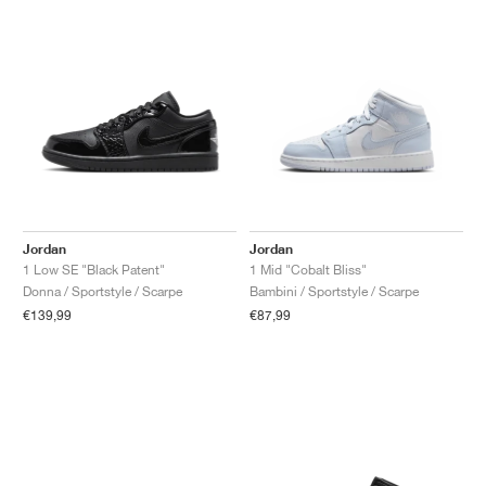
Jordan
Jordan
1 Low SE "Black Patent"
1 Mid "Cobalt Bliss"
Donna / Sportstyle / Scarpe
Bambini / Sportstyle / Scarpe
€139,99
€87,99