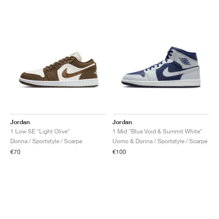
Jordan
Jordan
1 Low SE "Light Olive"
1 Mid "Blue Void & Summit White"
Donna / Sportstyle / Scarpe
Uomo & Donna / Sportstyle / Scarpe
€70
€100