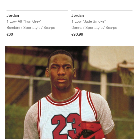
Jordan
Jordan
1 Low Alt "Iron Grey"
1 Low "Jade Smoke"
Bambini / Sportstyle / Scarpe
Donna / Sportstyle / Scarpe
€60
€90,99