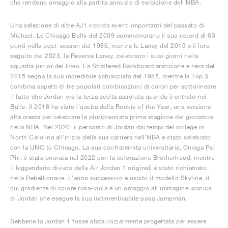
che rendono omaggio alla partita annuale di esibizione dell'NBA.
Una selezione di altre AJ1 ricorda eventi importanti del passato di
Michael. Le Chicago Bulls del 2009 commemorano il suo record di 63
punti nella post-season del 1986, mentre le Laney del 2013 e il loro
seguito del 2023, le Reverse Laney, celebrano i suoi giorni nella
squadra junior del liceo. La Shattered Backboard arancione e nera del
2015 segna la sua incredibile schiacciata del 1985, mentre la Top 3
combina aspetti di tre popolari combinazioni di colori per sottolineare
il fatto che Jordan era la terza scelta assoluta quando è entrato nei
Bulls. Il 2018 ha visto l'uscita della Rookie of the Year, una versione
alta creata per celebrare la pluripremiata prima stagione del giocatore
nella NBA. Nel 2020, il percorso di Jordan dai tempi del college in
North Carolina all'inizio della sua carriera nell'NBA è stato celebrato
con la UNC to Chicago. La sua confraternita universitaria, Omega Psi
Phi, è stata onorata nel 2022 con la colorazione Brotherhood, mentre
il leggendario divieto delle Air Jordan 1 originali è stato richiamato
nella Rebellionaire. L'anno successivo è uscito il modello Skyline, il
cui gradiente di colore rosa-viola è un omaggio all'immagine iconica
di Jordan che esegue la sua indimenticabile posa Jumpman.
Sebbene la Jordan 1 fosse stata inizialmente progettata per essere