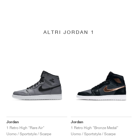
ALTRI JORDAN 1
Jordan
Jordan
1 Retro High "Rare Air"
1 Retro High "Bronze Medal"
Uomo / Sportstyle / Scarpe
Uomo / Sportstyle / Scarpe