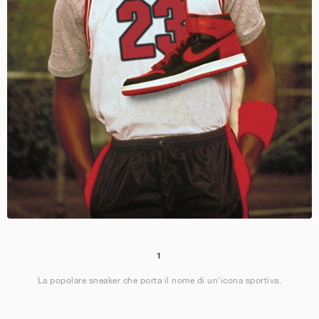
1
La popolare sneaker che porta il nome di un'icona sportiva.