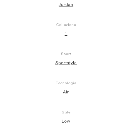
Jordan
Collezione
1
Sport
Sportstyle
Tecnologia
Air
Stile
Low