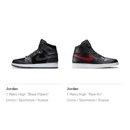
Jordan
Jordan
1 Retro High "Black Patent"
1 Retro High "Rare Air"
Uomo / Sportstyle / Scarpe
Uomo / Sportstyle / Scarpe