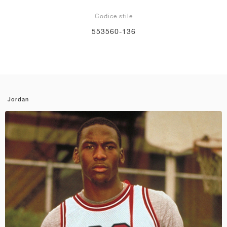
Codice stile
553560-136
Jordan