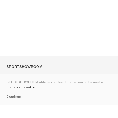
SPORTSHOWROOM
Chi siamo
SPORTSHOWROOM utilizza i cookie. Informazioni sulla nostra
Contatti
politica sui cookie
.
Sitemap
Continua
Brand
Nike