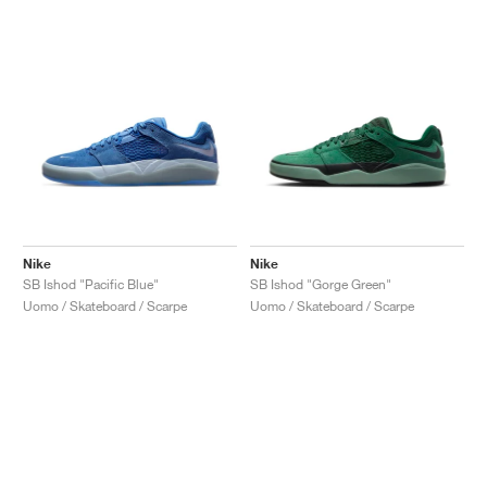
Nike
Nike
SB Ishod "Pacific Blue"
SB Ishod "Gorge Green"
Uomo / Skateboard / Scarpe
Uomo / Skateboard / Scarpe