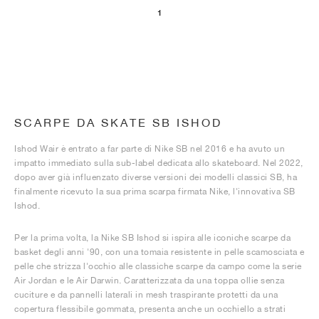
1
SCARPE DA SKATE SB ISHOD
Ishod Wair è entrato a far parte di Nike SB nel 2016 e ha avuto un
impatto immediato sulla sub-label dedicata allo skateboard. Nel 2022,
dopo aver già influenzato diverse versioni dei modelli classici SB, ha
finalmente ricevuto la sua prima scarpa firmata Nike, l'innovativa SB
Ishod.
Per la prima volta, la Nike SB Ishod si ispira alle iconiche scarpe da
basket degli anni '90, con una tomaia resistente in pelle scamosciata e
pelle che strizza l'occhio alle classiche scarpe da campo come la serie
Air Jordan e le Air Darwin. Caratterizzata da una toppa ollie senza
cuciture e da pannelli laterali in mesh traspirante protetti da una
copertura flessibile gommata, presenta anche un occhiello a strati