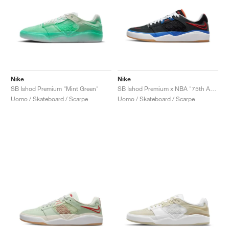
Nike
Nike
SB Ishod Premium "Mint Green"
SB Ishod Premium x NBA "75th Anniversary"
Uomo / Skateboard / Scarpe
Uomo / Skateboard / Scarpe