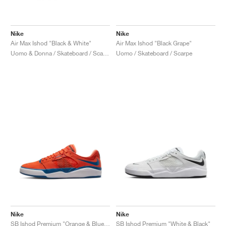
Nike
Nike
Air Max Ishod "Black & White"
Air Max Ishod "Black Grape"
Uomo & Donna / Skateboard / Scarpe
Uomo / Skateboard / Scarpe
Nike
Nike
SB Ishod Premium "Orange & Blue Jay"
SB Ishod Premium "White & Black"