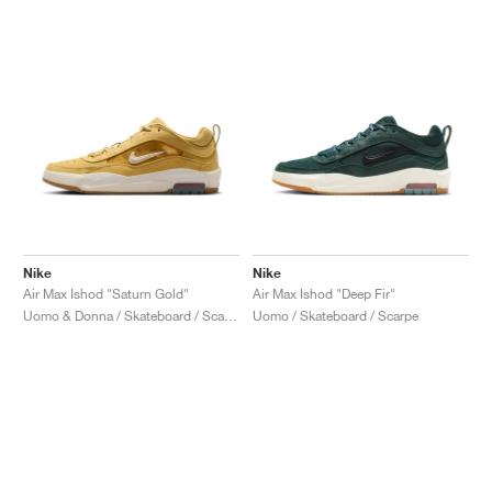
Nike
Nike
Air Max Ishod "Saturn Gold"
Air Max Ishod "Deep Fir"
Uomo & Donna / Skateboard / Scarpe
Uomo / Skateboard / Scarpe