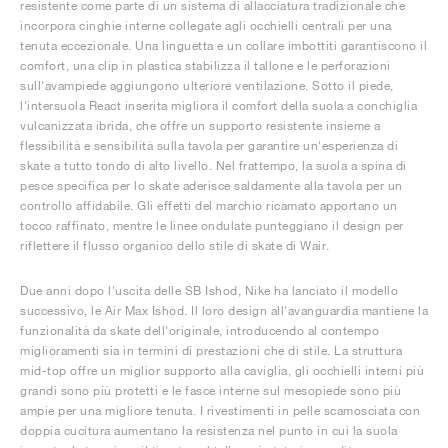
resistente come parte di un sistema di allacciatura tradizionale che
incorpora cinghie interne collegate agli occhielli centrali per una
tenuta eccezionale. Una linguetta e un collare imbottiti garantiscono il
comfort, una clip in plastica stabilizza il tallone e le perforazioni
sull'avampiede aggiungono ulteriore ventilazione. Sotto il piede,
l'intersuola React inserita migliora il comfort della suola a conchiglia
vulcanizzata ibrida, che offre un supporto resistente insieme a
flessibilità e sensibilità sulla tavola per garantire un'esperienza di
skate a tutto tondo di alto livello. Nel frattempo, la suola a spina di
pesce specifica per lo skate aderisce saldamente alla tavola per un
controllo affidabile. Gli effetti del marchio ricamato apportano un
tocco raffinato, mentre le linee ondulate punteggiano il design per
riflettere il flusso organico dello stile di skate di Wair.
Due anni dopo l'uscita delle SB Ishod, Nike ha lanciato il modello
successivo, le Air Max Ishod. Il loro design all'avanguardia mantiene la
funzionalità da skate dell'originale, introducendo al contempo
miglioramenti sia in termini di prestazioni che di stile. La struttura
mid-top offre un miglior supporto alla caviglia, gli occhielli interni più
grandi sono più protetti e le fasce interne sul mesopiede sono più
ampie per una migliore tenuta. I rivestimenti in pelle scamosciata con
doppia cucitura aumentano la resistenza nel punto in cui la suola