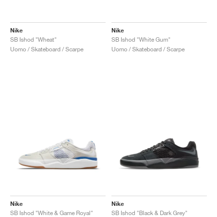
Nike
Nike
SB Ishod "Wheat"
SB Ishod "White Gum"
Uomo / Skateboard / Scarpe
Uomo / Skateboard / Scarpe
Nike
Nike
SB Ishod "White & Game Royal"
SB Ishod "Black & Dark Grey"