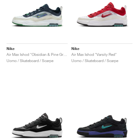
Nike
Nike
Air Max Ishod "Obsidian & Pine Green"
Air Max Ishod "Varsity Red"
Uomo / Skateboard / Scarpe
Uomo / Skateboard / Scarpe