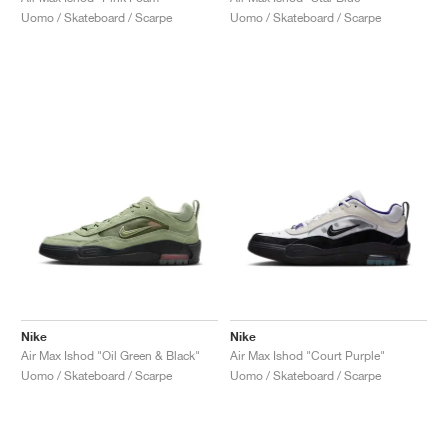
Uomo / Skateboard / Scarpe
Uomo / Skateboard / Scarpe
Nike
Nike
Air Max Ishod "Oil Green & Black"
Air Max Ishod "Court Purple"
Uomo / Skateboard / Scarpe
Uomo / Skateboard / Scarpe