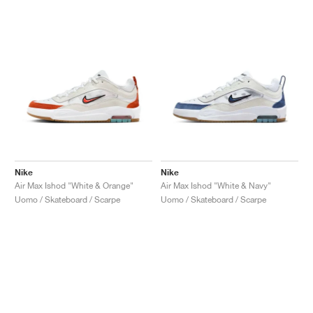
Nike
Nike
Air Max Ishod "White & Orange"
Air Max Ishod "White & Navy"
Uomo / Skateboard / Scarpe
Uomo / Skateboard / Scarpe