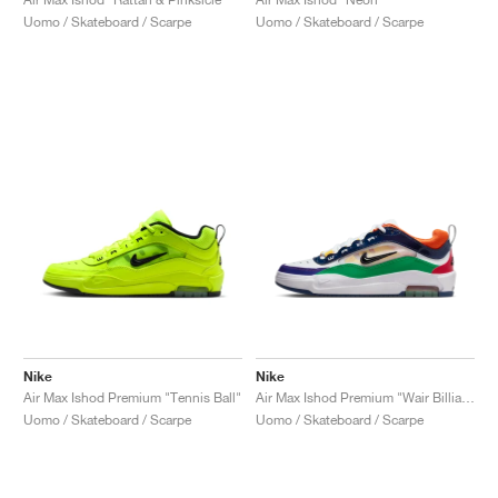
Uomo / Skateboard / Scarpe
Uomo / Skateboard / Scarpe
Nike
Nike
Air Max Ishod Premium "Tennis Ball"
Air Max Ishod Premium "Wair Billiards"
Uomo / Skateboard / Scarpe
Uomo / Skateboard / Scarpe