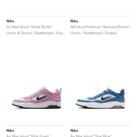
Nike
Nike
Air Max Ishod "Silver Bullet"
SB Ishod Premium "Baroque Brown"
Uomo & Donna / Skateboard / Scarpe
Uomo / Skateboard / Scarpe
Nike
Nike
Air Max Ishod "Pink Foam"
Air Max Ishod "Star Blue"