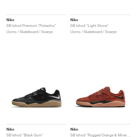
Nike
Nike
SB Ishod Premium "Pistachio"
SB Ishod "Light Stone"
Uomo / Skateboard / Scarpe
Uomo / Skateboard / Scarpe
Nike
Nike
SB Ishod "Black Gum"
SB Ishod "Rugged Orange & Mineral Clay"