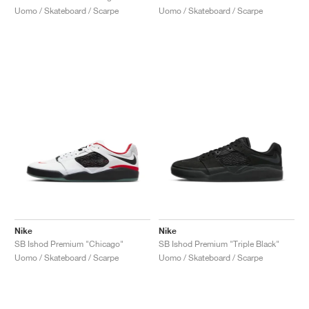
Uomo / Skateboard / Scarpe
Uomo / Skateboard / Scarpe
Nike
Nike
SB Ishod Premium "Chicago"
SB Ishod Premium "Triple Black"
Uomo / Skateboard / Scarpe
Uomo / Skateboard / Scarpe