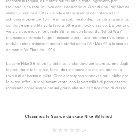
incontra la tomaia, e il tirante sul tallone è stato ingrandito per
facilitare la calzata. In linea con il desiderio di Wair di una “Air Max da
skate”, un’unità Air Max visibile è stata inserita nell’intersuola in
schiuma drop-in per fornire un assorbimento degli urti di alta qualità,
comfort e sensibilità sulla tavola, oltre a un look classico. Dal punto di
vista visivo, evolve l’originale SB Ishod con la scritta “Ishod Wair”
impressa e ricamata lungo il passante per i lacci, nonché rivestimenti
ondulati che richiamano modelli storici come l’Air Max 95 e la scarpa
da tennis Air Flare del 1994.
La serie Nike SB Ishod ha definito lo standard per la protezione dagli
impatti durante lo skate, la solida resistenza e la sensazione sulla
tavola di altissima qualità. Oltre a incorporare innovazioni uniche per
lo skate, offre un look accattivante, con la versatilità di poter essere
indossata come scarpa casual grazie alla sua estetica retrò di classe.
Classifica le Scarpe da skate Nike SB Ishod
(0)