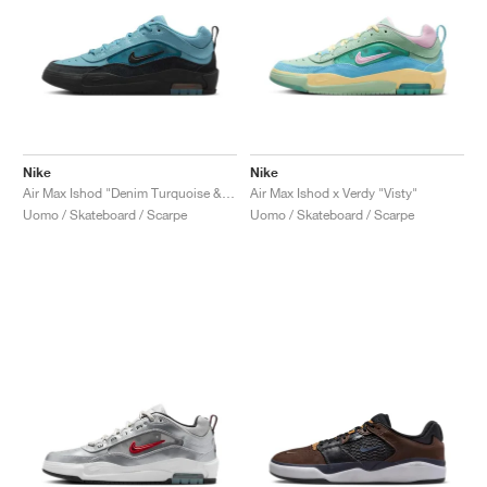
Nike
Nike
Air Max Ishod "Denim Turquoise & Black"
Air Max Ishod x Verdy "Visty"
Uomo / Skateboard / Scarpe
Uomo / Skateboard / Scarpe