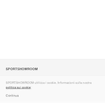
SPORTSHOWROOM
Chi siamo
SPORTSHOWROOM utilizza i cookie. Informazioni sulla nostra
Contatti
politica sui cookie
.
Sitemap
Continua