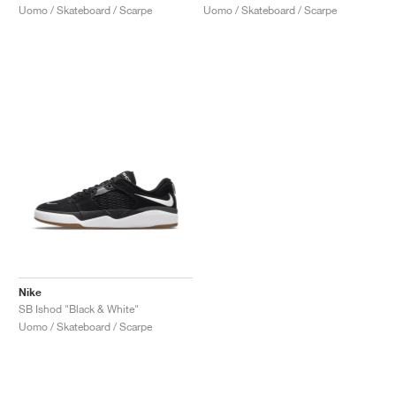
Uomo / Skateboard / Scarpe
Uomo / Skateboard / Scarpe
Nike
SB Ishod "Black & White"
Uomo / Skateboard / Scarpe