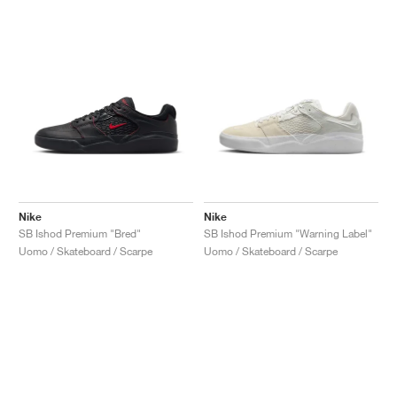
Nike
Nike
SB Ishod Premium "Bred"
SB Ishod Premium "Warning Label"
Uomo / Skateboard / Scarpe
Uomo / Skateboard / Scarpe