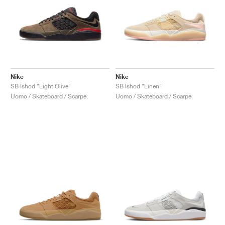
Nike
Nike
SB Ishod "Light Olive"
SB Ishod "Linen"
Uomo / Skateboard / Scarpe
Uomo / Skateboard / Scarpe