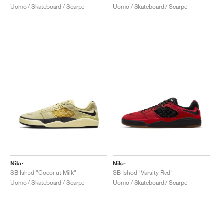
Uomo / Skateboard / Scarpe
Uomo / Skateboard / Scarpe
Nike
Nike
SB Ishod "Coconut Milk"
SB Ishod "Varsity Red"
Uomo / Skateboard / Scarpe
Uomo / Skateboard / Scarpe