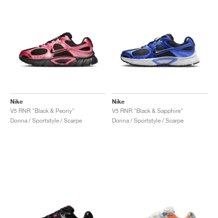
Nike
Nike
V5 RNR "Black & Peony"
V5 RNR "Black & Sapphire"
Donna / Sportstyle / Scarpe
Donna / Sportstyle / Scarpe