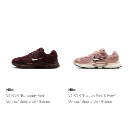
Nike
Nike
V5 RNR "Burgundy Ash"
V5 RNR "Particle Pink & Ivory"
Donna / Sportstyle / Scarpe
Donna / Sportstyle / Scarpe