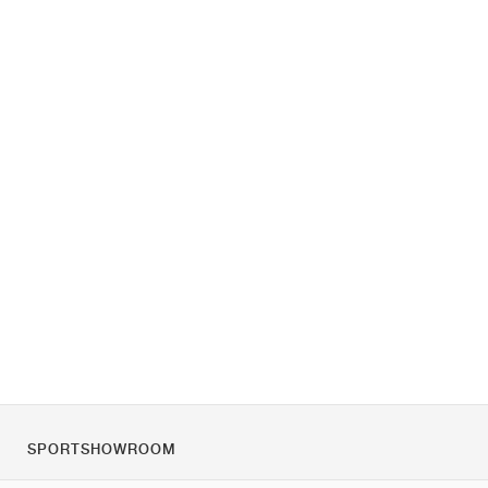
SPORTSHOWROOM
Chi siamo