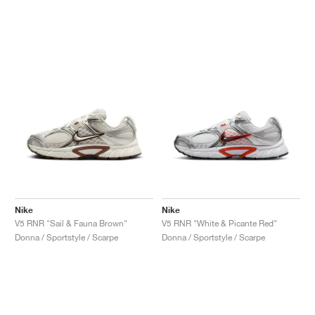
Nike
Nike
V5 RNR "Sail & Fauna Brown"
V5 RNR "White & Picante Red"
Donna / Sportstyle / Scarpe
Donna / Sportstyle / Scarpe