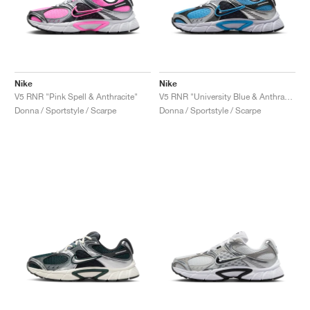
Nike
Nike
V5 RNR "Pink Spell & Anthracite"
V5 RNR "University Blue & Anthracite"
Donna / Sportstyle / Scarpe
Donna / Sportstyle / Scarpe