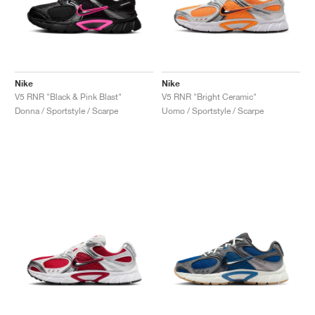
Nike
Nike
V5 RNR "Black & Pink Blast"
V5 RNR "Bright Ceramic"
Donna / Sportstyle / Scarpe
Uomo / Sportstyle / Scarpe