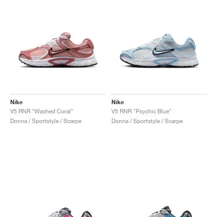
Nike
Nike
V5 RNR "Washed Coral"
V5 RNR "Psychic Blue"
Donna / Sportstyle / Scarpe
Donna / Sportstyle / Scarpe