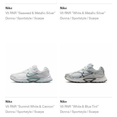
Nike
Nike
V5 RNR "Seaweed & Metallic Silver"
V5 RNR "White & Metallic Silver"
Donna / Sportstyle / Scarpe
Donna / Sportstyle / Scarpe
Nike
Nike
V5 RNR "Summit White & Cannon"
V5 RNR "White & Blue Tint"
Donna / Sportstyle / Scarpe
Donna / Sportstyle / Scarpe