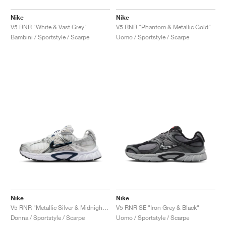
Nike
Nike
V5 RNR "White & Vast Grey"
V5 RNR "Phantom & Metallic Gold"
Bambini / Sportstyle / Scarpe
Uomo / Sportstyle / Scarpe
Nike
Nike
V5 RNR "Metallic Silver & Midnight Navy"
V5 RNR SE "Iron Grey & Black"
Donna / Sportstyle / Scarpe
Uomo / Sportstyle / Scarpe