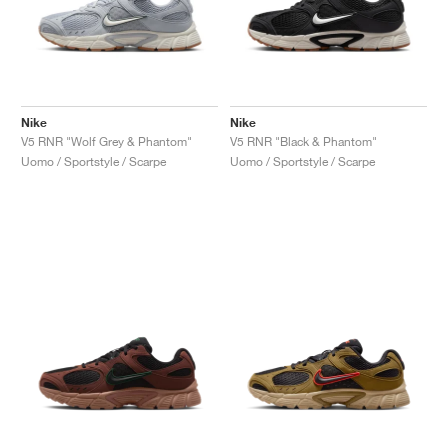
Nike
Nike
V5 RNR "Wolf Grey & Phantom"
V5 RNR "Black & Phantom"
Uomo / Sportstyle / Scarpe
Uomo / Sportstyle / Scarpe