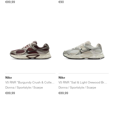
€89,99
€90
Nike
Nike
V5 RNR "Burgundy Crush & College Grey"
V5 RNR "Sail & Light Orewood Brown"
Donna / Sportstyle / Scarpe
Donna / Sportstyle / Scarpe
€89,99
€89,99