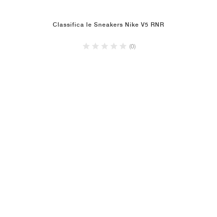
Classifica le Sneakers Nike V5 RNR
(0)