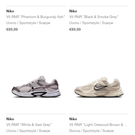
Nike
Nike
V5 RNR "Phantom & Burgundy Ash"
V5 RNR "Black & Smoke Grey"
Uomo / Sportstyle / Scarpe
Uomo / Sportstyle / Scarpe
€89,99
€89,99
Nike
Nike
V5 RNR "White & Vast Grey"
V5 RNR "Light Orewood Brown & Black"
Uomo / Sportstyle / Scarpe
Donna / Sportstyle / Scarpe