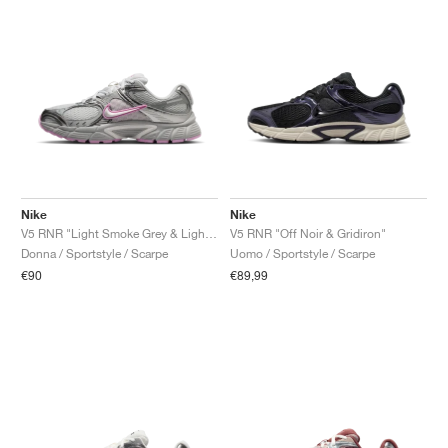
Nike
Nike
V5 RNR "Light Smoke Grey & Light Magenta"
V5 RNR "Off Noir & Gridiron"
Donna / Sportstyle / Scarpe
Uomo / Sportstyle / Scarpe
€90
€89,99