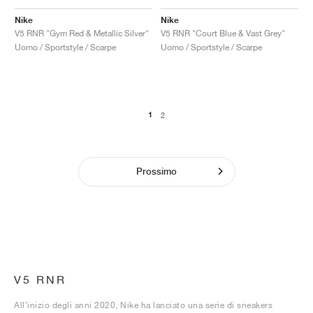
Nike
Nike
V5 RNR "Gym Red & Metallic Silver"
V5 RNR "Court Blue & Vast Grey"
Uomo / Sportstyle / Scarpe
Uomo / Sportstyle / Scarpe
1
2
Prossimo
V5 RNR
All'inizio degli anni 2020, Nike ha lanciato una serie di sneakers