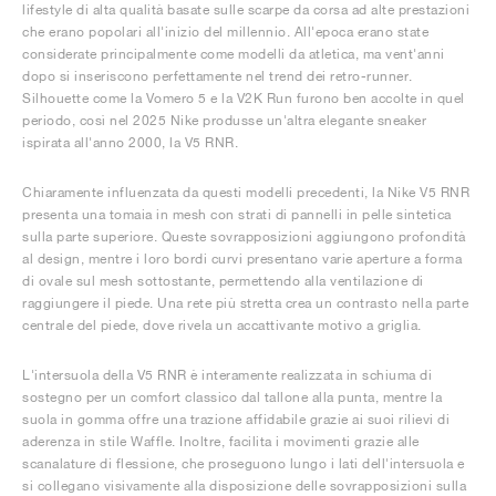
lifestyle di alta qualità basate sulle scarpe da corsa ad alte prestazioni
che erano popolari all'inizio del millennio. All'epoca erano state
considerate principalmente come modelli da atletica, ma vent'anni
dopo si inseriscono perfettamente nel trend dei retro-runner.
Silhouette come la Vomero 5 e la V2K Run furono ben accolte in quel
periodo, così nel 2025 Nike produsse un'altra elegante sneaker
ispirata all'anno 2000, la V5 RNR.
Chiaramente influenzata da questi modelli precedenti, la Nike V5 RNR
presenta una tomaia in mesh con strati di pannelli in pelle sintetica
sulla parte superiore. Queste sovrapposizioni aggiungono profondità
al design, mentre i loro bordi curvi presentano varie aperture a forma
di ovale sul mesh sottostante, permettendo alla ventilazione di
raggiungere il piede. Una rete più stretta crea un contrasto nella parte
centrale del piede, dove rivela un accattivante motivo a griglia.
L'intersuola della V5 RNR è interamente realizzata in schiuma di
sostegno per un comfort classico dal tallone alla punta, mentre la
suola in gomma offre una trazione affidabile grazie ai suoi rilievi di
aderenza in stile Waffle. Inoltre, facilita i movimenti grazie alle
scanalature di flessione, che proseguono lungo i lati dell'intersuola e
si collegano visivamente alla disposizione delle sovrapposizioni sulla