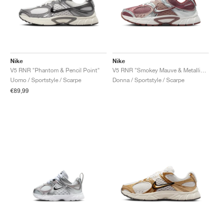
Nike
Nike
V5 RNR "Phantom & Pencil Point"
V5 RNR "Smokey Mauve & Metallic Silver"
Uomo / Sportstyle / Scarpe
Donna / Sportstyle / Scarpe
€89,99