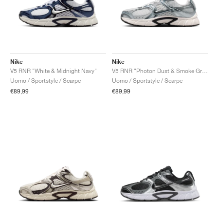
Nike
Nike
V5 RNR "White & Midnight Navy"
V5 RNR "Photon Dust & Smoke Grey"
Uomo / Sportstyle / Scarpe
Uomo / Sportstyle / Scarpe
€89,99
€89,99