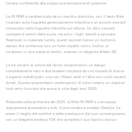
tomaia, conferendo alla scarpa una sensazione di coesione.
La V5 RNR è caratterizzata da un marchio distintivo, con il testo Nike
ricamato sulla linguetta generosamente imbottita e un piccolo swoosh
intrecciato nella linguetta imbottita sul tallone. Un altro swoosh
compare al centro della suola, ma sono i loghi laterali a spiccare.
Realizzati in materiale lucido, questi swoosh hanno un contorno
deciso che conferisce loro un forte impatto visivo. Inoltre, si
innalzano in una cresta al centro, creando un elegante effetto 3D.
Le tre varianti di colore del lancio comprendono un design
completamente nero e due sneaker ricoperte da una miscela di bianco
e argento metallizzato, una con riflessi verdi e l'altra con ricchi accenti
dorati. Queste sorprendenti combinazioni di colori creano un classico
look retro-futurista che evoca lo stile degli anni 2000.
Rilasciata nella primavera del 2025, la Nike V5 RNR è una scarpa
ampiamente accessibile a tutti. Come moderna sneaker lifestyle, ha
preso il meglio del comfort e delle prestazioni dai suoi contemporanei,
con un'elegante estetica Y2K che completa il suo fascino storico.