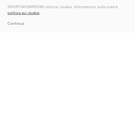
SPORTSHOWROOM utilizza i cookie. Informazioni sulla nostra
Contatti
politica sui cookie
.
Sitemap
Continua
Brand
Nike
Jordan
adidas
New Balance
ASICS
PUMA
Converse
Vans
Hoka
Salomon
On