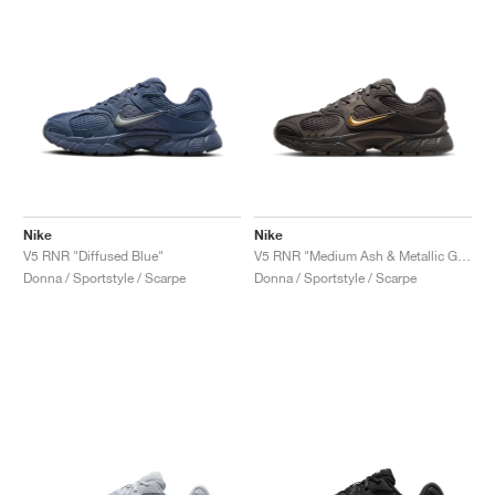
Nike
Nike
V5 RNR "Diffused Blue"
V5 RNR "Medium Ash & Metallic Gold"
Donna / Sportstyle / Scarpe
Donna / Sportstyle / Scarpe