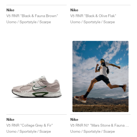
Nike
Nike
V5 RNR "Black & Fauna Brown"
V5 RNR "Black & Olive Flak"
Uomo / Sportstyle / Scarpe
Uomo / Sportstyle / Scarpe
Nike
Nike
V5 RNR "College Grey & Fir"
V5 RNR N7 "Mars Stone & Fauna Brown"
Uomo / Sportstyle / Scarpe
Uomo / Sportstyle / Scarpe