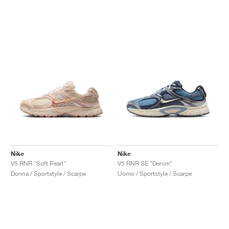
Nike
Nike
V5 RNR "Soft Pearl"
V5 RNR SE "Denim"
Donna / Sportstyle / Scarpe
Uomo / Sportstyle / Scarpe