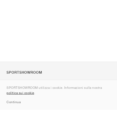
SPORTSHOWROOM
Chi siamo
SPORTSHOWROOM utilizza i cookie. Informazioni sulla nostra
Contatti
politica sui cookie
.
Sitemap
Continua
Brand