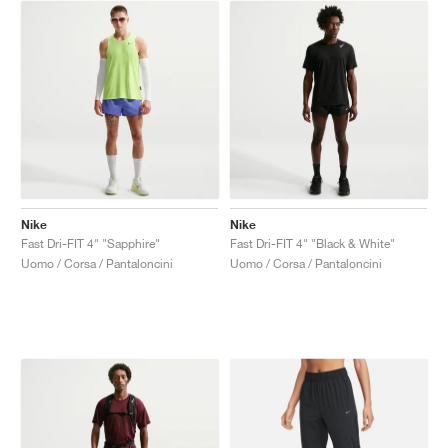
Nike
Nike
Fast Dri-FIT 4" "Sapphire"
Fast Dri-FIT 4" "Black & White"
Uomo / Corsa / Pantaloncini
Uomo / Corsa / Pantaloncini