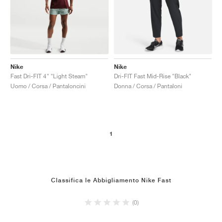
Nike
Nike
Fast Dri-FIT 4" "Light Steam"
Dri-FIT Fast Mid-Rise "Black"
Uomo / Corsa / Pantaloncini
Donna / Corsa / Pantaloni
1
Classifica le Abbigliamento Nike Fast
(0)