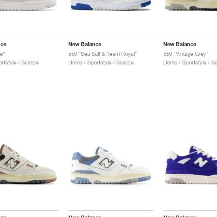
nce
New Balance
New Balance
te"
550 "Sea Salt & Team Royal"
550 "Vintage Grey"
rtstyle / Scarpe
Uomo / Sportstyle / Scarpe
Uomo / Sportstyle / S