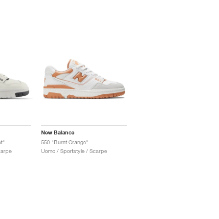
New Balance
t"
550 "Burnt Orange"
carpe
Uomo / Sportstyle / Scarpe