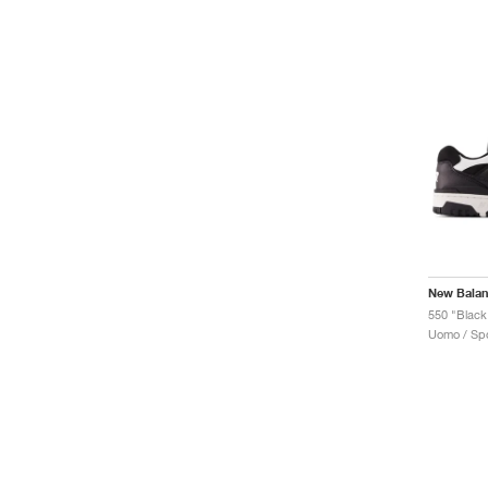
New Bala
550 "Black
Uomo / Spo