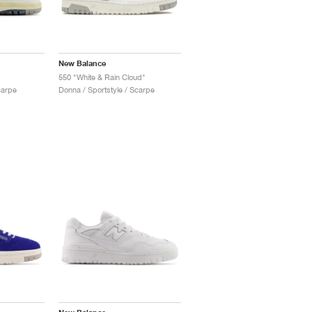
New Balance
550 "White & Rain Cloud"
carpe
Donna / Sportstyle / Scarpe