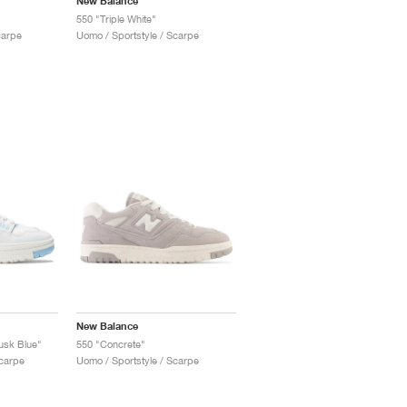
New Balance
550 "Triple White"
carpe
Uomo / Sportstyle / Scarpe
New Balance
usk Blue"
550 "Concrete"
Scarpe
Uomo / Sportstyle / Scarpe