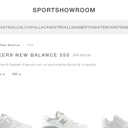
RSA
TRAIL
CALCIO
PALLACANESTRO
ALLENAMENTO
SKATEBOARD
TENN
New Balance
550
KERS NEW BALANCE 550
249 articoli
ore di basket d'epoca con un'avvincente storia di rinascita.
ce
550