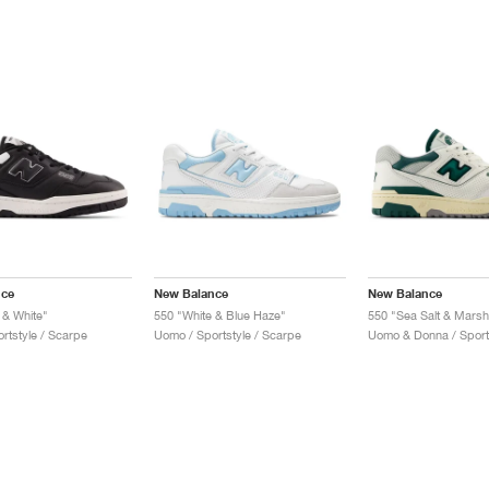
nce
New Balance
New Balance
 & White"
550 "White & Blue Haze"
550 "Sea Salt & Mars
rtstyle / Scarpe
Uomo / Sportstyle / Scarpe