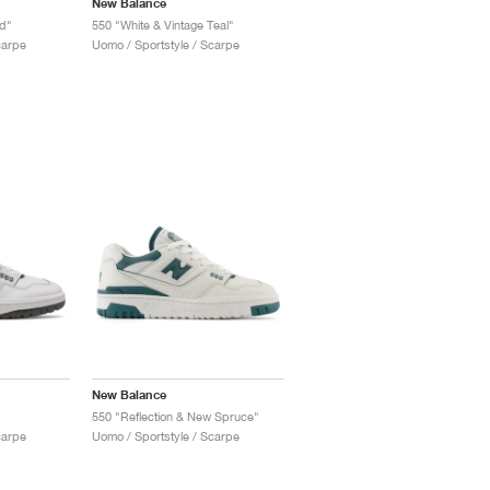
New Balance
d"
550 "White & Vintage Teal"
carpe
Uomo / Sportstyle / Scarpe
New Balance
550 "Reflection & New Spruce"
carpe
Uomo / Sportstyle / Scarpe