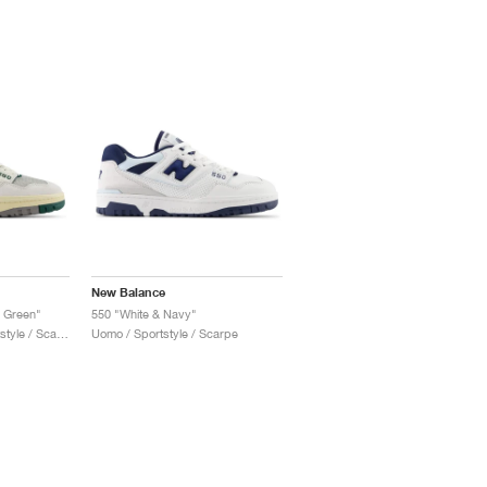
New Balance
h Green"
550 "White & Navy"
Uomo & Donna / Sportstyle / Scarpe
Uomo / Sportstyle / Scarpe