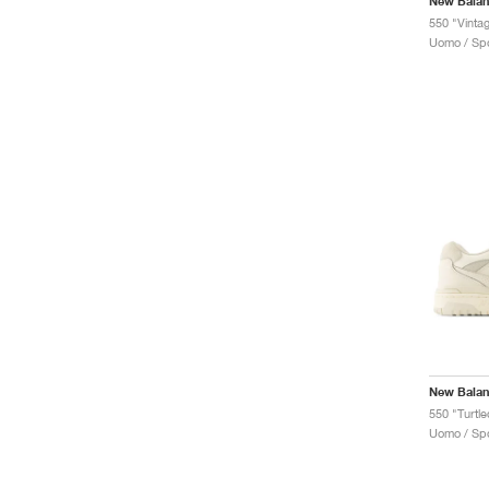
New Bala
550 "Vinta
Uomo / Spo
New Bala
550 "Turtl
Uomo / Spo