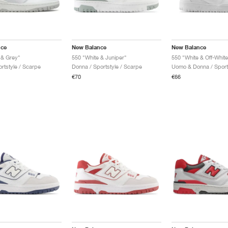
nce
New Balance
New Balance
 & Grey"
550 "White & Juniper"
550 "White & Off-White
rtstyle / Scarpe
Donna / Sportstyle / Scarpe
€70
€66