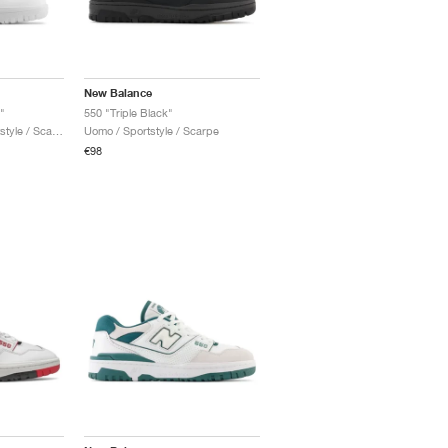
New Balance
"
550 "Triple Black"
Uomo & Donna / Sportstyle / Scarpe
Uomo / Sportstyle / Scarpe
€98