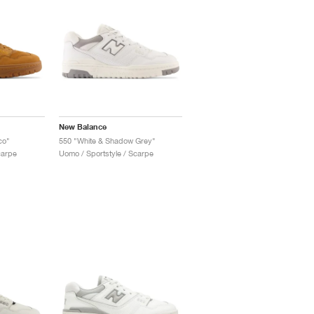
New Balance
co"
550 "White & Shadow Grey"
carpe
Uomo / Sportstyle / Scarpe