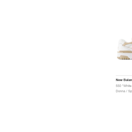
New Bala
550 "White
Donna / Sp