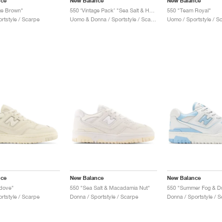
nce
New Balance
New Balance
ge Brown"
550 ‘Vintage Pack’ "Sea Salt & Heron Blue"
550 "Team Royal"
rtstyle / Scarpe
Uomo & Donna / Sportstyle / Scarpe
Uomo / Sportstyle / S
nce
New Balance
New Balance
edove"
550 "Sea Salt & Macadamia Nut"
550 "Summer Fog & D
rtstyle / Scarpe
Donna / Sportstyle / Scarpe
Donna / Sportstyle / 