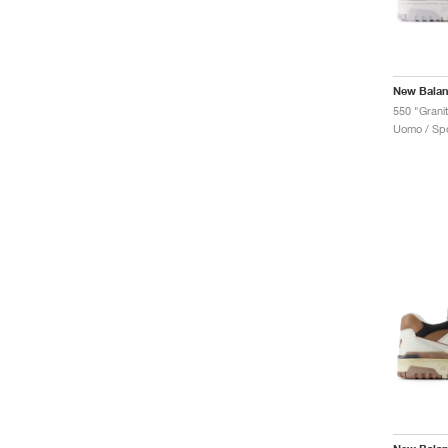
New Bala
550 "Grani
Uomo / Spo