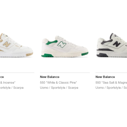
nce
New Balance
New Balance
 & Incense"
550 "White & Classic Pine"
550 "Sea Salt & Magne
ortstyle / Scarpe
Uomo / Sportstyle / Scarpe
Uomo / Sportstyle / S