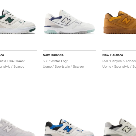
nce
New Balance
New Balance
alt & Pine Green"
550 "Winter Fog"
550 "Canyon & Tobac
rtstyle / Scarpe
Uomo / Sportstyle / Scarpe
Uomo / Sportstyle / S