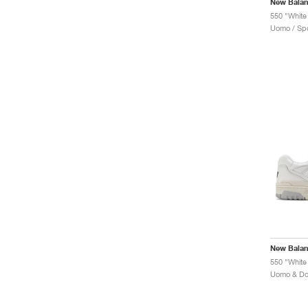
New Bala
550 "White 
Uomo / Spo
New Bala
550 "White