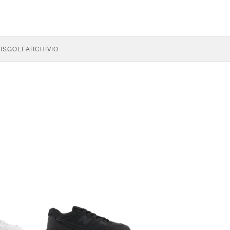
IS
GOLF
ARCHIVIO