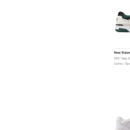
New Bala
550 "Sea S
Uomo / Spo