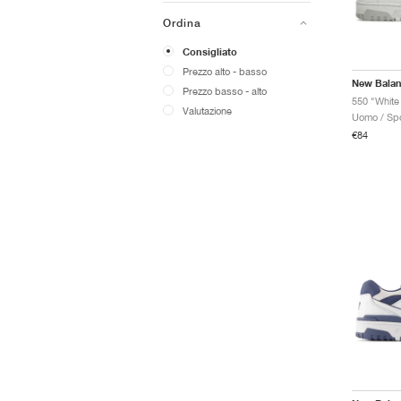
Ordina
Consigliato
Prezzo alto - basso
New Bala
Prezzo basso - alto
550 "White
Valutazione
Uomo / Spo
€84