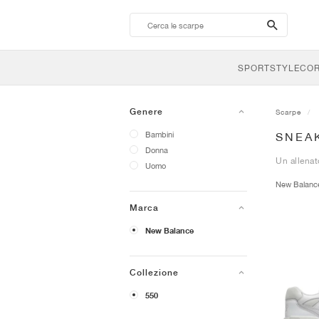
search-
btn
SPORTSTYLE
CO
Genere
Scarpe
Bambini
SNEA
Donna
Un allenat
Uomo
New Balan
Marca
New Balance
Collezione
550