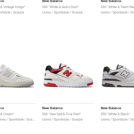
nce
New Balance
New Balance
& Vintage Indigo"
550 "White & Astro Dust"
550 "White & Team Re
rtstyle / Scarpe
Uomo / Sportstyle / Scarpe
Uomo / Sportstyle / S
nce
New Balance
New Balance
 & Cream"
550 "Sea Salt & True Red"
550 "White & Black"
Uomo & Donna / Sportstyle / Scarpe
Uomo / Sportstyle / Scarpe
Uomo / Sportstyle / S