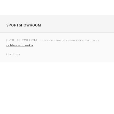
SPORTSHOWROOM
Chi siamo
SPORTSHOWROOM utilizza i cookie. Informazioni sulla nostra
Contatti
politica sui cookie
.
Sitemap
Continua
Brand
Nike
Jordan
adidas
New Balance
ASICS
PUMA