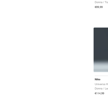
Donna / T
€89,99
Nike
Donna / Le
€114,99