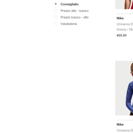
Consigliato
Prezzo alto - basso
Prezzo basso - alto
Nike
Valutazione
Donna / Ma
€69,99
Nike