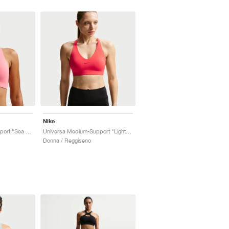
Nike
Universa Medium-Support "Sea Coral & Lobster"
Universa Medium-Support "Light Crimson & University Red"
Donna / Reggiseno