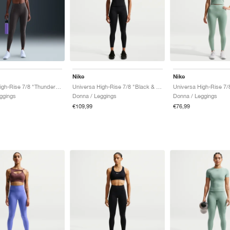
Nike
Nike
Universa High-Rise 7/8 "Thunder Grey"
Universa High-Rise 7/8 "Black & Anthracite"
ggings
Donna / Leggings
Donna / Leggings
€109,99
€76,99