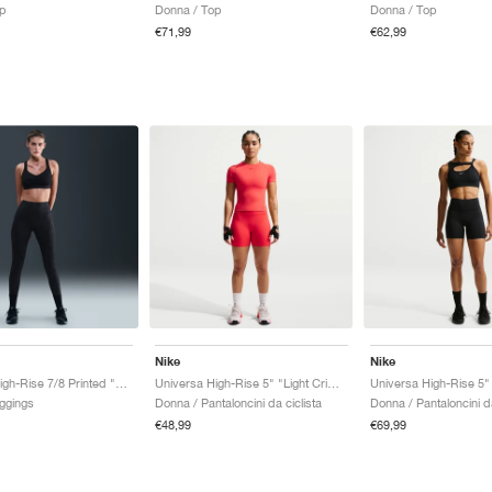
op
Donna / Top
Donna / Top
€71,99
€62,99
Nike
Nike
Universa High-Rise 7/8 Printed "Black & Anthracite"
Universa High-Rise 5" "Light Crimson & University Red"
ggings
Donna / Pantaloncini da ciclista
Donna / Pantaloncini da
€48,99
€69,99