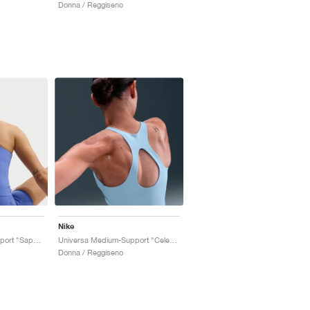
Donna / Reggiseno
Nike
Universa Medium-Support "Sapphire & Bright Blue"
Universa Medium-Support "Celestine Blue & Chambray"
Donna / Reggiseno