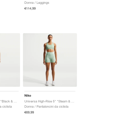
Donna / Leggings
€114,99
Nike
Universa High-Rise 5" "Black & Anthracite"
Universa High-Rise 5" "Steam & Dutch Green"
 ciclista
Donna / Pantaloncini da ciclista
€69,99