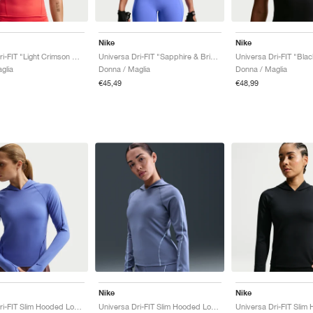
Nike
Nike
Universa Dri-FIT "Light Crimson & University Red"
Universa Dri-FIT "Sapphire & Bright Blue"
glia
Donna / Maglia
Donna / Maglia
€45,49
€48,99
Nike
Nike
Universa Dri-FIT Slim Hooded Long-Sleeve "Sapphire & Bright Blue"
Universa Dri-FIT Slim Hooded Long-Sleeve "World Indigo & Sanded Purple"