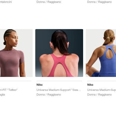
taloncini
Donna / Reggiseno
Donna / Reggiseno
Nike
Nike
i-FIT "Tattoo"
Universa Medium-Support "Sweet Beet & Deep Garnet"
glia
Donna / Reggiseno
Donna / Reggiseno