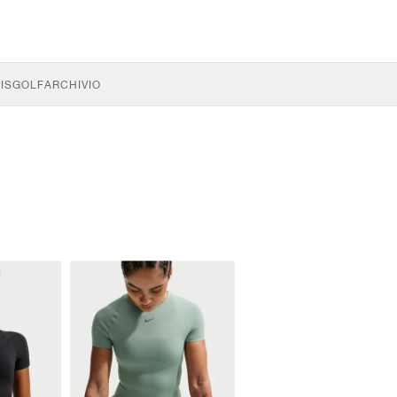
IS
GOLF
ARCHIVIO