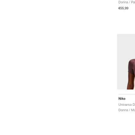
Donna / Pan
€55,99
Nike
Universa Dr
Donna / Ma