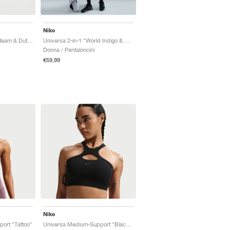
Nike
Universa High-Rise "Steam & Dutch Green"
Universa 2-in-1 "World Indigo & Sanded Purple"
Donna / Pantaloncini
€59,99
Nike
ort "Tattoo"
Universa Medium-Support "Black & Anthracite"