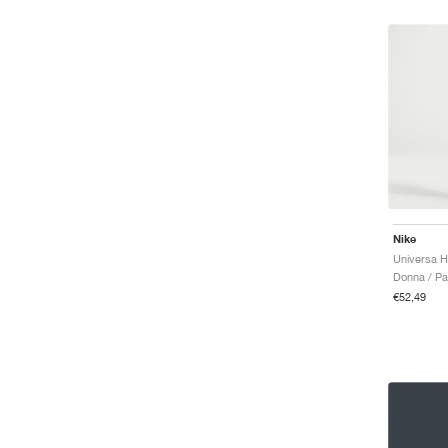
Nike
Donna / Pan
€52,49