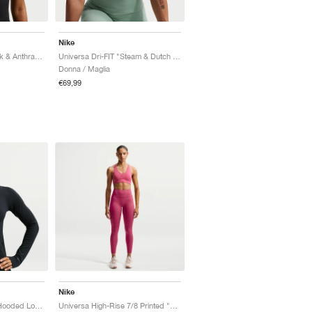
Nike
Universa Dri-FIT "Black & Anthracite"
Universa Dri-FIT "Steam & Dutch Green"
Donna / Maglia
€69,99
Nike
Universa Dri-FIT Slim Hooded Long-Sleeve "Black & Anthracite"
Universa High-Rise 7/8 Printed "Sweet Beet & Deep Garnet"