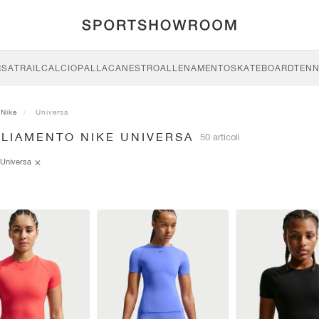
RSA
TRAIL
CALCIO
PALLACANESTRO
ALLENAMENTO
SKATEBOARD
TENN
Nike
Universa
GLIAMENTO NIKE UNIVERSA
50 articoli
Universa