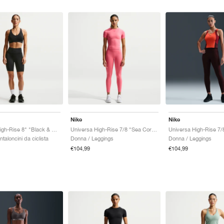
Nike
Nike
Universa High-Rise 8" "Black & Anthracite"
Universa High-Rise 7/8 "Sea Coral & Lobster"
taloncini da ciclista
Donna / Leggings
Donna / Leggings
€104,99
€104,99