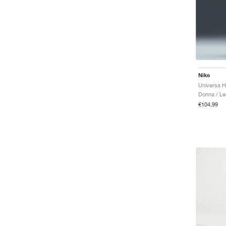
Nike
Donna / Le
€104,99