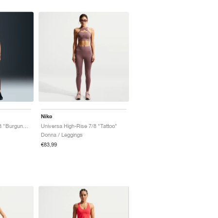
Nike
Universa High-Rise 7/8 "Burgundy Crush"
Universa High-Rise 7/8 "Tattoo"
Donna / Leggings
€83,99