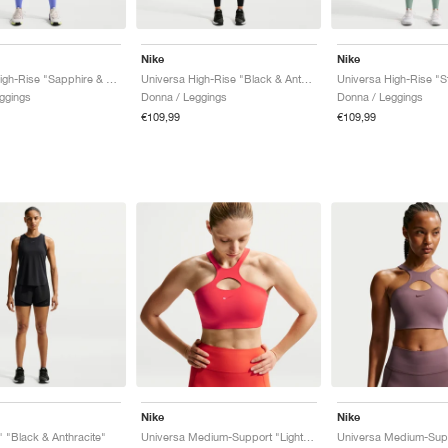
Nike
Nike
Universa High-Rise "Sapphire & Bright Blue"
Universa High-Rise "Black & Anthracite"
ggings
Donna / Leggings
Donna / Leggings
€109,99
€109,99
Nike
Nike
" "Black & Anthracite"
Universa Medium-Support "Light Crimson & University Red"
Universa Medium-Supp