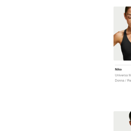
Nike
Donna / R