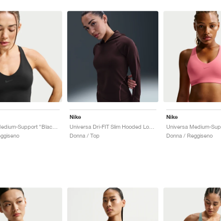
Nike
Nike
Universa Medium-Support "Black & Anthracite"
Universa Dri-FIT Slim Hooded Long-Sleeve "Burgundy Crush"
eggiseno
Donna / Top
Donna / Reggiseno