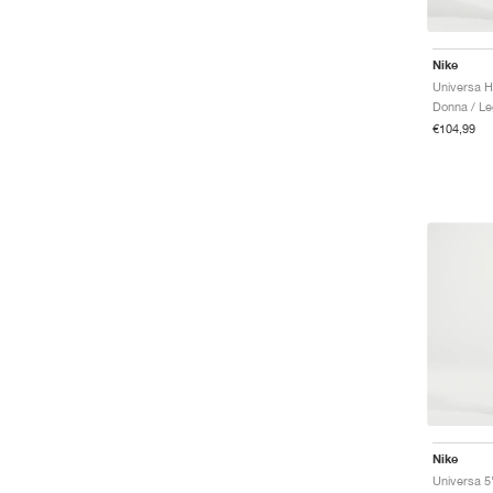
Nike
Donna / Le
€104,99
Nike
Universa 5