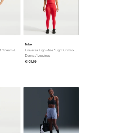
Nike
Universa High-Rise 7/8 "Steam & Dutch Green"
Universa High-Rise "Light Crimson & University Red"
Donna / Leggings
€109,99