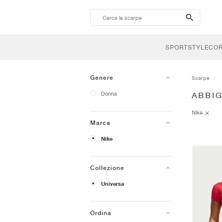
search-
btn
SPORTSTYLE
CO
Genere
Scarpe
Donna
ABBI
Nike
Marca
Nike
Collezione
Universa
Ordina