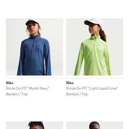
Nike
Nike
Stride Dri-FIT "Mystic Navy"
Stride Dri-FIT "Light Liquid Lime"
Bambini / Top
Bambini / Top