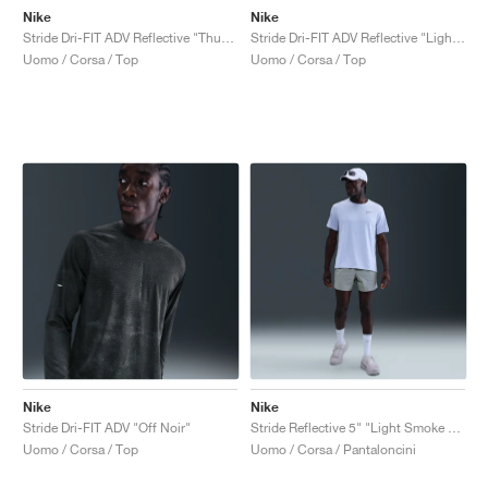
Nike
Nike
Stride Dri-FIT ADV Reflective "Thunder Blue"
Stride Dri-FIT ADV Reflective "Light Smoke Grey"
Uomo / Corsa / Top
Uomo / Corsa / Top
Nike
Nike
Stride Dri-FIT ADV "Off Noir"
Stride Reflective 5" "Light Smoke Grey"
Uomo / Corsa / Top
Uomo / Corsa / Pantaloncini