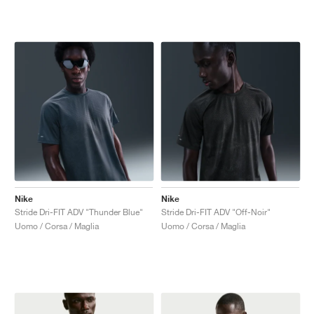
Nike
Nike
Stride Dri-FIT ADV "Thunder Blue"
Stride Dri-FIT ADV "Off-Noir"
Uomo / Corsa / Maglia
Uomo / Corsa / Maglia