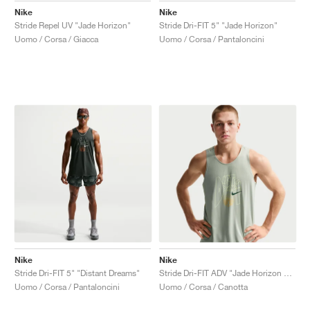
Nike
Nike
Stride Repel UV "Jade Horizon"
Stride Dri-FIT 5" "Jade Horizon"
Uomo / Corsa / Giacca
Uomo / Corsa / Pantaloncini
Nike
Nike
Stride Dri-FIT 5" "Distant Dreams"
Stride Dri-FIT ADV "Jade Horizon & Linen"
Uomo / Corsa / Pantaloncini
Uomo / Corsa / Canotta