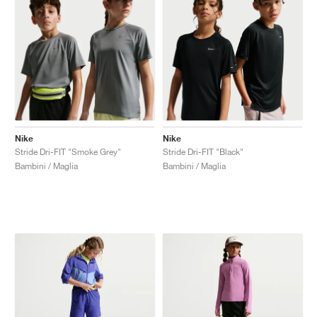
Nike
Nike
Stride Dri-FIT "Smoke Grey"
Stride Dri-FIT "Black"
Bambini / Maglia
Bambini / Maglia