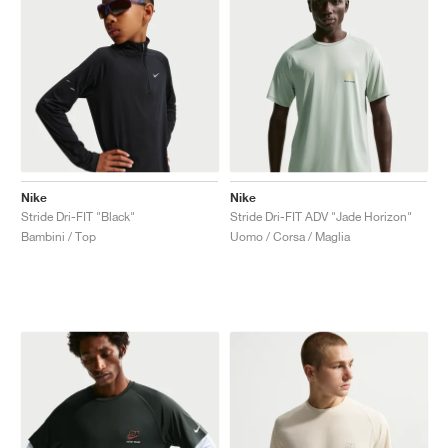
Nike
Nike
Stride Dri-FIT "Black"
Stride Dri-FIT ADV "Jade Horizon"
Bambini / Top
Uomo / Corsa / Maglia