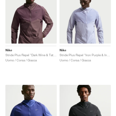
Nike
Nike
Stride Plus Repel "Dark Wine & Tattoo"
Stride Plus Repel "Iron Purple & Indigo Haze"
Uomo / Corsa / Giacca
Uomo / Corsa / Giacca