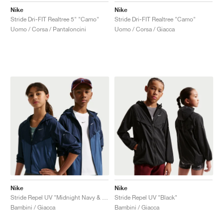
Nike
Nike
Stride Dri-FIT Realtree 5" "Camo"
Stride Dri-FIT Realtree "Camo"
Uomo / Corsa / Pantaloncini
Uomo / Corsa / Giacca
Nike
Nike
Stride Repel UV "Midnight Navy & Mystic Navy"
Stride Repel UV "Black"
Bambini / Giacca
Bambini / Giacca