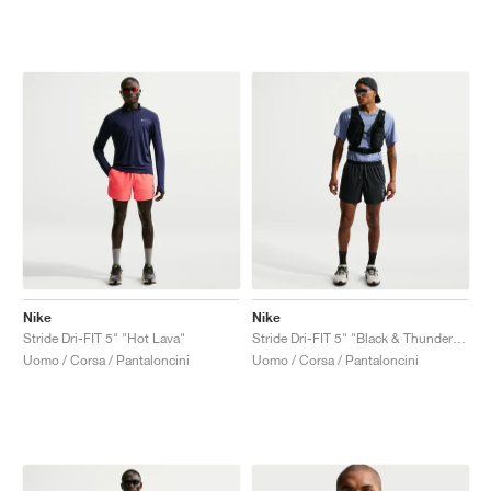
Nike
Nike
Stride Dri-FIT 5" "Hot Lava"
Stride Dri-FIT 5" "Black & Thunder Blue"
Uomo / Corsa / Pantaloncini
Uomo / Corsa / Pantaloncini