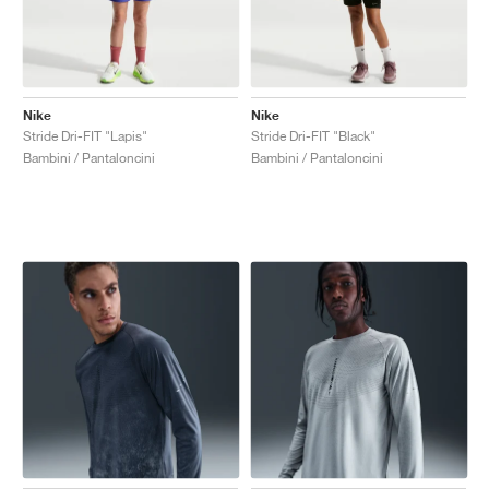
Nike
Nike
Stride Dri-FIT "Lapis"
Stride Dri-FIT "Black"
Bambini / Pantaloncini
Bambini / Pantaloncini