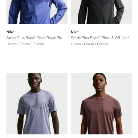
Nike
Nike
Stride Plus Repel "Deep Royal Blue & Lapis"
Stride Plus Repel "Black & Off-Noir"
Uomo / Corsa / Giacca
Uomo / Corsa / Giacca