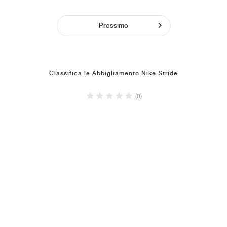
Prossimo
Classifica le Abbigliamento Nike Stride
(0)