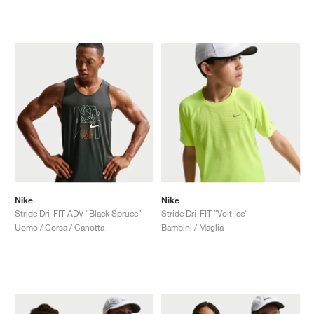
Nike
Nike
Stride Dri-FIT ADV "Black Spruce"
Stride Dri-FIT "Volt Ice"
Uomo / Corsa / Canotta
Bambini / Maglia