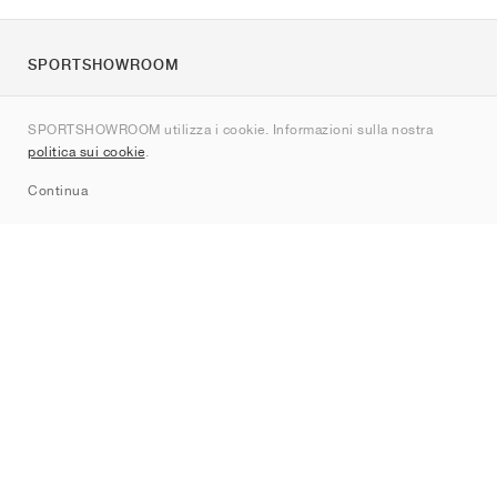
SPORTSHOWROOM
Chi siamo
SPORTSHOWROOM utilizza i cookie. Informazioni sulla nostra
Contatti
politica sui cookie
.
Sitemap
Continua
Brand
Nike
Jordan
adidas
New Balance
ASICS
PUMA
Converse
Vans