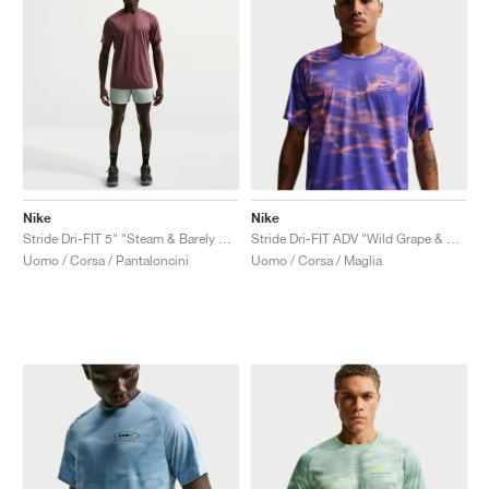
Nike
Nike
Stride Dri-FIT 5" "Steam & Barely Volt"
Stride Dri-FIT ADV "Wild Grape & Hot Lava"
Uomo / Corsa / Pantaloncini
Uomo / Corsa / Maglia