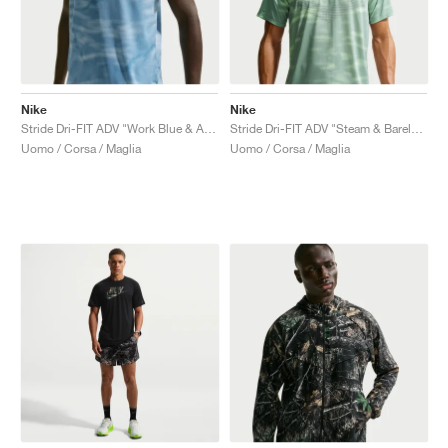
Nike
Nike
Stride Dri-FIT ADV "Work Blue & Aegean Storm"
Stride Dri-FIT ADV "Steam & Barely Volt"
Uomo / Corsa / Maglia
Uomo / Corsa / Maglia