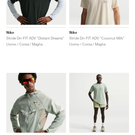
Nike
Nike
Stride Dri-FIT ADV "Distant Dreams"
Stride Dri-FIT ADV "Coconut Milk"
Uomo / Corsa / Maglia
Uomo / Corsa / Maglia