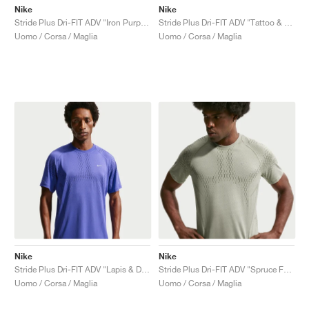
Nike
Nike
Stride Plus Dri-FIT ADV "Iron Purple & Dark Raisin"
Stride Plus Dri-FIT ADV "Tattoo & Burgundy Crush"
Uomo / Corsa / Maglia
Uomo / Corsa / Maglia
Nike
Nike
Stride Plus Dri-FIT ADV "Lapis & Deep Royal Blue"
Stride Plus Dri-FIT ADV "Spruce Fog & Light Army"
Uomo / Corsa / Maglia
Uomo / Corsa / Maglia