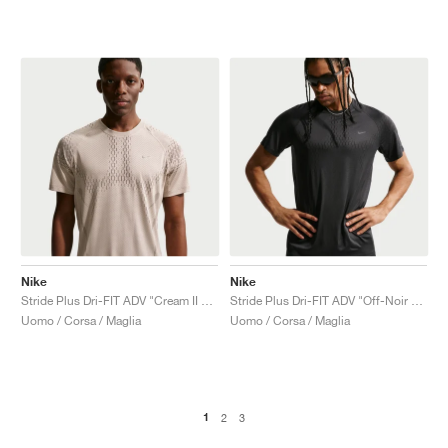
Nike
Nike
Stride Plus Dri-FIT ADV "Cream II & Mink Brown"
Stride Plus Dri-FIT ADV "Off-Noir & Black"
Uomo / Corsa / Maglia
Uomo / Corsa / Maglia
1
2
3