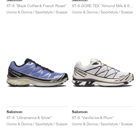
XT-6 "Black Coffee & French Roast"
XT-6 GORE-TEX "Almond Milk & Soft Clay"
Uomo & Donna / Sportstyle / Scarpe
Uomo & Donna / Sportstyle / Scarpe
Salomon
Salomon
XT-6 "Ultramarine & Silver"
XT-6 "Vanilla Ice & Plum"
Uomo & Donna / Sportstyle / Scarpe
Uomo & Donna / Sportstyle / Scarpe