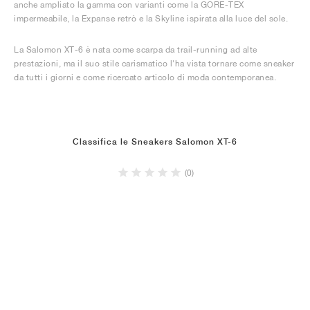
anche ampliato la gamma con varianti come la GORE-TEX
impermeabile, la Expanse retrò e la Skyline ispirata alla luce del sole.
La Salomon XT-6 è nata come scarpa da trail-running ad alte
prestazioni, ma il suo stile carismatico l'ha vista tornare come sneaker
da tutti i giorni e come ricercato articolo di moda contemporanea.
Classifica le Sneakers Salomon XT-6
(0)