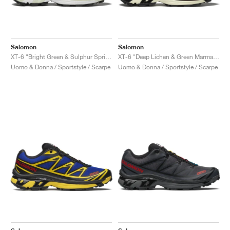
Salomon
Salomon
XT-6 "Bright Green & Sulphur Spring"
XT-6 "Deep Lichen & Green Marmalade"
Uomo & Donna / Sportstyle / Scarpe
Uomo & Donna / Sportstyle / Scarpe