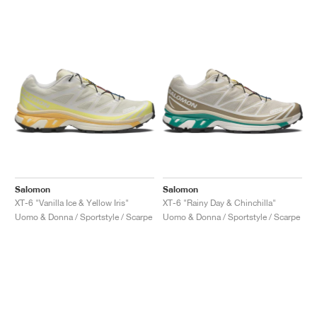
Salomon
Salomon
XT-6 "Vanilla Ice & Yellow Iris"
XT-6 "Rainy Day & Chinchilla"
Uomo & Donna / Sportstyle / Scarpe
Uomo & Donna / Sportstyle / Scarpe