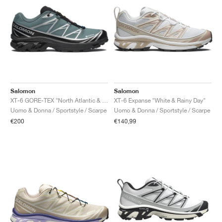
Salomon
Salomon
XT-6 GORE-TEX "North Atlantic & Black"
XT-6 Expanse "White & Rainy Day"
Uomo & Donna / Sportstyle / Scarpe
Uomo & Donna / Sportstyle / Scarpe
€200
€140,99