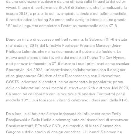
da una colorazione audace e da una striscia sulla linguetta dai colori
vivaci. Il team di performance S/LAB di Salomon, che ha realizzato la
scarpa 2013, è presente sull'avampiede laterale e sul tallone mediale,
il caratteristico lettering Salomon sulla caviglia laterale e una grande
"S" sulla linguetta completano l'estetica memorabile della XT-6.
Dopo un inizio di successo nel trail running, la Salomon XT-6 è stata
rilanciata nel 2018 dal Lifestyle Footwear Program Manager Jean-
Philippe Lalonde, che ne ha riconosciuto il potenziale fashion. Le
nuove uscite sono state favorite dai musicisti Pusha T e Dev Hynes,
noti per aver indossato la XT-6 durante i suoi primi anni come sneaker
Sportstyle. Nel 2022, un'accattivante collaborazione con il designer
etico giapponese Children of the Discordance e con il rivenditore
COSTS, orientato al comfort, ne ha aumentato la popolarità, prima
delle collaborazioni con i marchi di streetwear Kith e atmos. Nel 2023,
Salomon ha collaborato con la boutique di sneaker Footpatrol per il
modello 10Y, i cui toni rossi vibranti celebrano i dieci anni della XT-6.
Da allora, la silhouette è stata indossata da influencer come Emily
Ratajkowski e Bella Hadid e reimmaginata dai rivenditori di streetwear
Sneakersnstuff, BEAMS e END., dal marchio di lusso Comme des
Garçons e dallo studio di design canadese JJJJound. Salomon ha