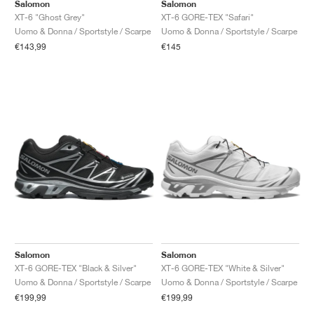
FIELD GENERAL
CRAZE
ADIRACER
MULE
471
GEL-CUMULUS 16
G.T. CUT
FORCE 58
TEKKIRA CUP
508
JORDAN
Salomon
Salomon
XT-6 "Ghost Grey"
XT-6 GORE-TEX "Safari"
Uomo & Donna / Sportstyle / Scarpe
Uomo & Donna / Sportstyle / Scarpe
KILLSHOT 2
MOTO 2K
ITALIA
LEGACY 312
ALLERDALE
G.T. FUTURE
PS8
ALOHA SUPER
600
€143,99
€145
TOTAL 90
PHENOMENA
FORUM
JUMPMAN JACK
2000
VERTEBRAE
808
AVA ROVER
1000
HAMBURG
204L
AIR MAX 95
933
MIND
860V2
AIR RIFT
Salomon
Salomon
XT-6 GORE-TEX "Black & Silver"
XT-6 GORE-TEX "White & Silver"
Uomo & Donna / Sportstyle / Scarpe
Uomo & Donna / Sportstyle / Scarpe
€199,99
€199,99