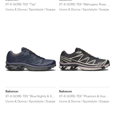
XT-6 GORE-TEX "Tea"
XT-6 GORE-TEX "Mahogany Rose & Tawny Port"
Uomo & Donna / Sportstyle / Scarpe
Uomo & Donna / Sportstyle / Scarpe
Salomon
Salomon
XT-6 GORE-TEX "Blue Nights & Astral Aura"
XT-6 GORE-TEX "Phantom & Hushed Violet"
Uomo & Donna / Sportstyle / Scarpe
Uomo & Donna / Sportstyle / Scarpe