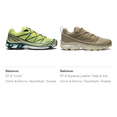
Salomon
Salomon
XT-6 "Lime"
XT-6 Expanse Leather "Kelp & Safari"
Uomo & Donna / Sportstyle / Scarpe
Uomo & Donna / Sportstyle / Scarpe