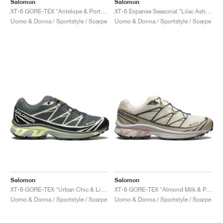
Salomon
Salomon
XT-6 GORE-TEX "Antelope & Portabella"
XT-6 Expanse Seasonal "Lilac Ash & Cloud Grey"
Uomo & Donna / Sportstyle / Scarpe
Uomo & Donna / Sportstyle / Scarpe
Salomon
Salomon
XT-6 GORE-TEX "Urban Chic & Lime Cream"
XT-6 GORE-TEX "Almond Milk & Pale Mauve"
Uomo & Donna / Sportstyle / Scarpe
Uomo & Donna / Sportstyle / Scarpe