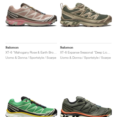
Salomon
Salomon
XT-6 "Mahogany Rose & Earth Brown"
XT-6 Expanse Seasonal "Deep Lichen Green & Portabella"
Uomo & Donna / Sportstyle / Scarpe
Uomo & Donna / Sportstyle / Scarpe