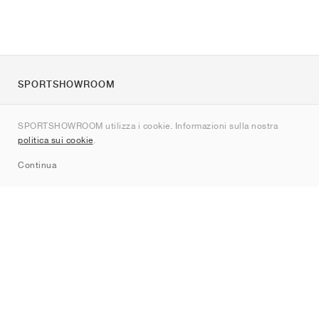
SPORTSHOWROOM
Chi siamo
SPORTSHOWROOM utilizza i cookie. Informazioni sulla nostra
Contatti
politica sui cookie
.
Sitemap
Continua
Brand
Nike
Jordan
adidas
New Balance
ASICS