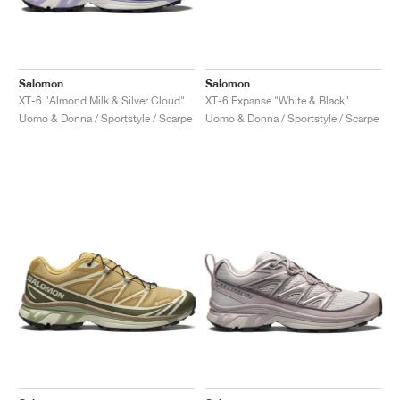
Salomon
Salomon
XT-6 "Almond Milk & Silver Cloud"
XT-6 Expanse "White & Black"
Uomo & Donna / Sportstyle / Scarpe
Uomo & Donna / Sportstyle / Scarpe