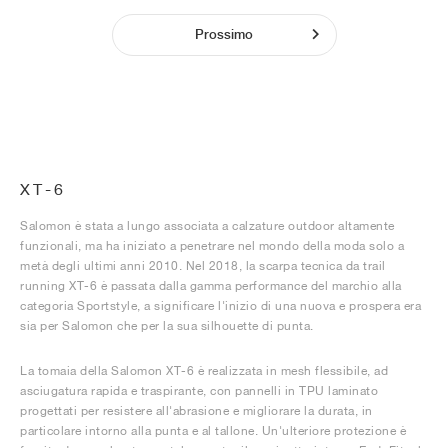
Prossimo
XT-6
Salomon è stata a lungo associata a calzature outdoor altamente
funzionali, ma ha iniziato a penetrare nel mondo della moda solo a
metà degli ultimi anni 2010. Nel 2018, la scarpa tecnica da trail
running XT-6 è passata dalla gamma performance del marchio alla
categoria Sportstyle, a significare l'inizio di una nuova e prospera era
sia per Salomon che per la sua silhouette di punta.
La tomaia della Salomon XT-6 è realizzata in mesh flessibile, ad
asciugatura rapida e traspirante, con pannelli in TPU laminato
progettati per resistere all'abrasione e migliorare la durata, in
particolare intorno alla punta e al tallone. Un'ulteriore protezione è