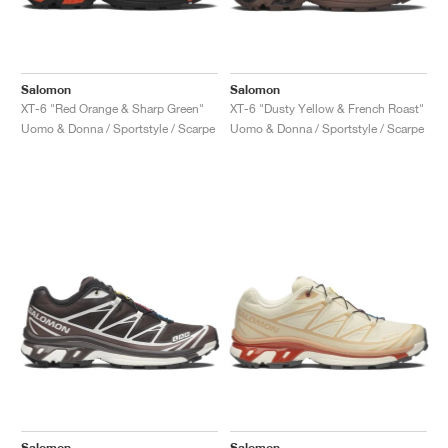
Salomon
Salomon
XT-6 "Red Orange & Sharp Green"
XT-6 "Dusty Yellow & French Roast"
Uomo & Donna / Sportstyle / Scarpe
Uomo & Donna / Sportstyle / Scarpe
Salomon
Salomon