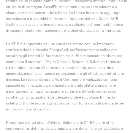
fornita da un robusto puntale, mentre il manicotto interno EndoFit e la
struttura di sostegno SensiFit assicurano una calzata aderente e
sicura, senza slittamenti del tallone. La fodera in tessuto aggiunge
morbidezza e traspirabilità, mentre il robusto sistema QuickLACE
facilita la calzata e la rimozione senza soluzione di continuità, prima
di essere riposto ordinatamente nella discreta tasca sulla linguetta.
La XT-6 è supportata da una suola resistente con un'intersuola
reattiva a doppia densità EnergyCell, sufficientemente solida per
assorbire gli impatti in fuoristrada ma sufficientemente morbida per
mantenere il comfort. L'Agile Chassis System di Salomon forma un
telaio rigido attorno all'intersuola, contenendo, stabilizzando e
ammortizzando la schiuma e potenziandone gli effetti, soprattutto in
discesa. La resistente suola Mud Contragrip è realizzata con una
speciale gomma adesiva e presenta profonde alette angolari che
garantiscono la massima trazione su terreni difficili, come rocce
sciolte, campi acquatici e pendenze ripide e scivolose. Infine, la
soletta Ortholite modellata riproduce i contorni naturali del piede per
un tocco finale di comfort.
Progettata per gli atleti d'élite di Salomon, la XT-6 ha uno stile
sorprendente, definito da sovrapposizioni dinamiche senza cuciture,