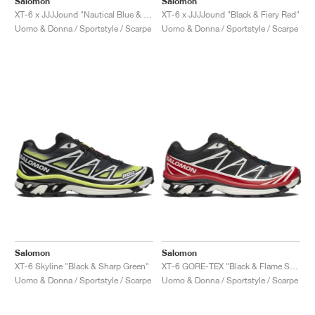
Salomon
Salomon
XT-6 x JJJJound "Nautical Blue & Lemon"
XT-6 x JJJJound "Black & Fiery Red"
Uomo & Donna / Sportstyle / Scarpe
Uomo & Donna / Sportstyle / Scarpe
Salomon
Salomon
XT-6 Skyline "Black & Sharp Green"
XT-6 GORE-TEX "Black & Flame Scarlet"
Uomo & Donna / Sportstyle / Scarpe
Uomo & Donna / Sportstyle / Scarpe