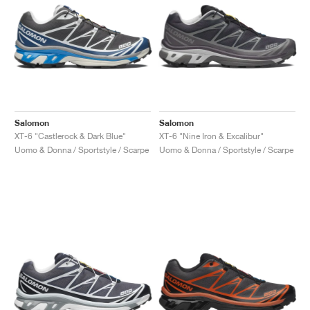
Salomon
Salomon
XT-6 "Castlerock & Dark Blue"
XT-6 "Nine Iron & Excalibur"
Uomo & Donna / Sportstyle / Scarpe
Uomo & Donna / Sportstyle / Scarpe