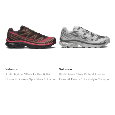
Salomon
Salomon
XT-6 Skyline "Black Coffee & Rouge Red"
XT-6 Camo "Grey Violet & Castlerock "
Uomo & Donna / Sportstyle / Scarpe
Uomo & Donna / Sportstyle / Scarpe