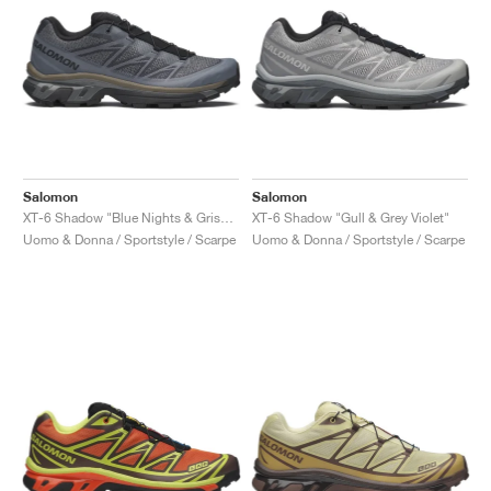
Salomon
Salomon
XT-6 Shadow "Blue Nights & Grisaille"
XT-6 Shadow "Gull & Grey Violet"
Uomo & Donna / Sportstyle / Scarpe
Uomo & Donna / Sportstyle / Scarpe