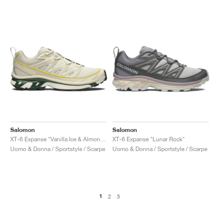
Salomon
Salomon
XT-6 Expanse "Vanilla Ice & Almond Milk"
XT-6 Expanse "Lunar Rock"
Uomo & Donna / Sportstyle / Scarpe
Uomo & Donna / Sportstyle / Scarpe
1
2
3