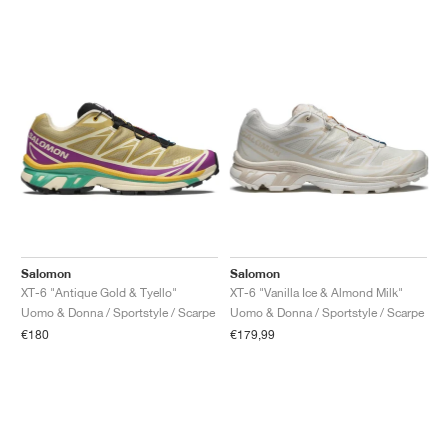
Salomon
Salomon
XT-6 "Antique Gold & Tyello"
XT-6 "Vanilla Ice & Almond Milk"
Uomo & Donna / Sportstyle / Scarpe
Uomo & Donna / Sportstyle / Scarpe
€180
€179,99