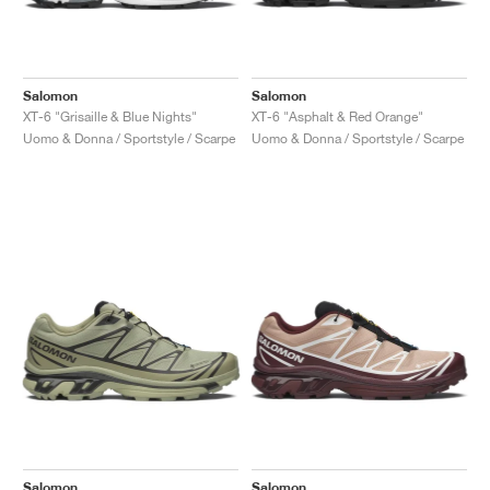
Salomon
Salomon
XT-6 "Grisaille & Blue Nights"
XT-6 "Asphalt & Red Orange"
Uomo & Donna / Sportstyle / Scarpe
Uomo & Donna / Sportstyle / Scarpe
Salomon
Salomon