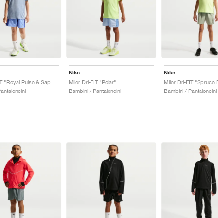
Nike
Nike
Miler Dri-FIT "Royal Pulse & Sapphire"
Miler Dri-FIT "Polar"
antaloncini
Bambini / Pantaloncini
Bambini / Pantaloncini