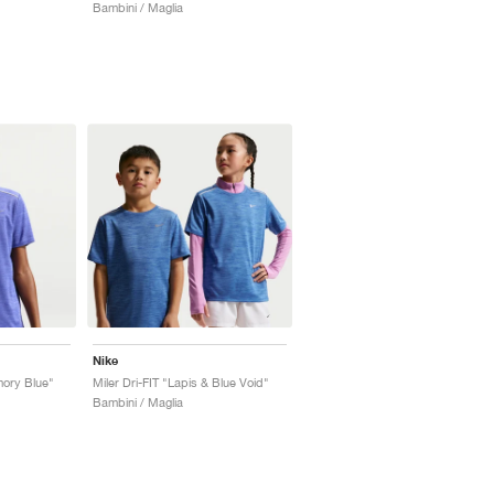
Bambini / Maglia
Nike
rmory Blue"
Miler Dri-FIT "Lapis & Blue Void"
Bambini / Maglia