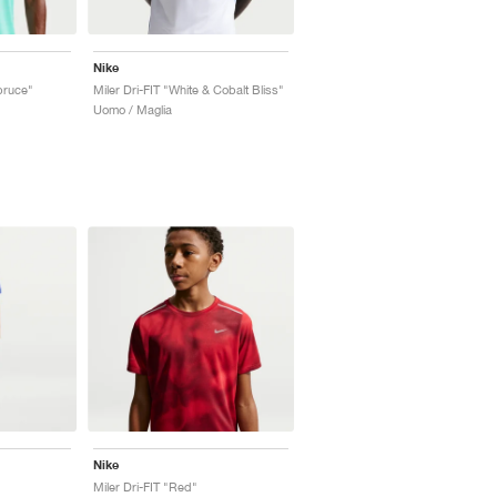
Nike
Spruce"
Miler Dri-FIT "White & Cobalt Bliss"
Uomo / Maglia
Nike
Miler Dri-FIT "Red"