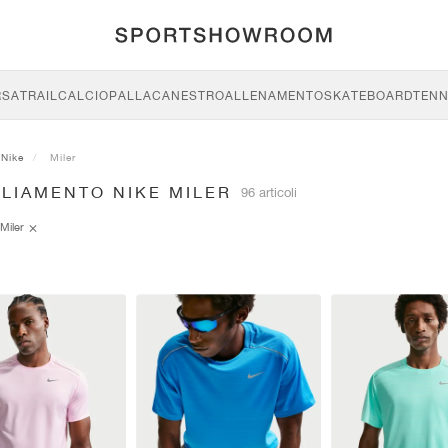
RSA
TRAIL
CALCIO
PALLACANESTRO
ALLENAMENTO
SKATEBOARD
TENN
Nike
Miler
GLIAMENTO NIKE MILER
96 articoli
Miler