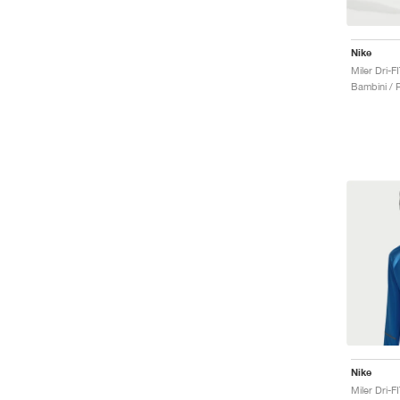
Nike
Miler Dri-
Bambini / P
Nike
Miler Dri-F