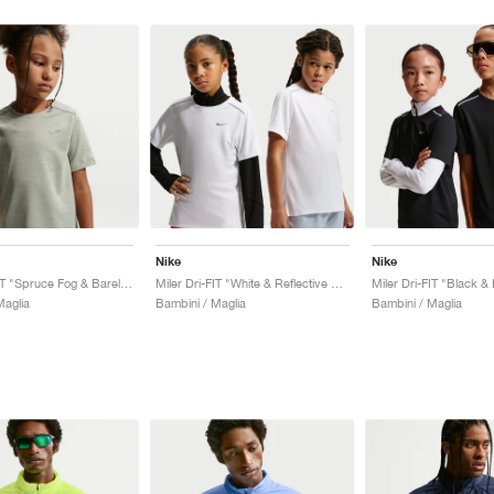
Nike
Nike
Miler Dri-FIT "Spruce Fog & Barely Green"
Miler Dri-FIT "White & Reflective Silver"
Miler Dri-FIT "Black &
Maglia
Bambini / Maglia
Bambini / Maglia