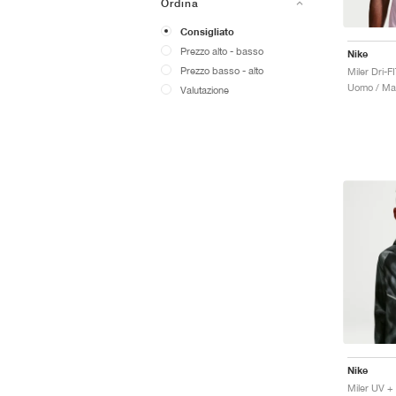
Ordina
Consigliato
Prezzo alto - basso
Nike
Prezzo basso - alto
Miler Dri-F
Uomo / Mag
Valutazione
Nike