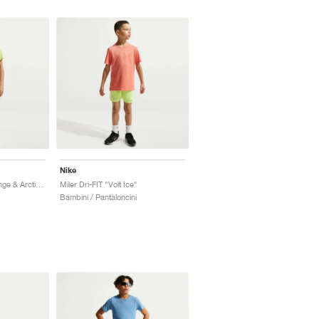
Nike
Miler Dri-FIT "Turf Orange & Arctic Orange"
Miler Dri-FIT "Volt Ice"
Bambini / Pantaloncini