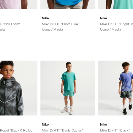
Nike
Nike
IT "Pink Foam"
Miler Dri-FIT "Photo Blue"
Miler Dri-FIT "Bright 
lia
Uomo / Maglia
Uomo / Maglia
Nike
Nike
Miler UV + Repel "Black & Reflective Silver"
Miler Dri-FIT "Dusty Cactus"
Miler Dri-FIT "Black"