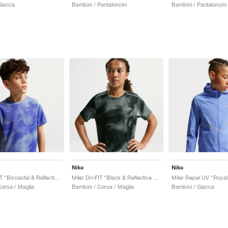
Giacca
Bambini / Pantaloncini
Bambini / Pantaloncini
Nike
Nike
Miler Dri-FIT "Bicoastal & Reflective Silver"
Miler Dri-FIT "Black & Reflective Silver"
Corsa / Maglia
Bambini / Corsa / Maglia
Bambini / Giacca