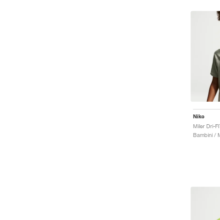
Nike
Bambini / 