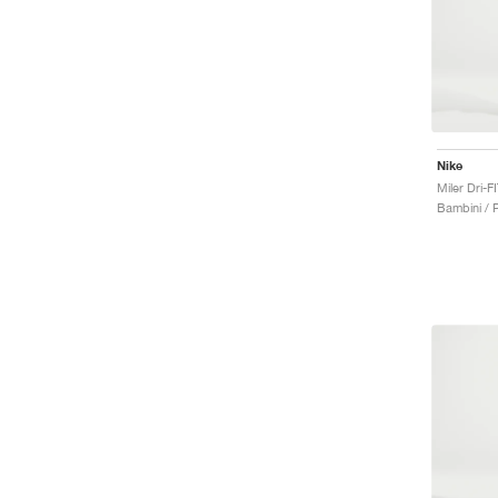
Nike
Bambini / P