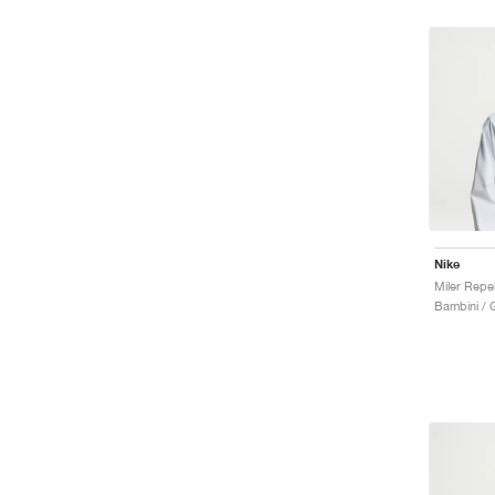
Nike
Miler Repe
Bambini / 