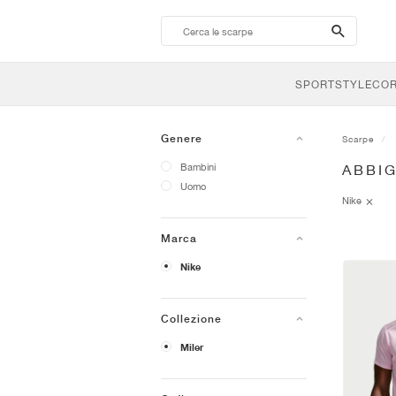
search-
btn
SPORTSTYLE
CO
Genere
Scarpe
Bambini
ABBI
Uomo
Nike
Marca
Nike
Collezione
Miler