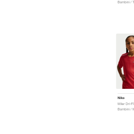
Bambini / 
Nike
Bambini / 