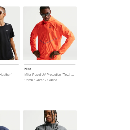
Nike
 Heather"
Miler Repel UV Protection "Total Orange"
Uomo / Corsa / Giacca