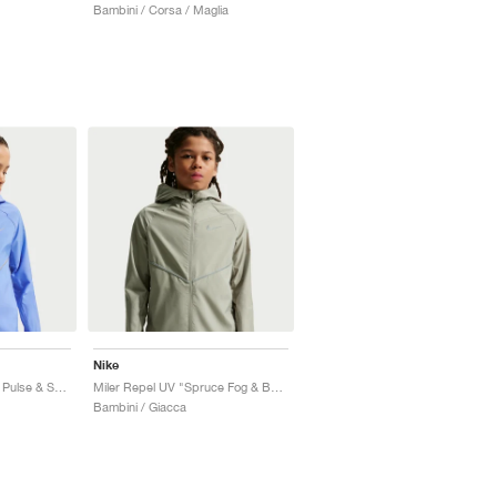
Bambini / Corsa / Maglia
Nike
Miler Repel UV "Royal Pulse & Sapphire"
Miler Repel UV "Spruce Fog & Barely Green"
Bambini / Giacca