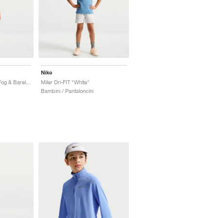
Nike
Miler Dri-FIT "Spruce Fog & Barely Green"
Miler Dri-FIT "White"
Bambini / Pantaloncini