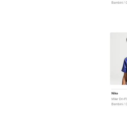
Bambini / 
Nike
Bambini / 