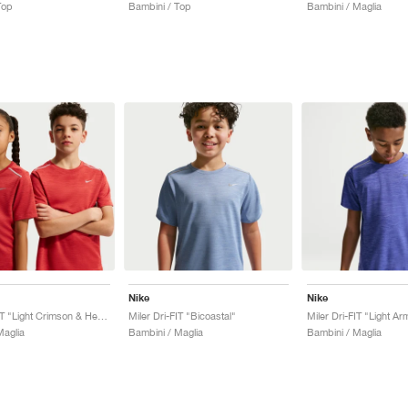
Top
Bambini / Top
Bambini / Maglia
Nike
Nike
Miler Dri-FIT "Light Crimson & Heather"
Miler Dri-FIT "Bicoastal"
Miler Dri-FIT "Light A
Maglia
Bambini / Maglia
Bambini / Maglia