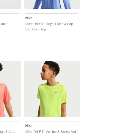
Nike
Black"
Miler Dri-FIT "Royal Pulse & Sapphire"
Bambini / Top
Nike
Miler Dri-FIT "Turf Orange & Arctic Orange"
Miler Dri-FIT "Volt Ice & Barely Volt"