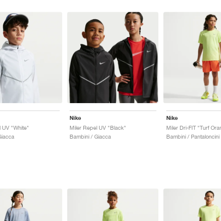
Nike
Nike
l UV "White"
Miler Repel UV "Black"
Giacca
Bambini / Giacca
Bambini / Pantaloncini