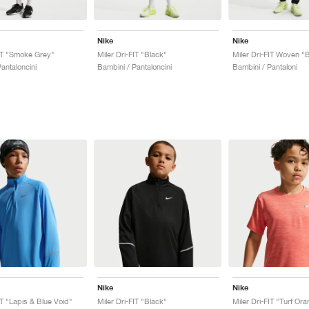
Nike
Nike
FIT "Smoke Grey"
Miler Dri-FIT "Black"
Miler Dri-FIT Woven "
antaloncini
Bambini / Pantaloncini
Bambini / Pantaloni
Nike
Nike
IT "Lapis & Blue Void"
Miler Dri-FIT "Black"