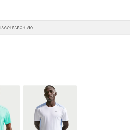
IS
GOLF
ARCHIVIO