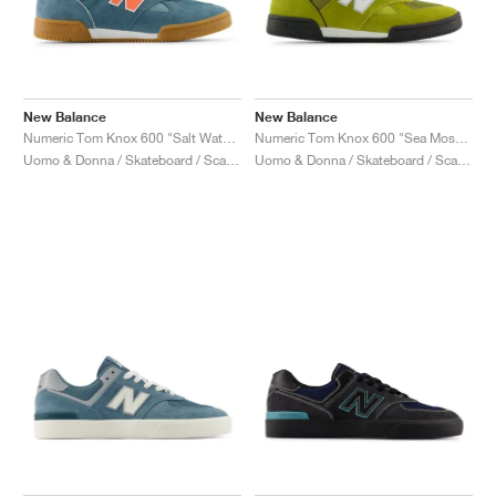
New Balance
New Balance
Numeric Tom Knox 600 "Salt Water & Tangerine Heat"
Numeric Tom Knox 600 "Sea Moss & White"
Uomo & Donna / Skateboard / Scarpe
Uomo & Donna / Skateboard / Scarpe