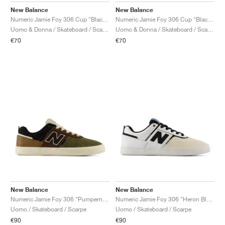
New Balance
New Balance
Numeric Jamie Foy 306 Cup "Black & Nightwatch Green"
Numeric Jamie Foy 306 Cup "Black & Nightwatch Green"
Uomo & Donna / Skateboard / Scarpe
Uomo & Donna / Skateboard / Scarpe
€70
€70
New Balance
New Balance
Numeric Jamie Foy 306 "Pumpernickel & Black"
Numeric Jamie Foy 306 "Heron Blue & White"
Uomo / Skateboard / Scarpe
Uomo / Skateboard / Scarpe
€90
€90