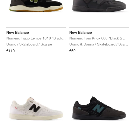
New Balance
New Balance
Numeric Tiago Lemos 1010 "Black & Dark Olivine"
Numeric Tom Knox 600 "Black & Orange"
Uomo / Skateboard / Scarpe
Uomo & Donna / Skateboard / Scarpe
€110
€60