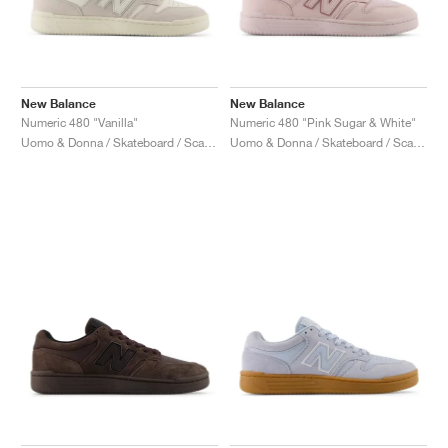
New Balance
New Balance
Numeric 480 "Vanilla"
Numeric 480 "Pink Sugar & White"
Uomo & Donna / Skateboard / Scarpe
Uomo & Donna / Skateboard / Scarpe