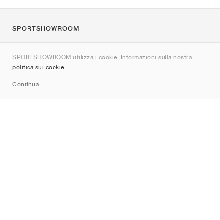
SPORTSHOWROOM
Chi siamo
SPORTSHOWROOM utilizza i cookie. Informazioni sulla nostra
Contatti
politica sui cookie
.
Sitemap
Continua
Brand
Nike
Jordan
adidas
New Balance
ASICS
PUMA
Converse
Vans