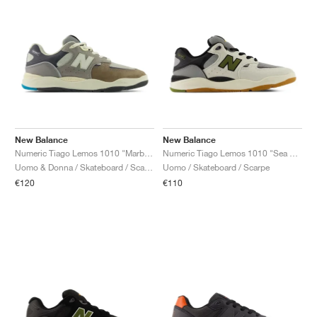
New Balance
New Balance
Numeric Tiago Lemos 1010 "Marblehead & Island Blue"
Numeric Tiago Lemos 1010 "Sea Salt & Dark Olivine"
Uomo & Donna / Skateboard / Scarpe
Uomo / Skateboard / Scarpe
€120
€110