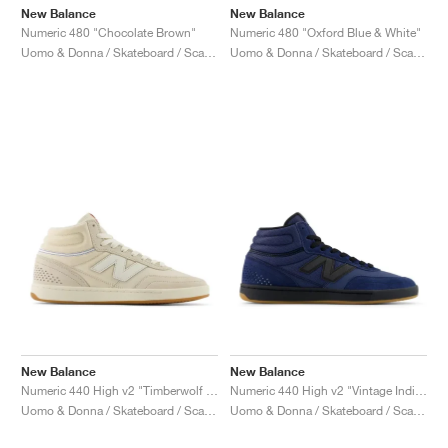
New Balance
New Balance
Numeric 480 "Chocolate Brown"
Numeric 480 "Oxford Blue & White"
Uomo & Donna / Skateboard / Scarpe
Uomo & Donna / Skateboard / Scarpe
New Balance
New Balance
Numeric 440 High v2 "Timberwolf & White"
Numeric 440 High v2 "Vintage Indigo & Black"
Uomo & Donna / Skateboard / Scarpe
Uomo & Donna / Skateboard / Scarpe