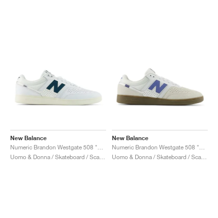
New Balance
New Balance
Numeric Brandon Westgate 508 "White & Medusa Green"
Numeric Brandon Westgate 508 "Reflection & Fairweather Blue"
Uomo & Donna / Skateboard / Scarpe
Uomo & Donna / Skateboard / Scarpe