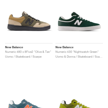
New Balance
New Balance
Numeric 480 x 8Five2 "Olive & Tan"
Numeric 430 "Nightwatch Green"
Uomo / Skateboard / Scarpe
Uomo & Donna / Skateboard / Scarpe