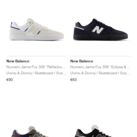
New Balance
New Balance
Numeric Jamie Foy 306 "Reflection & White"
Numeric Jamie Foy 306 "Eclipse & White"
Uomo & Donna / Skateboard / Scarpe
Uomo & Donna / Skateboard / Scarpe
€90
€63