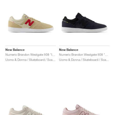
New Balance
New Balance
Numeric Brandon Westgate 508 "Incense & Shadow Red"
Numeric Brandon Westgate 508 "Eclipse & Black"
Uomo & Donna / Skateboard / Scarpe
Uomo & Donna / Skateboard / Scarpe