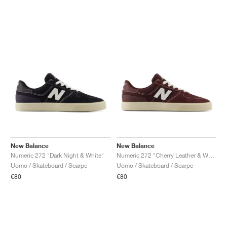
New Balance
New Balance
Numeric 272 "Dark Night & White"
Numeric 272 "Cherry Leather & White"
Uomo / Skateboard / Scarpe
Uomo / Skateboard / Scarpe
€80
€80