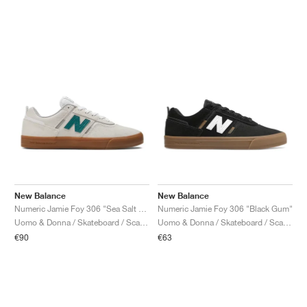
New Balance
New Balance
Numeric Jamie Foy 306 "Sea Salt & Green"
Numeric Jamie Foy 306 "Black Gum"
Uomo & Donna / Skateboard / Scarpe
Uomo & Donna / Skateboard / Scarpe
€90
€63