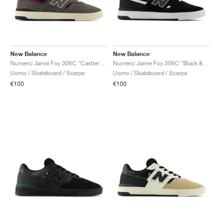
New Balance
New Balance
Numeric Jamie Foy 306C "Castlerock & Navy"
Numeric Jamie Foy 306C "Black & White
Uomo / Skateboard / Scarpe
Uomo / Skateboard / Scarpe
€100
€100