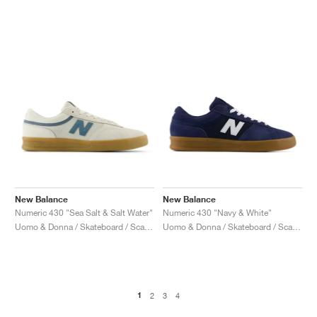
New Balance
New Balance
Numeric 430 "Sea Salt & Salt Water"
Numeric 430 "Navy & White"
Uomo & Donna / Skateboard / Scarpe
Uomo & Donna / Skateboard / Scarpe
1
2
3
4