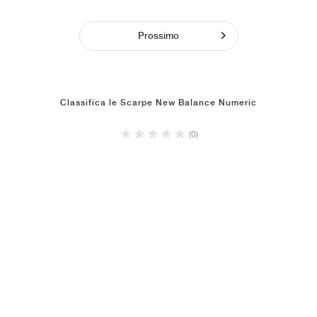
Prossimo
Classifica le Scarpe New Balance Numeric
(0)