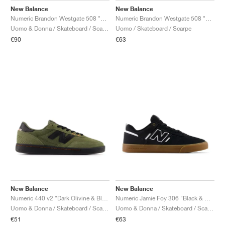
New Balance
New Balance
Numeric Brandon Westgate 508 "White & Black"
Numeric Brandon Westgate 508 "Black Cement & New Spruce"
Uomo & Donna / Skateboard / Scarpe
Uomo / Skateboard / Scarpe
€90
€63
New Balance
New Balance
Numeric 440 v2 "Dark Olivine & Black"
Numeric Jamie Foy 306 "Black & White"
Uomo & Donna / Skateboard / Scarpe
Uomo & Donna / Skateboard / Scarpe
€51
€63