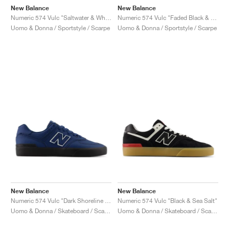
New Balance
New Balance
Numeric 574 Vulc "Saltwater & White"
Numeric 574 Vulc "Faded Black & Faded Teal"
Uomo & Donna / Sportstyle / Scarpe
Uomo & Donna / Sportstyle / Scarpe
New Balance
New Balance
Numeric 574 Vulc "Dark Shoreline Blue & Black"
Numeric 574 Vulc "Black & Sea Salt"
Uomo & Donna / Skateboard / Scarpe
Uomo & Donna / Skateboard / Scarpe