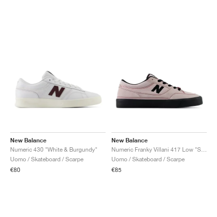
New Balance
New Balance
Numeric 430 "White & Burgundy"
Numeric Franky Villani 417 Low "Stone Pink & Black"
Uomo / Skateboard / Scarpe
Uomo / Skateboard / Scarpe
€80
€85