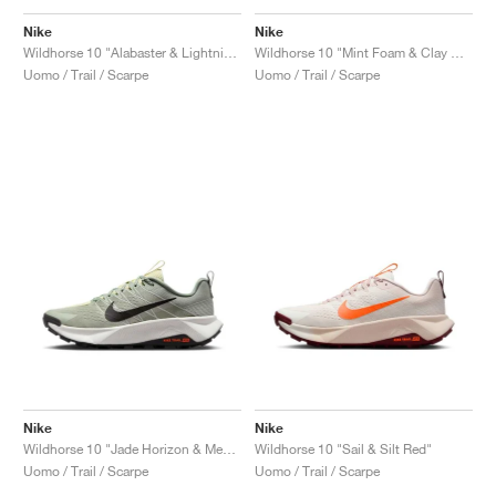
FIELD GENERAL
CRAZE
ADIRACER
MULE
471
GEL-CUMULUS 16
G.T. CUT
FORCE 58
TEKKIRA CUP
508
JORDAN
Nike
Nike
Wildhorse 10 "Alabaster & Lightning"
Wildhorse 10 "Mint Foam & Clay Green"
KILLSHOT 2
MOTO 2K
ITALIA
LEGACY 312
ALLERDALE
G.T. FUTURE
PS8
ALOHA SUPER
600
Uomo / Trail / Scarpe
Uomo / Trail / Scarpe
TOTAL 90
PHENOMENA
FORUM
JUMPMAN JACK
2000
VERTEBRAE
808
AVA ROVER
1000
HAMBURG
204L
AIR MAX 95
933
MIND
860V2
AIR RIFT
Nike
Nike
Wildhorse 10 "Jade Horizon & Medium Ash"
Wildhorse 10 "Sail & Silt Red"
Uomo / Trail / Scarpe
Uomo / Trail / Scarpe