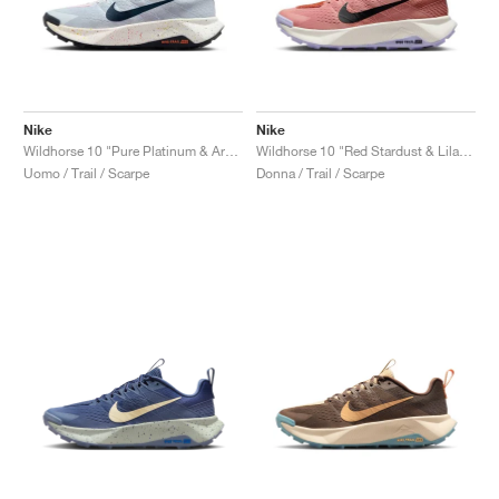
Nike
Nike
Wildhorse 10 "Pure Platinum & Armory Navy"
Wildhorse 10 "Red Stardust & Lilac Ice"
Uomo / Trail / Scarpe
Donna / Trail / Scarpe