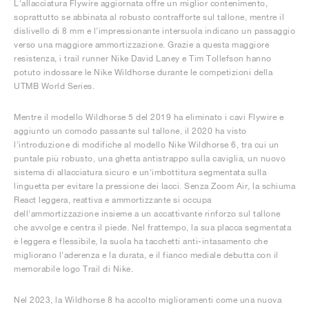
L'allacciatura Flywire aggiornata offre un miglior contenimento,
soprattutto se abbinata al robusto contrafforte sul tallone, mentre il
dislivello di 8 mm e l'impressionante intersuola indicano un passaggio
verso una maggiore ammortizzazione. Grazie a questa maggiore
resistenza, i trail runner Nike David Laney e Tim Tollefson hanno
potuto indossare le Nike Wildhorse durante le competizioni della
UTMB World Series.
Mentre il modello Wildhorse 5 del 2019 ha eliminato i cavi Flywire e
aggiunto un comodo passante sul tallone, il 2020 ha visto
l'introduzione di modifiche al modello Nike Wildhorse 6, tra cui un
puntale più robusto, una ghetta antistrappo sulla caviglia, un nuovo
sistema di allacciatura sicuro e un'imbottitura segmentata sulla
linguetta per evitare la pressione dei lacci. Senza Zoom Air, la schiuma
React leggera, reattiva e ammortizzante si occupa
dell'ammortizzazione insieme a un accattivante rinforzo sul tallone
che avvolge e centra il piede. Nel frattempo, la sua placca segmentata
è leggera e flessibile, la suola ha tacchetti anti-intasamento che
migliorano l'aderenza e la durata, e il fianco mediale debutta con il
memorabile logo Trail di Nike.
Nel 2023, la Wildhorse 8 ha accolto miglioramenti come una nuova