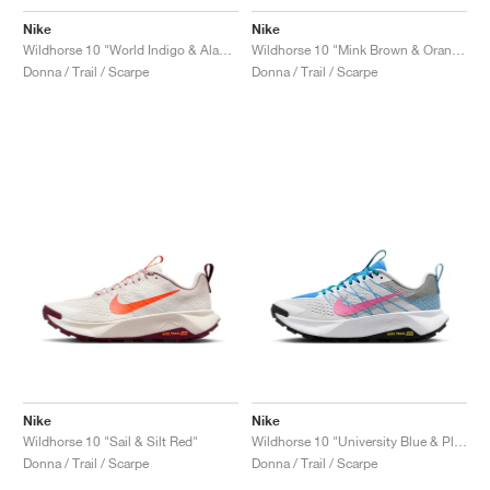
Nike
Nike
Wildhorse 10 "World Indigo & Alabaster"
Wildhorse 10 "Mink Brown & Orange Chalk"
Donna / Trail / Scarpe
Donna / Trail / Scarpe
Nike
Nike
Wildhorse 10 "Sail & Silt Red"
Wildhorse 10 "University Blue & Playful Pink"
Donna / Trail / Scarpe
Donna / Trail / Scarpe