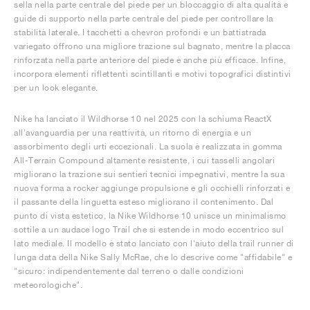
sella nella parte centrale del piede per un bloccaggio di alta qualità e
guide di supporto nella parte centrale del piede per controllare la
stabilità laterale. I tacchetti a chevron profondi e un battistrada
variegato offrono una migliore trazione sul bagnato, mentre la placca
rinforzata nella parte anteriore del piede è anche più efficace. Infine,
incorpora elementi riflettenti scintillanti e motivi topografici distintivi
per un look elegante.
Nike ha lanciato il Wildhorse 10 nel 2025 con la schiuma ReactX
all'avanguardia per una reattività, un ritorno di energia e un
assorbimento degli urti eccezionali. La suola è realizzata in gomma
All-Terrain Compound altamente resistente, i cui tasselli angolari
migliorano la trazione sui sentieri tecnici impegnativi, mentre la sua
nuova forma a rocker aggiunge propulsione e gli occhielli rinforzati e
il passante della linguetta esteso migliorano il contenimento. Dal
punto di vista estetico, la Nike Wildhorse 10 unisce un minimalismo
sottile a un audace logo Trail che si estende in modo eccentrico sul
lato mediale. Il modello è stato lanciato con l'aiuto della trail runner di
lunga data della Nike Sally McRae, che lo descrive come "affidabile" e
"sicuro: indipendentemente dal terreno o dalle condizioni
meteorologiche".