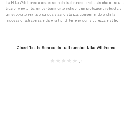
La Nike Wildhorse è una scarpa da trail running robusta che offre una
trazione potente, un contenimento solido, una protezione robusta e
un supporto reattivo su qualsiasi distanza, consentendo a chi la
indossa di attraversare diversi tipi di terreno con sicurezza e stile.
Classifica le Scarpe da trail running Nike Wildhorse
(0)