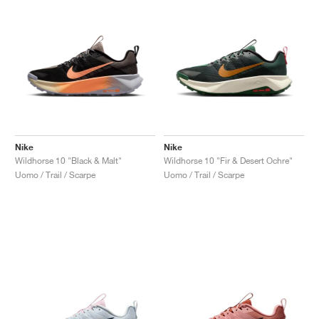
Nike
Nike
Wildhorse 10 "Black & Malt"
Wildhorse 10 "Fir & Desert Ochre"
Uomo / Trail / Scarpe
Uomo / Trail / Scarpe