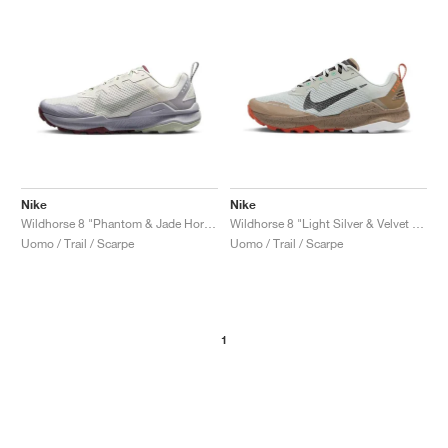
Nike
Nike
Wildhorse 8 "Phantom & Jade Horizon"
Wildhorse 8 "Light Silver & Velvet Brown"
Uomo / Trail / Scarpe
Uomo / Trail / Scarpe
1