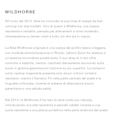
WILDHORSE
All'inizio del 2014, Nike ha rinnovato la sua linea di scarpe da trail
running con due modelli. Uno di questi è Wildhorse, una scarpa
resistente e versatile, pensata per allenamenti a ritmo moderato,
ultramaratone su terreni misti e tutto ciò che sta in mezzo.
La Nike Wildhorse originale è una scarpa dal profilo basso e leggera,
con morbida ammortizzazione in Phylon, tallone Zoom Air elastico e
un'estetica minimalista accattivante. Il suo drop di 4 mm offre
controllo e stabilità, mentre i tacchetti densamente ravvicinati sulla
suola in gomma garantiscono trazione su più superfici. La tomaia in
nylon ripstop traspirante presenta solo alcuni rinforzi sintetici
resistenti, mentre il Dynamic Fit nella parte centrale del piede e la
linguetta rinforzata, insieme al sistema di allacciatura sicuro,
garantiscono una calzata salda.
Nel 2015, la Wildhorse 3 ha reso la serie molto più robusta,
introducendo una rete resistente e pannelli saldati insieme a una
suola resistente e una placca protettiva nella parte anteriore del piede.