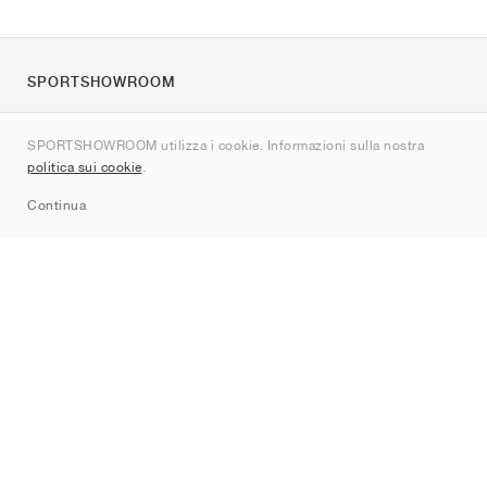
SPORTSHOWROOM
Chi siamo
SPORTSHOWROOM utilizza i cookie. Informazioni sulla nostra
Contatti
politica sui cookie
.
Sitemap
Continua
Brand
Nike
Jordan
adidas
New Balance
ASICS
PUMA
Converse