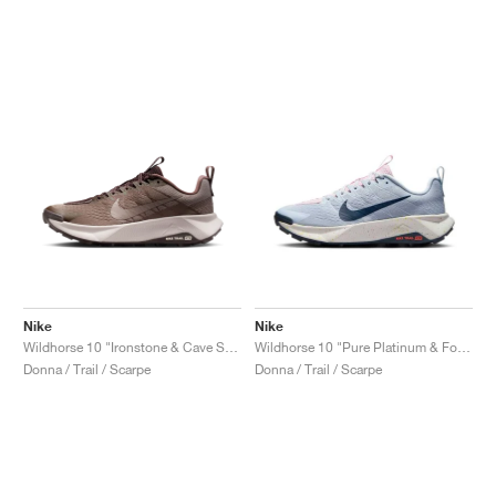
Nike
Nike
Wildhorse 10 "Ironstone & Cave Stone"
Wildhorse 10 "Pure Platinum & Football Grey"
Donna / Trail / Scarpe
Donna / Trail / Scarpe