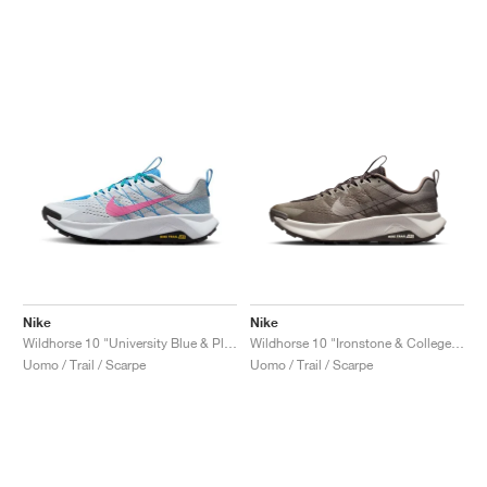
Nike
Nike
Wildhorse 10 "University Blue & Playful Pink"
Wildhorse 10 "Ironstone & College Grey"
Uomo / Trail / Scarpe
Uomo / Trail / Scarpe