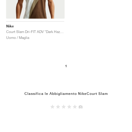
Nike
Court Slam Dri-FIT ADV "Dark Hazel & Sail"
Uomo / Maglia
1
Classifica le Abbigliamento NikeCourt Slam
(0)