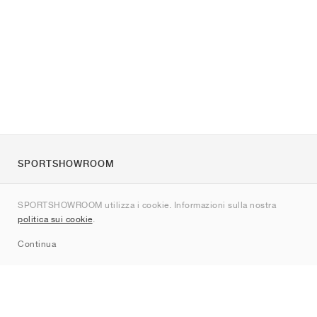
SPORTSHOWROOM
Chi siamo
SPORTSHOWROOM utilizza i cookie. Informazioni sulla nostra
Contatti
politica sui cookie
.
Sitemap
Continua
Brand
Nike