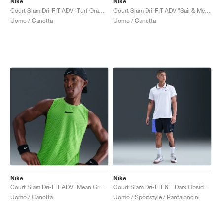
Nike
Nike
Court Slam Dri-FIT ADV "Turf Orange & Sail"
Court Slam Dri-FIT ADV "Sail & Mean Green"
Uomo / Canotta
Uomo / Canotta
Nike
Nike
Court Slam Dri-FIT ADV "Mean Green & Black"
Court Slam Dri-FIT 6" "Dark Obsidian & Sapphire"
Uomo / Canotta
Uomo / Sportstyle / Pantaloncini