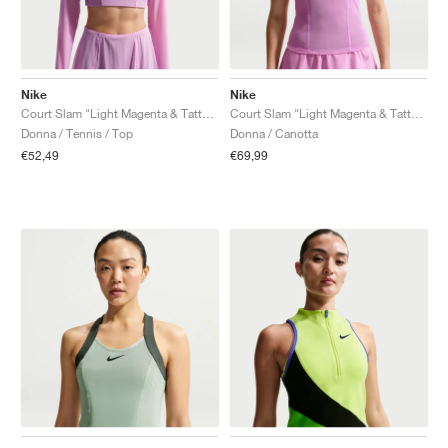
Nike
Nike
Court Slam "Light Magenta & Tattoo"
Court Slam "Light Magenta & Tattoo"
Donna / Tennis / Top
Donna / Canotta
€52,49
€69,99