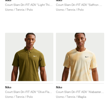
Nike
Nike
Court Slam Dri-FIT ADV "Light Thistle & White"
Court Slam Dri-FIT ADV "Saffron Quartz & Turf Orange"
Uomo / Tennis / Polo
Uomo / Tennis / Polo
Nike
Nike
Court Slam Dri-FIT ADV "Olive Flak & White"
Court Slam Dri-FIT ADV "Alabaster & Topaz Gold"
Uomo / Tennis / Polo
Uomo / Tennis / Maglia