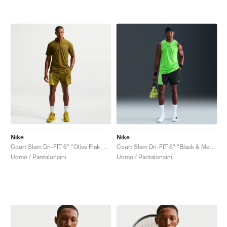
Nike
Nike
Court Slam Dri-FIT 6" "Olive Flak & Saffron Quartz"
Court Slam Dri-FIT 6" "Black & Mean Green"
Uomo / Pantaloncini
Uomo / Pantaloncini