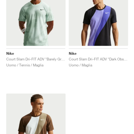
Nike
Nike
Court Slam Dri-FIT ADV "Barely Green & Steam"
Court Slam Dri-FIT ADV "Dark Obsidian & Sapphire"
Uomo / Tennis / Maglia
Uomo / Maglia