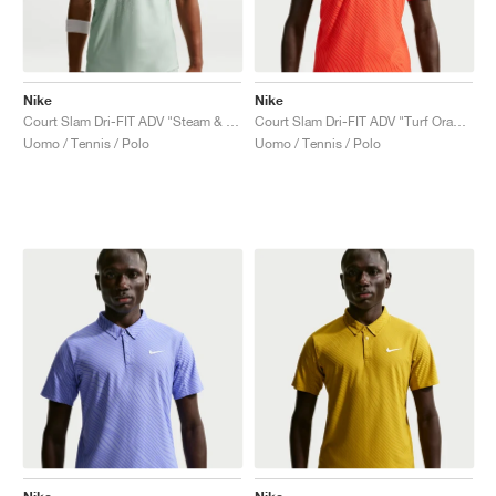
Nike
Nike
Court Slam Dri-FIT ADV "Steam & Barely Green"
Court Slam Dri-FIT ADV "Turf Orange & White"
Uomo / Tennis / Polo
Uomo / Tennis / Polo