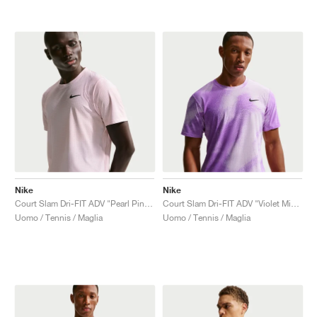
Nike
Nike
Court Slam Dri-FIT ADV "Pearl Pink & Silt Red"
Court Slam Dri-FIT ADV "Violet Mist & Bright Violet"
Uomo / Tennis / Maglia
Uomo / Tennis / Maglia