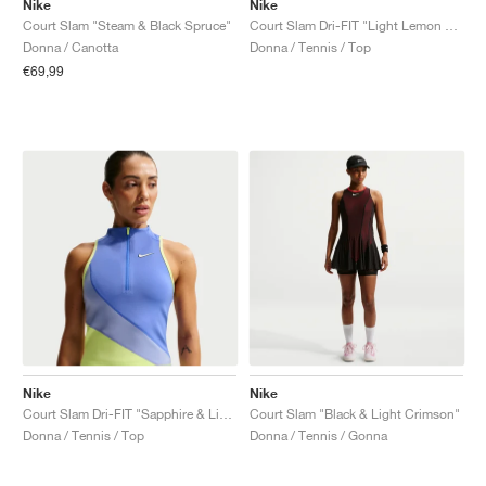
Nike
Nike
Court Slam "Steam & Black Spruce"
Court Slam Dri-FIT "Light Lemon Twist & Black"
Donna / Canotta
Donna / Tennis / Top
€69,99
Nike
Nike
Court Slam Dri-FIT "Sapphire & Light Thistle"
Court Slam "Black & Light Crimson"
Donna / Tennis / Top
Donna / Tennis / Gonna