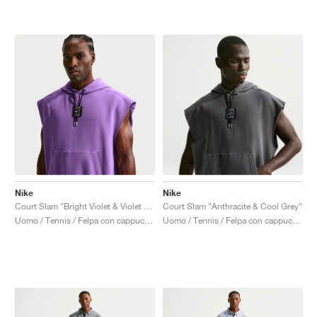
Nike
Nike
Court Slam "Bright Violet & Violet Mist"
Court Slam "Anthracite & Cool Grey"
Uomo / Tennis / Felpa con cappuccio
Uomo / Tennis / Felpa con cappuccio