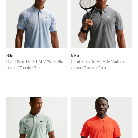
Nike
Nike
Court Slam Dri-FIT ADV "Work Blue & Hydrogen Blue"
Court Slam Dri-FIT ADV "Anthracite & Cool Grey"
Uomo / Tennis / Polo
Uomo / Tennis / Polo