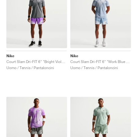
Nike
Nike
Court Slam Dri-FIT 6" "Bright Violet & Violet Mist"
Court Slam Dri-FIT 6" "Work Blue & Hydrogen Blue"
Uomo / Tennis / Pantaloncini
Uomo / Tennis / Pantaloncini