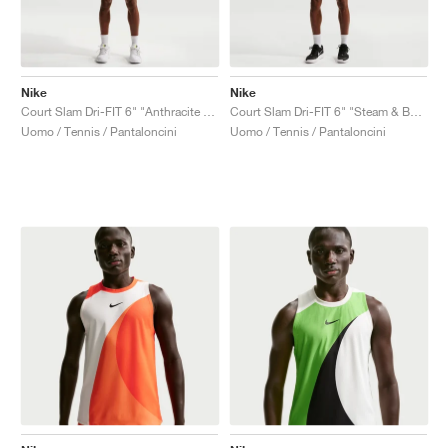
Nike
Nike
Court Slam Dri-FIT 6" "Anthracite & Cool Grey"
Court Slam Dri-FIT 6" "Steam & Barely Green"
Uomo / Tennis / Pantaloncini
Uomo / Tennis / Pantaloncini