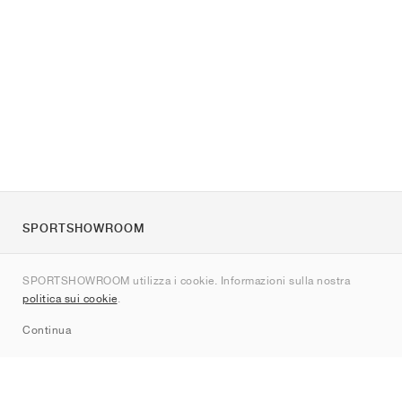
SPORTSHOWROOM
Chi siamo
SPORTSHOWROOM utilizza i cookie. Informazioni sulla nostra
Contatti
politica sui cookie
.
Sitemap
Continua
Brand
Nike