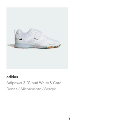
adidas
Adipower 3 "Cloud White & Core Black"
Donna / Allenamento / Scarpe
1