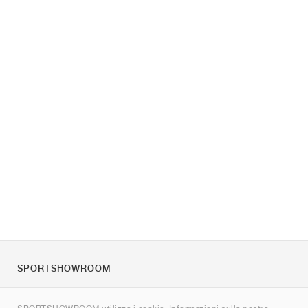
SPORTSHOWROOM
Chi siamo