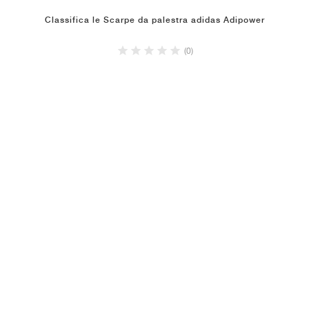
Classifica le Scarpe da palestra adidas Adipower
(0)