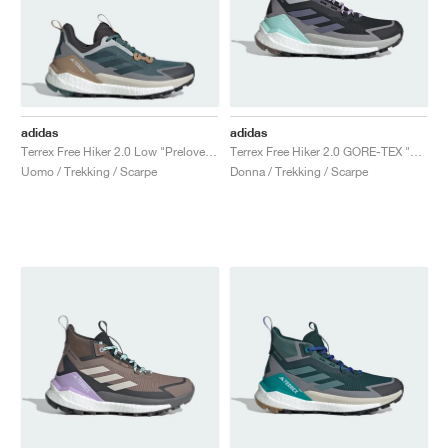
adidas
adidas
Terrex Free Hiker 2.0 Low "Preloved Teal & Aurora Ivy"
Terrex Free Hiker 2.0 GORE-TEX "Core Black & Preloved Violet"
Uomo / Trekking / Scarpe
Donna / Trekking / Scarpe