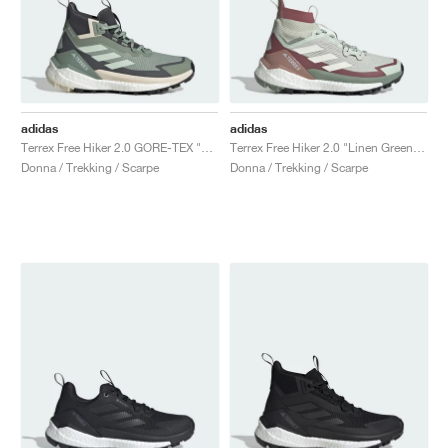
adidas
adidas
Terrex Free Hiker 2.0 GORE-TEX "Silver Green & Grey Six"
Terrex Free Hiker 2.0 "Linen Green & Off White"
Donna / Trekking / Scarpe
Donna / Trekking / Scarpe