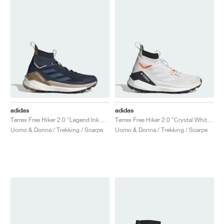
adidas
adidas
Terrex Free Hiker 2.0 "Legend Ink & Wonder Steel"
Terrex Free Hiker 2.0 "Crystal White & Semi Impact Orange"
Uomo & Donna / Trekking / Scarpe
Uomo & Donna / Trekking / Scarpe