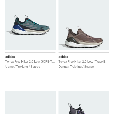
adidas
adidas
Terrex Free Hiker 2.0 Low GORE-TEX "Preloved Teal & Grey Three"
Terrex Free Hiker 2.0 Low "Trace Brown & Earth Strata"
Uomo / Trekking / Scarpe
Donna / Trekking / Scarpe