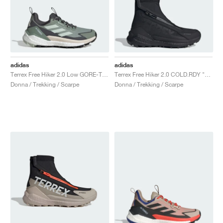
adidas
adidas
Terrex Free Hiker 2.0 Low GORE-TEX "Silver Green & Grey Six"
Terrex Free Hiker 2.0 COLD.RDY "Core Black & Grey Four"
Donna / Trekking / Scarpe
Donna / Trekking / Scarpe