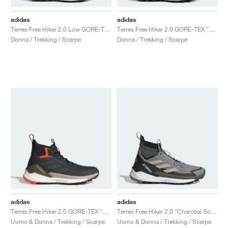
adidas
adidas
Terrex Free Hiker 2.0 Low GORE-TEX "Core Black & Grey Four"
Terrex Free Hiker 2.0 GORE-TEX "Core Black & Cloud White"
Donna / Trekking / Scarpe
Donna / Trekking / Scarpe
adidas
adidas
Terrex Free Hiker 2.0 GORE-TEX "Carbon & Grey Six"
Terrex Free Hiker 2.0 "Charcoal Solid Grey & Core Black"
Uomo & Donna / Trekking / Scarpe
Uomo & Donna / Trekking / Scarpe