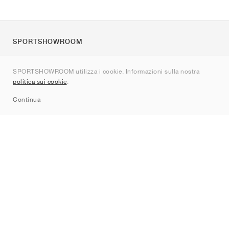
SPORTSHOWROOM
Chi siamo
SPORTSHOWROOM utilizza i cookie. Informazioni sulla nostra
Contatti
politica sui cookie
.
Sitemap
Continua
Brand
Nike
Jordan
adidas
New Balance
ASICS
PUMA
Converse