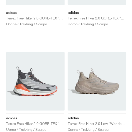
adidas
adidas
Terrex Free Hiker 2.0 GORE-TEX "Trace Brown & Beige"
Terrex Free Hiker 2.0 GORE-TEX "Aurora Ivy & Preloved Teal"
Donna / Trekking / Scarpe
Uomo / Trekking / Scarpe
adidas
adidas
Terrex Free Hiker 2.0 GORE-TEX "Grey Two & Grey One"
Terrex Free Hiker 2.0 Low "Wonder Beige & Alumina"
Uomo / Trekking / Scarpe
Donna / Trekking / Scarpe