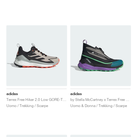
adidas
adidas
Terrex Free Hiker 2.0 Low GORE-TEX "Wonder Beige & Core Black"
by Stella McCartney x Terrex Free Hiker "Core Black & Semi Flash Green"
Uomo / Trekking / Scarpe
Uomo & Donna / Trekking / Scarpe