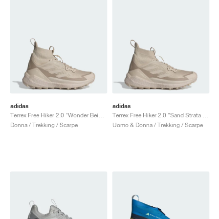
adidas
adidas
Terrex Free Hiker 2.0 "Wonder Beige & Alumina"
Terrex Free Hiker 2.0 "Sand Strata & Wonder Beige"
Donna / Trekking / Scarpe
Uomo & Donna / Trekking / Scarpe