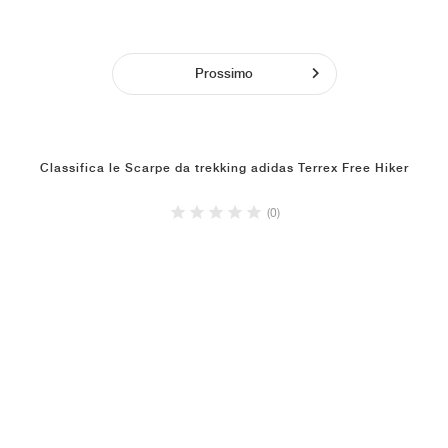
Prossimo
Classifica le Scarpe da trekking adidas Terrex Free Hiker
(0)