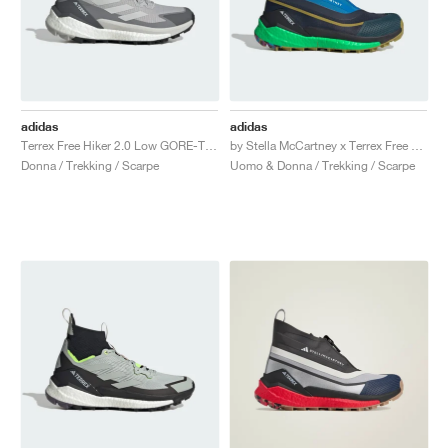
adidas
adidas
Terrex Free Hiker 2.0 Low GORE-TEX "Grey Two"
by Stella McCartney x Terrex Free Hiker "Legend Ink & Shock Blue"
Donna / Trekking / Scarpe
Uomo & Donna / Trekking / Scarpe