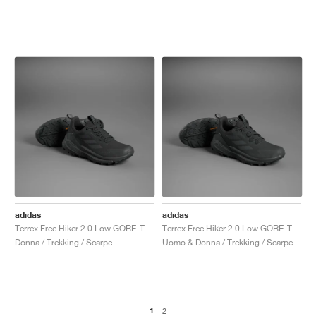
adidas
adidas
Terrex Free Hiker 2.0 Low GORE-TEX "Core Black & Grey Six"
Terrex Free Hiker 2.0 Low GORE-TEX "Core Black & Grey Six"
Donna / Trekking / Scarpe
Uomo & Donna / Trekking / Scarpe
1
2