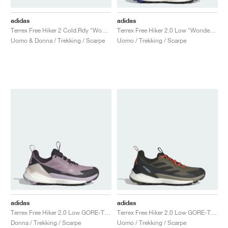
adidas
adidas
Terrex Free Hiker 2 Cold.Rdy "Wonder Beige & Core Black"
Terrex Free Hiker 2.0 Low "Wonder Beige & Core Black"
Uomo & Donna / Trekking / Scarpe
Uomo / Trekking / Scarpe
adidas
adidas
Terrex Free Hiker 2.0 Low GORE-TEX "Preloved Fig & Silver Dawn"
Terrex Free Hiker 2.0 Low GORE-TEX "Olive Strata & Core Black"
Donna / Trekking / Scarpe
Uomo / Trekking / Scarpe