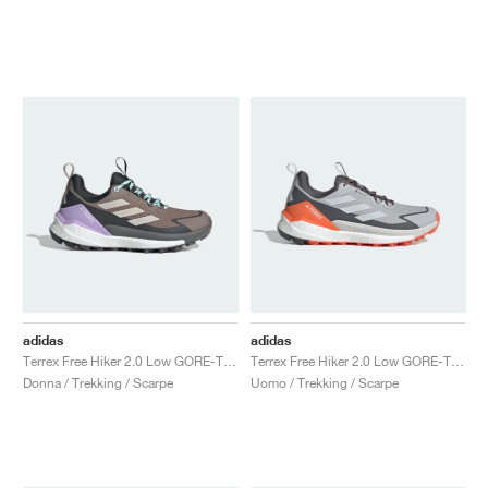
adidas
adidas
Terrex Free Hiker 2.0 Low GORE-TEX "Trace Brown & Beige"
Terrex Free Hiker 2.0 Low GORE-TEX "Grey Two & Grey One"
Donna / Trekking / Scarpe
Uomo / Trekking / Scarpe