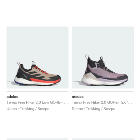
adidas
adidas
Terrex Free Hiker 2.0 Low GORE-TEX "Wonder Beige & Core Black"
Terrex Free Hiker 2.0 GORE-TEX "Preloved Fig & Silver Dawn"
Uomo / Trekking / Scarpe
Donna / Trekking / Scarpe