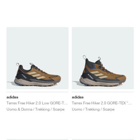
adidas
adidas
Terrex Free Hiker 2.0 Low GORE-TEX "Bronze Strata & Savanna"
Terrex Free Hiker 2.0 GORE-TEX "Bronze Strata & Savanna"
Uomo & Donna / Trekking / Scarpe
Uomo / Trekking / Scarpe