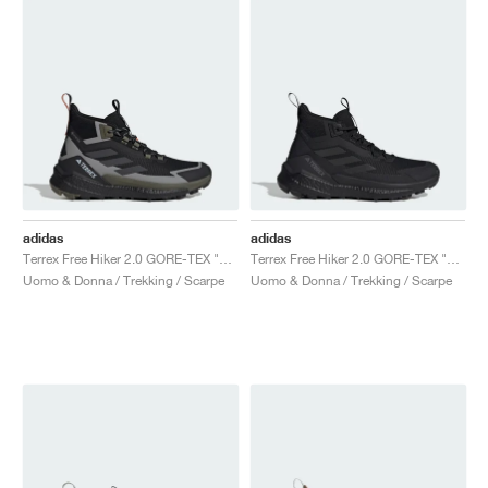
adidas
adidas
Terrex Free Hiker 2.0 GORE-TEX "Core Black & Carbon"
Terrex Free Hiker 2.0 GORE-TEX "Core Black & Grey Four"
Uomo & Donna / Trekking / Scarpe
Uomo & Donna / Trekking / Scarpe