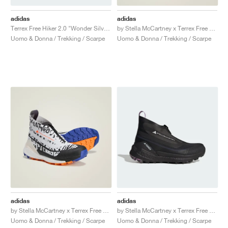
adidas
adidas
Terrex Free Hiker 2.0 "Wonder Silver & Lucid Lemon"
by Stella McCartney x Terrex Free Hiker GORE-TEX "Silver Metallic & Active Red"
Uomo & Donna / Trekking / Scarpe
Uomo & Donna / Trekking / Scarpe
adidas
adidas
by Stella McCartney x Terrex Free Hiker GORE-TEX "Cloud White & Crew Orange"
by Stella McCartney x Terrex Free Hiker "Utility Black"
Uomo & Donna / Trekking / Scarpe
Uomo & Donna / Trekking / Scarpe