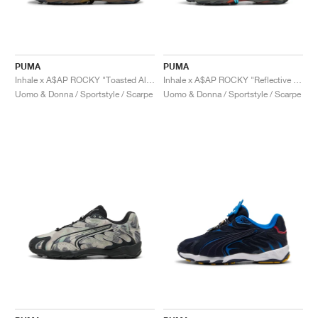
PUMA
PUMA
Inhale x A$AP ROCKY "Toasted Almond & Black"
Inhale x A$AP ROCKY "Reflective Silver"
Uomo & Donna / Sportstyle / Scarpe
Uomo & Donna / Sportstyle / Scarpe