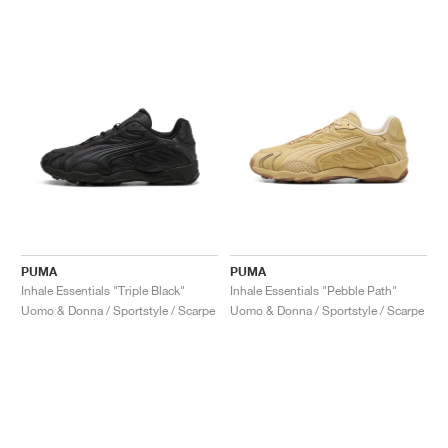
PUMA
PUMA
Inhale Essentials "Triple Black"
Inhale Essentials "Pebble Path"
Uomo & Donna / Sportstyle / Scarpe
Uomo & Donna / Sportstyle / Scarpe