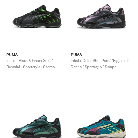
PUMA
PUMA
Inhale "Black & Green Glare"
Inhale ‘Color Shift Pack’ "Eggplant"
Bambini / Sportstyle / Scarpe
Donna / Sportstyle / Scarpe