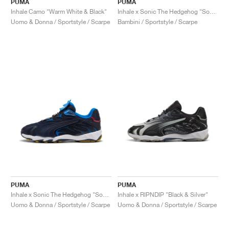
PUMA
PUMA
Inhale Camo "Warm White & Black"
Inhale x Sonic The Hedgehog "Sonic"
Uomo & Donna / Sportstyle / Scarpe
Bambini / Sportstyle / Scarpe
PUMA
PUMA
Inhale x Sonic The Hedgehog "Sonic"
Inhale x RIPNDIP "Black & Silver"
Uomo & Donna / Sportstyle / Scarpe
Uomo & Donna / Sportstyle / Scarpe