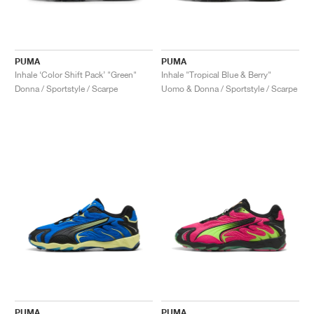
PUMA
PUMA
Inhale ‘Color Shift Pack’ "Green"
Inhale "Tropical Blue & Berry"
Donna / Sportstyle / Scarpe
Uomo & Donna / Sportstyle / Scarpe
PUMA
PUMA