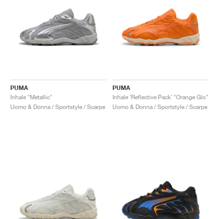
PUMA
PUMA
Inhale "Metallic"
Inhale ‘Reflective Pack’ "Orange Glo"
Uomo & Donna / Sportstyle / Scarpe
Uomo & Donna / Sportstyle / Scarpe