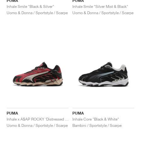
PUMA
PUMA
Inhale Smile "Black & Silver"
Inhale Smile "Silver Mist & Black"
Uomo & Donna / Sportstyle / Scarpe
Uomo & Donna / Sportstyle / Scarpe
PUMA
PUMA
Inhale x A$AP ROCKY ‘Distressed Pack’ "Black & Pop Red"
Inhale Core "Black & White"
Uomo & Donna / Sportstyle / Scarpe
Bambini / Sportstyle / Scarpe