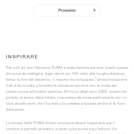
Prossimo
INSPIRARE
Per tutti gli anni Novanta, PUMA è stata famosa per aver creato scarpe
da corsa da medaglia, dagli sprint sui 100 metri alle lunghe distanze.
Verso la fine del decennio, il marchio ha sviluppato l'ammortizzazione
Cell e ha iniziato a fondere le calzature sportive con la moda per
creare nuove silhouette sportive. All'inizio degli anni 2000, questo ha
portato al lancio della Inhale, una scarpa da corsa performante con un
look accattivante che l'ha resa una sneaker popolare anche al di fuori
della pista.
La tomaia della PUMA Inhale incorpora tessuti traspiranti per il
comfort e pannelli protettivi a strati sulla punta e sul tallone. Un