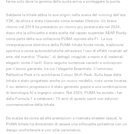
ferma solo dove la gomma della suola arriva a proteggere la punta.
Sebbene la Inhale abbia le sue origini nella scena del running dell'era
Y2K, da allora è stata rilasciata come sneaker lifestyle. Un breve
ritorno nel 2019 ha preceduto un ritorno più sostanziale nel 2024,
dopo che la silhouette è stata scelta dal rapper superstar A$AP Rocky
come parte della sua collezione PUMA ispirata alla F1. La sua
interpretazione distintiva della PUMA Inhale fonde moda, tradizione
sportiva e corse automobilistiche attraverso l'uso di effetti ricamati ad
arte, del marchio "Flacko", di dettagli intagliati a mano e di materiali
eleganti come il twill. Sono seguite numerose varianti e colorazioni
per il lancio generale, tra cui l'elegante Essentials, il luminoso
Reflective Pack e lo scintillante Colour Shift Pack. Sulla base della
Inhale è stato progettato anche un nuovo modello, noto come Inverse,
il cui esterno progressivo è stato generato grazie a una combinazione
di tecnologia AI e ingegno umano. Nel 2025, PUMA ha aiutato i fan
della Formula 1 a celebrare i 75 anni di questo sport con edizioni
commemorative della Inhale.
Da scarpa da corsa ad alte prestazioni a ricercata sneaker casual, la
PUMA Inhale ha dimostrato di essere una silhouette poliedrica con un
design confortevole e uno stile carismatico.