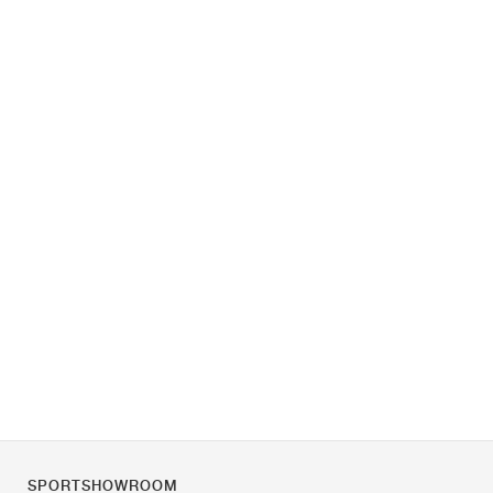
SPORTSHOWROOM