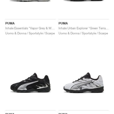
PUMA
PUMA
Inhale Essentials "Vapor Grey & Warm White"
Inhale Urban Explorer "Green Terrain & Black"
Uomo & Donna / Sportstyle / Scarpe
Uomo & Donna / Sportstyle / Scarpe