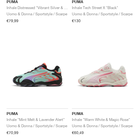
FIELD GENERAL
CRAZE
ADIRACER
MULE
471
GEL-CUMULUS 16
G.T. CUT
FORCE 58
TEKKIRA CUP
508
JORDAN
PUMA
PUMA
Inhale Distressed "Vibrant Silver & Vibrant Green"
Inhale Tech Street X "Black"
Uomo & Donna / Sportstyle / Scarpe
Uomo & Donna / Sportstyle / Scarpe
KILLSHOT 2
MOTO 2K
ITALIA
LEGACY 312
ALLERDALE
G.T. FUTURE
PS8
ALOHA SUPER
600
€79,99
€130
TOTAL 90
PHENOMENA
FORUM
JUMPMAN JACK
2000
VERTEBRAE
808
AVA ROVER
1000
HAMBURG
204L
AIR MAX 95
933
MIND
860V2
AIR RIFT
PUMA
PUMA
Inhale "Mint Melt & Lavender Alert"
Inhale "Warm White & Magic Rose"
Uomo & Donna / Sportstyle / Scarpe
Uomo & Donna / Sportstyle / Scarpe
€70,99
€60,49