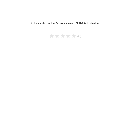
Classifica le Sneakers PUMA Inhale
(0)