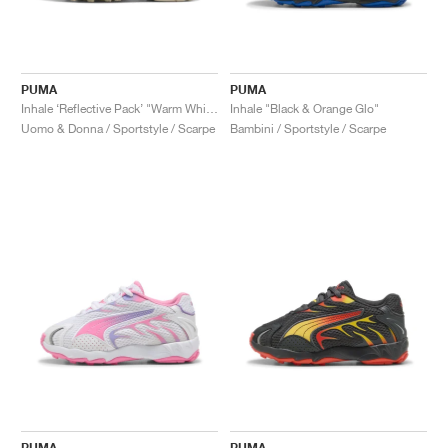
PUMA
PUMA
Inhale ‘Reflective Pack’ "Warm White"
Inhale "Black & Orange Glo"
Uomo & Donna / Sportstyle / Scarpe
Bambini / Sportstyle / Scarpe
PUMA
PUMA