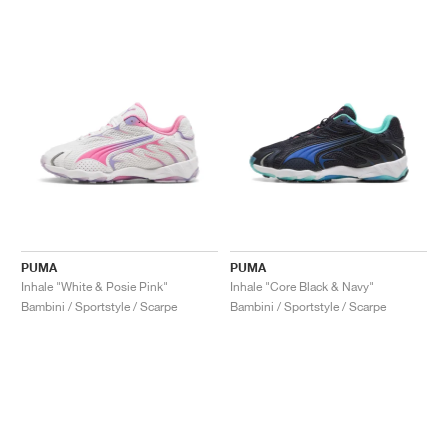
PUMA
PUMA
Inhale "White & Posie Pink"
Inhale "Core Black & Navy"
Bambini / Sportstyle / Scarpe
Bambini / Sportstyle / Scarpe