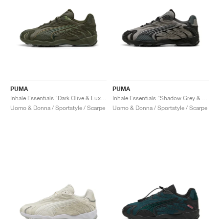
PUMA
PUMA
Inhale Essentials "Dark Olive & Lux Army"
Inhale Essentials "Shadow Grey & Black"
Uomo & Donna / Sportstyle / Scarpe
Uomo & Donna / Sportstyle / Scarpe