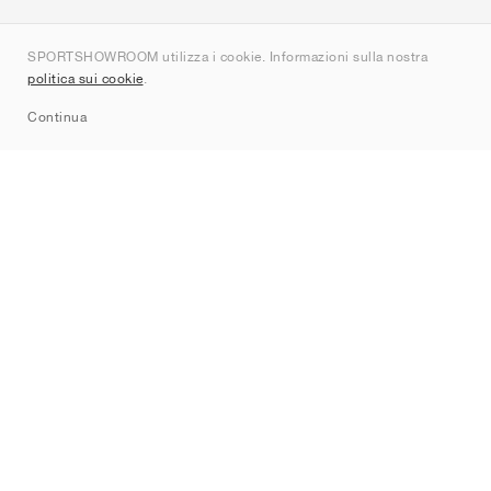
Chi siamo
SPORTSHOWROOM utilizza i cookie. Informazioni sulla nostra
Contatti
politica sui cookie
.
Sitemap
Continua
Brand
Nike
Jordan
adidas
New Balance
ASICS
PUMA
Converse
Vans
Hoka
Salomon