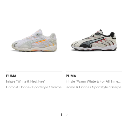
PUMA
PUMA
Inhale "White & Heat Fire"
Inhale "Warm White & For All Time Red"
Uomo & Donna / Sportstyle / Scarpe
Uomo & Donna / Sportstyle / Scarpe
1
2