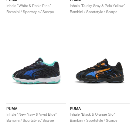
Inhale "White & Posie Pink"
Inhale "Dusky Grey & Pelé Yellow"
Bambini / Sportstyle / Scarpe
Bambini / Sportstyle / Scarpe
PUMA
PUMA
Inhale "New Navy & Vivid Blue"
Inhale "Black & Orange Glo"
Bambini / Sportstyle / Scarpe
Bambini / Sportstyle / Scarpe