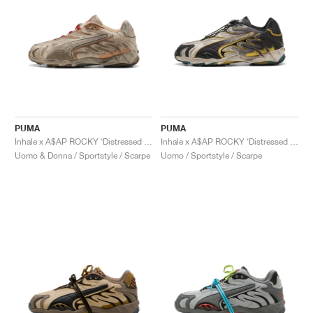
PUMA
PUMA
Inhale x A$AP ROCKY ‘Distressed Pack’ "Alpine Snow"
Inhale x A$AP ROCKY ‘Distressed Pack’ "Warm White & Black"
Uomo & Donna / Sportstyle / Scarpe
Uomo / Sportstyle / Scarpe