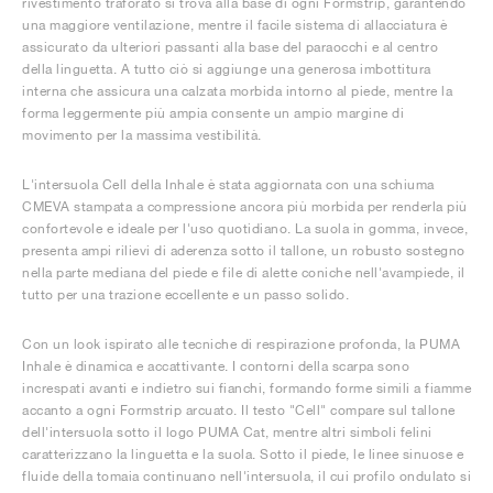
rivestimento traforato si trova alla base di ogni Formstrip, garantendo
una maggiore ventilazione, mentre il facile sistema di allacciatura è
assicurato da ulteriori passanti alla base del paraocchi e al centro
della linguetta. A tutto ciò si aggiunge una generosa imbottitura
interna che assicura una calzata morbida intorno al piede, mentre la
forma leggermente più ampia consente un ampio margine di
movimento per la massima vestibilità.
L'intersuola Cell della Inhale è stata aggiornata con una schiuma
CMEVA stampata a compressione ancora più morbida per renderla più
confortevole e ideale per l'uso quotidiano. La suola in gomma, invece,
presenta ampi rilievi di aderenza sotto il tallone, un robusto sostegno
nella parte mediana del piede e file di alette coniche nell'avampiede, il
tutto per una trazione eccellente e un passo solido.
Con un look ispirato alle tecniche di respirazione profonda, la PUMA
Inhale è dinamica e accattivante. I contorni della scarpa sono
increspati avanti e indietro sui fianchi, formando forme simili a fiamme
accanto a ogni Formstrip arcuato. Il testo "Cell" compare sul tallone
dell'intersuola sotto il logo PUMA Cat, mentre altri simboli felini
caratterizzano la linguetta e la suola. Sotto il piede, le linee sinuose e
fluide della tomaia continuano nell'intersuola, il cui profilo ondulato si