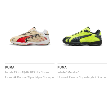
PUMA
PUMA
Inhale OG x A$AP ROCKY "Summer Melon & High Risk Red"
Inhale "Metallic"
Uomo & Donna / Sportstyle / Scarpe
Uomo & Donna / Sportstyle / Scarpe