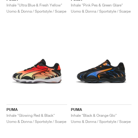
Inhale "Ultra Blue & Fresh Yellow"
Inhale "Pink Pes & Green Glare"
Uomo & Donna / Sportstyle / Scarpe
Uomo & Donna / Sportstyle / Scarpe
PUMA
PUMA
Inhale "Glowing Red & Black"
Inhale "Black & Orange Glo"
Uomo & Donna / Sportstyle / Scarpe
Uomo & Donna / Sportstyle / Scarpe