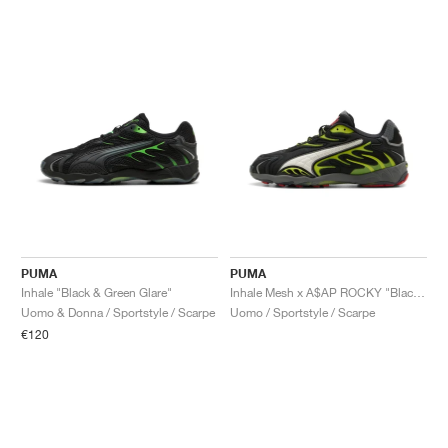
PUMA
PUMA
Inhale "Black & Green Glare"
Inhale Mesh x A$AP ROCKY "Black & Lime Pow"
Uomo & Donna / Sportstyle / Scarpe
Uomo / Sportstyle / Scarpe
€120