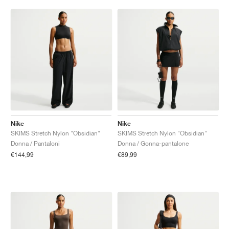
Nike
Nike
SKIMS Stretch Nylon "Obsidian"
SKIMS Stretch Nylon "Obsidian"
Donna / Pantaloni
Donna / Gonna-pantalone
€144,99
€89,99