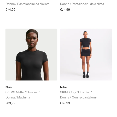
Donna / Pantaloncini da ciclista
Donna / Pantaloncini da ciclista
€74,99
€74,99
Nike
Nike
SKIMS Matte "Obsidian"
SKIMS Airy "Obsidian"
Donna / Maglietta
Donna / Gonna-pantalone
€89,99
€69,99