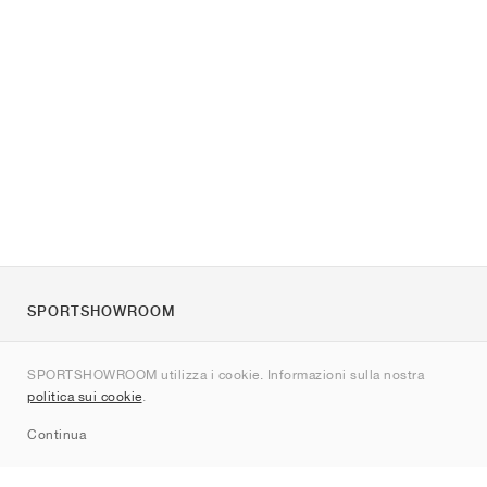
SPORTSHOWROOM
Chi siamo
SPORTSHOWROOM utilizza i cookie. Informazioni sulla nostra
Contatti
politica sui cookie
.
Sitemap
Continua
Brand