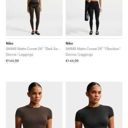
Nike
Nike
SKIMS Matte Corset 26" "Dark Sepia"
SKIMS Matte Corset 26" "Obsidian"
Donna / Leggings
Donna / Leggings
€144,99
€144,99