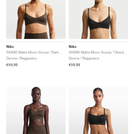
Nike
Nike
SKIMS Matte Micro-Scoop "Dark Sepia"
SKIMS Matte Micro-Scoop "Obsidian"
Donna / Reggiseno
Donna / Reggiseno
€59,99
€59,99