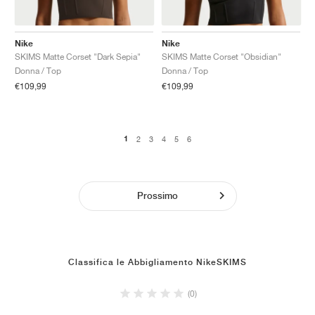
Nike
Nike
SKIMS Matte Corset "Dark Sepia"
SKIMS Matte Corset "Obsidian"
Donna / Top
Donna / Top
€109,99
€109,99
1
2
3
4
5
6
Prossimo
Classifica le Abbigliamento NikeSKIMS
(0)