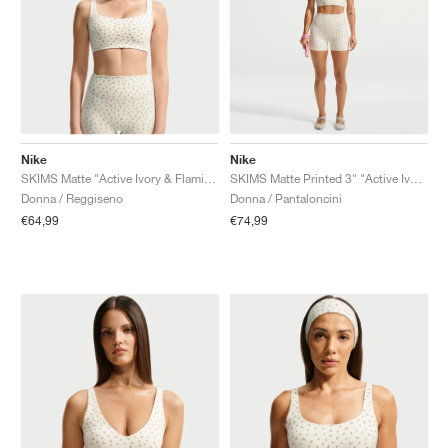
Nike
Nike
SKIMS Matte "Active Ivory & Flamingo"
SKIMS Matte Printed 3" "Active Ivory & Flamingo"
Donna / Reggiseno
Donna / Pantaloncini
€64,99
€74,99