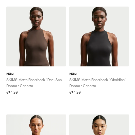
Nike
Nike
SKIMS Matte Racerback "Dark Sepia"
SKIMS Matte Racerback "Obsidian"
Donna / Canotta
Donna / Canotta
€74,99
€74,99