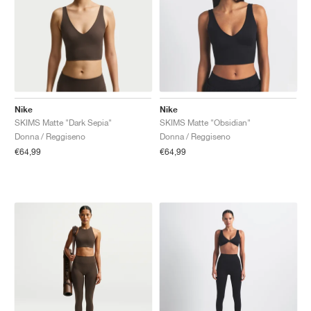
Nike
Nike
SKIMS Matte "Dark Sepia"
SKIMS Matte "Obsidian"
Donna / Reggiseno
Donna / Reggiseno
€64,99
€64,99