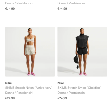
Donna / Pantaloncini
Donna / Pantaloncini
€74,99
€74,99
Nike
Nike
SKIMS Stretch Nylon "Active Ivory"
SKIMS Stretch Nylon "Obsidian"
Donna / Pantaloncini
Donna / Pantaloncini
€74,99
€74,99