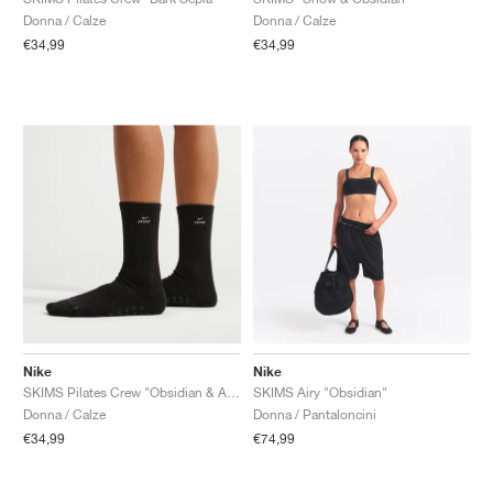
Donna / Calze
Donna / Calze
€34,99
€34,99
Nike
Nike
SKIMS Pilates Crew "Obsidian & Armor"
SKIMS Airy "Obsidian"
Donna / Calze
Donna / Pantaloncini
€34,99
€74,99