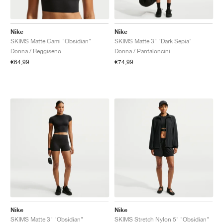
Nike
Nike
SKIMS Matte Cami "Obsidian"
SKIMS Matte 3" "Dark Sepia"
Donna / Reggiseno
Donna / Pantaloncini
€64,99
€74,99
Nike
Nike
SKIMS Matte 3" "Obsidian"
SKIMS Stretch Nylon 5" "Obsidian"