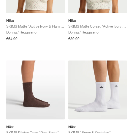
Nike
Nike
SKIMS Matte "Active Ivory & Flamingo"
SKIMS Matte Corset "Active Ivory & Flamingo"
Donna / Reggiseno
Donna / Reggiseno
€64,99
€89,99
Nike
Nike
SKIMS Pilates Crew "Dark Sepia"
SKIMS "Snow & Obsidian"