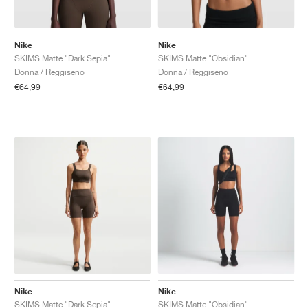
Nike
Nike
SKIMS Matte "Dark Sepia"
SKIMS Matte "Obsidian"
Donna / Reggiseno
Donna / Reggiseno
€64,99
€64,99
Nike
Nike
SKIMS Matte "Dark Sepia"
SKIMS Matte "Obsidian"