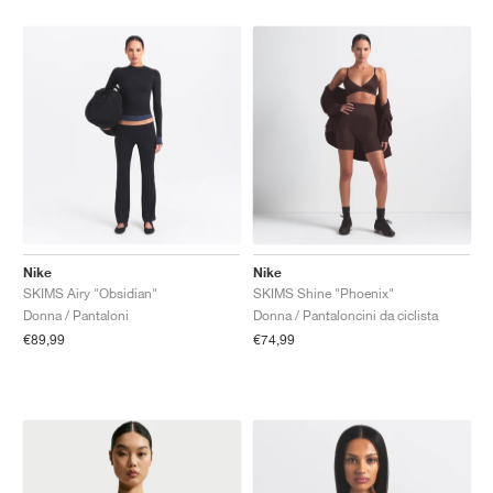
Nike
Nike
SKIMS Airy "Obsidian"
SKIMS Shine "Phoenix"
Donna / Pantaloni
Donna / Pantaloncini da ciclista
€89,99
€74,99