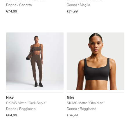
Donna / Canotta
Donna / Maglia
€74,99
€74,99
Nike
Nike
SKIMS Matte "Dark Sepia"
SKIMS Matte "Obsidian"
Donna / Reggiseno
Donna / Reggiseno
€64,99
€64,99