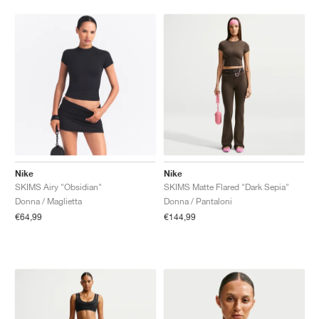
Nike
Nike
SKIMS Airy "Obsidian"
SKIMS Matte Flared "Dark Sepia"
Donna / Maglietta
Donna / Pantaloni
€64,99
€144,99