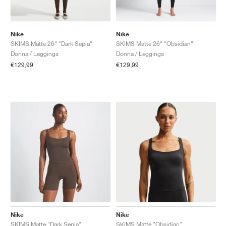
Nike
Nike
SKIMS Matte 26" "Dark Sepia"
SKIMS Matte 26" "Obsidian"
Donna / Leggings
Donna / Leggings
€129,99
€129,99
Nike
Nike
SKIMS Matte "Dark Sepia"
SKIMS Matte "Obsidian"