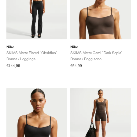
Nike
Nike
SKIMS Matte Flared "Obsidian"
SKIMS Matte Cami "Dark Sepia"
Donna / Leggings
Donna / Reggiseno
€144,99
€64,99