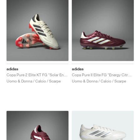
adidas
adidas
Copa Pure 2 Elite KT FG "Solar Energy Pack"
Copa Pure II Elite FG "Energy Citrus Pack"
Uomo & Donna / Calcio / Scarpe
Uomo & Donna / Calcio / Scarpe