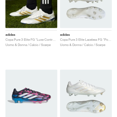
adidas
adidas
Copa Pure 3 Elite FG "Luxe Control Pack"
Copa Pure 3 Elite Laceless FG "Polar Victory Pack"
Uomo & Donna / Calcio / Scarpe
Uomo & Donna / Calcio / Scarpe