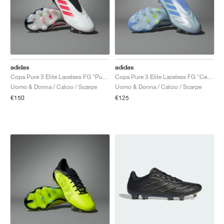
adidas
adidas
Copa Pure 3 Elite Laceless FG "Pure Victory Pack"
Copa Pure 3 Elite Laceless FG "Celestial Victory Pack"
Uomo & Donna / Calcio / Scarpe
Uomo & Donna / Calcio / Scarpe
€150
€125