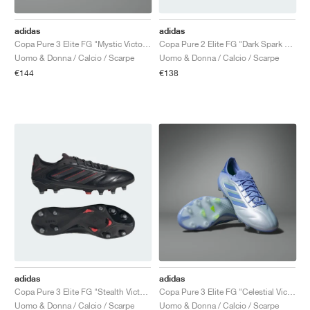
adidas
adidas
Copa Pure 3 Elite FG "Mystic Victory Pack"
Copa Pure 2 Elite FG "Dark Spark Pack"
Uomo & Donna / Calcio / Scarpe
Uomo & Donna / Calcio / Scarpe
€144
€138
adidas
adidas
Copa Pure 3 Elite FG "Stealth Victory Pack"
Copa Pure 3 Elite FG "Celestial Victory Pack"
Uomo & Donna / Calcio / Scarpe
Uomo & Donna / Calcio / Scarpe