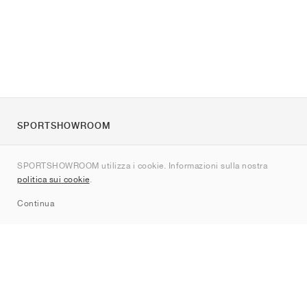
SPORTSHOWROOM
Chi siamo
SPORTSHOWROOM utilizza i cookie. Informazioni sulla nostra
Contatti
politica sui cookie
.
Sitemap
Continua
Brand
Nike
Jordan
adidas