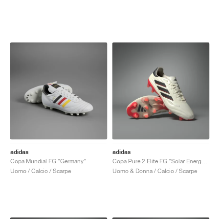
adidas
adidas
Copa Mundial FG "Germany"
Copa Pure 2 Elite FG "Solar Energy Pack"
Uomo / Calcio / Scarpe
Uomo & Donna / Calcio / Scarpe