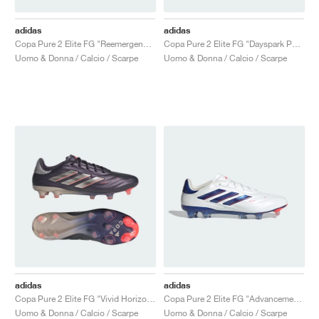
adidas
adidas
Copa Pure 2 Elite FG "Reemergence Pack"
Copa Pure 2 Elite FG "Dayspark Pack"
Uomo & Donna / Calcio / Scarpe
Uomo & Donna / Calcio / Scarpe
adidas
adidas
Copa Pure 2 Elite FG "Vivid Horizon Pack"
Copa Pure 2 Elite FG "Advancement Pack"
Uomo & Donna / Calcio / Scarpe
Uomo & Donna / Calcio / Scarpe