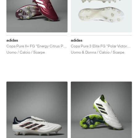
adidas
adidas
Copa Pure II+ FG "Energy Citrus Pack"
Copa Pure 3 Elite FG "Polar Victory Pack"
Uomo / Calcio / Scarpe
Uomo & Donna / Calcio / Scarpe