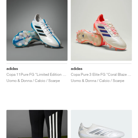
adidas
adidas
Copa 11Pure FG "Limited Edition Pack"
Copa Pure 3 Elite FG "Coral Blaze Pack"
Uomo & Donna / Calcio / Scarpe
Uomo & Donna / Calcio / Scarpe