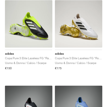
adidas
adidas
Copa Pure 3 Elite Laceless FG "Radiant Blaze Pack"
Copa Pure 3 Elite Laceless FG "Road to Glory Pack"
Uomo & Donna / Calcio / Scarpe
Uomo & Donna / Calcio / Scarpe
€150
€175