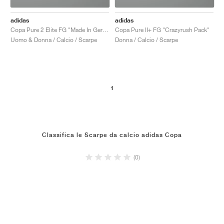
adidas
adidas
Copa Pure 2 Elite FG "Made In Germany"
Copa Pure II+ FG "Crazyrush Pack"
Uomo & Donna / Calcio / Scarpe
Donna / Calcio / Scarpe
1
Classifica le Scarpe da calcio adidas Copa
(0)