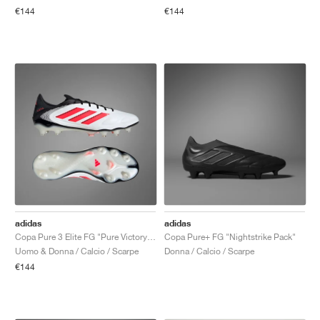
€144
€144
adidas
adidas
Copa Pure 3 Elite FG "Pure Victory Pack"
Copa Pure+ FG "Nightstrike Pack"
Uomo & Donna / Calcio / Scarpe
Donna / Calcio / Scarpe
€144