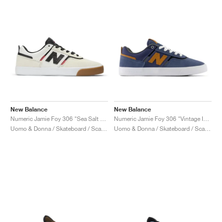
New Balance
New Balance
Numeric Jamie Foy 306 "Sea Salt & Black"
Numeric Jamie Foy 306 "Vintage Indigo & Tan"
Uomo & Donna / Skateboard / Scarpe
Uomo & Donna / Skateboard / Scarpe