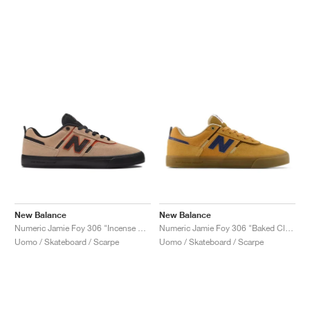
New Balance
New Balance
Numeric Jamie Foy 306 "Incense & Black"
Numeric Jamie Foy 306 "Baked Clay & Navy"
Uomo / Skateboard / Scarpe
Uomo / Skateboard / Scarpe