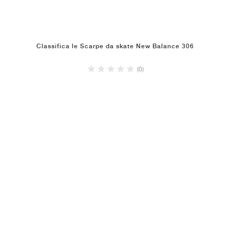
Classifica le Scarpe da skate New Balance 306
(0)