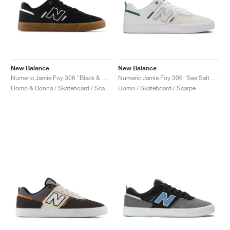
New Balance
New Balance
Numeric Jamie Foy 306 "Black & White"
Numeric Jamie Foy 306 "Sea Salt & White"
Uomo & Donna / Skateboard / Scarpe
Uomo / Skateboard / Scarpe