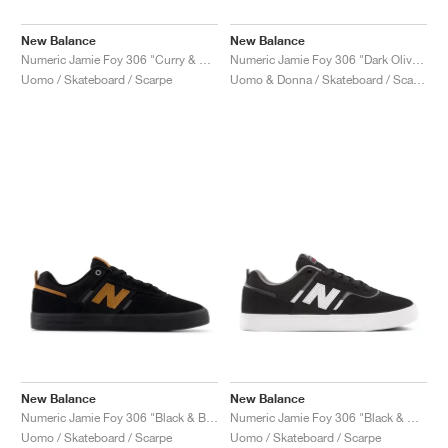
New Balance
New Balance
Numeric Jamie Foy 306 "Curry & White"
Numeric Jamie Foy 306 "Dark Olive & Spruce"
Uomo / Skateboard / Scarpe
Uomo & Donna / Skateboard / Scarpe
New Balance
New Balance
Numeric Jamie Foy 306 "Black & Brown"
Numeric Jamie Foy 306 "Black & White"
Uomo / Skateboard / Scarpe
Uomo / Skateboard / Scarpe