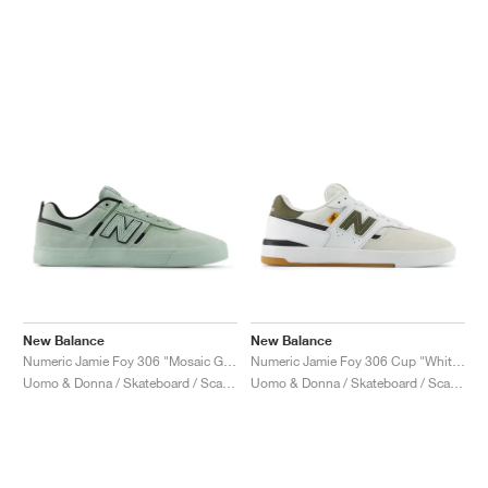
New Balance
New Balance
Numeric Jamie Foy 306 "Mosaic Green & Black"
Numeric Jamie Foy 306 Cup "White & Dark Moss"
Uomo & Donna / Skateboard / Scarpe
Uomo & Donna / Skateboard / Scarpe