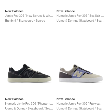
New Balance
New Balance
Jamie Foy 306 "New Spruce & White"
Numeric Jamie Foy 306 "Sea Salt & Still Water"
Bambini / Skateboard / Scarpe
Uomo & Donna / Skateboard / Scarpe
New Balance
New Balance
Numeric Jamie Foy 306 "Phantom & Linen"
Numeric Jamie Foy 306 "Fairweather Blue & Sandstone"
Uomo & Donna / Skateboard / Scarpe
Uomo & Donna / Skateboard / Scarpe