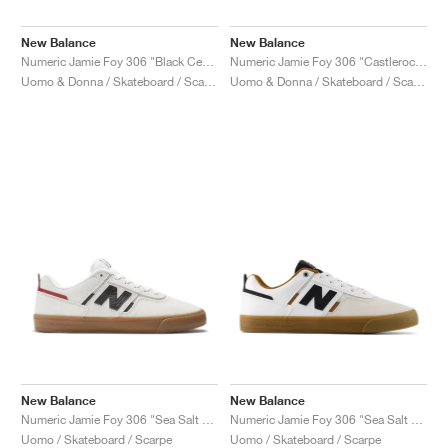
New Balance
New Balance
Numeric Jamie Foy 306 "Black Cement & Sea Salt"
Numeric Jamie Foy 306 "Castlerock & Black"
Uomo & Donna / Skateboard / Scarpe
Uomo & Donna / Skateboard / Scarpe
New Balance
New Balance
Numeric Jamie Foy 306 "Sea Salt & Black"
Numeric Jamie Foy 306 "Sea Salt & Black"
Uomo / Skateboard / Scarpe
Uomo / Skateboard / Scarpe