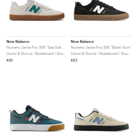
New Balance
New Balance
Numeric Jamie Foy 306 "Sea Salt & Green"
Numeric Jamie Foy 306 "Black Gum"
Uomo & Donna / Skateboard / Scarpe
Uomo & Donna / Skateboard / Scarpe
€90
€63