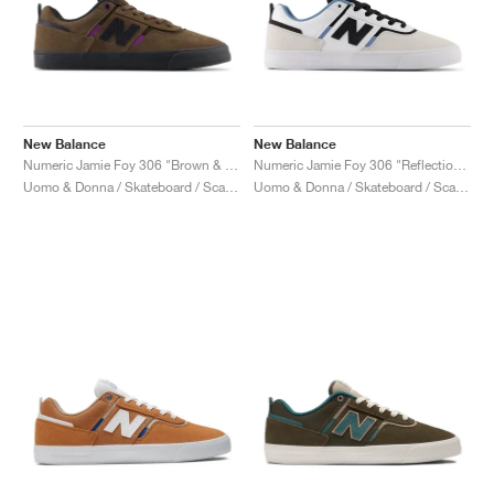
New Balance
New Balance
Numeric Jamie Foy 306 "Brown & Purple"
Numeric Jamie Foy 306 "Reflection & White"
Uomo & Donna / Skateboard / Scarpe
Uomo & Donna / Skateboard / Scarpe