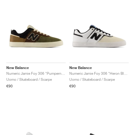
New Balance
New Balance
Numeric Jamie Foy 306 "Pumpernickel & Black"
Numeric Jamie Foy 306 "Heron Blue & White"
Uomo / Skateboard / Scarpe
Uomo / Skateboard / Scarpe
€90
€90