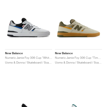
New Balance
New Balance
Numeric Jamie Foy 306 Cup "White & Black"
Numeric Jamie Foy 306 Cup "Timberwolf & Dark Moss"
Uomo & Donna / Skateboard / Scarpe
Uomo & Donna / Skateboard / Scarpe