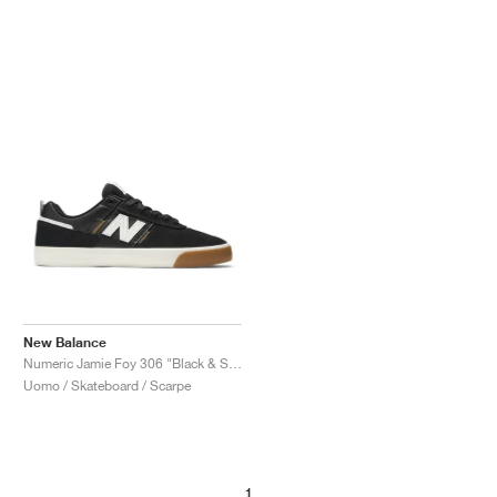
New Balance
Numeric Jamie Foy 306 "Black & Sea Salt"
Uomo / Skateboard / Scarpe
1