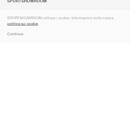
SPORTSHOWROOM
Chi siamo
SPORTSHOWROOM utilizza i cookie. Informazioni sulla nostra
Contatti
politica sui cookie
.
Sitemap
Continua
Brand
Nike
Jordan
adidas
New Balance
ASICS
PUMA
Converse
Vans
Hoka
Salomon