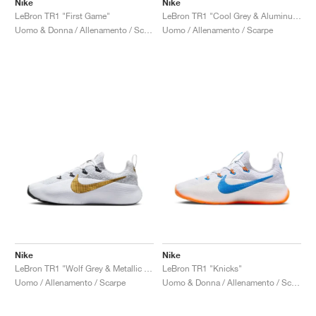
Nike
Nike
LeBron TR1 "First Game"
LeBron TR1 "Cool Grey & Aluminum"
Uomo & Donna / Allenamento / Scarpe
Uomo / Allenamento / Scarpe
Nike
Nike
LeBron TR1 "Wolf Grey & Metallic Gold"
LeBron TR1 "Knicks"
Uomo / Allenamento / Scarpe
Uomo & Donna / Allenamento / Scarpe