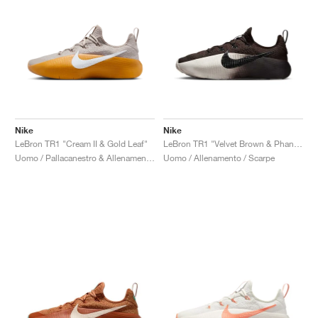
Nike
Nike
LeBron TR1 "Cream II & Gold Leaf"
LeBron TR1 "Velvet Brown & Phantom"
Uomo / Pallacanestro & Allenamento / Scarpe
Uomo / Allenamento / Scarpe