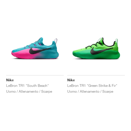
Nike
Nike
LeBron TR1 "South Beach"
LeBron TR1 "Green Strike & Fir"
Uomo / Allenamento / Scarpe
Uomo / Allenamento / Scarpe