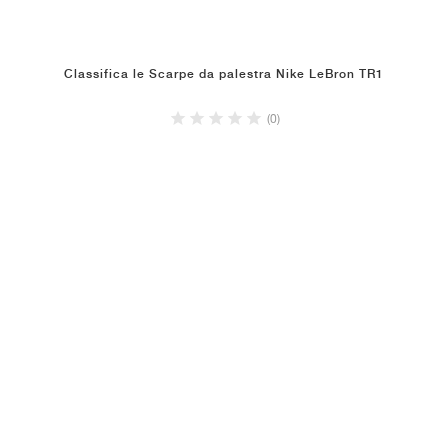
Classifica le Scarpe da palestra Nike LeBron TR1
(0)