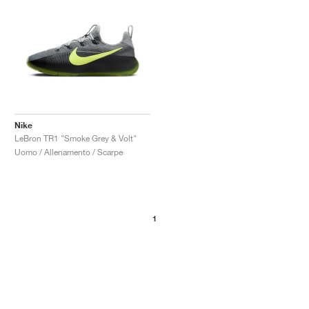
Nike
LeBron TR1 "Smoke Grey & Volt"
Uomo / Allenamento / Scarpe
1