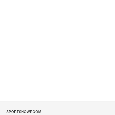
SPORTSHOWROOM