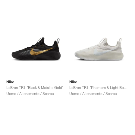
Nike
Nike
LeBron TR1 "Black & Metallic Gold"
LeBron TR1 "Phantom & Light Bone"
Uomo / Allenamento / Scarpe
Uomo / Allenamento / Scarpe