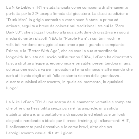
La Nike LeBron TR1 è stata lanciata come compagna di allenamento
perfetta per la 22ª scarpa firmata dal giocatore. La classica edizione
"Dunk Man" in grigio antracite e verde neon è stata la prima ad
arrivare, seguita a breve da colorazioni tradizionali tra cui la "Zero
Dark 30", che strizza l'occhio alla sua abitudine di disattivare i social
media durante i playoff NBA, la "Purple Rain", i cui toni ricchi e
vellutati rendono omaggio al suo amore per il grande e compianto
Prince, e la "Better With Age", che celebra la sua straordinaria
longevità. In vista del lancio nell'autunno 2024, LeBron ha dimostrato
la sua struttura leggera, ergonomica e versatile, presentandosi in una
colorazione esclusiva per i giocatori a tema olimpico e affermando che
sarà utilizzata dagli atleti "alla costante ricerca della grandezza...
durante qualsiasi allenamento, in qualsiasi momento, in qualsiasi
luogo".
La Nike LeBron TR1 è una scarpa da allenamento versatile e completa
che offre una flessibilità senza pari nell'avampiede, una solida
stabilità laterale, una piattaforma di supporto ed elastica e un look
elegante, rendendola ideale per il cross-training, gli allenamenti HIIT,
il sollevamento pesi ricreativo e le corse brevi, oltre che per
l'abbigliamento casual di tutti i giorni.