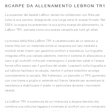
SCARPE DA ALLENAMENTO LEBRON TR1
La superstar del basket LeBron James ha collaborato con Nike per
tutta la sua carriera, disegnando una lunga serie di scarpe firmate. Nel
2024, la coppia ha presentato la sua prima scarpa da allenamento, la
LeBron TR1, pensata come una scarpa versatile per tutti gli atleti.
La tomaia della Nike LeBron TR1 è caratterizzata da un tessuto a
trama fitta con un materiale simile al neoprene sul lato mediale e
morbidi strati interni per garantire comfort e resistenza. La linguetta
integrata offre una calzata aderente, mentre il sistema di allacciatura a
cavo e gli occhielli rinforzati mantengono il piede ben saldo e l'ampia
forma offre spazio per il gonfiore del piede. I passanti sulla linguetta e
sul tallone facilitano la calzata, mentre il collare imbottito avvolge
comodamente la caviglia. Nel frattempo, un pannello in TPU gommato
con una trama a griglia si estende sul fianco laterale per aumentare la
resistenza e stabilizzare il piede, in particolare durante i movimenti
laterali.
La LeBron TR1 è sostenuta da un'intersuola a doppia densità che
combina una schiuma leggera e orientata al comfort con un composto