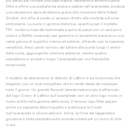
più denso per formare una base stabile, resistente e ammortizzante.
Oltre a offrire una piattaforma ampia e stabile nell'avampiede, produce
una sensazione agile ed elastica grazie alla rimozione della fodera
Strobel, che offre al piede un accesso diretto alla morbida schiuma
sottostante. La suola in gomma distintiva, specifica per il modello
TR1, combina linee del battistrada a spina di pesce con un esclusivo
motivo a Waffle rovesciato per garantire un'eccellente trazione su una
vasta gamma di superfici interne ed esterne, offrendo così la massima
versatilità. Ampi canali corrono dal tallone alla punta lungo il centro
della suola, aggiungendo ulteriore aderenza, mentre quattro
scanalature si snodano lungo l'avampiede per una flessibilità
eccezionale.
Il modello da allenamento di debutto di LeBron è sia funzionale che
elegante, con un look mozzafiato che lo rende ideale da indossare
tutto il giorno. Un grande Swoosh laterale testurizzato è affiancato
dal logo Crown di LeBron sull'avampiede, con un altro logo inciso in
modo sottile nella gomma della suola. Il famoso logo Nike appare
anche sul passante della linguetta e sostituisce la Crown
sull'avampiede in alcune edizioni. Infine, la firma del leggendario
giocatore è stata stampata sulla comoda soletta per un tocco di stile
in più.