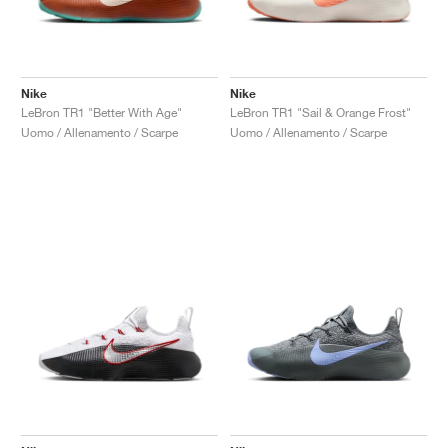
Nike
Nike
LeBron TR1 "Better With Age"
LeBron TR1 "Sail & Orange Frost"
Uomo / Allenamento / Scarpe
Uomo / Allenamento / Scarpe