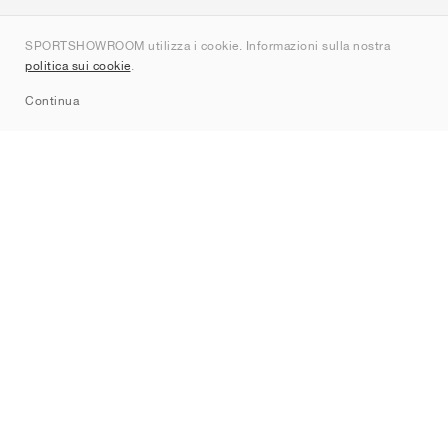
Chi siamo
SPORTSHOWROOM utilizza i cookie. Informazioni sulla nostra
Contatti
politica sui cookie
.
Sitemap
Continua
Brand
Nike
Jordan
adidas
New Balance
ASICS
PUMA
Converse
Vans
Hoka
Salomon