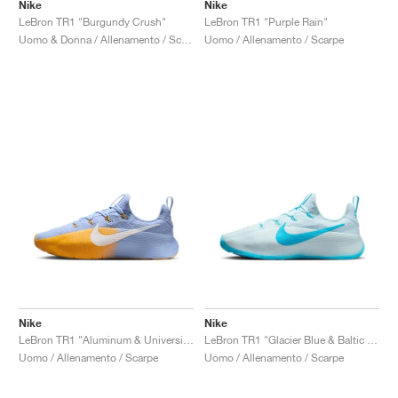
FIELD GENERAL
CRAZE
ADIRACER
MULE
471
GEL-CUMULUS 16
G.T. CUT
FORCE 58
TEKKIRA CUP
508
JORDAN
Nike
Nike
LeBron TR1 "Burgundy Crush"
LeBron TR1 "Purple Rain"
Uomo & Donna / Allenamento / Scarpe
Uomo / Allenamento / Scarpe
KILLSHOT 2
MOTO 2K
ITALIA
LEGACY 312
ALLERDALE
G.T. FUTURE
PS8
ALOHA SUPER
600
TOTAL 90
PHENOMENA
FORUM
JUMPMAN JACK
2000
VERTEBRAE
808
AVA ROVER
1000
HAMBURG
204L
AIR MAX 95
933
MIND
860V2
AIR RIFT
Nike
Nike
LeBron TR1 "Aluminum & University Gold"
LeBron TR1 "Glacier Blue & Baltic Blue"
Uomo / Allenamento / Scarpe
Uomo / Allenamento / Scarpe