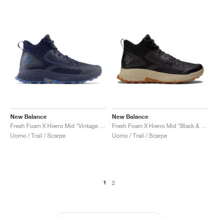
New Balance
New Balance
Fresh Foam X Hierro Mid "Vintage Indigo"
Fresh Foam X Hierro Mid "Black & Timberwolf'"
Uomo / Trail / Scarpe
Uomo / Trail / Scarpe
1
2