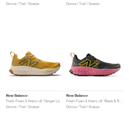
Donna / Trail / Scarpe
Donna / Trail / Scarpe
New Balance
New Balance
Fresh Foam X Hierro v8 "Ginger Lemon & Calcium"
Fresh Foam X Hierro v8 "Black & Real Pink"
Donna / Trail / Scarpe
Donna / Trail / Scarpe