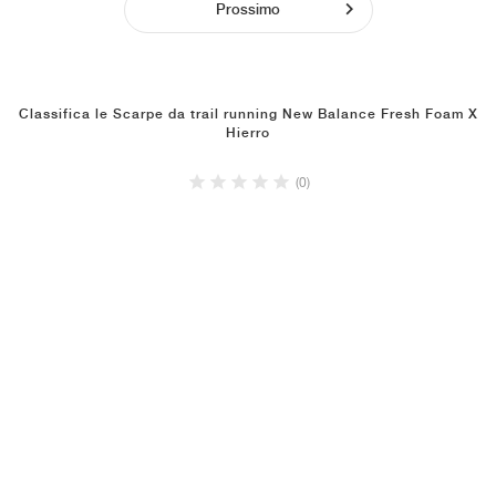
Prossimo
Classifica le Scarpe da trail running New Balance Fresh Foam X
Hierro
(0)