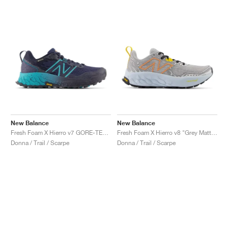
New Balance
New Balance
Fresh Foam X Hierro v7 GORE-TEX "Natural Indigo & Electric Teal"
Fresh Foam X Hierro v8 "Grey Matter & Quarry Blue"
Donna / Trail / Scarpe
Donna / Trail / Scarpe