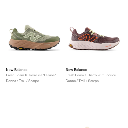
New Balance
New Balance
Fresh Foam X Hierro v9 "Olivine"
Fresh Foam X Hierro v8 "Licorice & Gulf Red"
Donna / Trail / Scarpe
Donna / Trail / Scarpe