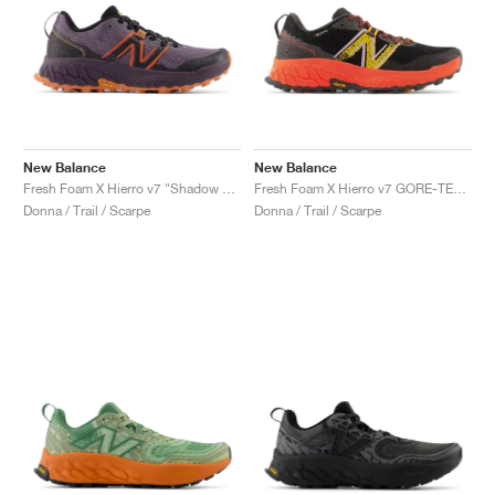
New Balance
New Balance
Fresh Foam X Hierro v7 "Shadow & Black"
Fresh Foam X Hierro v7 GORE-TEX "Blacktop & Neon Dragonfly"
Donna / Trail / Scarpe
Donna / Trail / Scarpe