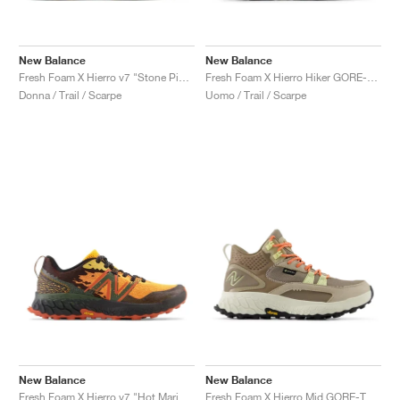
New Balance
New Balance
Fresh Foam X Hierro v7 "Stone Pink & Washed Burgundy"
Fresh Foam X Hierro Hiker GORE-TEX® "Black & Dockside"
Donna / Trail / Scarpe
Uomo / Trail / Scarpe
New Balance
New Balance
Fresh Foam X Hierro v7 "Hot Marigold & Black"
Fresh Foam X Hierro Mid GORE-TEX "Linen & Mushroom"