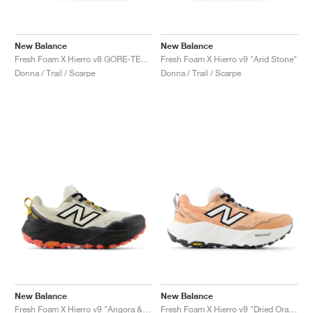
New Balance
New Balance
Fresh Foam X Hierro v8 GORE-TEX "Deep Sea & Black"
Fresh Foam X Hierro v9 "Arid Stone"
Donna / Trail / Scarpe
Donna / Trail / Scarpe
New Balance
New Balance
Fresh Foam X Hierro v9 "Angora & Black"
Fresh Foam X Hierro v9 "Dried Orange & Reflection"