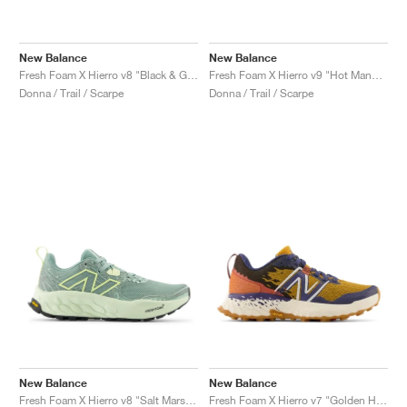
New Balance
New Balance
Fresh Foam X Hierro v8 "Black & Grey Matter"
Fresh Foam X Hierro v9 "Hot Mango & Peach Blossom"
Donna / Trail / Scarpe
Donna / Trail / Scarpe
New Balance
New Balance
Fresh Foam X Hierro v8 "Salt Marsh & Limelight"
Fresh Foam X Hierro v7 "Golden Hour & Moon Shadow"