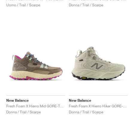
Uomo / Trail / Scarpe
Donna / Trail / Scarpe
New Balance
New Balance
Fresh Foam X Hierro Mid GORE-TEX "Bungee & Cosmic Jade"
Fresh Foam X Hierro Hiker GORE-TEX "Shipyard & Arid Stone"
Donna / Trail / Scarpe
Donna / Trail / Scarpe