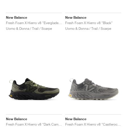
New Balance
New Balance
Fresh Foam X Hierro v8 "Everglade Green & Infield Clay"
Fresh Foam X Hierro v8 "Black"
Uomo & Donna / Trail / Scarpe
Uomo & Donna / Trail / Scarpe
New Balance
New Balance
Fresh Foam X Hierro v8 "Dark Camo & Everglade Green"
Fresh Foam X Hierro v8 "Castlerock & Shadow Grey"