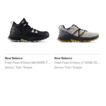
New Balance
New Balance
Fresh Foam X Hierro Mid GORE-TEX® "Black & Pearl Grey"
Fresh Foam X Hierro v7 GORE-TEX "Raincloud & Marine Blue"
Donna / Trail / Scarpe
Donna / Trail / Scarpe