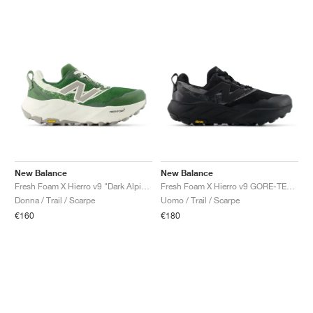
New Balance
New Balance
Fresh Foam X Hierro v9 "Dark Alpine Green & Arid Stone"
Fresh Foam X Hierro v9 GORE-TEX "Faded Black"
Donna / Trail / Scarpe
Uomo / Trail / Scarpe
€160
€180