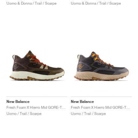
Uomo & Donna / Trail / Scarpe
Uomo & Donna / Trail / Scarpe
New Balance
New Balance
Fresh Foam X Hierro Mid GORE-TEX "Dark Mushroom & Black Coffee"
Fresh Foam X Hierro Mid GORE-TEX "Magnet & Hot Marigold"
Uomo / Trail / Scarpe
Uomo / Trail / Scarpe