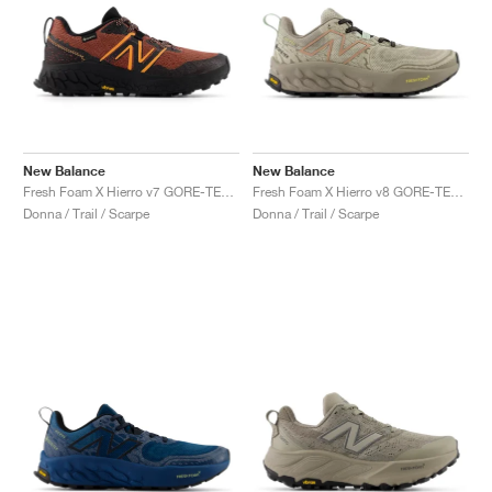
New Balance
New Balance
Fresh Foam X Hierro v7 GORE-TEX "Tamarind & Hot Mango"
Fresh Foam X Hierro v8 GORE-TEX® "Timberwolf & Arid Stone"
Donna / Trail / Scarpe
Donna / Trail / Scarpe