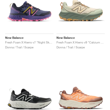
New Balance
New Balance
Fresh Foam X Hierro v7 "Night Sky & Vibrant Pink"
Fresh Foam X Hierro v9 "Calcium & Dark Juniper"
Donna / Trail / Scarpe
Donna / Trail / Scarpe