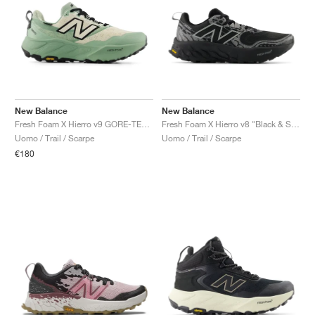
New Balance
New Balance
Fresh Foam X Hierro v9 GORE-TEX "Mosaic Green & Permafrost"
Fresh Foam X Hierro v8 "Black & Shadow Grey"
Uomo / Trail / Scarpe
Uomo / Trail / Scarpe
€180