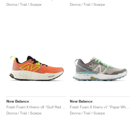
Donna / Trail / Scarpe
Donna / Trail / Scarpe
New Balance
New Balance
Fresh Foam X Hierro v8 "Gulf Red & Tea Tree"
Fresh Foam X Hierro v7 "Paper White & Graphite"
Donna / Trail / Scarpe
Donna / Trail / Scarpe