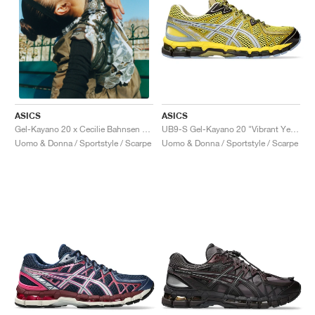
ASICS
ASICS
UB9-S Gel-Kayano 20 "Vibrant Yellow & Pure Silver"
Gel-Kayano 20 x Cecilie Bahnsen "Olive"
Uomo & Donna / Sportstyle / Scarpe
Uomo & Donna / Sportstyle / Scarpe