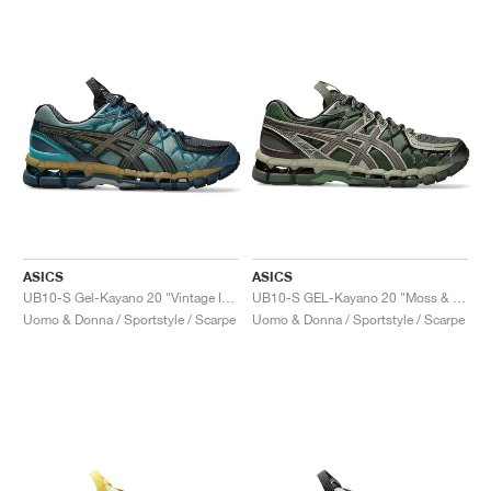
ASICS
ASICS
UB10-S Gel-Kayano 20 "Vintage Indigo & Sea Glass"
UB10-S GEL-Kayano 20 "Moss & Gunmetal"
Uomo & Donna / Sportstyle / Scarpe
Uomo & Donna / Sportstyle / Scarpe