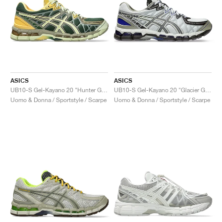
ASICS
ASICS
UB10-S Gel-Kayano 20 "Hunter Green & Jade"
UB10-S Gel-Kayano 20 "Glacier Grey & Lavender Grey"
Uomo & Donna / Sportstyle / Scarpe
Uomo & Donna / Sportstyle / Scarpe