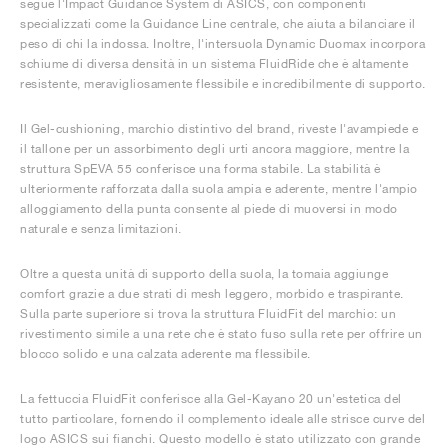
segue l'Impact Guidance System di ASICS, con componenti
specializzati come la Guidance Line centrale, che aiuta a bilanciare il
peso di chi la indossa. Inoltre, l'intersuola Dynamic Duomax incorpora
schiume di diversa densità in un sistema FluidRide che è altamente
resistente, meravigliosamente flessibile e incredibilmente di supporto.
Il Gel-cushioning, marchio distintivo del brand, riveste l'avampiede e
il tallone per un assorbimento degli urti ancora maggiore, mentre la
struttura SpEVA 55 conferisce una forma stabile. La stabilità è
ulteriormente rafforzata dalla suola ampia e aderente, mentre l'ampio
alloggiamento della punta consente al piede di muoversi in modo
naturale e senza limitazioni.
Oltre a questa unità di supporto della suola, la tomaia aggiunge
comfort grazie a due strati di mesh leggero, morbido e traspirante.
Sulla parte superiore si trova la struttura FluidFit del marchio: un
rivestimento simile a una rete che è stato fuso sulla rete per offrire un
blocco solido e una calzata aderente ma flessibile.
La fettuccia FluidFit conferisce alla Gel-Kayano 20 un'estetica del
tutto particolare, fornendo il complemento ideale alle strisce curve del
logo ASICS sui fianchi. Questo modello è stato utilizzato con grande