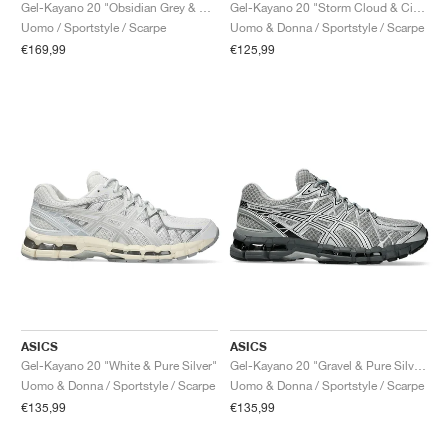
FIELD GENERAL
CRAZE
ADIRACER
MULE
471
GEL-CUMULUS 16
G.T. CUT
FORCE 58
TEKKIRA CUP
508
JORDAN
Gel-Kayano 20 "Obsidian Grey & Oatmeal"
Gel-Kayano 20 "Storm Cloud & Cilantro"
Uomo / Sportstyle / Scarpe
Uomo & Donna / Sportstyle / Scarpe
€169,99
€125,99
KILLSHOT 2
MOTO 2K
ITALIA
LEGACY 312
ALLERDALE
G.T. FUTURE
PS8
ALOHA SUPER
600
TOTAL 90
PHENOMENA
FORUM
JUMPMAN JACK
2000
VERTEBRAE
808
AVA ROVER
1000
HAMBURG
204L
AIR MAX 95
933
MIND
860V2
AIR RIFT
ASICS
ASICS
Gel-Kayano 20 "White & Pure Silver"
Gel-Kayano 20 "Gravel & Pure Silver"
Uomo & Donna / Sportstyle / Scarpe
Uomo & Donna / Sportstyle / Scarpe
€135,99
€135,99