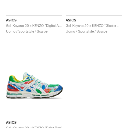
ASICS
ASICS
Gel-Kayano 20 x KENZO "Digital Aqua"
Gel-Kayano 20 x KENZO "Glacier Grey"
Uomo / Sportstyle / Scarpe
Uomo / Sportstyle / Scarpe
ASICS
Gel-Kayano 20 x KENZO "Paint Box"