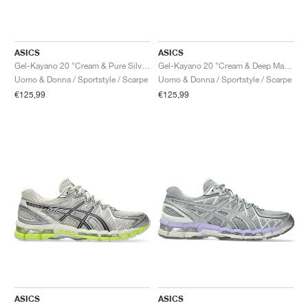
ASICS
ASICS
Gel-Kayano 20 "Cream & Pure Silver"
Gel-Kayano 20 "Cream & Deep Marine"
Uomo & Donna / Sportstyle / Scarpe
Uomo & Donna / Sportstyle / Scarpe
€125,99
€125,99
ASICS
ASICS