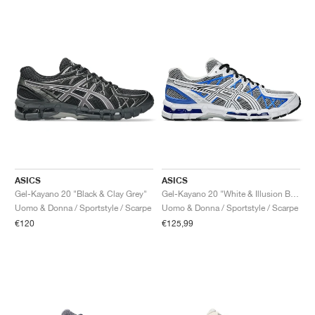
ASICS
ASICS
Gel-Kayano 20 "Black & Clay Grey"
Gel-Kayano 20 "White & Illusion Blue"
Uomo & Donna / Sportstyle / Scarpe
Uomo & Donna / Sportstyle / Scarpe
€120
€125,99