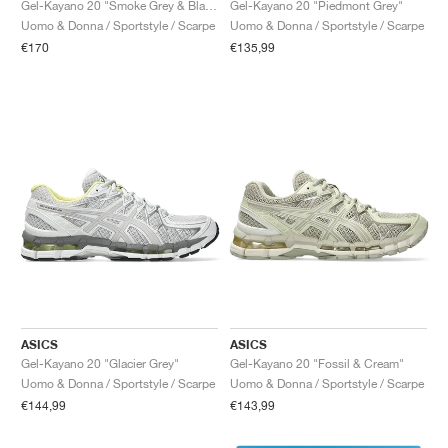
Gel-Kayano 20 "Smoke Grey & Black"
Gel-Kayano 20 "Piedmont Grey"
Uomo & Donna / Sportstyle / Scarpe
Uomo & Donna / Sportstyle / Scarpe
€170
€135,99
ASICS
ASICS
Gel-Kayano 20 "Glacier Grey"
Gel-Kayano 20 "Fossil & Cream"
Uomo & Donna / Sportstyle / Scarpe
Uomo & Donna / Sportstyle / Scarpe
€144,99
€143,99