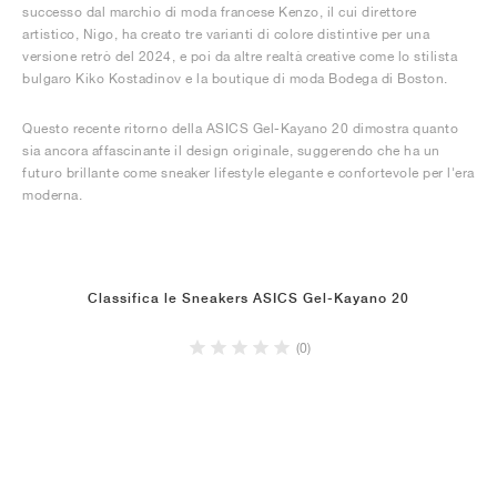
successo dal marchio di moda francese Kenzo, il cui direttore
artistico, Nigo, ha creato tre varianti di colore distintive per una
versione retrò del 2024, e poi da altre realtà creative come lo stilista
bulgaro Kiko Kostadinov e la boutique di moda Bodega di Boston.
Questo recente ritorno della ASICS Gel-Kayano 20 dimostra quanto
sia ancora affascinante il design originale, suggerendo che ha un
futuro brillante come sneaker lifestyle elegante e confortevole per l'era
moderna.
Classifica le Sneakers ASICS Gel-Kayano 20
(0)