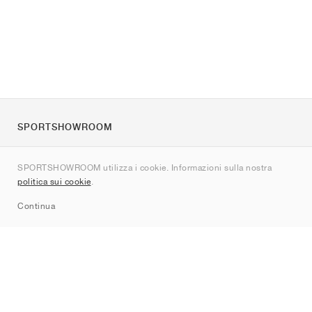
SPORTSHOWROOM
Chi siamo
SPORTSHOWROOM utilizza i cookie. Informazioni sulla nostra
Contatti
politica sui cookie
.
Sitemap
Continua
Brand
Nike
Jordan
adidas