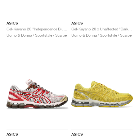
ASICS
ASICS
Gel-Kayano 20 "Independence Blue & Pure Silver"
Gel-Kayano 20 x Unaffected "Dark Cherry & Black"
Uomo & Donna / Sportstyle / Scarpe
Uomo & Donna / Sportstyle / Scarpe
ASICS
ASICS