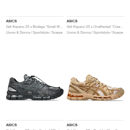
ASICS
ASICS
Gel-Kayano 20 x Bodega "Small Wins Add Up"
Gel-Kayano 20 x Unaffected "Cream & Lake Grey"
Uomo & Donna / Sportstyle / Scarpe
Uomo & Donna / Sportstyle / Scarpe
ASICS
ASICS