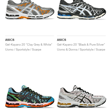
ASICS
ASICS
Gel-Kayano 20 "Clay Grey & White"
Gel-Kayano 20 "Black & Pure Silver"
Uomo / Sportstyle / Scarpe
Uomo & Donna / Sportstyle / Scarpe