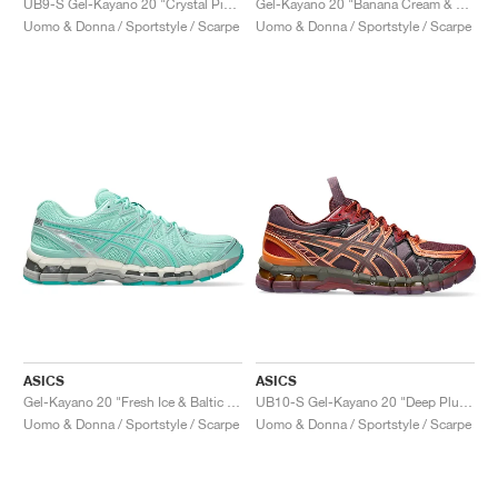
UB9-S Gel-Kayano 20 "Crystal Pink & Classic Red"
Gel-Kayano 20 "Banana Cream & Chrome Yellow"
Uomo & Donna / Sportstyle / Scarpe
Uomo & Donna / Sportstyle / Scarpe
ASICS
ASICS
Gel-Kayano 20 "Fresh Ice & Baltic Jewel"
UB10-S Gel-Kayano 20 "Deep Plum & Beet Juice"
Uomo & Donna / Sportstyle / Scarpe
Uomo & Donna / Sportstyle / Scarpe