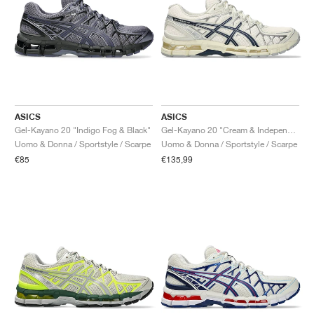
ASICS
ASICS
Gel-Kayano 20 "Indigo Fog & Black"
Gel-Kayano 20 "Cream & Independence Blue"
Uomo & Donna / Sportstyle / Scarpe
Uomo & Donna / Sportstyle / Scarpe
€85
€135,99