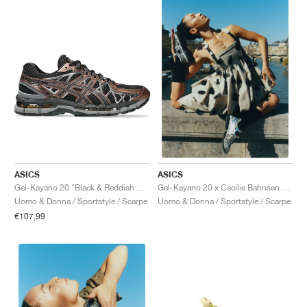
ASICS
ASICS
Gel-Kayano 20 "Black & Reddish Brown"
Gel-Kayano 20 x Cecilie Bahnsen "Vanilla & Pure Silver"
Uomo & Donna / Sportstyle / Scarpe
Uomo & Donna / Sportstyle / Scarpe
€107,99