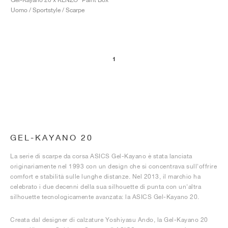
Uomo / Sportstyle / Scarpe
1
GEL-KAYANO 20
La serie di scarpe da corsa ASICS Gel-Kayano è stata lanciata
originariamente nel 1993 con un design che si concentrava sull'offrire
comfort e stabilità sulle lunghe distanze. Nel 2013, il marchio ha
celebrato i due decenni della sua silhouette di punta con un'altra
silhouette tecnologicamente avanzata: la ASICS Gel-Kayano 20.
Creata dal designer di calzature Yoshiyasu Ando, la Gel-Kayano 20