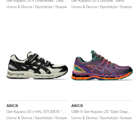
Gel-Kayano 20 x Unaffected "Obsidian Grey & Black"
Gel-Kayano 20 x Doublet "Sand"
Uomo & Donna / Sportstyle / Scarpe
Uomo & Donna / Sportstyle / Scarpe
ASICS
ASICS
Gel-Kayano 20 x HAL STUDIOS "Bone"
UB9-S Gel-Kayano 20 "Dark Grape & Gentry Purple"
Uomo & Donna / Sportstyle / Scarpe
Uomo & Donna / Sportstyle / Scarpe