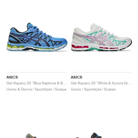
ASICS
ASICS
Gel-Kayano 20 "Blue Neptune & Black"
Gel-Kayano 20 "White & Aurora Green"
Uomo & Donna / Sportstyle / Scarpe
Uomo / Sportstyle / Scarpe