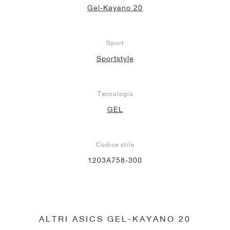
Gel-Kayano 20
Sport
Sportstyle
Tecnologia
GEL
Codice stile
1203A758-300
ALTRI ASICS GEL-KAYANO 20