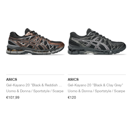
ASICS
ASICS
Gel-Kayano 20 "Black & Reddish Brown"
Gel-Kayano 20 "Black & Clay Grey"
Uomo & Donna / Sportstyle / Scarpe
Uomo & Donna / Sportstyle / Scarpe
€107,99
€120