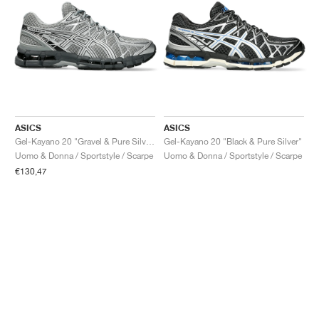
ASICS
ASICS
Gel-Kayano 20 "Gravel & Pure Silver"
Gel-Kayano 20 "Black & Pure Silver"
Uomo & Donna / Sportstyle / Scarpe
Uomo & Donna / Sportstyle / Scarpe
€130,47