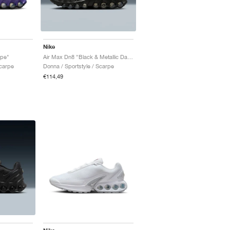
Nike
ape"
Air Max Dn8 "Black & Metallic Dark Grey"
Scarpe
Donna / Sportstyle / Scarpe
€114,49