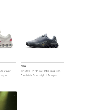
Nike
er Violet"
Air Max Dn "Pure Platinum & Iron Grey"
Scarpe
Bambini / Sportstyle / Scarpe