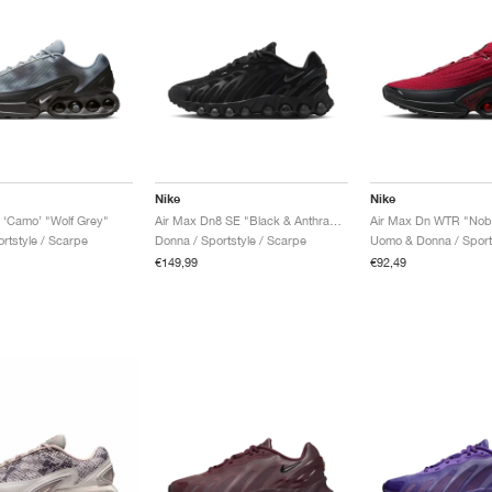
Nike
Nike
 ‘Camo’ "Wolf Grey"
Air Max Dn8 SE "Black & Anthracite"
Air Max Dn WTR "Nob
rtstyle / Scarpe
Donna / Sportstyle / Scarpe
€149,99
€92,49