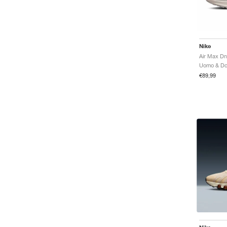
Nike
Air Max Dn
€89,99