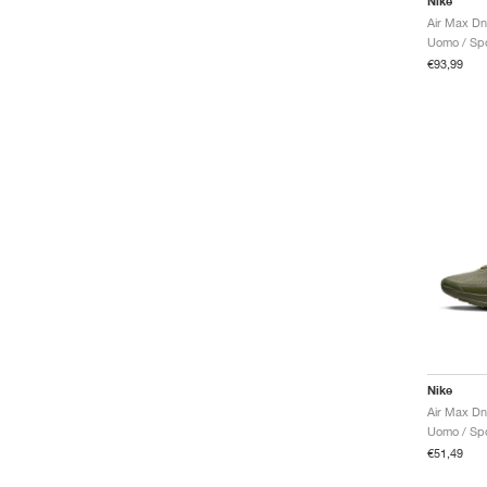
Nike
Uomo / Spo
€93,99
Nike
Air Max Dn 
Uomo / Spo
€51,49