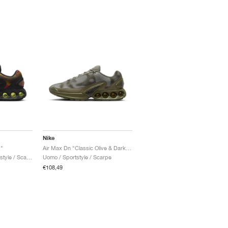
Nike
"
Air Max Dn "Classic Olive & Dark Loden"
Uomo & Donna / Sportstyle / Scarpe
Uomo / Sportstyle / Scarpe
€108,49