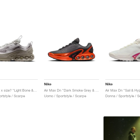
Nike
Nike
Air Max Dn x size? "Light Bone & Light Taupe"
Air Max Dn "Dark Smoke Grey & Salsa Red"
Air Max Dn "Sail & Hyp
rtstyle / Scarpe
Uomo / Sportstyle / Scarpe
Donna / Sportstyle / 