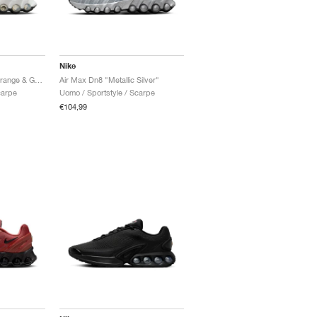
Nike
Air Max Dn8 "Safety Orange & Game Royal"
Air Max Dn8 "Metallic Silver"
carpe
Uomo / Sportstyle / Scarpe
€104,99