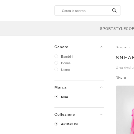
search-
btn
SPORTSTYLE
CO
Genere
Scarpe
Bambini
SNEAK
Donna
Una rivolu
Uomo
Nike
Marca
Nike
Collezione
Air Max Dn