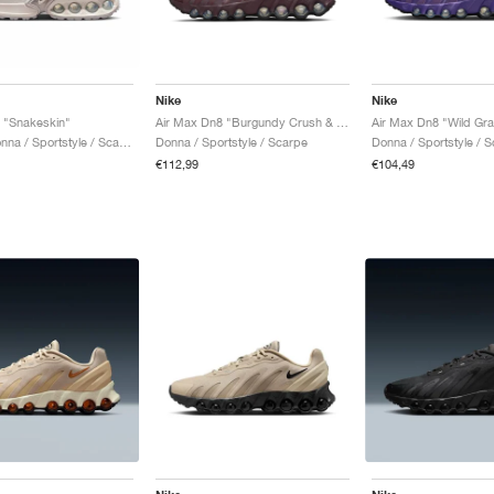
Nike
Nike
 "Snakeskin"
Air Max Dn8 "Burgundy Crush & Metallic Silver"
Air Max Dn8 "Wild Gr
Uomo & Donna / Sportstyle / Scarpe
Donna / Sportstyle / Scarpe
Donna / Sportstyle / 
€112,99
€104,49