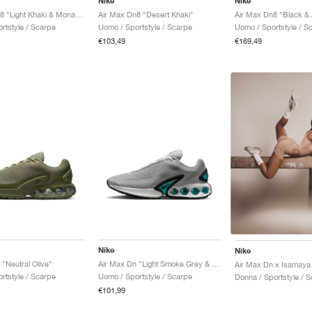
Nike
Nike
Air Max Dn8 "Light Khaki & Monarch"
Air Max Dn8 "Desert Khaki"
Air Max Dn8 "Black & 
rtstyle / Scarpe
Uomo / Sportstyle / Scarpe
Uomo / Sportstyle / S
€103,49
€169,49
Nike
Nike
"Neutral Olive"
Air Max Dn "Light Smoke Grey & Dusty Cactus"
rtstyle / Scarpe
Uomo / Sportstyle / Scarpe
Donna / Sportstyle / 
€101,99