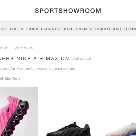
RSA
TRAIL
CALCIO
PALLACANESTRO
ALLENAMENTO
SKATEBOARD
TENN
Nike
Air Max Dn
ERS NIKE AIR MAX DN
255 articoli
zione Air Max per la prossima generazione.
Air Max Dn