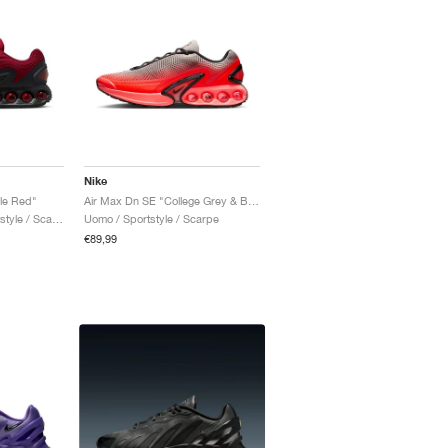
Nike
le Red"
Air Max Dn SE "College Grey & Bright Crimson"
Uomo & Donna / Sportstyle / Scarpe
Uomo / Sportstyle / Scarpe
€89,99