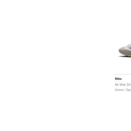
Nike
Uomo / Spo