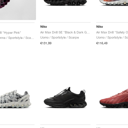
Nike
Nike
Air Max Dn8 SE "Black & Dark Grey"
8 "Hyper Pink"
Uomo / Sportstyle / Scarpe
Uomo / Sportstyle / S
Uomo & Donna / Sportstyle / Scarpe
€131,99
€116,49