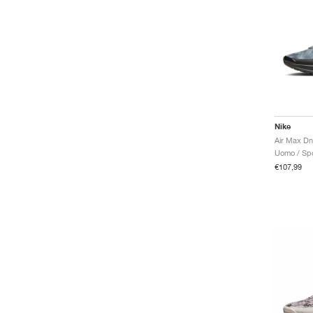
Nike
Air Max Dn
Uomo / Spo
€107,99