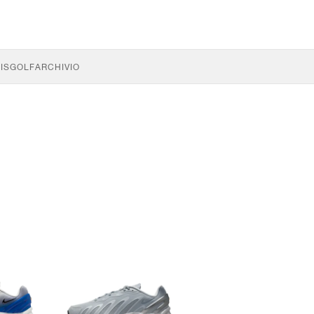
IS
GOLF
ARCHIVIO