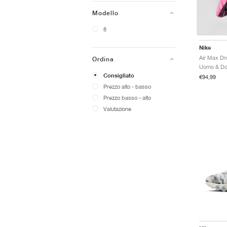
Modello
8
Nike
Air Max Dn
Ordina
Consigliato
€94,99
Prezzo alto - basso
Prezzo basso - alto
Valutazione