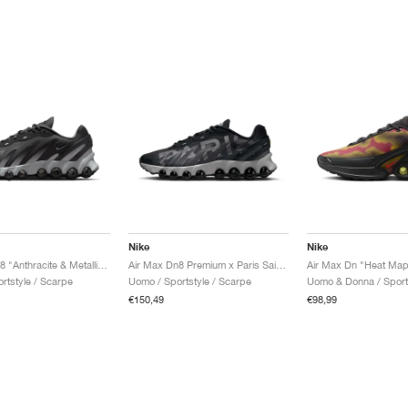
Nike
Nike
Air Max Dn8 "Anthracite & Metallic Silver"
Air Max Dn8 Premium x Paris Saint-Germain "Black & Particle Grey"
Air Max Dn "Heat Map
rtstyle / Scarpe
Uomo / Sportstyle / Scarpe
€150,49
€98,99