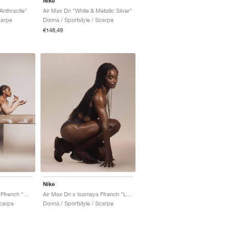
Nike
Anthracite"
Air Max Dn "White & Metallic Silver"
carpe
Donna / Sportstyle / Scarpe
€148,49
Nike
Air Max Dn x Isamaya Ffrench "Bio Beige"
Air Max Dn x Isamaya Ffrench "Light Chocolate"
Scarpe
Donna / Sportstyle / Scarpe