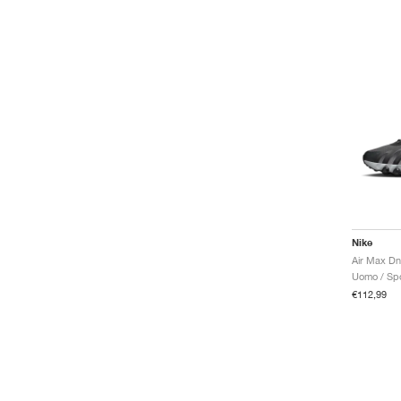
Nike
Uomo / Spo
€112,99