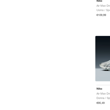
Nike
Uomo / Spo
€109,99
Nike
Donna / Sp
€95,49