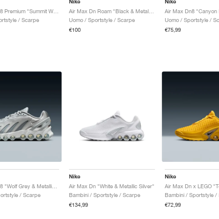
Nike
Nike
Air Max Dn8 Premium "Summit White & Cool Grey"
Air Max Dn Roam "Black & Metallic Silver"
Air Max Dn8 "Canyon 
rtstyle / Scarpe
Uomo / Sportstyle / Scarpe
Uomo / Sportstyle / S
€100
€75,99
Nike
Nike
Air Max Dn8 "Wolf Grey & Metallic Silver"
Air Max Dn "White & Metallic Silver"
Air Max Dn x LEGO "T
ortstyle / Scarpe
Bambini / Sportstyle / Scarpe
Bambini / Sportstyle /
€134,99
€72,99