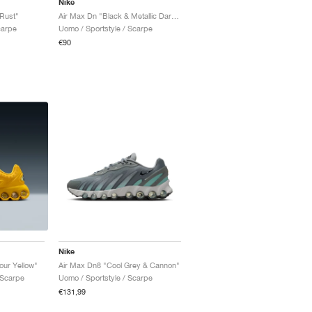
Nike
Rust"
Air Max Dn "Black & Metallic Dark Grey"
carpe
Uomo / Sportstyle / Scarpe
€90
Nike
our Yellow"
Air Max Dn8 "Cool Grey & Cannon"
 Scarpe
Uomo / Sportstyle / Scarpe
€131,99