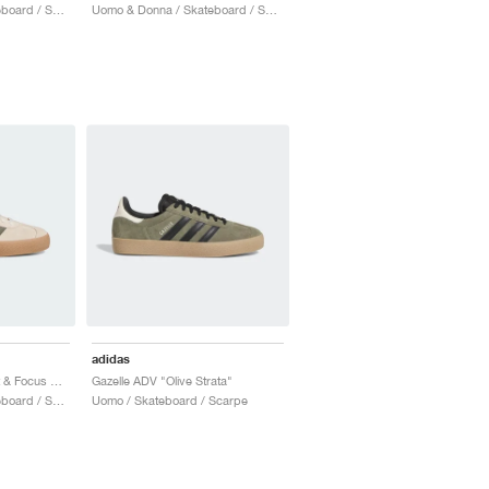
Uomo & Donna / Skateboard / Scarpe
Uomo & Donna / Skateboard / Scarpe
adidas
Gazelle ADV "Ecru Tint & Focus Olive"
Gazelle ADV "Olive Strata"
Uomo & Donna / Skateboard / Scarpe
Uomo / Skateboard / Scarpe