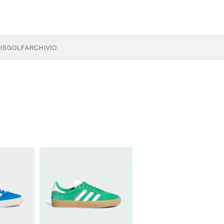
IS
GOLF
ARCHIVIO