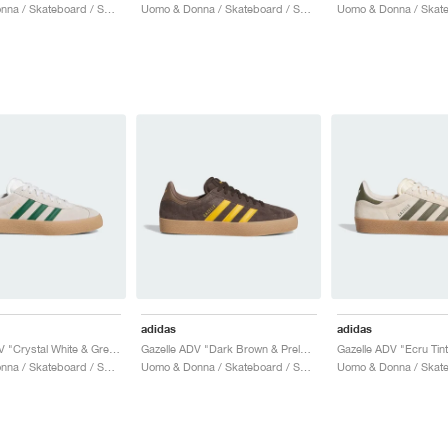
Uomo & Donna / Skateboard / Scarpe
Uomo & Donna / Skateboard / Scarpe
adidas
adidas
Gazelle ADV "Crystal White & Green"
Gazelle ADV "Dark Brown & Preloved Yellow"
Uomo & Donna / Skateboard / Scarpe
Uomo & Donna / Skateboard / Scarpe