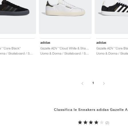
adidas
adidas
V "Core Black"
Gazelle ADV "Cloud White & Shadow Olive"
Uomo & Donna / Skateboard / Scarpe
Uomo & Donna / Skateboard / Scarpe
1
Classifica le Sneakers adidas Gazelle 
(2)