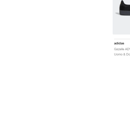
adidas
Gazelle AD