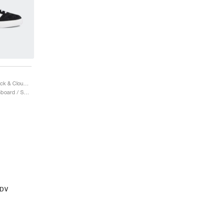
Gazelle ADV "Core Black & Cloud White"
Uomo & Donna / Skateboard / Scarpe
ADV