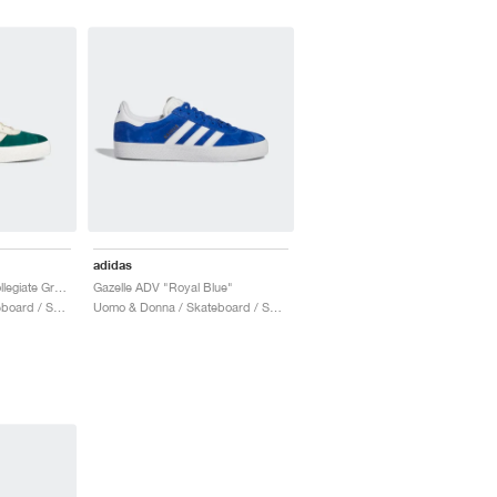
adidas
Suciu Gazelle ADV "Collegiate Green"
Gazelle ADV "Royal Blue"
Uomo & Donna / Skateboard / Scarpe
Uomo & Donna / Skateboard / Scarpe