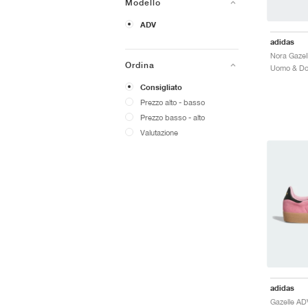
Modello
ADV
adidas
Ordina
Consigliato
Prezzo alto - basso
Prezzo basso - alto
Valutazione
adidas