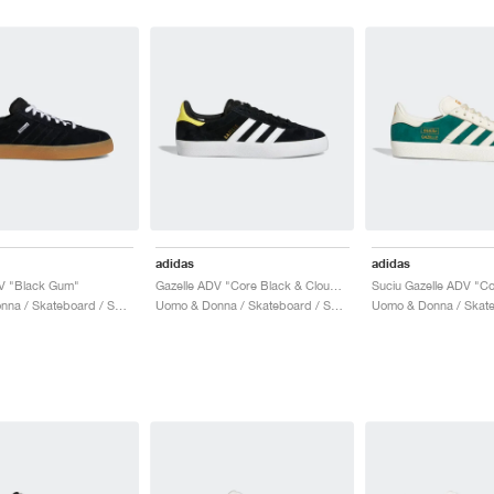
adidas
adidas
DV "Black Gum"
Gazelle ADV "Core Black & Cloud White"
Uomo & Donna / Skateboard / Scarpe
Uomo & Donna / Skateboard / Scarpe