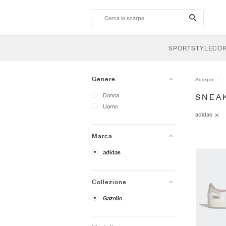
search-
btn
SPORTSTYLE
CO
Genere
Scarpe
Donna
SNEA
Uomo
adidas
Marca
adidas
Collezione
Gazelle