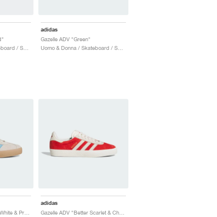
adidas
d"
Gazelle ADV "Green"
Uomo & Donna / Skateboard / Scarpe
Uomo & Donna / Skateboard / Scarpe
adidas
Gazelle ADV "Wonder White & Preloved Blue"
Gazelle ADV "Better Scarlet & Chalk White"