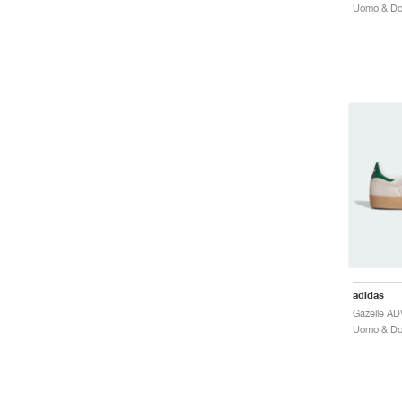
adidas