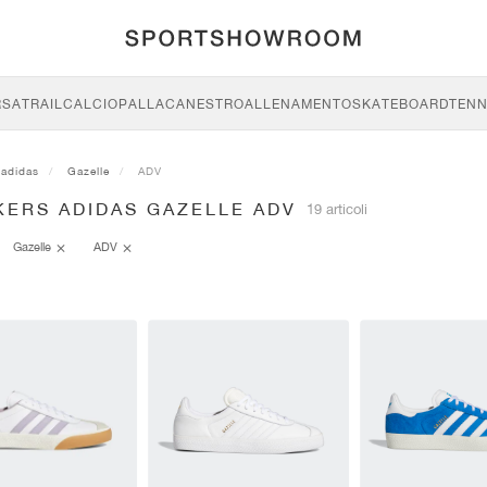
RSA
TRAIL
CALCIO
PALLACANESTRO
ALLENAMENTO
SKATEBOARD
TENN
adidas
Gazelle
ADV
KERS ADIDAS GAZELLE ADV
19 articoli
Gazelle
ADV