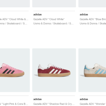
adidas
adidas
Nora Gazelle ADV "Cloud White & Soft Vision"
Gazelle ADV "Cloud White"
Gazelle ADV "Blue Bir
Uomo & Donna / Skateboard / Scarpe
Uomo & Donna / Skateboard / Scarpe
adidas
adidas
Gazelle ADV "Light Pink & Core Black"
Gazelle ADV "Shadow Red & Crystal White"