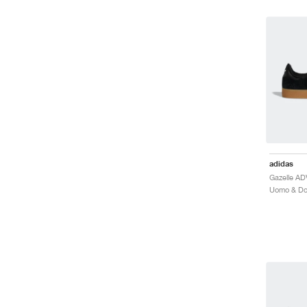
adidas
Gazelle A