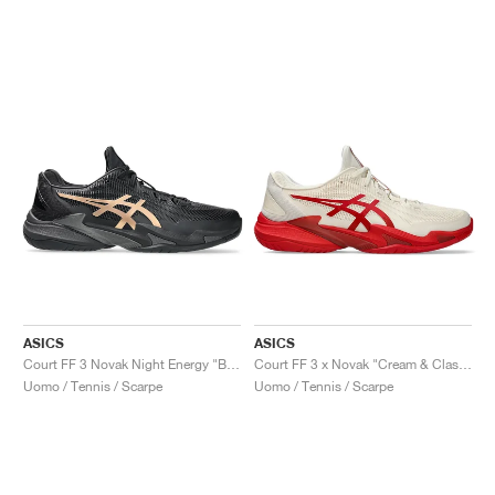
ASICS
ASICS
Court FF 3 Novak Night Energy "Black & Prism Gold"
Court FF 3 x Novak "Cream & Classic Red"
Uomo / Tennis / Scarpe
Uomo / Tennis / Scarpe