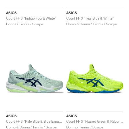
ASICS
ASICS
Court FF 3 "Indigo Fog & White"
Court FF 3 "Teal Blue & White"
Donna / Tennis / Scarpe
Uomo & Donna / Tennis / Scarpe
ASICS
ASICS
Court FF 3 "Pale Blue & Blue Expanse"
Court FF 3 "Hazard Green & Reborn Blue"
Uomo & Donna / Tennis / Scarpe
Donna / Tennis / Scarpe