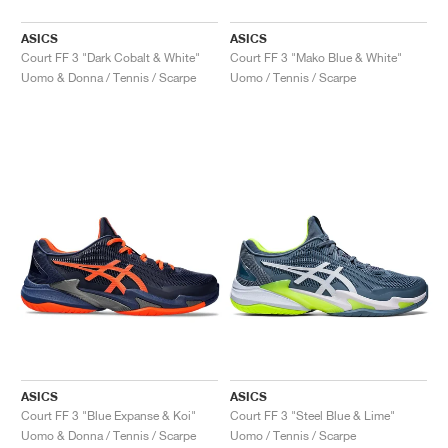
ASICS
ASICS
Court FF 3 "Dark Cobalt & White"
Court FF 3 "Mako Blue & White"
Uomo & Donna / Tennis / Scarpe
Uomo / Tennis / Scarpe
ASICS
ASICS
Court FF 3 "Blue Expanse & Koi"
Court FF 3 "Steel Blue & Lime"
Uomo & Donna / Tennis / Scarpe
Uomo / Tennis / Scarpe