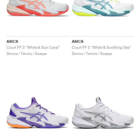
ASICS
ASICS
Court FF 3 "White & Sun Coral"
Court FF 3 "White & Soothing Sea"
Donna / Tennis / Scarpe
Donna / Tennis / Scarpe