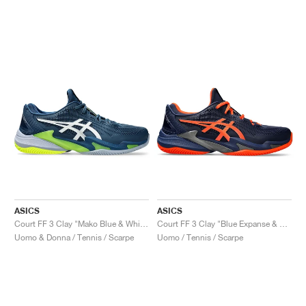
ASICS
ASICS
Court FF 3 Clay "Mako Blue & White"
Court FF 3 Clay "Blue Expanse & Koi"
Uomo & Donna / Tennis / Scarpe
Uomo / Tennis / Scarpe