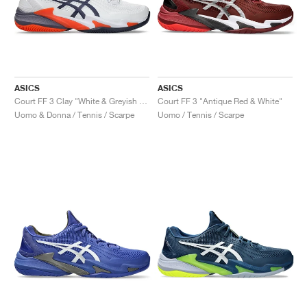
ASICS
ASICS
Court FF 3 Clay "White & Greyish Purple"
Court FF 3 "Antique Red & White"
Uomo & Donna / Tennis / Scarpe
Uomo / Tennis / Scarpe