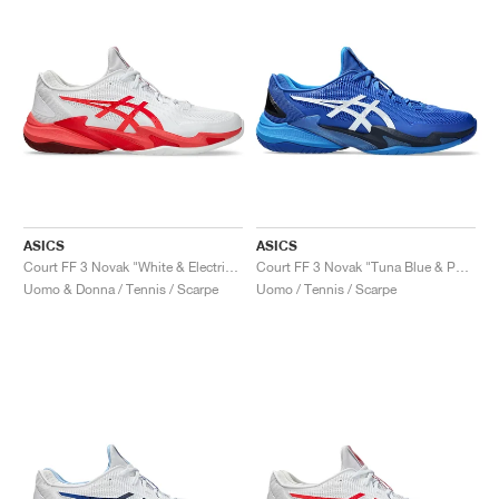
ASICS
ASICS
Court FF 3 Novak "White & Electric Red"
Court FF 3 Novak "Tuna Blue & Pure Silver"
Uomo & Donna / Tennis / Scarpe
Uomo / Tennis / Scarpe