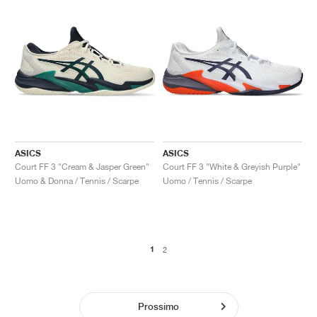
ASICS
ASICS
Court FF 3 "Cream & Jasper Green"
Court FF 3 "White & Greyish Purple"
Uomo & Donna / Tennis / Scarpe
Uomo / Tennis / Scarpe
1
2
Prossimo