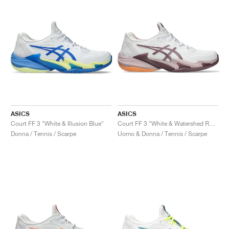
ASICS
ASICS
Court FF 3 "White & Illusion Blue"
Court FF 3 "White & Watershed Rose"
Donna / Tennis / Scarpe
Uomo & Donna / Tennis / Scarpe