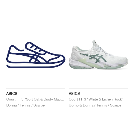
ASICS
ASICS
Court FF 3 "Soft Oat & Dusty Mauve"
Court FF 3 "White & Lichen Rock"
Donna / Tennis / Scarpe
Uomo & Donna / Tennis / Scarpe