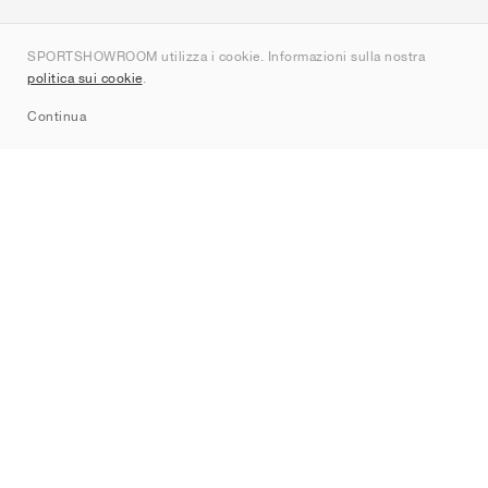
Chi siamo
SPORTSHOWROOM utilizza i cookie. Informazioni sulla nostra
Contatti
politica sui cookie
.
Sitemap
Continua
Brand
Nike
Jordan
adidas
New Balance
ASICS
PUMA
Converse
Vans
Hoka
Salomon