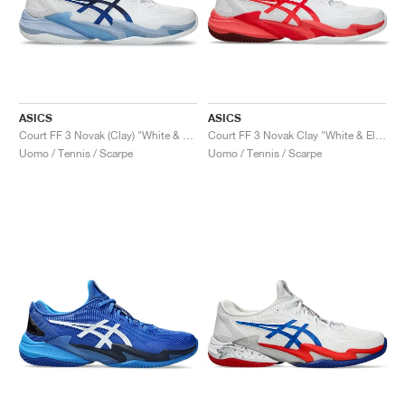
ASICS
ASICS
Court FF 3 Novak (Clay) "White & Tuna Blue"
Court FF 3 Novak Clay "White & Electric Red"
Uomo / Tennis / Scarpe
Uomo / Tennis / Scarpe