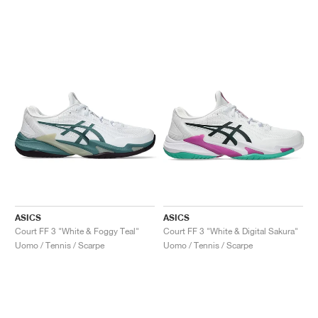
ASICS
ASICS
Court FF 3 "White & Foggy Teal"
Court FF 3 "White & Digital Sakura"
Uomo / Tennis / Scarpe
Uomo / Tennis / Scarpe