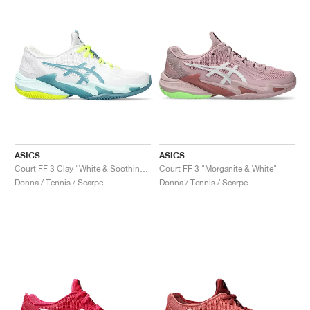
ASICS
ASICS
Court FF 3 Clay "White & Soothing Sea"
Court FF 3 "Morganite & White"
Donna / Tennis / Scarpe
Donna / Tennis / Scarpe