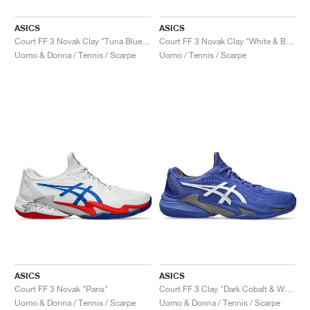
ASICS
ASICS
Court FF 3 Novak Clay "Tuna Blue & Pure Silver"
Court FF 3 Novak Clay "White & Blue"
Uomo & Donna / Tennis / Scarpe
Uomo / Tennis / Scarpe
ASICS
ASICS
Court FF 3 Novak "Paris"
Court FF 3 Clay "Dark Cobalt & White"
Uomo & Donna / Tennis / Scarpe
Uomo & Donna / Tennis / Scarpe