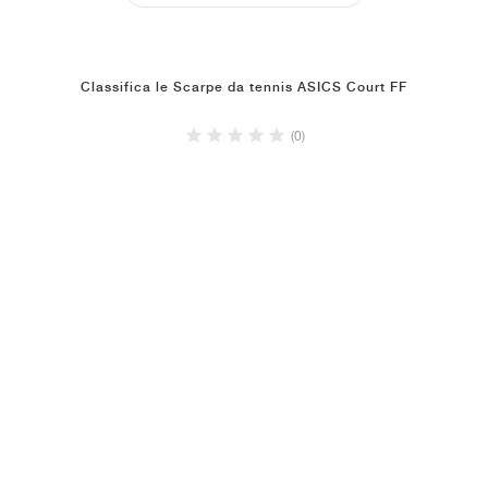
Classifica le Scarpe da tennis ASICS Court FF
(0)