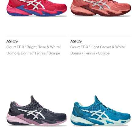
ASICS
ASICS
Court FF 3 "Bright Rose & White"
Court FF 3 "Light Garnet & White"
Uomo & Donna / Tennis / Scarpe
Donna / Tennis / Scarpe