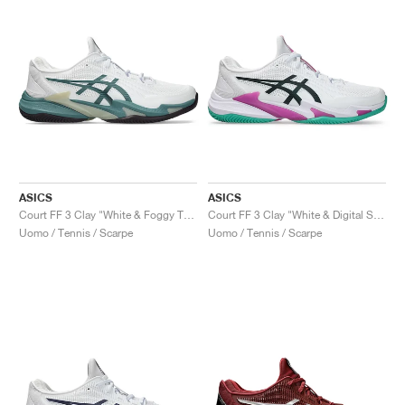
ASICS
ASICS
Court FF 3 Clay "White & Foggy Teal"
Court FF 3 Clay "White & Digital Sakura"
Uomo / Tennis / Scarpe
Uomo / Tennis / Scarpe