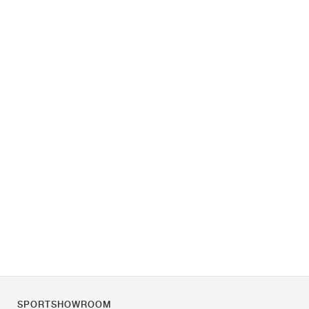
SPORTSHOWROOM