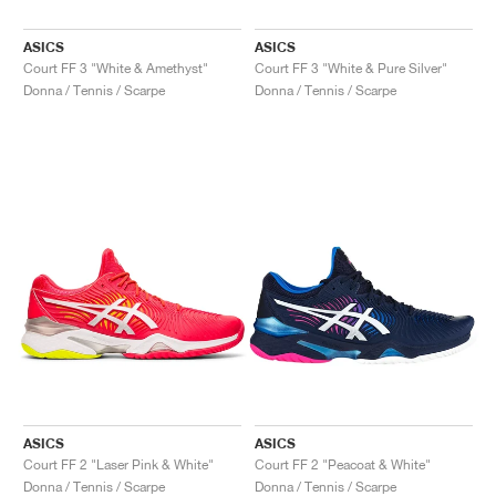
ASICS
ASICS
Court FF 3 "White & Amethyst"
Court FF 3 "White & Pure Silver"
Donna / Tennis / Scarpe
Donna / Tennis / Scarpe
ASICS
ASICS
Court FF 2 "Laser Pink & White"
Court FF 2 "Peacoat & White"
Donna / Tennis / Scarpe
Donna / Tennis / Scarpe