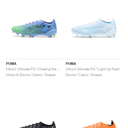
PUMA
PUMA
Ultra 5 Ultimate FG "Chasing the Dream Pack"
Ultra 5 Ultimate FG "Light Up Pack"
Uomo & Donna / Calcio / Scarpe
Donna / Calcio / Scarpe