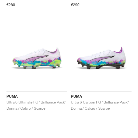
€280
€290
PUMA
PUMA
Ultra 6 Ultimate FG "Brilliance Pack"
Ultra 6 Carbon FG "Brilliance Pack"
Donna / Calcio / Scarpe
Donna / Calcio / Scarpe