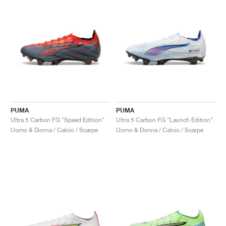
PUMA
PUMA
Ultra 5 Carbon FG "Speed Edition"
Ultra 5 Carbon FG "Launch Edition"
Uomo & Donna / Calcio / Scarpe
Uomo & Donna / Calcio / Scarpe