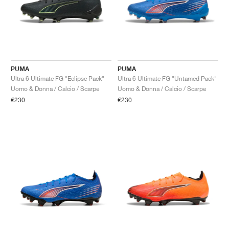
PUMA
PUMA
Ultra 6 Ultimate FG "Eclipse Pack"
Ultra 6 Ultimate FG "Untamed Pack"
Uomo & Donna / Calcio / Scarpe
Uomo & Donna / Calcio / Scarpe
€230
€230