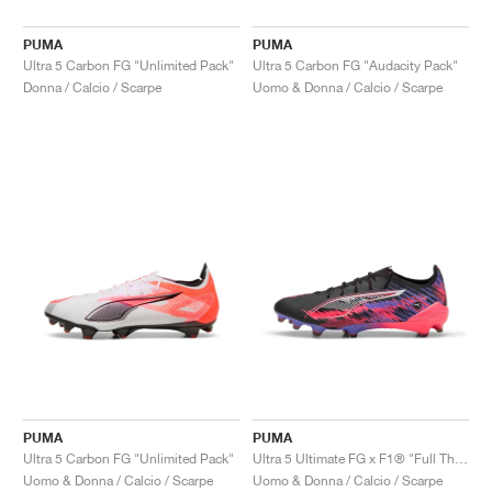
PUMA
PUMA
Ultra 5 Carbon FG "Unlimited Pack"
Ultra 5 Carbon FG "Audacity Pack"
Donna / Calcio / Scarpe
Uomo & Donna / Calcio / Scarpe
PUMA
PUMA
Ultra 5 Carbon FG "Unlimited Pack"
Ultra 5 Ultimate FG x F1® "Full Throttle Pack"
Uomo & Donna / Calcio / Scarpe
Uomo & Donna / Calcio / Scarpe