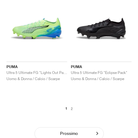
PUMA
PUMA
Ultra 5 Ultimate FG "Lights Out Pack"
Ultra 5 Ultimate FG "Eclipse Pack"
Uomo & Donna / Calcio / Scarpe
Uomo & Donna / Calcio / Scarpe
1
2
Prossimo