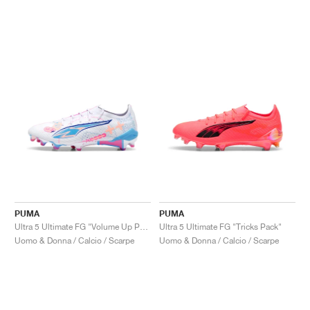
PUMA
PUMA
Ultra 5 Ultimate FG "Volume Up Pack"
Ultra 5 Ultimate FG "Tricks Pack"
Uomo & Donna / Calcio / Scarpe
Uomo & Donna / Calcio / Scarpe