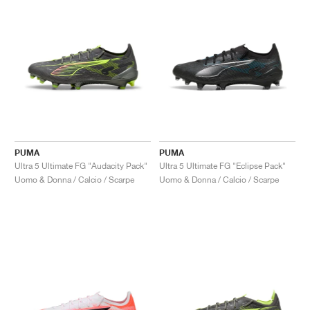
PUMA
PUMA
Ultra 5 Ultimate FG "Audacity Pack"
Ultra 5 Ultimate FG "Eclipse Pack"
Uomo & Donna / Calcio / Scarpe
Uomo & Donna / Calcio / Scarpe