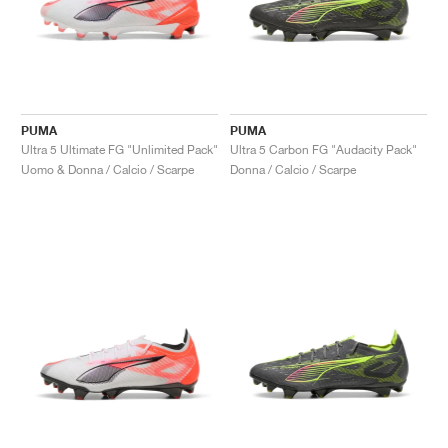
PUMA
PUMA
Ultra 5 Ultimate FG "Unlimited Pack"
Ultra 5 Carbon FG "Audacity Pack"
Uomo & Donna / Calcio / Scarpe
Donna / Calcio / Scarpe