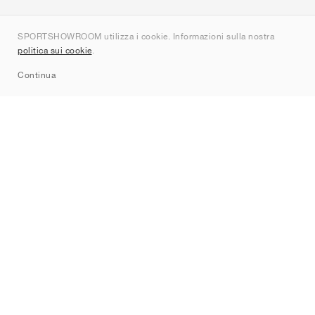
Chi siamo
SPORTSHOWROOM utilizza i cookie. Informazioni sulla nostra
Contatti
politica sui cookie
.
Sitemap
Continua
Brand
Nike
Jordan
adidas
New Balance
ASICS
PUMA
Converse
Vans
Hoka
Salomon