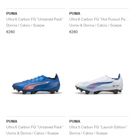
PUMA
PUMA
Ultra 6 Carbon FG "Untamed Pack"
Ultra 6 Carbon FG "Hot Pursuit Pack"
Donna / Calcio / Scarpe
Uomo & Donna / Calcio / Scarpe
€280
€280
PUMA
PUMA
Ultra 6 Carbon FG "Untamed Pack"
Ultra 5 Carbon FG "Launch Edition"
Uomo & Donna / Calcio / Scarpe
Donna / Calcio / Scarpe