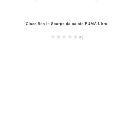
Classifica le Scarpe da calcio PUMA Ultra
(0)