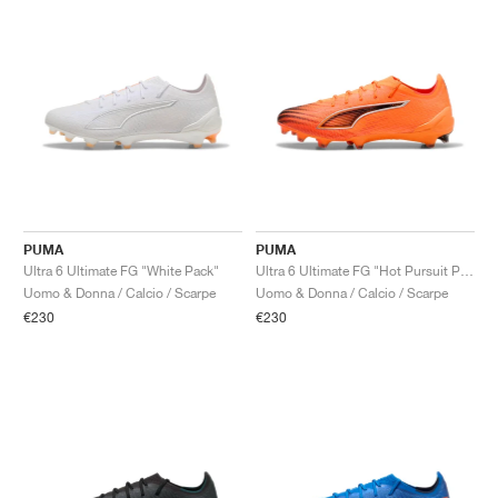
PUMA
PUMA
Ultra 6 Ultimate FG "White Pack"
Ultra 6 Ultimate FG "Hot Pursuit Pack"
Uomo & Donna / Calcio / Scarpe
Uomo & Donna / Calcio / Scarpe
€230
€230