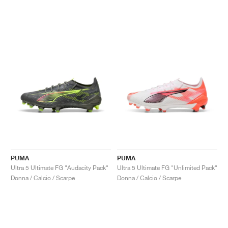
PUMA
PUMA
Ultra 5 Ultimate FG "Audacity Pack"
Ultra 5 Ultimate FG "Unlimited Pack"
Donna / Calcio / Scarpe
Donna / Calcio / Scarpe