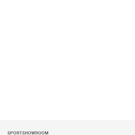
SPORTSHOWROOM