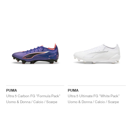
PUMA
PUMA
Ultra 5 Carbon FG "Formula Pack"
Ultra 5 Ultimate FG "White Pack"
Uomo & Donna / Calcio / Scarpe
Uomo & Donna / Calcio / Scarpe