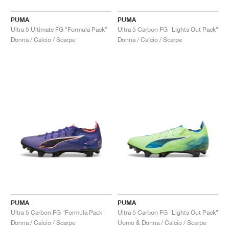
PUMA
PUMA
Ultra 5 Ultimate FG "Formula Pack"
Ultra 5 Carbon FG "Lights Out Pack"
Donna / Calcio / Scarpe
Donna / Calcio / Scarpe
PUMA
PUMA
Ultra 5 Carbon FG "Formula Pack"
Ultra 5 Carbon FG "Lights Out Pack"
Donna / Calcio / Scarpe
Uomo & Donna / Calcio / Scarpe