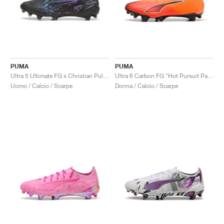
PUMA
PUMA
Ultra 5 Ultimate FG x Christian Pulisic "Stealth Pack"
Ultra 6 Carbon FG "Hot Pursuit Pack"
Uomo / Calcio / Scarpe
Donna / Calcio / Scarpe