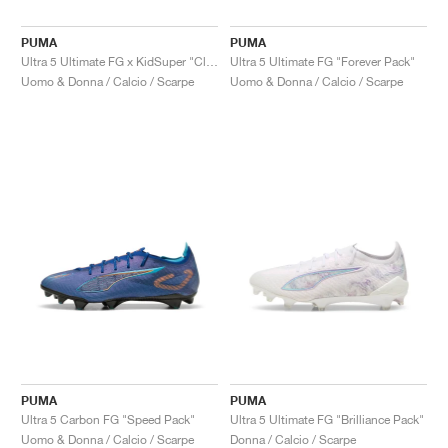
PUMA
PUMA
Ultra 5 Ultimate FG x KidSuper "Club World Cup Pack"
Ultra 5 Ultimate FG "Forever Pack"
Uomo & Donna / Calcio / Scarpe
Uomo & Donna / Calcio / Scarpe
PUMA
PUMA
Ultra 5 Carbon FG "Speed Pack"
Ultra 5 Ultimate FG "Brilliance Pack"
Uomo & Donna / Calcio / Scarpe
Donna / Calcio / Scarpe