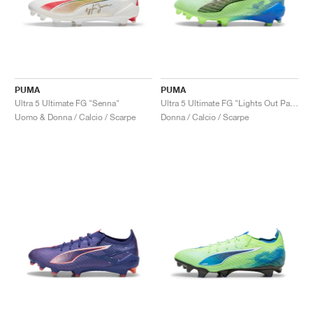
PUMA
PUMA
Ultra 5 Ultimate FG "Senna"
Ultra 5 Ultimate FG "Lights Out Pack"
Uomo & Donna / Calcio / Scarpe
Donna / Calcio / Scarpe