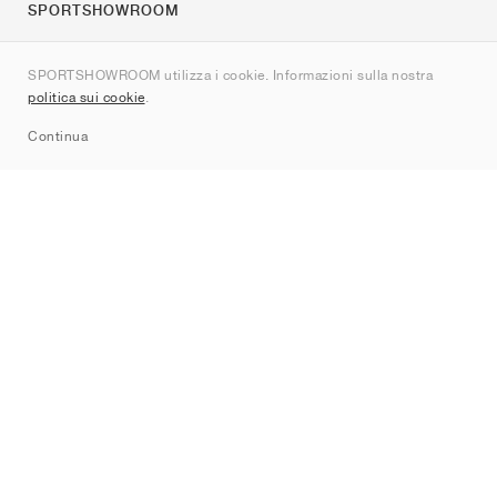
SPORTSHOWROOM
Chi siamo
SPORTSHOWROOM utilizza i cookie. Informazioni sulla nostra
Contatti
politica sui cookie
.
Sitemap
Continua
Brand
Nike
Jordan
adidas
New Balance
ASICS
PUMA
Converse
Vans
Hoka