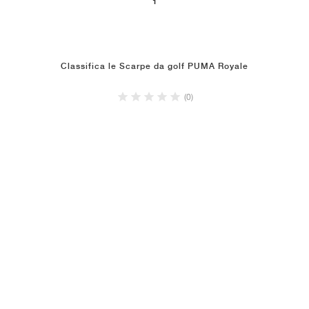
1
Classifica le Scarpe da golf PUMA Royale
(0)