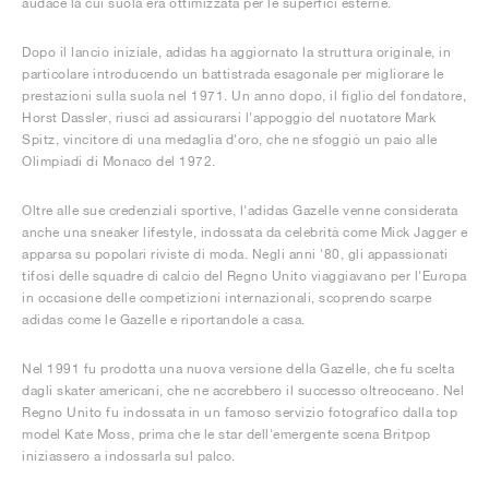
audace la cui suola era ottimizzata per le superfici esterne.
Dopo il lancio iniziale, adidas ha aggiornato la struttura originale, in
particolare introducendo un battistrada esagonale per migliorare le
prestazioni sulla suola nel 1971. Un anno dopo, il figlio del fondatore,
Horst Dassler, riuscì ad assicurarsi l'appoggio del nuotatore Mark
Spitz, vincitore di una medaglia d'oro, che ne sfoggiò un paio alle
Olimpiadi di Monaco del 1972.
Oltre alle sue credenziali sportive, l'adidas Gazelle venne considerata
anche una sneaker lifestyle, indossata da celebrità come Mick Jagger e
apparsa su popolari riviste di moda. Negli anni '80, gli appassionati
tifosi delle squadre di calcio del Regno Unito viaggiavano per l'Europa
in occasione delle competizioni internazionali, scoprendo scarpe
adidas come le Gazelle e riportandole a casa.
Nel 1991 fu prodotta una nuova versione della Gazelle, che fu scelta
dagli skater americani, che ne accrebbero il successo oltreoceano. Nel
Regno Unito fu indossata in un famoso servizio fotografico dalla top
model Kate Moss, prima che le star dell'emergente scena Britpop
iniziassero a indossarla sul palco.