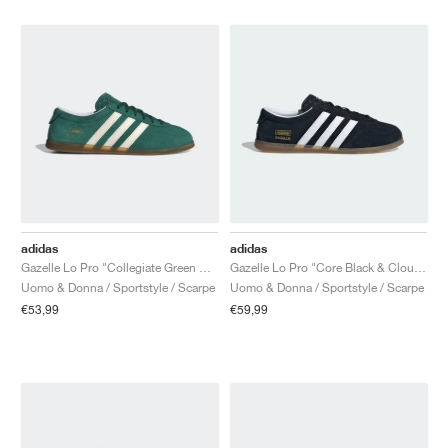
adidas
adidas
Gazelle Lo Pro "Collegiate Green & Cloud White"
Gazelle Lo Pro "Core Black & Cloud White"
Uomo & Donna / Sportstyle / Scarpe
Uomo & Donna / Sportstyle / Scarpe
€53,99
€59,99