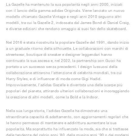
La Gazelle ha mantenuto la sua popolarità negli anni 2000, iniziati
con il lancio della gamma adidas Originals. Viene lanciato un nuovo
modello chiamato Gazelle Vintage e negli anni 2010 seguono altri
modelli, tra cui la Gazelle 2, indossata dal James Bond di Daniel Craig,
e diverse edizioni che rendono omaggio ai suoi fan dello skateboard.
Nel 2016 è stata ricostruita la popolare Gazelle del 1991, dando inizio
a un graduale ritorno della silhouette. Le collaborazioni con marchi di
streetwear, boutique di sneaker e designer leggendari hanno
continuato la sua ascesa e, nel 2022, la partnership con Gucci ha
portato a un successo senza precedenti. I design lussuosi della
collaborazione attirarono l'attenzione di celebrità mondiali, tra cui
Harry Styles, e di influencer di moda come Gigi Hadid.
Improvvisamente, l'adidas Gazelle è diventata una delle scarpe più
popolari del pianeta, attirando ulteriori collaborazioni e incoraggiando
la creazione di altri modelli, come la Bold e la Indoor.
Nella sua lunga storia, l'adidas Gazelle ha dimostrato una
straordinaria capacità di adattamento, con aggiornamenti regolari che
le hanno permesso di mantenere e addirittura aumentare la sua
popolarità. Ma soprattutto ha influenzato la moda, sia che si trattasse
delle tendenze del calcio anni '80, della musica anni '90 o dei moderni