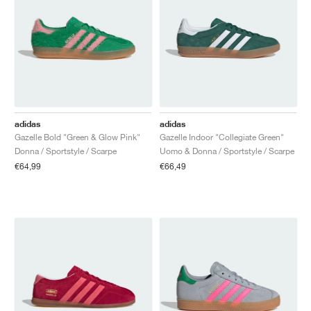
adidas
adidas
Gazelle Bold "Green & Glow Pink"
Gazelle Indoor "Collegiate Green"
Donna / Sportstyle / Scarpe
Uomo & Donna / Sportstyle / Scarpe
€64,99
€66,49