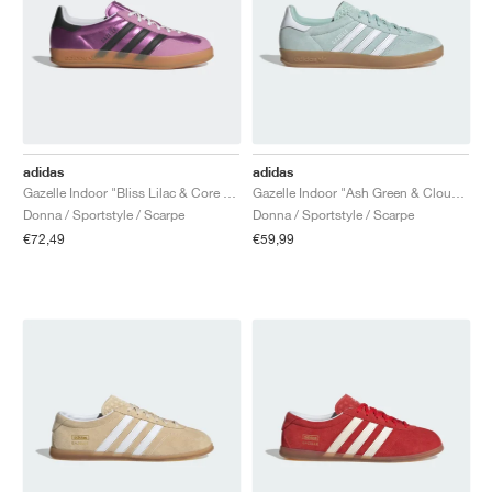
adidas
adidas
Gazelle Indoor "Bliss Lilac & Core Black"
Gazelle Indoor "Ash Green & Cloud White"
Donna / Sportstyle / Scarpe
Donna / Sportstyle / Scarpe
€72,49
€59,99