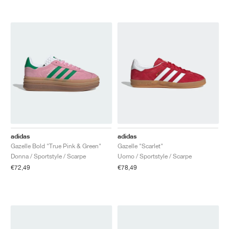
adidas
adidas
Gazelle Bold "True Pink & Green"
Gazelle "Scarlet"
Donna / Sportstyle / Scarpe
Uomo / Sportstyle / Scarpe
€72,49
€78,49