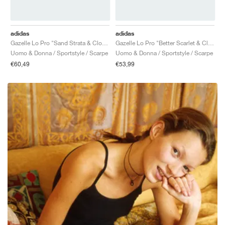
adidas
adidas
Gazelle Lo Pro "Sand Strata & Cloud White"
Gazelle Lo Pro "Better Scarlet & Cloud White"
Uomo & Donna / Sportstyle / Scarpe
Uomo & Donna / Sportstyle / Scarpe
€60,49
€53,99