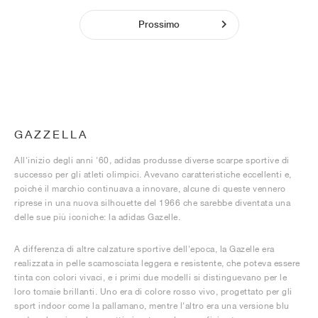
Prossimo
GAZZELLA
All'inizio degli anni '60, adidas produsse diverse scarpe sportive di
successo per gli atleti olimpici. Avevano caratteristiche eccellenti e,
poiché il marchio continuava a innovare, alcune di queste vennero
riprese in una nuova silhouette del 1966 che sarebbe diventata una
delle sue più iconiche: la adidas Gazelle.
A differenza di altre calzature sportive dell'epoca, la Gazelle era
realizzata in pelle scamosciata leggera e resistente, che poteva essere
tinta con colori vivaci, e i primi due modelli si distinguevano per le
loro tomaie brillanti. Uno era di colore rosso vivo, progettato per gli
sport indoor come la pallamano, mentre l'altro era una versione blu