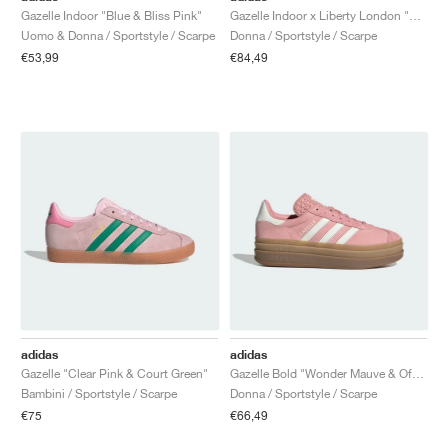
Gazelle Indoor "Blue & Bliss Pink"
Gazelle Indoor x Liberty London "Mitsi Day"
Uomo & Donna / Sportstyle / Scarpe
Donna / Sportstyle / Scarpe
€53,99
€84,49
adidas
adidas
Gazelle "Clear Pink & Court Green"
Gazelle Bold "Wonder Mauve & Off White"
Bambini / Sportstyle / Scarpe
Donna / Sportstyle / Scarpe
€75
€66,49