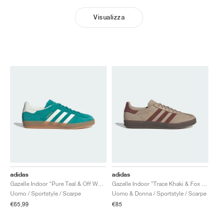
Visualizza
adidas
adidas
Gazelle Indoor "Pure Teal & Off White"
Gazelle Indoor "Trace Khaki & Fox Brown"
Uomo / Sportstyle / Scarpe
Uomo & Donna / Sportstyle / Scarpe
€65,99
€85