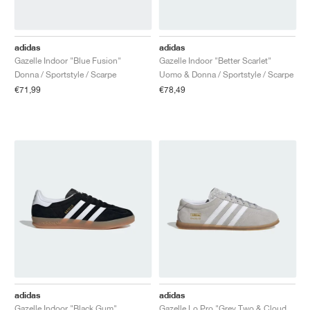
adidas
adidas
Gazelle Indoor "Blue Fusion"
Gazelle Indoor "Better Scarlet"
Donna / Sportstyle / Scarpe
Uomo & Donna / Sportstyle / Scarpe
€71,99
€78,49
adidas
adidas
Gazelle Indoor "Black Gum"
Gazelle Lo Pro "Grey Two & Cloud White"