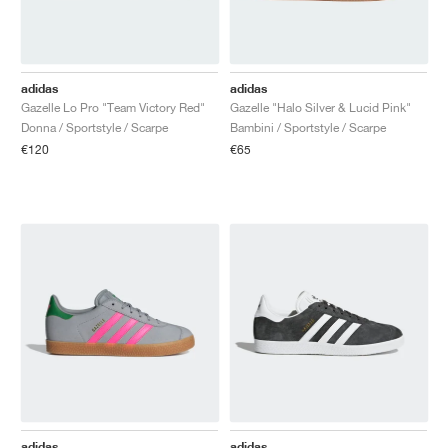
adidas
adidas
Gazelle Lo Pro "Team Victory Red"
Gazelle "Halo Silver & Lucid Pink"
Donna / Sportstyle / Scarpe
Bambini / Sportstyle / Scarpe
€120
€65
adidas
adidas