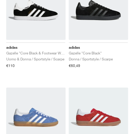
adidas
adidas
Gazelle "Core Black & Footwear White"
Gazelle "Core Black"
Uomo & Donna / Sportstyle / Scarpe
Donna / Sportstyle / Scarpe
€110
€60,49