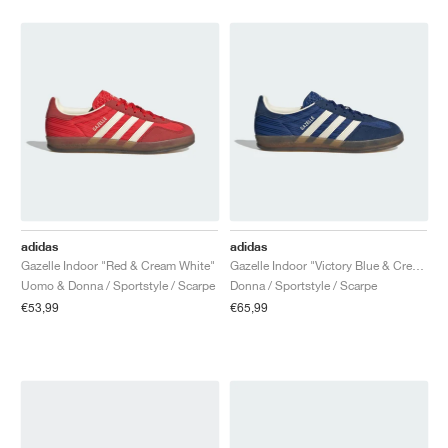
adidas
adidas
Gazelle Indoor "Red & Cream White"
Gazelle Indoor "Victory Blue & Cream White"
Uomo & Donna / Sportstyle / Scarpe
Donna / Sportstyle / Scarpe
€53,99
€65,99