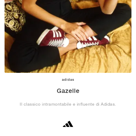
adidas
Gazelle
Il classico intramontabile e influente di Adidas.