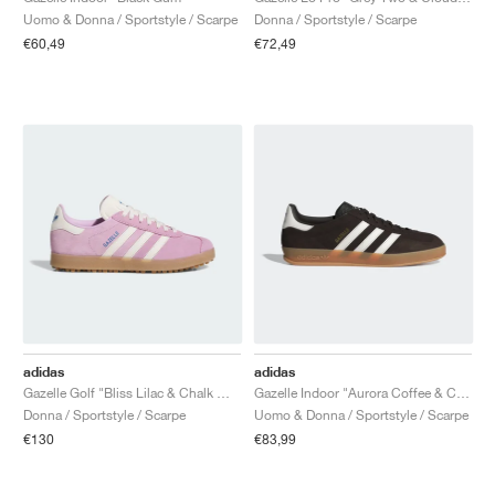
Uomo & Donna / Sportstyle / Scarpe
Donna / Sportstyle / Scarpe
€60,49
€72,49
adidas
adidas
Gazelle Golf "Bliss Lilac & Chalk White"
Gazelle Indoor "Aurora Coffee & Core White"
Donna / Sportstyle / Scarpe
Uomo & Donna / Sportstyle / Scarpe
€130
€83,99