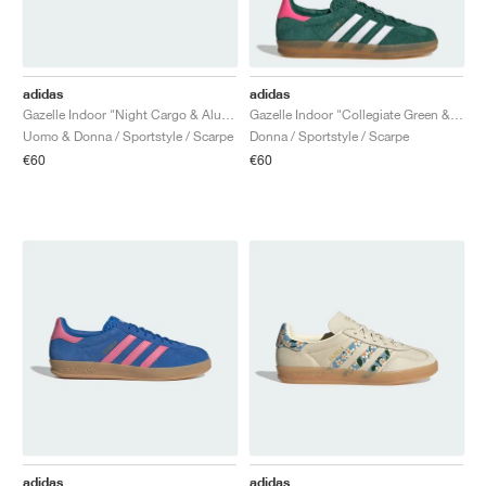
adidas
adidas
Gazelle Indoor "Night Cargo & Alumina"
Gazelle Indoor "Collegiate Green & Lucid Pink"
Uomo & Donna / Sportstyle / Scarpe
Donna / Sportstyle / Scarpe
€60
€60
adidas
adidas