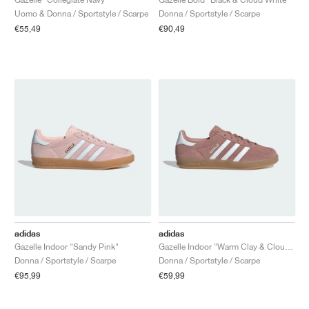
Uomo & Donna / Sportstyle / Scarpe
Donna / Sportstyle / Scarpe
€55,49
€90,49
adidas
adidas
Gazelle Indoor "Sandy Pink"
Gazelle Indoor "Warm Clay & Cloud White"
Donna / Sportstyle / Scarpe
Donna / Sportstyle / Scarpe
€95,99
€59,99