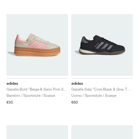
adidas
adidas
Gazelle Bold "Beige & Semi Pink Spark"
Gazelle Sala "Core Black & Grey Three"
Bambini / Sportstyle / Scarpe
Uomo / Sportstyle / Scarpe
€50
€60