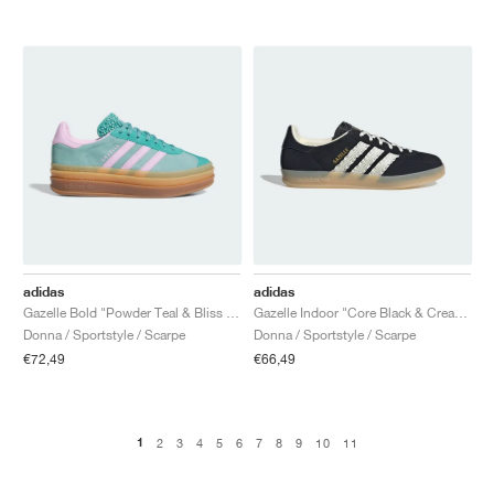
adidas
adidas
Gazelle Bold "Powder Teal & Bliss Lilac"
Gazelle Indoor "Core Black & Cream White"
Donna / Sportstyle / Scarpe
Donna / Sportstyle / Scarpe
€72,49
€66,49
1
2
3
4
5
6
7
8
9
10
11