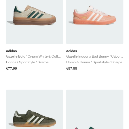
adidas
adidas
Gazelle Bold "Cream White & Collegiate Green"
Gazelle Indoor x Bad Bunny "Cabo Rojo"
Donna / Sportstyle / Scarpe
Uomo & Donna / Sportstyle / Scarpe
€77,99
€97,99