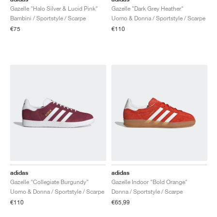
Gazelle "Halo Silver & Lucid Pink"
Gazelle "Dark Grey Heather"
Bambini / Sportstyle / Scarpe
Uomo & Donna / Sportstyle / Scarpe
€75
€110
adidas
adidas
Gazelle "Collegiate Burgundy"
Gazelle Indoor "Bold Orange"
Uomo & Donna / Sportstyle / Scarpe
Donna / Sportstyle / Scarpe
€110
€65,99