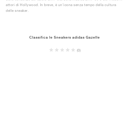
attori di Hollywood. In breve, è un'icona senza tempo della cultura
delle sneaker.
Classifica le Sneakers adidas Gazelle
(0)