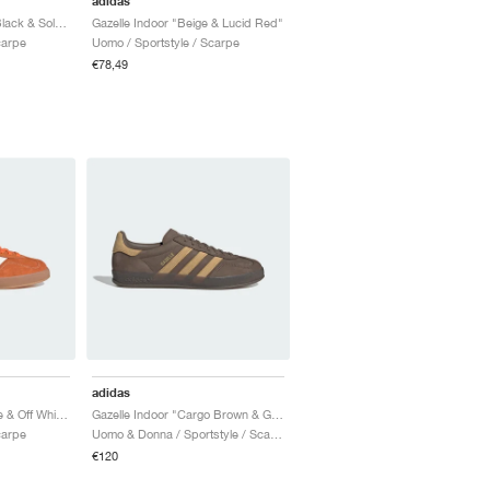
adidas
Gazelle Indoor "Core Black & Solar Yellow"
Gazelle Indoor "Beige & Lucid Red"
carpe
Uomo / Sportstyle / Scarpe
€78,49
adidas
Gazelle Indoor "Orange & Off White"
Gazelle Indoor "Cargo Brown & Golden Beige"
carpe
Uomo & Donna / Sportstyle / Scarpe
€120