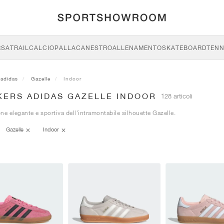
RSA
TRAIL
CALCIO
PALLACANESTRO
ALLENAMENTO
SKATEBOARD
TENN
adidas
Gazelle
Indoor
KERS ADIDAS GAZELLE INDOOR
128 articoli
ne elegante e sportiva dell'intramontabile silhouette Gazelle.
Gazelle
Indoor