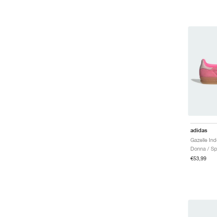
adidas
Donna / Sp
€53,99