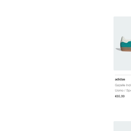
adidas
Uomo / Spo
€65,99