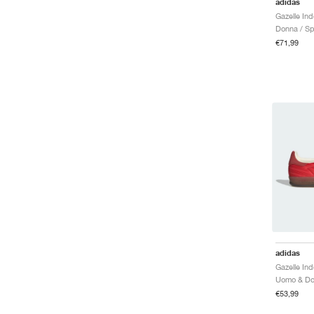
adidas
Gazelle Ind
Donna / Sp
€71,99
adidas
€53,99