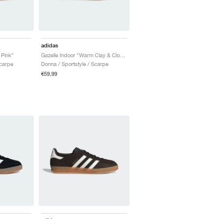
adidas
 Pink"
Gazelle Indoor "Warm Clay & Cloud White"
Scarpe
Donna / Sportstyle / Scarpe
€59,99