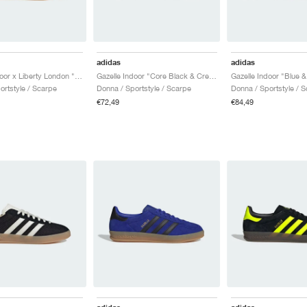
adidas
adidas
Gazelle Indoor x Liberty London "Mitsi Day"
Gazelle Indoor "Core Black & Cream White"
ortstyle / Scarpe
Donna / Sportstyle / Scarpe
Donna / Sportstyle / 
€72,49
€84,49