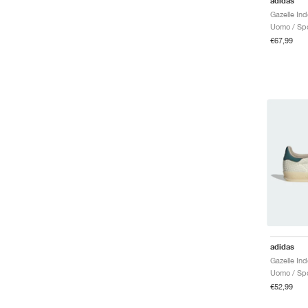
adidas
Uomo / Spo
€67,99
adidas
Uomo / Spo
€52,99