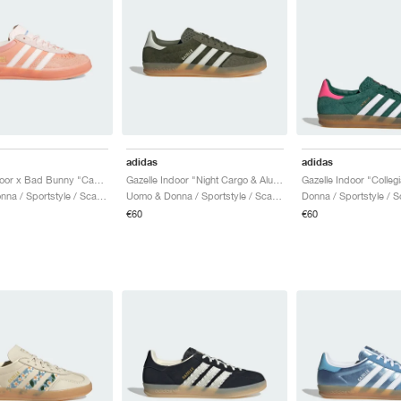
adidas
adidas
Gazelle Indoor x Bad Bunny "Cabo Rojo"
Gazelle Indoor "Night Cargo & Alumina"
Uomo & Donna / Sportstyle / Scarpe
Uomo & Donna / Sportstyle / Scarpe
Donna / Sportstyle / 
€60
€60