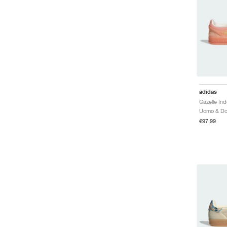
adidas
€97,99