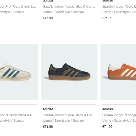
adidas
adidas
Gazelle Indoor Pro "Core Black & Off White"
Gazelle Indoor "Lucid Blue & Core Black"
rtstyle / Scarpe
Uomo / Sportstyle / Scarpe
Uomo / Sportstyle / S
€47,99
€71,99
adidas
adidas
Gazelle Indoor "Cream White & Preloved Teal"
Gazelle Indoor "Core Black & Focus Olive"
rtstyle / Scarpe
Uomo / Sportstyle / Scarpe
Uomo / Sportstyle / S
€71,99
€71,99