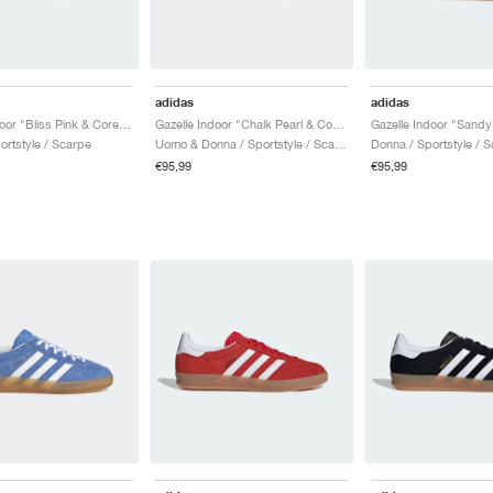
adidas
adidas
Gazelle Indoor "Bliss Pink & Core Black"
Gazelle Indoor "Chalk Pearl & Core White"
Gazelle Indoor "Sandy
ortstyle / Scarpe
Uomo & Donna / Sportstyle / Scarpe
Donna / Sportstyle / 
€95,99
€95,99