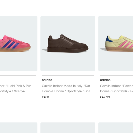
adidas
adidas
Gazelle Indoor "Lucid Pink & Purple"
Gazelle Indoor Made In Italy "Dark Brown"
ortstyle / Scarpe
Uomo & Donna / Sportstyle / Scarpe
Donna / Sportstyle / 
€400
€47,99