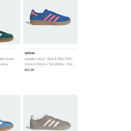
adidas
Gazelle Indoor "Collegiate Green & Lucid Pink"
Gazelle Indoor "Blue & Bliss Pink"
Scarpe
Uomo & Donna / Sportstyle / Scarpe
€53,99