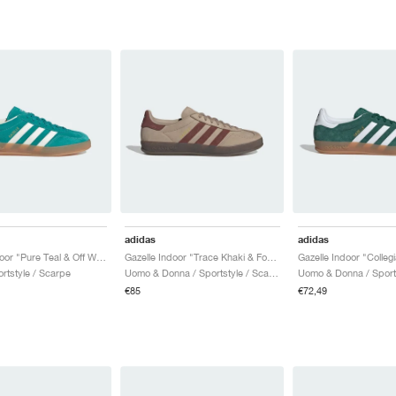
adidas
adidas
Gazelle Indoor "Pure Teal & Off White"
Gazelle Indoor "Trace Khaki & Fox Brown"
Gazelle Indoor "Colleg
rtstyle / Scarpe
Uomo & Donna / Sportstyle / Scarpe
€85
€72,49