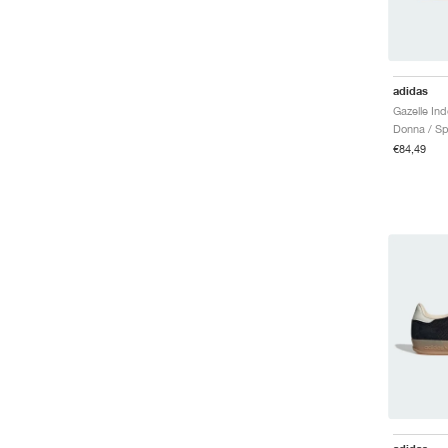
adidas
Donna / Sp
€84,49