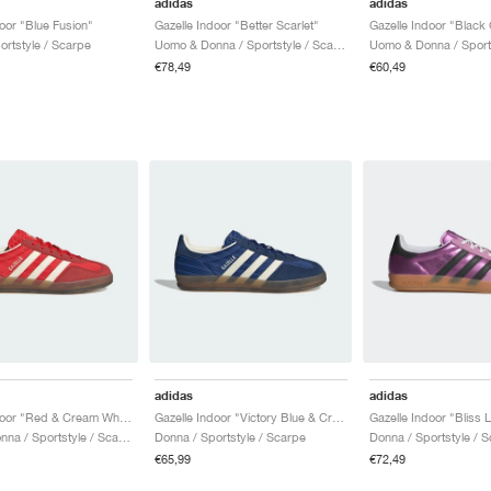
adidas
adidas
oor "Blue Fusion"
Gazelle Indoor "Better Scarlet"
Gazelle Indoor "Black
ortstyle / Scarpe
Uomo & Donna / Sportstyle / Scarpe
€78,49
€60,49
adidas
adidas
Gazelle Indoor "Red & Cream White"
Gazelle Indoor "Victory Blue & Cream White"
Uomo & Donna / Sportstyle / Scarpe
Donna / Sportstyle / Scarpe
Donna / Sportstyle / 
€65,99
€72,49