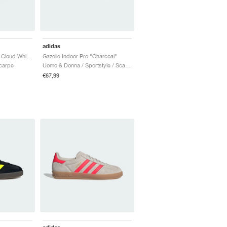
adidas
Gazelle Indoor "Blue & Cloud White"
Gazelle Indoor Pro "Charcoal"
Scarpe
Uomo & Donna / Sportstyle / Scarpe
€67,99