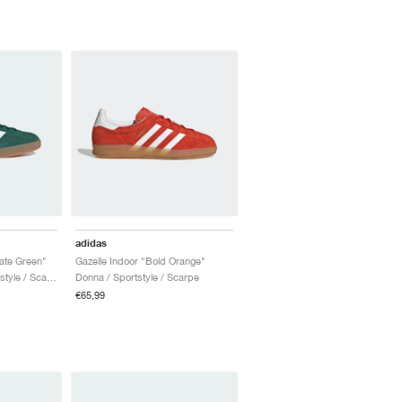
adidas
iate Green"
Gazelle Indoor "Bold Orange"
Uomo & Donna / Sportstyle / Scarpe
Donna / Sportstyle / Scarpe
€65,99