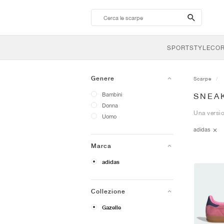
search-
btn
SPORTSTYLE
CO
Genere
Scarpe
Bambini
SNEA
Donna
Una versio
Uomo
adidas
Marca
adidas
Collezione
Gazelle