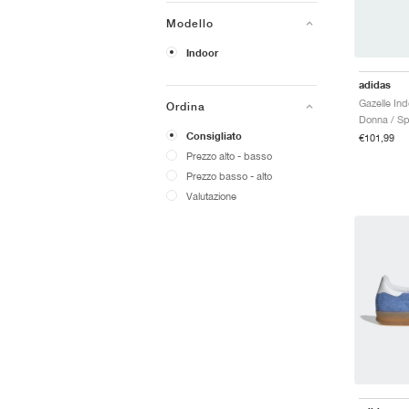
Modello
Indoor
adidas
Ordina
Donna / Sp
Consigliato
€101,99
Prezzo alto - basso
Prezzo basso - alto
Valutazione