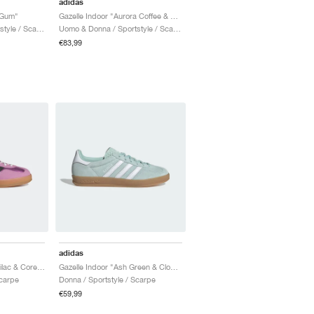
adidas
 Gum"
Gazelle Indoor "Aurora Coffee & Core White"
Uomo & Donna / Sportstyle / Scarpe
Uomo & Donna / Sportstyle / Scarpe
€83,99
adidas
Gazelle Indoor "Bliss Lilac & Core Black"
Gazelle Indoor "Ash Green & Cloud White"
Scarpe
Donna / Sportstyle / Scarpe
€59,99