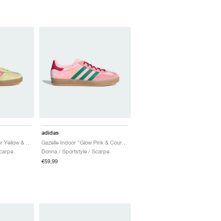
adidas
Gazelle Indoor "Powder Yellow & Lucid Pink"
Gazelle Indoor "Glow Pink & Court Green"
Scarpe
Donna / Sportstyle / Scarpe
€59,99