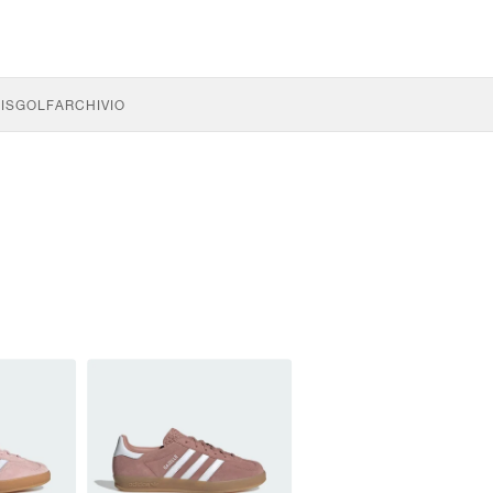
IS
GOLF
ARCHIVIO