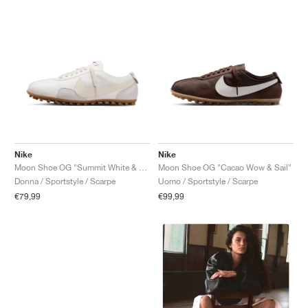
Nike
Nike
Moon Shoe OG "Summit White & Soft Pearl"
Moon Shoe OG "Cacao Wow & Sail"
Donna / Sportstyle / Scarpe
Uomo / Sportstyle / Scarpe
€79,99
€99,99