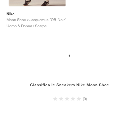
Nike
Moon Shoe x Jacquemus "Off-Noir"
Uomo & Donna / Scarpe
1
Classifica le Sneakers Nike Moon Shoe
(0)