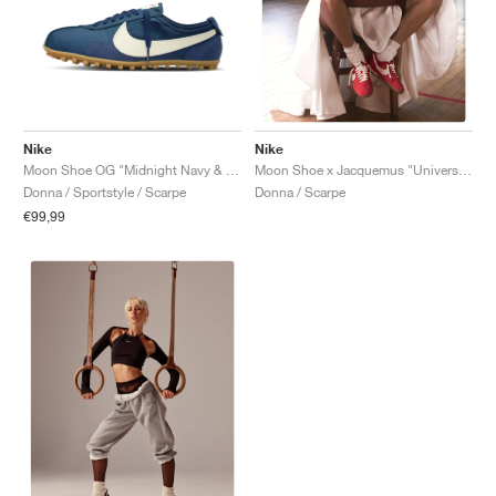
Nike
Nike
Moon Shoe OG "Midnight Navy & Soft Pearl"
Moon Shoe x Jacquemus "University Red"
Donna / Sportstyle / Scarpe
Donna / Scarpe
€99,99