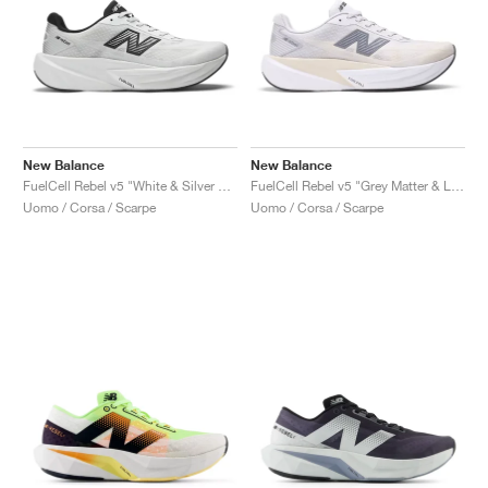
New Balance
New Balance
FuelCell Rebel v5 "White & Silver Metallic"
FuelCell Rebel v5 "Grey Matter & Linen"
Uomo / Corsa / Scarpe
Uomo / Corsa / Scarpe