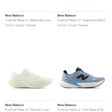
New Balance
New Balance
FuelCell Rebel v4 "Bleached Lime Glo & Hot Mango"
FuelCell Rebel v4 "Graphite & Black"
Uomo / Corsa / Scarpe
Uomo / Corsa / Scarpe
New Balance
New Balance
FuelCell Rebel v4 "White & Linen"
FuelCell Rebel v5 "Still Water & Raincloud"