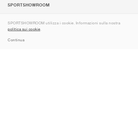
SPORTSHOWROOM
Chi siamo
SPORTSHOWROOM utilizza i cookie. Informazioni sulla nostra
Contatti
politica sui cookie
.
Sitemap
Continua
Brand
Nike
Jordan
adidas
New Balance
ASICS
PUMA
Converse
Vans
Hoka