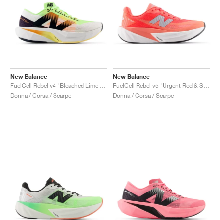
New Balance
New Balance
FuelCell Rebel v4 "Bleached Lime Glo & Hot Mango"
FuelCell Rebel v5 "Urgent Red & Silver Metallic"
Donna / Corsa / Scarpe
Donna / Corsa / Scarpe