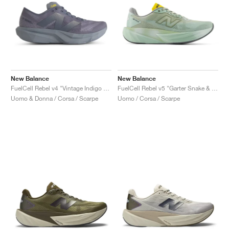
New Balance
New Balance
FuelCell Rebel v4 "Vintage Indigo & Dark Arctic Grey"
FuelCell Rebel v5 "Garter Snake & Mosaic Green"
Uomo & Donna / Corsa / Scarpe
Uomo / Corsa / Scarpe