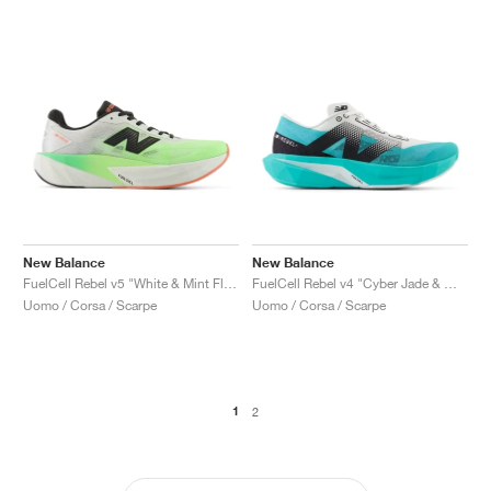
New Balance
New Balance
FuelCell Rebel v5 "White & Mint Flash"
FuelCell Rebel v4 "Cyber Jade & White"
Uomo / Corsa / Scarpe
Uomo / Corsa / Scarpe
1
2