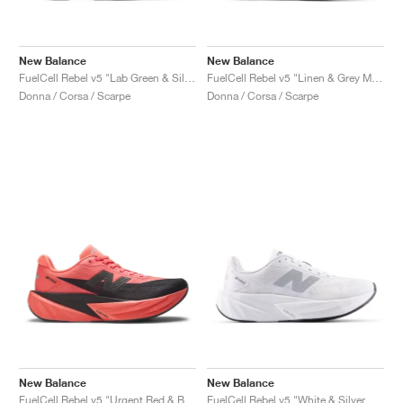
New Balance
New Balance
FuelCell Rebel v5 "Lab Green & Silver Metallic"
FuelCell Rebel v5 "Linen & Grey Matter"
Donna / Corsa / Scarpe
Donna / Corsa / Scarpe
New Balance
New Balance
FuelCell Rebel v5 "Urgent Red & Black"
FuelCell Rebel v5 "White & Silver Metallic"