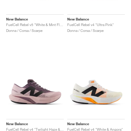
New Balance
New Balance
FuelCell Rebel v5 "White & Mint Flash"
FuelCell Rebel v4 "Ultra Pink"
Donna / Corsa / Scarpe
Donna / Corsa / Scarpe
New Balance
New Balance
FuelCell Rebel v4 "Twilight Haze & Dark Ice Wine"
FuelCell Rebel v4 "White & Angora"