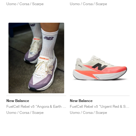
Uomo / Corsa / Scarpe
Uomo / Corsa / Scarpe
New Balance
New Balance
FuelCell Rebel v5 "Urgent Red & Sea Salt"
FuelCell Rebel v5 "Angora & Earth Shadow"
Uomo / Corsa / Scarpe
Uomo / Corsa / Scarpe