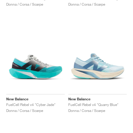
Donna / Corsa / Scarpe
Donna / Corsa / Scarpe
New Balance
New Balance
FuelCell Rebel v4 "Cyber Jade"
FuelCell Rebel v4 "Quarry Blue"
Donna / Corsa / Scarpe
Donna / Corsa / Scarpe