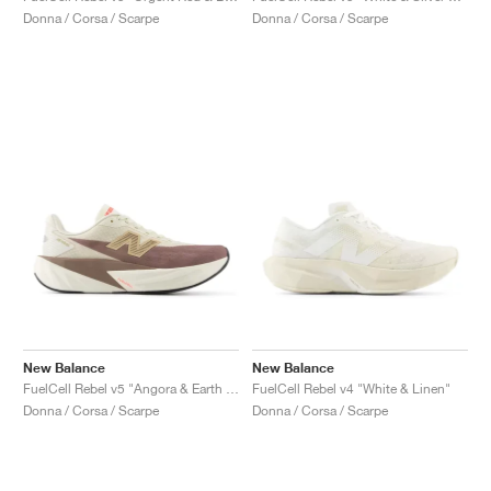
Donna / Corsa / Scarpe
Donna / Corsa / Scarpe
New Balance
New Balance
FuelCell Rebel v5 "Angora & Earth Shadow"
FuelCell Rebel v4 "White & Linen"
Donna / Corsa / Scarpe
Donna / Corsa / Scarpe