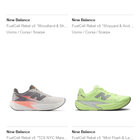
New Balance
New Balance
FuelCell Rebel v5 "Woodland & Shipyard"
FuelCell Rebel v5 "Shipyard & Arid Stone"
Uomo / Corsa / Scarpe
Uomo / Corsa / Scarpe
New Balance
New Balance
FuelCell Rebel v5 "TCS NYC Marathon"
FuelCell Rebel v5 "Mint Flash & Lab Green"