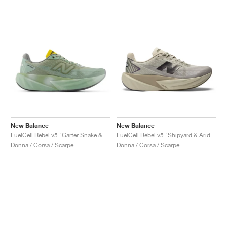
New Balance
New Balance
FuelCell Rebel v5 "Garter Snake & Mosaic Green"
FuelCell Rebel v5 "Shipyard & Arid Stone"
Donna / Corsa / Scarpe
Donna / Corsa / Scarpe