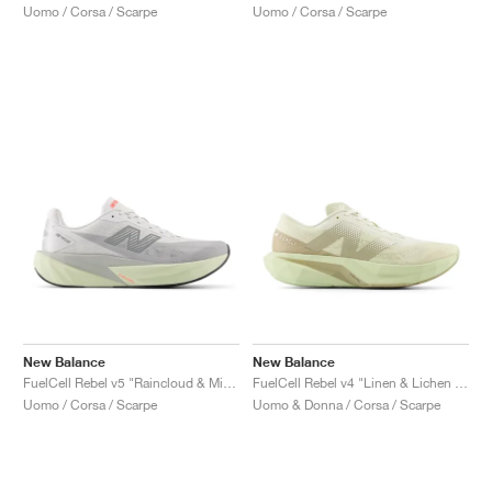
Uomo / Corsa / Scarpe
Uomo / Corsa / Scarpe
New Balance
New Balance
FuelCell Rebel v5 "Raincloud & Mineral"
FuelCell Rebel v4 "Linen & Lichen Green"
Uomo / Corsa / Scarpe
Uomo & Donna / Corsa / Scarpe