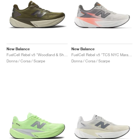
New Balance
New Balance
FuelCell Rebel v5 "Woodland & Shipyard"
FuelCell Rebel v5 "TCS NYC Marathon"
Donna / Corsa / Scarpe
Donna / Corsa / Scarpe