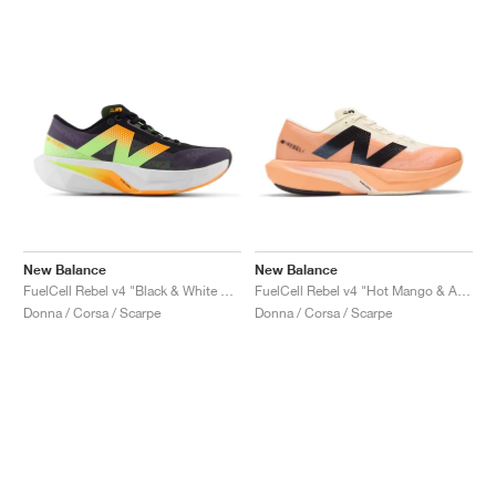
New Balance
New Balance
FuelCell Rebel v4 "Black & White Peach"
FuelCell Rebel v4 "Hot Mango & Angora"
Donna / Corsa / Scarpe
Donna / Corsa / Scarpe