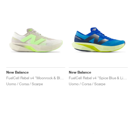
New Balance
New Balance
FuelCell Rebel v4 "Moonrock & Bleached Lime Glo"
FuelCell Rebel v4 "Spice Blue & Limelight"
Uomo / Corsa / Scarpe
Uomo / Corsa / Scarpe