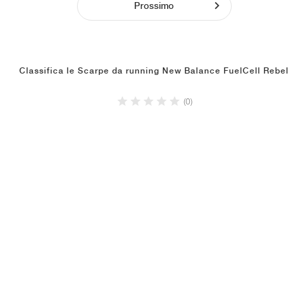
Prossimo
Classifica le Scarpe da running New Balance FuelCell Rebel
(0)