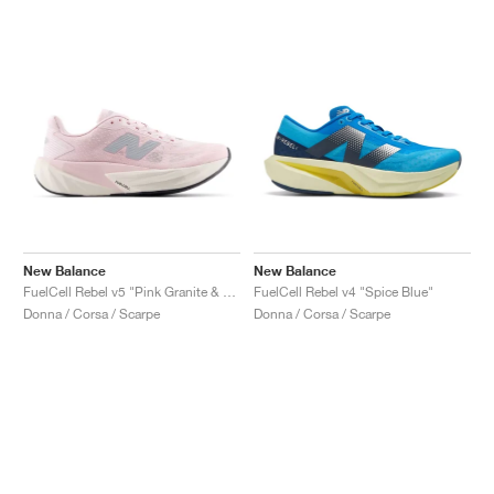
New Balance
New Balance
FuelCell Rebel v5 "Pink Granite & Silver Metallic"
FuelCell Rebel v4 "Spice Blue"
Donna / Corsa / Scarpe
Donna / Corsa / Scarpe