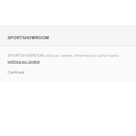
SPORTSHOWROOM
Chi siamo
SPORTSHOWROOM utilizza i cookie. Informazioni sulla nostra
Contatti
politica sui cookie
.
Sitemap
Continua
Brand
Nike
Jordan
adidas
New Balance
ASICS