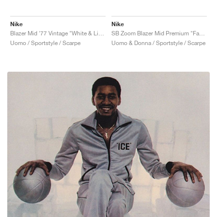
Nike
Nike
Blazer Mid '77 Vintage "White & Light Bone"
SB Zoom Blazer Mid Premium "Faded"
Uomo / Sportstyle / Scarpe
Uomo & Donna / Sportstyle / Scarpe