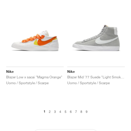
Nike
Nike
Blazer Low x sacai "Magma Orange"
Blazer Mid '77 Suede "Light Smoke Grey"
Uomo / Sportstyle / Scarpe
Uomo / Sportstyle / Scarpe
1
2
3
4
5
6
7
8
9