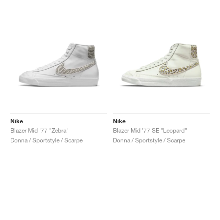
Nike
Nike
Blazer Mid '77 "Zebra"
Blazer Mid '77 SE "Leopard"
Donna / Sportstyle / Scarpe
Donna / Sportstyle / Scarpe