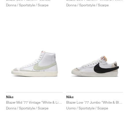
Donna / Sportstyle / Scarpe
Donna / Sportstyle / Scarpe
Nike
Nike
Blazer Mid '77 Vintage "White & Light Bone"
Blazer Low '77 Jumbo "White & Black"
Donna / Sportstyle / Scarpe
Uomo / Sportstyle / Scarpe