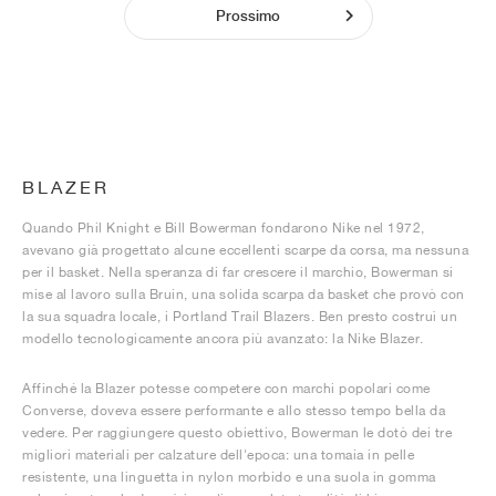
Prossimo
BLAZER
Quando Phil Knight e Bill Bowerman fondarono Nike nel 1972,
avevano già progettato alcune eccellenti scarpe da corsa, ma nessuna
per il basket. Nella speranza di far crescere il marchio, Bowerman si
mise al lavoro sulla Bruin, una solida scarpa da basket che provò con
la sua squadra locale, i Portland Trail Blazers. Ben presto costruì un
modello tecnologicamente ancora più avanzato: la Nike Blazer.
Affinché la Blazer potesse competere con marchi popolari come
Converse, doveva essere performante e allo stesso tempo bella da
vedere. Per raggiungere questo obiettivo, Bowerman le dotò dei tre
migliori materiali per calzature dell'epoca: una tomaia in pelle
resistente, una linguetta in nylon morbido e una suola in gomma