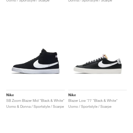
Uomo / Sportstyle / Scarpe
Donna / Sportstyle / Scarpe
Nike
Nike
SB Zoom Blazer Mid "Black & White"
Blazer Low '77 "Black & White"
Uomo & Donna / Sportstyle / Scarpe
Uomo / Sportstyle / Scarpe