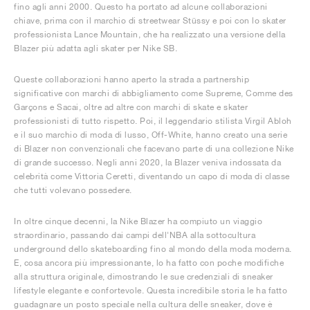
fino agli anni 2000. Questo ha portato ad alcune collaborazioni
chiave, prima con il marchio di streetwear Stüssy e poi con lo skater
professionista Lance Mountain, che ha realizzato una versione della
Blazer più adatta agli skater per Nike SB.
Queste collaborazioni hanno aperto la strada a partnership
significative con marchi di abbigliamento come Supreme, Comme des
Garçons e Sacai, oltre ad altre con marchi di skate e skater
professionisti di tutto rispetto. Poi, il leggendario stilista Virgil Abloh
e il suo marchio di moda di lusso, Off-White, hanno creato una serie
di Blazer non convenzionali che facevano parte di una collezione Nike
di grande successo. Negli anni 2020, la Blazer veniva indossata da
celebrità come Vittoria Ceretti, diventando un capo di moda di classe
che tutti volevano possedere.
In oltre cinque decenni, la Nike Blazer ha compiuto un viaggio
straordinario, passando dai campi dell'NBA alla sottocultura
underground dello skateboarding fino al mondo della moda moderna.
E, cosa ancora più impressionante, lo ha fatto con poche modifiche
alla struttura originale, dimostrando le sue credenziali di sneaker
lifestyle elegante e confortevole. Questa incredibile storia le ha fatto
guadagnare un posto speciale nella cultura delle sneaker, dove è