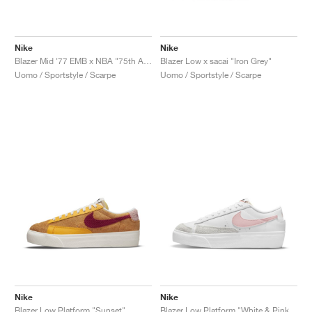
Nike
Nike
Blazer Mid '77 EMB x NBA "75th Anniversary"
Blazer Low x sacai "Iron Grey"
Uomo / Sportstyle / Scarpe
Uomo / Sportstyle / Scarpe
Nike
Nike
Blazer Low Platform "Sunset"
Blazer Low Platform "White & Pink Glaze"