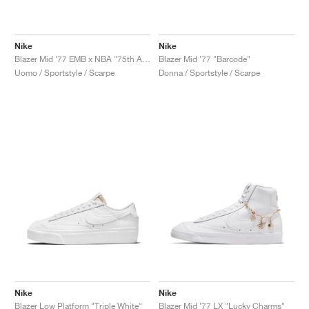
Nike
Nike
Blazer Mid '77 EMB x NBA "75th Anniversary"
Blazer Mid '77 "Barcode"
Uomo / Sportstyle / Scarpe
Donna / Sportstyle / Scarpe
Nike
Nike
Blazer Low Platform "Triple White"
Blazer Mid '77 LX "Lucky Charms"