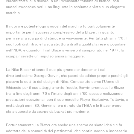
vulcanizzata, e la decorò in un'immacolata tonalità di bianco, con
audaci swooshes neri, una linguetta in schiuma a vista e un elegante
marchio.
Il nuovo e potente logo swoosh del marchio fu particolarmente
importante per il successo complessivo della Blazer, in quanto
permise alla scarpa di distinguersi visivamente. Per tutti gli anni '70, il
suo look distintivo e la sua struttura di alta qualità la resero popolare
nell'NBA, e quando i Trail Blazers vinsero il campionato nel 1977, la
scarpa ricevette un impulso ancora maggiore.
La Nike Blazer ottenne il suo più grande endorsement dal
divertentissimo George Gervin, che passò da adidas proprio perché gli
piaceva la qualità del design di Nike. Conosciuto come l'Uomo di
Ghiaccio per il suo atteggiamento freddo, Gervin promosse le Blazer
tra la fine degli anni '70 e l'inizio degli anni '80, spesso realizzando
prestazioni eccezionali con il suo modello Player Exclusive. Tuttavia, a
metà degli anni '80, Gervin si era ritirato dall'NBA e le Blazer erano
state superate da scarpe da basket più moderne.
Fortunatamente, la Blazer era anche una scarpa da skate ideale e fu
adottata dalla comunità dei pattinatori, che continuarono a indossarla