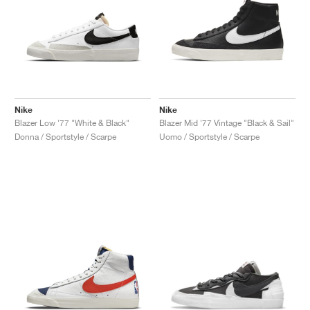
Nike
Nike
Blazer Low '77 "White & Black"
Blazer Mid '77 Vintage "Black & Sail"
Donna / Sportstyle / Scarpe
Uomo / Sportstyle / Scarpe