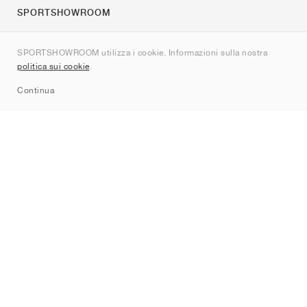
SPORTSHOWROOM
Chi siamo
SPORTSHOWROOM utilizza i cookie. Informazioni sulla nostra
Contatti
politica sui cookie
.
Sitemap
Continua
Brand
Nike
Jordan
adidas
New Balance
ASICS
PUMA
Converse
Vans
Hoka