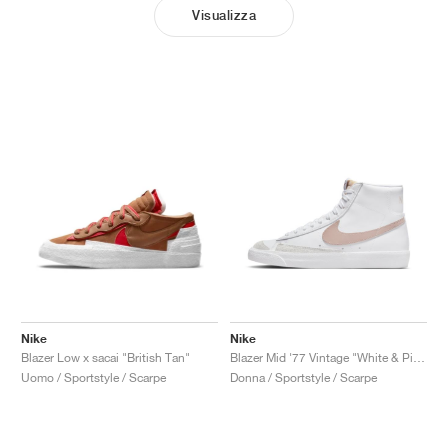
Visualizza
Nike
Nike
Blazer Low x sacai "British Tan"
Blazer Mid '77 Vintage "White & Pink Oxford"
Uomo / Sportstyle / Scarpe
Donna / Sportstyle / Scarpe