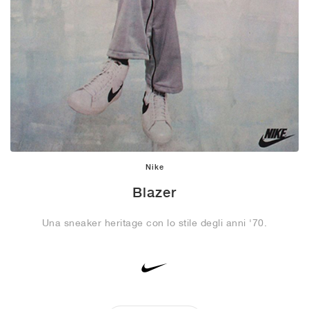
Nike
Blazer
Una sneaker heritage con lo stile degli anni '70.