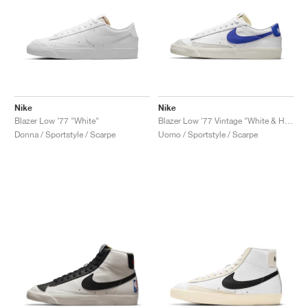
Nike
Nike
Blazer Low '77 "White"
Blazer Low '77 Vintage "White & Hyper Royal"
Donna / Sportstyle / Scarpe
Uomo / Sportstyle / Scarpe