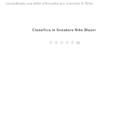
considerata una delle silhouette più iconiche di Nike.
Classifica le Sneakers Nike Blazer
(0)