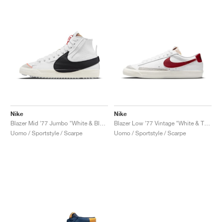
Nike
Nike
Blazer Mid '77 Jumbo "White & Black"
Blazer Low '77 Vintage "White & Team Red"
Uomo / Sportstyle / Scarpe
Uomo / Sportstyle / Scarpe