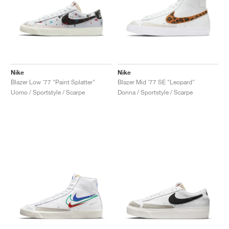
Nike
Nike
Blazer Low '77 "Paint Splatter"
Blazer Mid '77 SE "Leopard"
Uomo / Sportstyle / Scarpe
Donna / Sportstyle / Scarpe