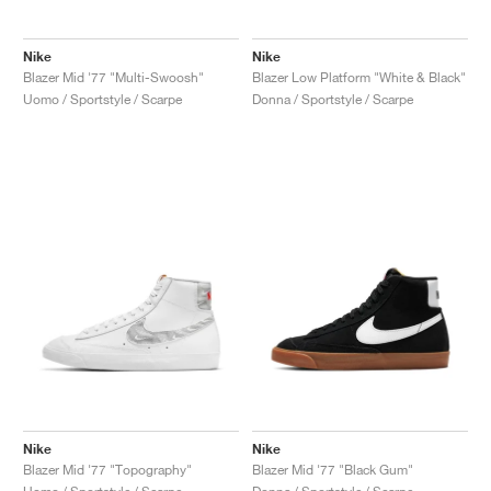
Nike
Nike
Blazer Mid '77 "Multi-Swoosh"
Blazer Low Platform "White & Black"
Uomo / Sportstyle / Scarpe
Donna / Sportstyle / Scarpe
Nike
Nike
Blazer Mid '77 "Topography"
Blazer Mid '77 "Black Gum"