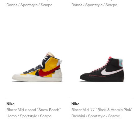
Donna / Sportstyle / Scarpe
Donna / Sportstyle / Scarpe
Nike
Nike
Blazer Mid x sacai "Snow Beach"
Blazer Mid '77 "Black & Atomic Pink"
Uomo / Sportstyle / Scarpe
Bambini / Sportstyle / Scarpe