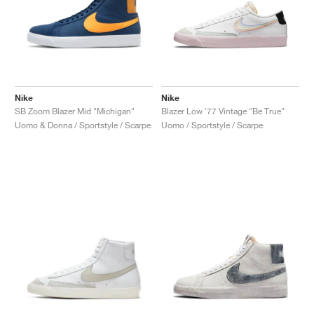
Nike
Nike
SB Zoom Blazer Mid "Michigan"
Blazer Low '77 Vintage "Be True"
Uomo & Donna / Sportstyle / Scarpe
Uomo / Sportstyle / Scarpe