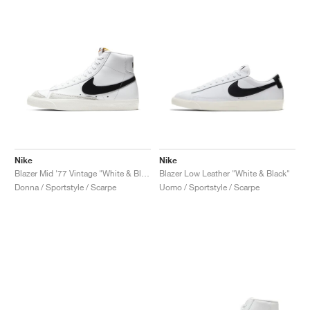
Nike
Nike
Blazer Mid '77 Vintage "White & Black"
Blazer Low Leather "White & Black"
Donna / Sportstyle / Scarpe
Uomo / Sportstyle / Scarpe