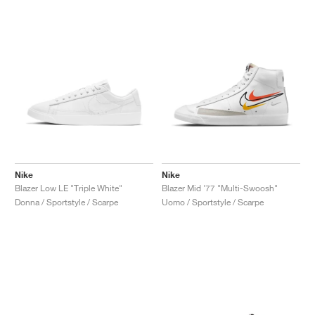
Nike
Nike
Blazer Low LE "Triple White"
Blazer Mid '77 "Multi-Swoosh"
Donna / Sportstyle / Scarpe
Uomo / Sportstyle / Scarpe