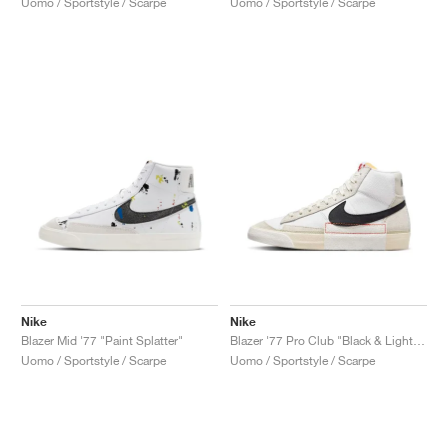
Uomo / Sportstyle / Scarpe
Uomo / Sportstyle / Scarpe
Nike
Nike
Blazer Mid '77 "Paint Splatter"
Blazer '77 Pro Club "Black & Light Bone"
Uomo / Sportstyle / Scarpe
Uomo / Sportstyle / Scarpe