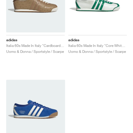
adidas
adidas
Italia 60s Made In Italy "Cardboard & Brown Desert"
Italia 60s Made In Italy "Core White & Green"
Uomo & Donna / Sportstyle / Scarpe
Uomo & Donna / Sportstyle / Scarpe