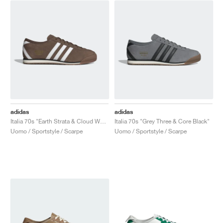
adidas
adidas
Italia 70s "Earth Strata & Cloud White"
Italia 70s "Grey Three & Core Black"
Uomo / Sportstyle / Scarpe
Uomo / Sportstyle / Scarpe