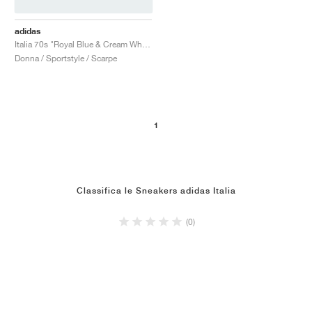
adidas
Italia 70s "Royal Blue & Cream White"
Donna / Sportstyle / Scarpe
1
Classifica le Sneakers adidas Italia
(0)