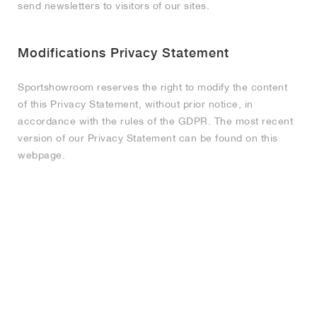
send newsletters to visitors of our sites.
Modifications Privacy Statement
Sportshowroom reserves the right to modify the content
of this Privacy Statement, without prior notice, in
accordance with the rules of the GDPR. The most recent
version of our Privacy Statement can be found on this
webpage.