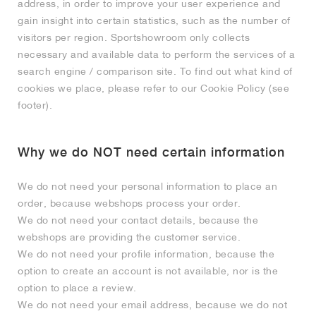
FIELD GENERAL
CRAZE
ADIRACER
MULE
471
GEL-CUMULUS 16
G.T. CUT
FORCE 58
TEKKIRA CUP
508
JORDAN
address, in order to improve your user experience and
gain insight into certain statistics, such as the number of
visitors per region. Sportshowroom only collects
KILLSHOT 2
MOTO 2K
ITALIA
LEGACY 312
ALLERDALE
G.T. FUTURE
PS8
ALOHA SUPER
600
necessary and available data to perform the services of a
search engine / comparison site. To find out what kind of
TOTAL 90
PHENOMENA
FORUM
JUMPMAN JACK
2000
VERTEBRAE
808
cookies we place, please refer to our Cookie Policy (see
footer).
AVA ROVER
1000
HAMBURG
204L
AIR MAX 95
933
Why we do NOT need certain information
MIND
860V2
We do not need your personal information to place an
AIR RIFT
order, because webshops process your order.
We do not need your contact details, because the
webshops are providing the customer service.
We do not need your profile information, because the
option to create an account is not available, nor is the
option to place a review.
We do not need your email address, because we do not