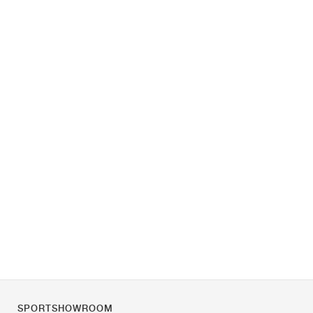
SPORTSHOWROOM