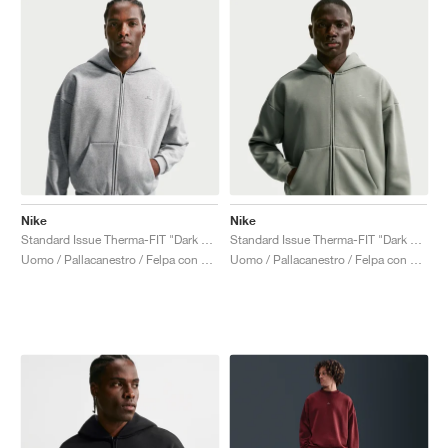
Nike
Nike
Standard Issue Therma-FIT "Dark Grey Heather"
Standard Issue Therma-FIT "Dark Stucco"
Uomo / Pallacanestro / Felpa con cappuccio
Uomo / Pallacanestro / Felpa con cappuccio