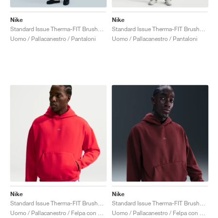
Nike
Nike
Standard Issue Therma-FIT Brushed "Sail"
Standard Issue Therma-FIT Brushed "Dark Stucco"
Uomo / Pallacanestro / Pantaloni
Uomo / Pallacanestro / Pantaloni
Nike
Nike
Standard Issue Therma-FIT Brushed "University Red"
Standard Issue Therma-FIT Brushed "Dark Team Red"
Uomo / Pallacanestro / Felpa con cappuccio
Uomo / Pallacanestro / Felpa con cappuccio