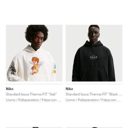
Nike
Nike
Standard Issue Therma-FIT "Sail"
Standard Issue Therma-FIT "Black & Smoke Grey"
Uomo / Pallacanestro / Felpa con cappuccio
Uomo / Pallacanestro / Felpa con cappuccio