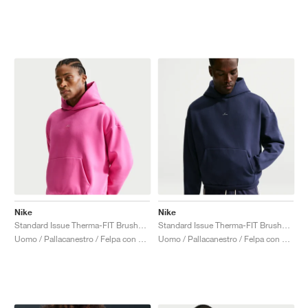
Nike
Nike
Standard Issue Therma-FIT Brushed "Laser Fuchsia"
Standard Issue Therma-FIT Brushed "Midnight Navy"
Uomo / Pallacanestro / Felpa con cappuccio
Uomo / Pallacanestro / Felpa con cappuccio