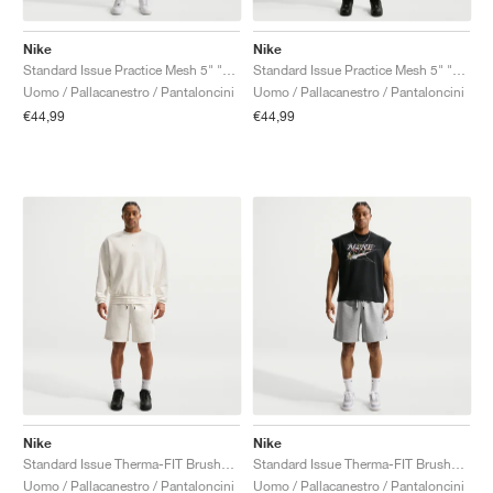
Nike
Nike
Standard Issue Practice Mesh 5" "Sail & Pale Ivory"
Standard Issue Practice Mesh 5" "Black & Pale Ivory"
Uomo / Pallacanestro / Pantaloncini
Uomo / Pallacanestro / Pantaloncini
€44,99
€44,99
Nike
Nike
Standard Issue Therma-FIT Brushed Fleece 8" "Sail"
Standard Issue Therma-FIT Brushed Fleece 8" "Dark Gray Heather"
Uomo / Pallacanestro / Pantaloncini
Uomo / Pallacanestro / Pantaloncini