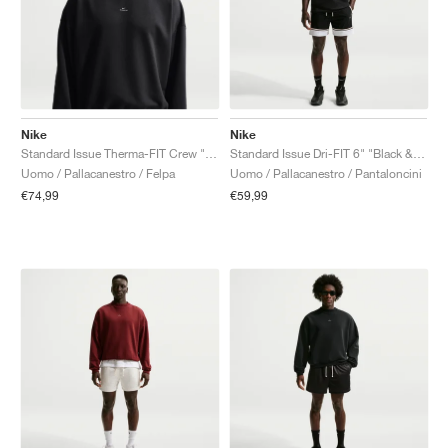
Nike
Nike
Standard Issue Therma-FIT Crew "Black"
Standard Issue Dri-FIT 6" "Black & White"
Uomo / Pallacanestro / Felpa
Uomo / Pallacanestro / Pantaloncini
€74,99
€59,99