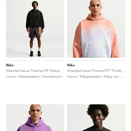
Nike
Nike
Standard Issue Therma-FIT Fleece 5" "Bright Violet & Orange Pulse/"
Standard Issue Therma-FIT "Football Grey & Orange Pulse"
Uomo / Pallacanestro / Pantaloncini
Uomo / Pallacanestro / Felpa con cappuccio