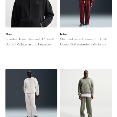
Nike
Nike
Standard Issue Therma-FIT "Black"
Standard Issue Therma-FIT Brushed "Dark Team Red"
Uomo / Pallacanestro / Felpa con cappuccio
Uomo / Pallacanestro / Pantaloni