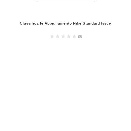
Classifica le Abbigliamento Nike Standard Issue
(0)