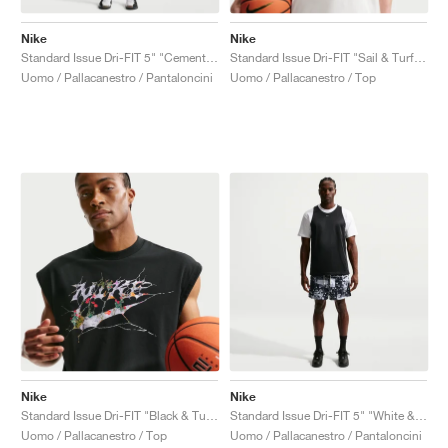
Nike
Nike
Standard Issue Dri-FIT 5" "Cement Grey & Pale Ivory"
Standard Issue Dri-FIT "Sail & Turf Orange"
Uomo / Pallacanestro / Pantaloncini
Uomo / Pallacanestro / Top
Nike
Nike
Standard Issue Dri-FIT "Black & Turf Orange"
Standard Issue Dri-FIT 5" "White & Black"
Uomo / Pallacanestro / Top
Uomo / Pallacanestro / Pantaloncini