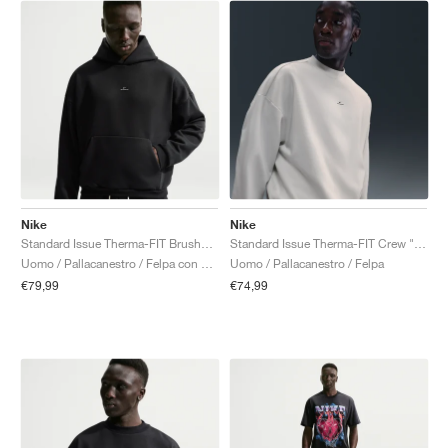
Nike
Nike
Standard Issue Therma-FIT Brushed "Black"
Standard Issue Therma-FIT Crew "Sail"
Uomo / Pallacanestro / Felpa con cappuccio
Uomo / Pallacanestro / Felpa
€79,99
€74,99