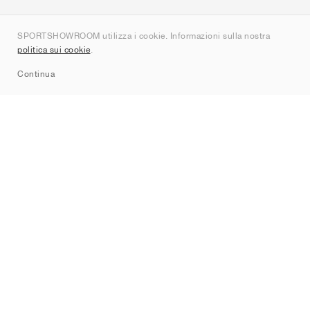
Chi siamo
SPORTSHOWROOM utilizza i cookie. Informazioni sulla nostra
Contatti
politica sui cookie
.
Sitemap
Continua
Brand
Nike
Jordan
adidas
New Balance
ASICS
PUMA
Converse
Vans
Hoka
Salomon