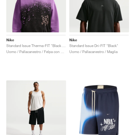
Nike
Nike
Standard Issue Therma-FIT "Black & Bright Violet"
Standard Issue Dri-FIT "Black"
Uomo / Pallacanestro / Felpa con cappuccio
Uomo / Pallacanestro / Maglia