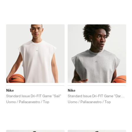
Nike
Nike
Standard Issue Dri-FIT Game "Sail"
Standard Issue Dri-FIT Game "Dark Grey Heather"
Uomo / Pallacanestro / Top
Uomo / Pallacanestro / Top