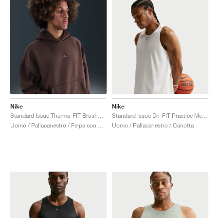
Nike
Nike
Standard Issue Therma-FIT Brushed "Baroque Brown"
Standard Issue Dri-FIT Practice Mesh "Sail"
Uomo / Pallacanestro / Felpa con cappuccio
Uomo / Pallacanestro / Canotta