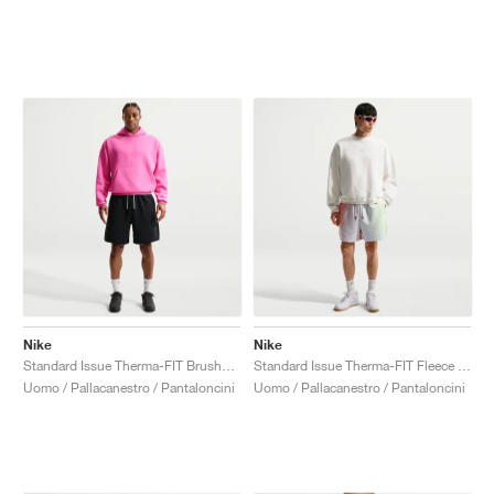
Nike
Nike
Standard Issue Therma-FIT Brushed Fleece 8" "Black"
Standard Issue Therma-FIT Fleece 5" "Orange Pulse & Barely Volt"
Uomo / Pallacanestro / Pantaloncini
Uomo / Pallacanestro / Pantaloncini