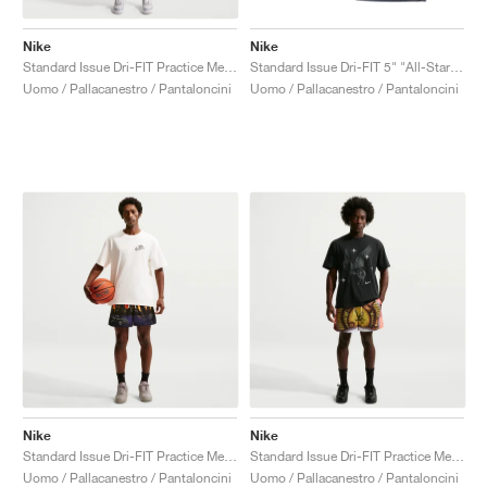
Nike
Nike
Standard Issue Dri-FIT Practice Mesh 14" "Black"
Standard Issue Dri-FIT 5" "All-Star Weekend"
Uomo / Pallacanestro / Pantaloncini
Uomo / Pallacanestro / Pantaloncini
Nike
Nike
Standard Issue Dri-FIT Practice Mesh 5" "Court Purple & Black"
Standard Issue Dri-FIT Practice Mesh 5" "Arctic Orange & Pale Ivory"
Uomo / Pallacanestro / Pantaloncini
Uomo / Pallacanestro / Pantaloncini