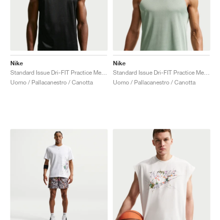
Nike
Nike
Standard Issue Dri-FIT Practice Mesh "Black"
Standard Issue Dri-FIT Practice Mesh "Steam"
Uomo / Pallacanestro / Canotta
Uomo / Pallacanestro / Canotta