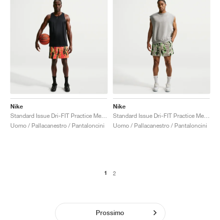
Nike
Nike
Standard Issue Dri-FIT Practice Mesh 5" "Turf Orange"
Standard Issue Dri-FIT Practice Mesh 5" "Cream II & Pale Ivory"
Uomo / Pallacanestro / Pantaloncini
Uomo / Pallacanestro / Pantaloncini
1
2
Prossimo