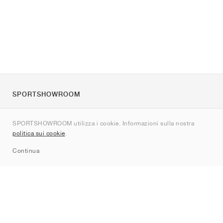
SPORTSHOWROOM
Chi siamo
SPORTSHOWROOM utilizza i cookie. Informazioni sulla nostra
Contatti
politica sui cookie
.
Sitemap
Continua
Brand
Nike
Jordan
adidas