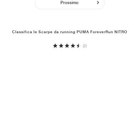
Prossimo
Classifica le Scarpe da running PUMA ForeverRun NITRO
(2)