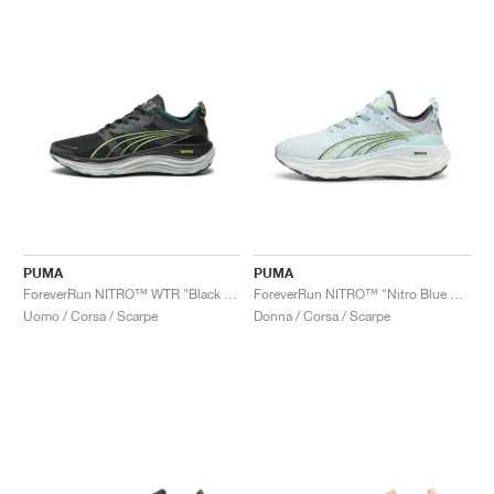
PUMA
PUMA
ForeverRun NITRO™ WTR "Black & Malachite"
ForeverRun NITRO™ "Nitro Blue & Fizzy Apple"
Uomo / Corsa / Scarpe
Donna / Corsa / Scarpe