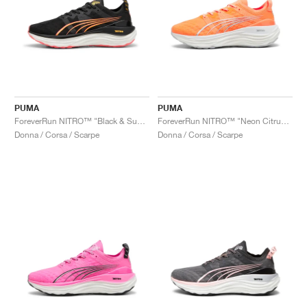
PUMA
PUMA
ForeverRun NITRO™ "Black & Sunset Glow"
ForeverRun NITRO™ "Neon Citrus & Silver Mist"
Donna / Corsa / Scarpe
Donna / Corsa / Scarpe