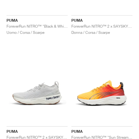
PUMA
PUMA
ForeverRun NITRO™ "Black & White"
ForeverRun NITRO™ 2 x SAYSKY "Feather Grey"
Uomo / Corsa / Scarpe
Donna / Corsa / Scarpe
PUMA
PUMA
ForeverRun NITRO™ 2 x SAYSKY "Feather Grey"
ForeverRun NITRO™ "Sun Stream & Sunset Glow"