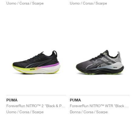
Uomo / Corsa / Scarpe
Uomo / Corsa / Scarpe
PUMA
PUMA
ForeverRun NITRO™ 2 "Black & Pure Magenta"
ForeverRun NITRO™ WTR "Black & Glacial Grey"
Uomo / Corsa / Scarpe
Donna / Corsa / Scarpe