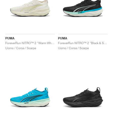
PUMA
PUMA
ForeverRun NITRO™ 2 "Warm White & Gold Moon"
ForeverRun NITRO™ 2 "Black & Speed Blue"
Uomo / Corsa / Scarpe
Uomo / Corsa / Scarpe