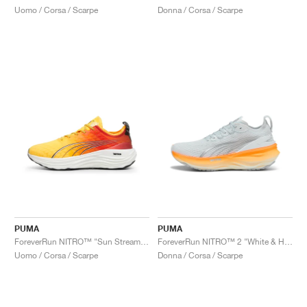
Uomo / Corsa / Scarpe
Donna / Corsa / Scarpe
PUMA
PUMA
ForeverRun NITRO™ "Sun Stream & Sunset Glow"
ForeverRun NITRO™ 2 "White & Heat Fire"
Uomo / Corsa / Scarpe
Donna / Corsa / Scarpe