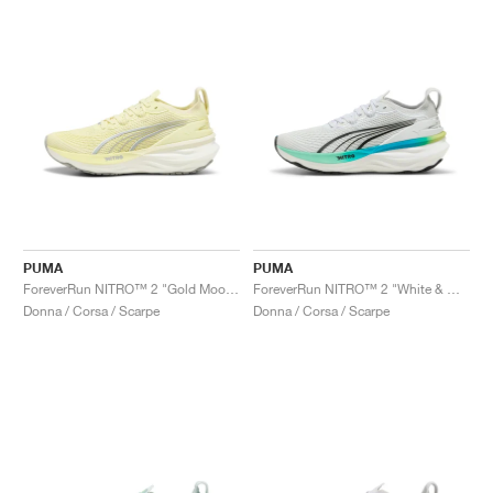
PUMA
PUMA
ForeverRun NITRO™ 2 "Gold Moon & White"
ForeverRun NITRO™ 2 "White & Mint Melt"
Donna / Corsa / Scarpe
Donna / Corsa / Scarpe