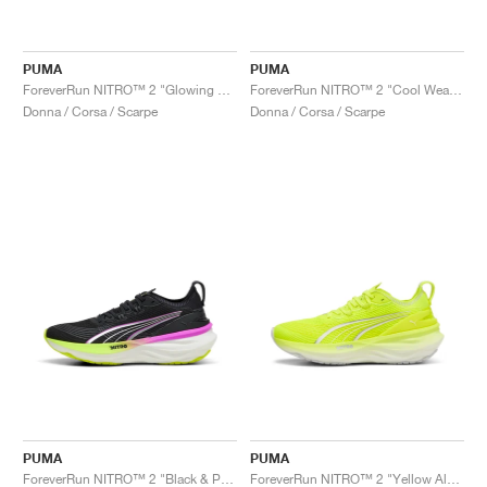
PUMA
PUMA
ForeverRun NITRO™ 2 "Glowing Red & Silver"
ForeverRun NITRO™ 2 "Cool Weather & Yellow Alert"
Donna / Corsa / Scarpe
Donna / Corsa / Scarpe
PUMA
PUMA
ForeverRun NITRO™ 2 "Black & Pure Magenta"
ForeverRun NITRO™ 2 "Yellow Alert & White"