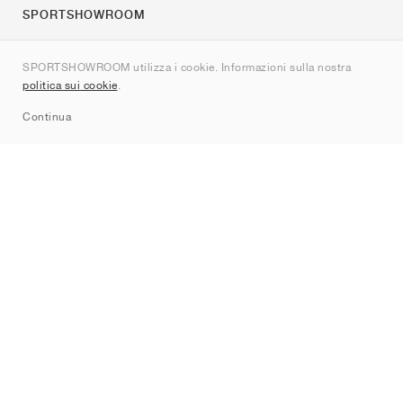
SPORTSHOWROOM
Chi siamo
SPORTSHOWROOM utilizza i cookie. Informazioni sulla nostra
Contatti
politica sui cookie
.
Sitemap
Continua
Brand
Nike
Jordan
adidas
New Balance
ASICS
PUMA
Converse
Vans
Hoka