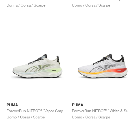
Donna / Corsa / Scarpe
Uomo / Corsa / Scarpe
PUMA
PUMA
ForeverRun NITRO™ "Vapor Gray & Fizzy Apple"
ForeverRun NITRO™ "White & Sun Stream"
Uomo / Corsa / Scarpe
Uomo / Corsa / Scarpe