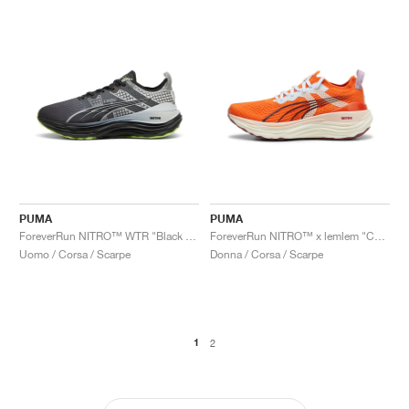
PUMA
PUMA
ForeverRun NITRO™ WTR "Black & Glacial Grey"
ForeverRun NITRO™ x lemlem "Cayenne Pepper"
Uomo / Corsa / Scarpe
Donna / Corsa / Scarpe
1
2