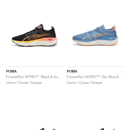
PUMA
PUMA
ForeverRun NITRO™ "Black & Sunset Glow"
ForeverRun NITRO™ "Zen Blue & Neon Citrus"
Uomo / Corsa / Scarpe
Uomo / Corsa / Scarpe