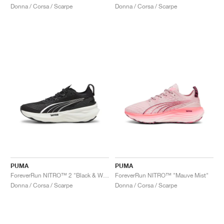
Donna / Corsa / Scarpe
Donna / Corsa / Scarpe
PUMA
PUMA
ForeverRun NITRO™ 2 "Black & White"
ForeverRun NITRO™ "Mauve Mist"
Donna / Corsa / Scarpe
Donna / Corsa / Scarpe