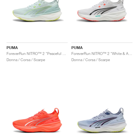
PUMA
PUMA
ForeverRun NITRO™ 2 "Peaceful Blue & Yellow Alert"
ForeverRun NITRO™ 2 "White & Aquatic"
Donna / Corsa / Scarpe
Donna / Corsa / Scarpe