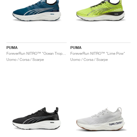
PUMA
PUMA
ForeverRun NITRO™ "Ocean Tropic & White"
ForeverRun NITRO™ "Lime Pow"
Uomo / Corsa / Scarpe
Uomo / Corsa / Scarpe