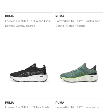
PUMA
PUMA
ForeverRun NITRO™ "Poison Pink"
ForeverRun NITRO™ "Black & Koral Ice"
Donna / Corsa / Scarpe
Donna / Corsa / Scarpe
PUMA
PUMA
ForeverRun NITRO™ "Black & White"
ForeverRun NITRO™ "Eucalyptus & Fizzy Apple"