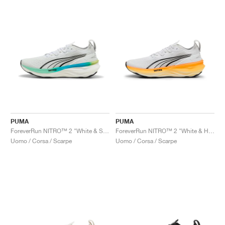
PUMA
PUMA
ForeverRun NITRO™ 2 "White & Speed Blue"
ForeverRun NITRO™ 2 "White & Heat Fire"
Uomo / Corsa / Scarpe
Uomo / Corsa / Scarpe