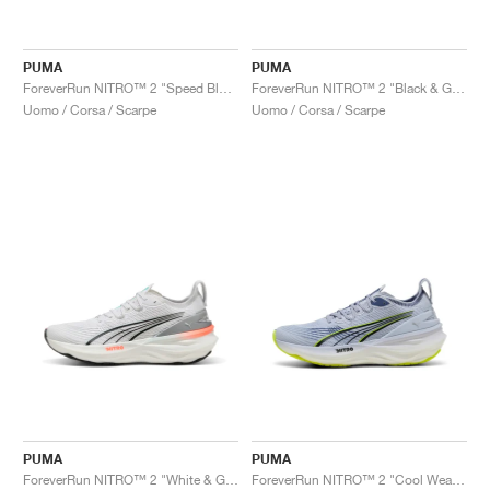
PUMA
PUMA
ForeverRun NITRO™ 2 "Speed Blue & Mint Melt"
ForeverRun NITRO™ 2 "Black & Galactic Grey"
Uomo / Corsa / Scarpe
Uomo / Corsa / Scarpe
PUMA
PUMA
ForeverRun NITRO™ 2 "White & Glowing Red"
ForeverRun NITRO™ 2 "Cool Weather & Yellow Alert "