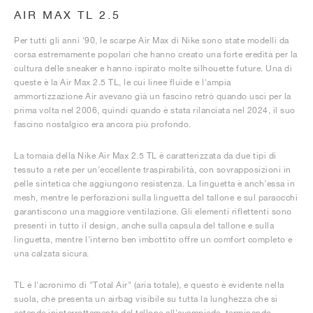
AIR MAX TL 2.5
Per tutti gli anni '90, le scarpe Air Max di Nike sono state modelli da
corsa estremamente popolari che hanno creato una forte eredità per la
cultura delle sneaker e hanno ispirato molte silhouette future. Una di
queste è la Air Max 2.5 TL, le cui linee fluide e l'ampia
ammortizzazione Air avevano già un fascino retrò quando uscì per la
prima volta nel 2006, quindi quando è stata rilanciata nel 2024, il suo
fascino nostalgico era ancora più profondo.
La tomaia della Nike Air Max 2.5 TL è caratterizzata da due tipi di
tessuto a rete per un'eccellente traspirabilità, con sovrapposizioni in
pelle sintetica che aggiungono resistenza. La linguetta è anch'essa in
mesh, mentre le perforazioni sulla linguetta del tallone e sul paraocchi
garantiscono una maggiore ventilazione. Gli elementi riflettenti sono
presenti in tutto il design, anche sulla capsula del tallone e sulla
linguetta, mentre l'interno ben imbottito offre un comfort completo e
una calzata sicura.
TL è l'acronimo di "Total Air" (aria totale), e questo è evidente nella
suola, che presenta un airbag visibile su tutta la lunghezza che si
estende ininterrottamente dal tallone all'avampiede, terminando