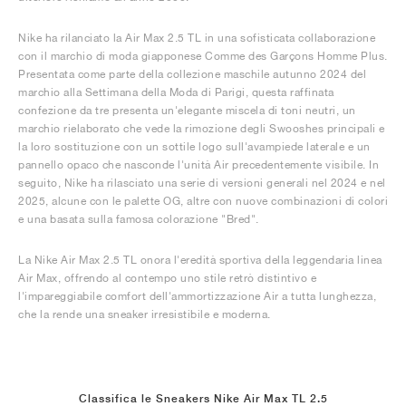
Nike ha rilanciato la Air Max 2.5 TL in una sofisticata collaborazione
con il marchio di moda giapponese Comme des Garçons Homme Plus.
Presentata come parte della collezione maschile autunno 2024 del
marchio alla Settimana della Moda di Parigi, questa raffinata
confezione da tre presenta un'elegante miscela di toni neutri, un
marchio rielaborato che vede la rimozione degli Swooshes principali e
la loro sostituzione con un sottile logo sull'avampiede laterale e un
pannello opaco che nasconde l'unità Air precedentemente visibile. In
seguito, Nike ha rilasciato una serie di versioni generali nel 2024 e nel
2025, alcune con le palette OG, altre con nuove combinazioni di colori
e una basata sulla famosa colorazione "Bred".
La Nike Air Max 2.5 TL onora l'eredità sportiva della leggendaria linea
Air Max, offrendo al contempo uno stile retrò distintivo e
l'impareggiabile comfort dell'ammortizzazione Air a tutta lunghezza,
che la rende una sneaker irresistibile e moderna.
Classifica le Sneakers Nike Air Max TL 2.5