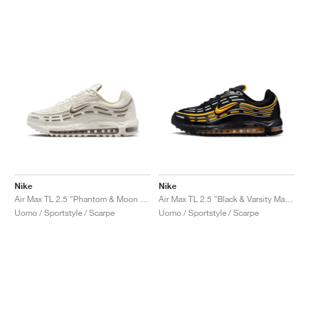
Nike
Nike
Air Max TL 2.5 "Phantom & Moon Fossil"
Air Max TL 2.5 "Black & Varsity Maize"
Uomo / Sportstyle / Scarpe
Uomo / Sportstyle / Scarpe