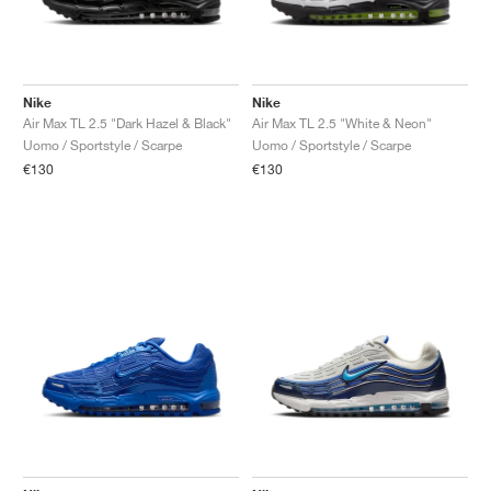
Nike
Nike
Air Max TL 2.5 "Dark Hazel & Black"
Air Max TL 2.5 "White & Neon"
Uomo / Sportstyle / Scarpe
Uomo / Sportstyle / Scarpe
€130
€130