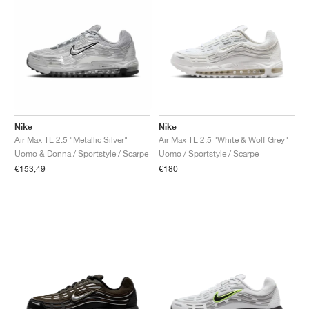
Nike
Nike
Air Max TL 2.5 "Metallic Silver"
Air Max TL 2.5 "White & Wolf Grey"
Uomo & Donna / Sportstyle / Scarpe
Uomo / Sportstyle / Scarpe
€153,49
€180