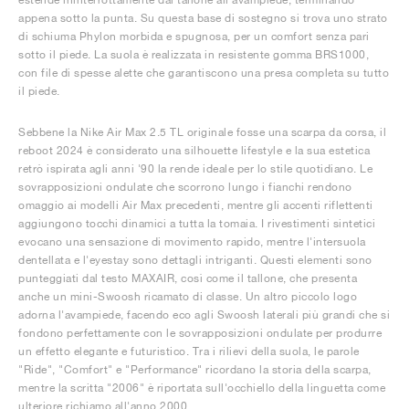
appena sotto la punta. Su questa base di sostegno si trova uno strato
di schiuma Phylon morbida e spugnosa, per un comfort senza pari
sotto il piede. La suola è realizzata in resistente gomma BRS1000,
con file di spesse alette che garantiscono una presa completa su tutto
il piede.
Sebbene la Nike Air Max 2.5 TL originale fosse una scarpa da corsa, il
reboot 2024 è considerato una silhouette lifestyle e la sua estetica
retrò ispirata agli anni '90 la rende ideale per lo stile quotidiano. Le
sovrapposizioni ondulate che scorrono lungo i fianchi rendono
omaggio ai modelli Air Max precedenti, mentre gli accenti riflettenti
aggiungono tocchi dinamici a tutta la tomaia. I rivestimenti sintetici
evocano una sensazione di movimento rapido, mentre l'intersuola
dentellata e l'eyestay sono dettagli intriganti. Questi elementi sono
punteggiati dal testo MAXAIR, così come il tallone, che presenta
anche un mini-Swoosh ricamato di classe. Un altro piccolo logo
adorna l'avampiede, facendo eco agli Swoosh laterali più grandi che si
fondono perfettamente con le sovrapposizioni ondulate per produrre
un effetto elegante e futuristico. Tra i rilievi della suola, le parole
"Ride", "Comfort" e "Performance" ricordano la storia della scarpa,
mentre la scritta "2006" è riportata sull'occhiello della linguetta come
ulteriore richiamo all'anno 2000.