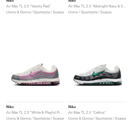
Nike
Nike
Air Max TL 2.5 "Varsity Red"
Air Max TL 2.5 "Midnight Navy & Varsity Maize"
Uomo & Donna / Sportstyle / Scarpe
Uomo / Sportstyle / Scarpe
Nike
Nike
Air Max TL 2.5 "White & Playful Pink"
Air Max TL 2.5 "Celtics"
Uomo & Donna / Sportstyle / Scarpe
Uomo & Donna / Sportstyle / Scarpe