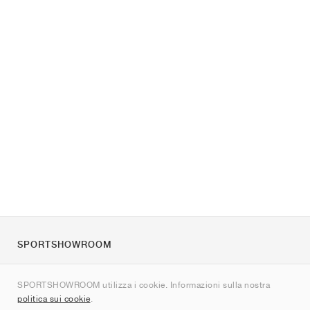
SPORTSHOWROOM
Chi siamo
SPORTSHOWROOM utilizza i cookie. Informazioni sulla nostra
Contatti
politica sui cookie
.
Sitemap