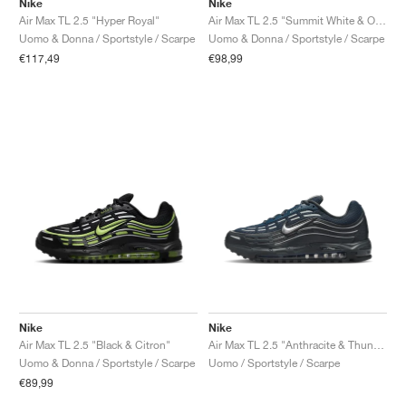
Nike
Nike
Air Max TL 2.5 "Hyper Royal"
Air Max TL 2.5 "Summit White & Obsidian"
Uomo & Donna / Sportstyle / Scarpe
Uomo & Donna / Sportstyle / Scarpe
€117,49
€98,99
Nike
Nike
Air Max TL 2.5 "Black & Citron"
Air Max TL 2.5 "Anthracite & Thunder Blue"
Uomo & Donna / Sportstyle / Scarpe
Uomo / Sportstyle / Scarpe
€89,99