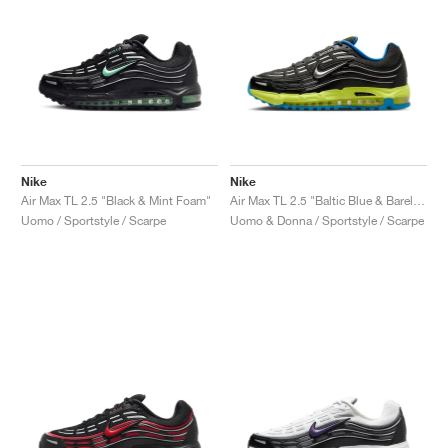
Nike
Nike
Air Max TL 2.5 "Black & Mint Foam"
Air Max TL 2.5 "Baltic Blue & Barely Volt"
Uomo / Sportstyle / Scarpe
Uomo & Donna / Sportstyle / Scarpe