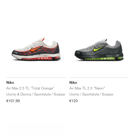
Nike
Nike
Air Max 2.5 TL "Total Orange"
Air Max TL 2.5 "Neon"
Uomo & Donna / Sportstyle / Scarpe
Uomo / Sportstyle / Scarpe
€107,99
€120