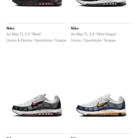
Nike
Nike
Air Max TL 2.5 "Bred"
Air Max TL 2.5 "Wild Grape"
Uomo & Donna / Sportstyle / Scarpe
Uomo / Sportstyle / Scarpe