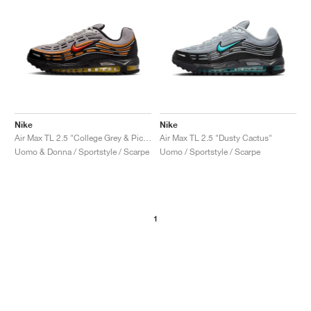
Nike
Nike
Air Max TL 2.5 "College Grey & Picante Red"
Air Max TL 2.5 "Dusty Cactus"
Uomo & Donna / Sportstyle / Scarpe
Uomo / Sportstyle / Scarpe
1