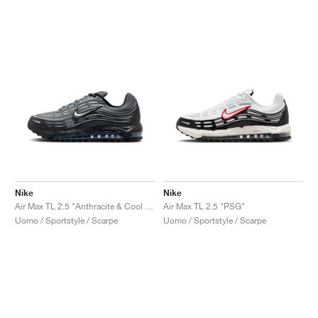
Nike
Nike
Air Max TL 2.5 "Anthracite & Cool Grey"
Air Max TL 2.5 "PSG"
Uomo / Sportstyle / Scarpe
Uomo / Sportstyle / Scarpe