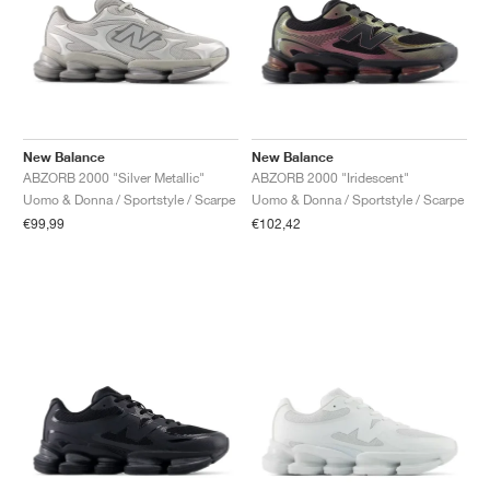
New Balance
New Balance
ABZORB 2000 "Silver Metallic"
ABZORB 2000 "Iridescent"
Uomo & Donna / Sportstyle / Scarpe
Uomo & Donna / Sportstyle / Scarpe
€99,99
€102,42