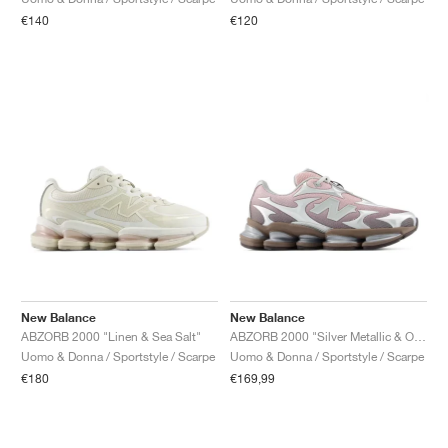
€140
€120
New Balance
New Balance
ABZORB 2000 "Linen & Sea Salt"
ABZORB 2000 "Silver Metallic & Orb Pink"
Uomo & Donna / Sportstyle / Scarpe
Uomo & Donna / Sportstyle / Scarpe
€180
€169,99