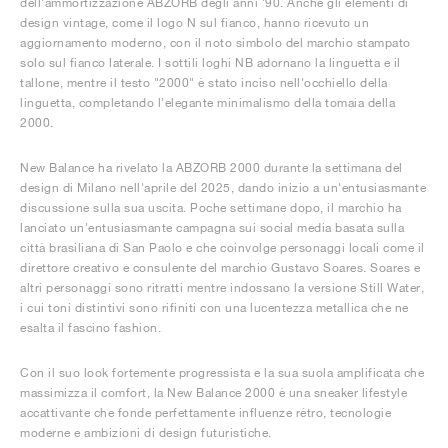
dell'ammortizzazione ABZORB degli anni '90. Anche gli elementi di
design vintage, come il logo N sul fianco, hanno ricevuto un
aggiornamento moderno, con il noto simbolo del marchio stampato
solo sul fianco laterale. I sottili loghi NB adornano la linguetta e il
tallone, mentre il testo "2000" è stato inciso nell'occhiello della
linguetta, completando l'elegante minimalismo della tomaia della
2000.
New Balance ha rivelato la ABZORB 2000 durante la settimana del
design di Milano nell'aprile del 2025, dando inizio a un'entusiasmante
discussione sulla sua uscita. Poche settimane dopo, il marchio ha
lanciato un'entusiasmante campagna sui social media basata sulla
città brasiliana di San Paolo e che coinvolge personaggi locali come il
direttore creativo e consulente del marchio Gustavo Soares. Soares e
altri personaggi sono ritratti mentre indossano la versione Still Water,
i cui toni distintivi sono rifiniti con una lucentezza metallica che ne
esalta il fascino fashion.
Con il suo look fortemente progressista e la sua suola amplificata che
massimizza il comfort, la New Balance 2000 è una sneaker lifestyle
accattivante che fonde perfettamente influenze rétro, tecnologie
moderne e ambizioni di design futuristiche.