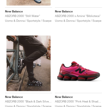
New Balance
New Balance
ABZORB 2000 x Aminé "Biblioteca"
ABZORB 2000 "Still Water"
Uomo & Donna / Sportstyle / Scarpe
Uomo & Donna / Sportstyle / Scarpe
New Balance
New Balance
ABZORB 2000 "Pink Heat & Shadow Red"
ABZORB 2000 "Black & Dark Silver Metallic"
Uomo & Donna / Sportstyle / Scarpe
Uomo & Donna / Sportstyle / Scarpe