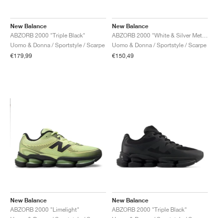
New Balance
New Balance
ABZORB 2000 "Triple Black"
ABZORB 2000 "White & Silver Metallic"
Uomo & Donna / Sportstyle / Scarpe
Uomo & Donna / Sportstyle / Scarpe
€179,99
€150,49
New Balance
New Balance
ABZORB 2000 "Limelight"
ABZORB 2000 "Triple Black"