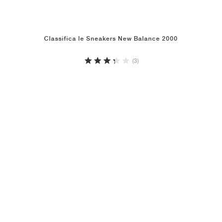
Classifica le Sneakers New Balance 2000
(3)