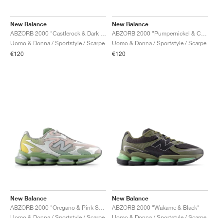
New Balance
New Balance
ABZORB 2000 "Castlerock & Dark Silver"
ABZORB 2000 "Pumpernickel & Cortado"
Uomo & Donna / Sportstyle / Scarpe
Uomo & Donna / Sportstyle / Scarpe
€120
€120
New Balance
New Balance
ABZORB 2000 "Oregano & Pink Sand"
ABZORB 2000 "Wakame & Black"
Uomo & Donna / Sportstyle / Scarpe
Uomo & Donna / Sportstyle / Scarpe