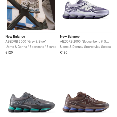
New Balance
New Balance
ABZORB 2000 "Boysenberry & Smoked Violet"
ABZORB 2000 "Grey & Blue"
Uomo & Donna / Sportstyle / Scarpe
Uomo & Donna / Sportstyle / Scarpe
€180
€120