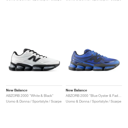
New Balance
New Balance
ABZORB 2000 "White & Black"
ABZORB 2000 "Blue Oyster & Faded Black"
Uomo & Donna / Sportstyle / Scarpe
Uomo & Donna / Sportstyle / Scarpe