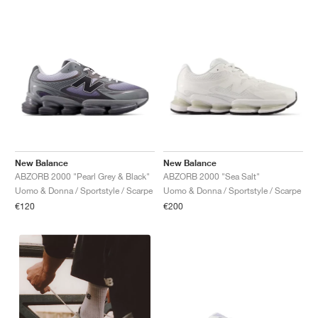
New Balance
New Balance
ABZORB 2000 "Pearl Grey & Black"
ABZORB 2000 "Sea Salt"
Uomo & Donna / Sportstyle / Scarpe
Uomo & Donna / Sportstyle / Scarpe
€120
€200