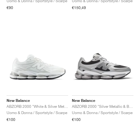
Uomo & Donna / Sportstyle / Scarpe
Uomo & Donna / Sportstyle / Scarpe
€90
€150,49
New Balance
New Balance
ABZORB 2000 "White & Silver Metallic"
ABZORB 2000 "Silver Metallic & Black"
Uomo & Donna / Sportstyle / Scarpe
Uomo & Donna / Sportstyle / Scarpe
€100
€100