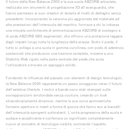
Il fulcro della New Balance 2000 è la sua suola ABZORB articolata,
realizzata con strumenti di progettazione 3D all'avanguardia, che
hanno permesso ai suoi creatori di dotarla di livelli di dettaglio senza
precedenti. Incorporando la versione più aggiornata del materiale ad
alte prestazioni dell'intersuola del marchio, fornisce a chi la indossa
una miscela confortevole di ammortizzazione ABZORB di sostegno e
di pods ABZORB SBS segmentati, che offrono una protezione leggera
dagli impatti lungo tutta la lunghezza della scarpa. Sotto il piede, il
tutto si collega a una suola in gomma curvilinea, con pods di aderenza
sostanziali che producono una trazione completa, insieme a uno
Stability Web rigido nella parte centrale del piede che aiuta
l'utilizzatore a trovare un appoggio solido.
Fondendo le influenze del passato con elementi di design tecnologici,
la New Balance 2000 rappresenta un passo coraggioso verso il futuro
dell'estetica lifestyle. I motivi a bande sono stati stampati sulle
sovrapposizioni arrotondate senza cuciture, creando un look
straordinariamente dinamico, mentre le sue curve asimmetriche
formano aperture in mesh a forma di goccia che fanno eco ai baccelli
dell'intersuola sporgenti sottostanti. L'unità progressiva della suola è
audace e accattivante e conferisce un significato completamente
nuovo al concetto di tecnologia visibile, evolvendo l'aspetto