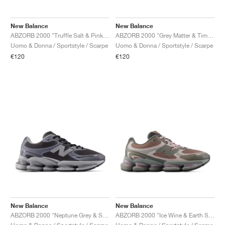
New Balance
New Balance
ABZORB 2000 "Truffle Salt & Pink Salt"
ABZORB 2000 "Grey Matter & Timberwolf"
Uomo & Donna / Sportstyle / Scarpe
Uomo & Donna / Sportstyle / Scarpe
€120
€120
New Balance
New Balance
ABZORB 2000 "Neptune Grey & Slate Grey"
ABZORB 2000 "Ice Wine & Earth Shadow"