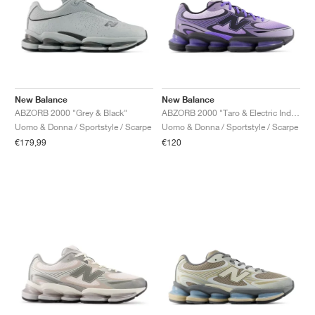
New Balance
New Balance
ABZORB 2000 "Grey & Black"
ABZORB 2000 "Taro & Electric Indigo"
Uomo & Donna / Sportstyle / Scarpe
Uomo & Donna / Sportstyle / Scarpe
€179,99
€120