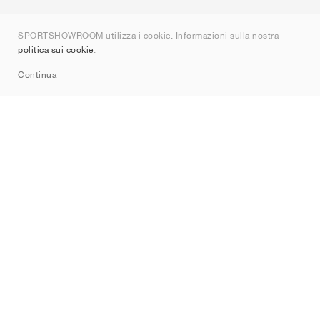
Chi siamo
SPORTSHOWROOM utilizza i cookie. Informazioni sulla nostra
Contatti
politica sui cookie
.
Sitemap
Continua
Brand
Nike
Jordan
adidas
New Balance
ASICS
PUMA
Converse
Vans
Hoka
Salomon