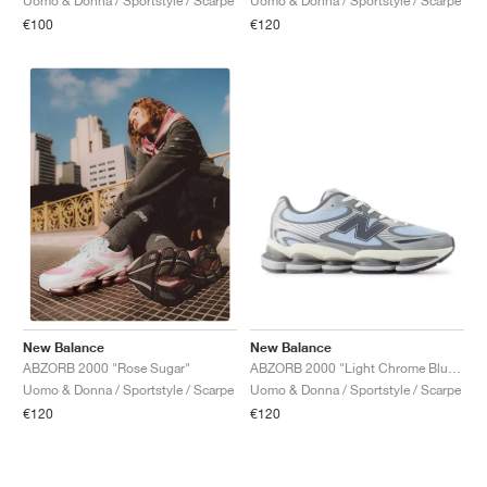
Uomo & Donna / Sportstyle / Scarpe
Uomo & Donna / Sportstyle / Scarpe
€100
€120
New Balance
New Balance
ABZORB 2000 "Light Chrome Blue & Silver Metallic"
ABZORB 2000 "Rose Sugar"
Uomo & Donna / Sportstyle / Scarpe
Uomo & Donna / Sportstyle / Scarpe
€120
€120