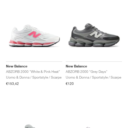
New Balance
New Balance
ABZORB 2000 "White & Pink Heat"
ABZORB 2000 "Grey Days"
Uomo & Donna / Sportstyle / Scarpe
Uomo & Donna / Sportstyle / Scarpe
€153,42
€120