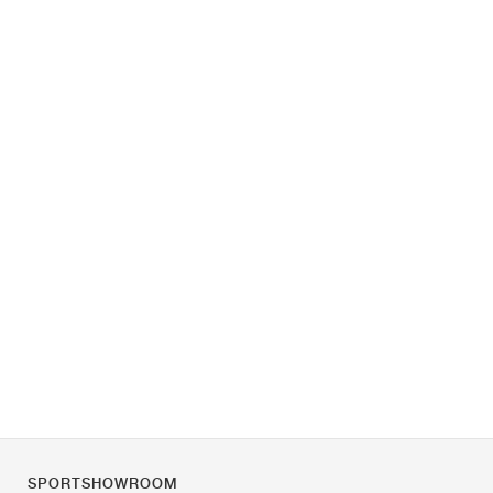
SPORTSHOWROOM