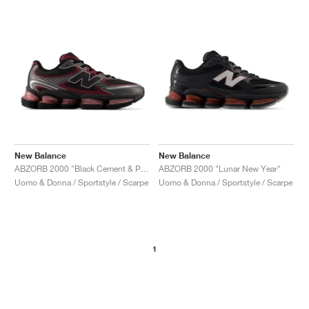
New Balance
New Balance
ABZORB 2000 "Black Cement & Podium Red"
ABZORB 2000 "Lunar New Year"
Uomo & Donna / Sportstyle / Scarpe
Uomo & Donna / Sportstyle / Scarpe
1