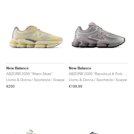
New Balance
New Balance
ABZORB 2000 "Warm Skies"
ABZORB 2000 "Raincloud & Pink Granite"
Uomo & Donna / Sportstyle / Scarpe
Uomo & Donna / Sportstyle / Scarpe
€200
€199,99