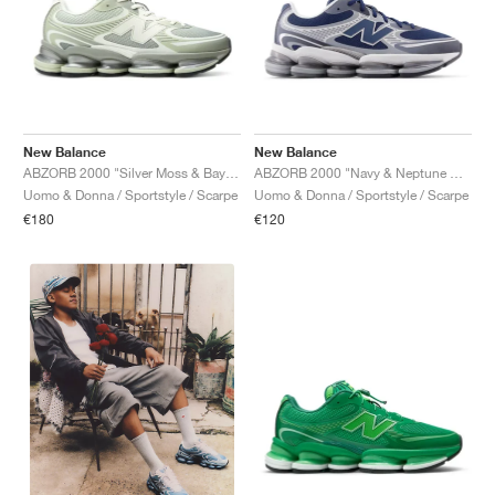
New Balance
New Balance
ABZORB 2000 "Silver Moss & Bayberry"
ABZORB 2000 "Navy & Neptune Grey"
Uomo & Donna / Sportstyle / Scarpe
Uomo & Donna / Sportstyle / Scarpe
€180
€120