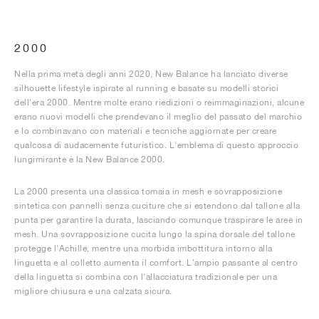
2000
Nella prima metà degli anni 2020, New Balance ha lanciato diverse
silhouette lifestyle ispirate al running e basate su modelli storici
dell'era 2000. Mentre molte erano riedizioni o reimmaginazioni, alcune
erano nuovi modelli che prendevano il meglio del passato del marchio
e lo combinavano con materiali e tecniche aggiornate per creare
qualcosa di audacemente futuristico. L'emblema di questo approccio
lungimirante è la New Balance 2000.
La 2000 presenta una classica tomaia in mesh e sovrapposizione
sintetica con pannelli senza cuciture che si estendono dal tallone alla
punta per garantire la durata, lasciando comunque traspirare le aree in
mesh. Una sovrapposizione cucita lungo la spina dorsale del tallone
protegge l'Achille, mentre una morbida imbottitura intorno alla
linguetta e al colletto aumenta il comfort. L'ampio passante al centro
della linguetta si combina con l'allacciatura tradizionale per una
migliore chiusura e una calzata sicura.