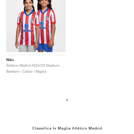
Nike
Atlético Madrid 2024/25 Stadium Home Dri-FIT Replica "Hyper Royal & Light Crimson"
Bambini / Calcio / Maglia
1
Classifica le Maglia Atlético Madrid