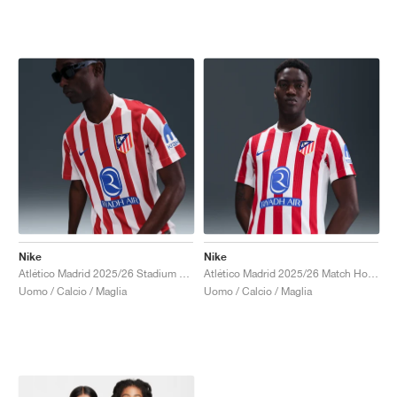
Nike
Nike
Atlético Madrid 2025/26 Stadium Home Dri-FIT Replica "Sport Red & White"
Atlético Madrid 2025/26 Match Home Dri-FIT ADV Authentic "Sport Red & White"
Uomo / Calcio / Maglia
Uomo / Calcio / Maglia