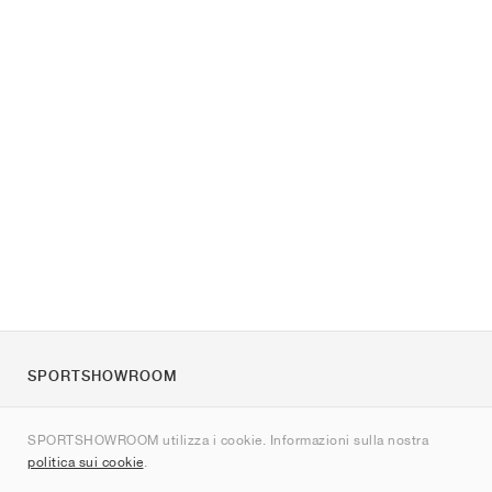
SPORTSHOWROOM
Chi siamo
SPORTSHOWROOM utilizza i cookie. Informazioni sulla nostra
Contatti
politica sui cookie
.
Sitemap