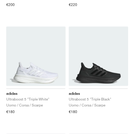
€200
€220
adidas
adidas
Ultraboost 5 "Triple White"
Ultraboost 5 "Triple Black"
Uomo / Corsa / Scarpe
Uomo / Corsa / Scarpe
€180
€180