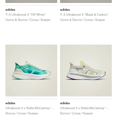
adidas
adidas
Y-3 Ultraboost 5 "Off White"
Y-3 Ultraboost 5 "Black & Carbon"
Uomo & Donna / Corsa / Scarpe
Uomo & Donna / Corsa / Scarpe
adidas
adidas
Ultraboost 5 x Stella McCartney "Mint Rush & Cloud White"
Ultraboost 5 x Stella McCartney "Bliss & Halo"
Donna / Corsa / Scarpe
Donna / Corsa / Scarpe