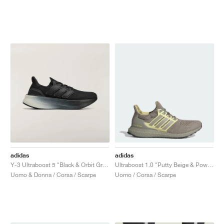
adidas
adidas
Y-3 Ultraboost 5 "Black & Orbit Grey"
Ultraboost 1.0 "Putty Beige & Powder Yellow"
Uomo & Donna / Corsa / Scarpe
Uomo / Corsa / Scarpe