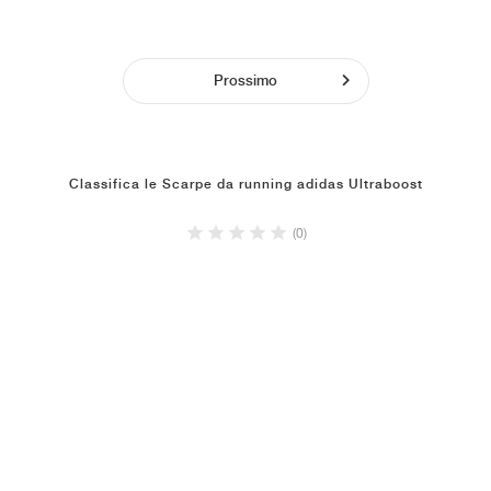
Prossimo
Classifica le Scarpe da running adidas Ultraboost
(0)