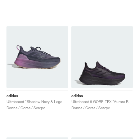
adidas
adidas
Ultraboost "Shadow Navy & Legend Ink"
Ultraboost 5 GORE-TEX "Aurora Black"
Donna / Corsa / Scarpe
Donna / Corsa / Scarpe