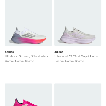
adidas
adidas
Ultraboost 5 Strung "Cloud White & Glory Grey"
Ultraboost 5X "Orbit Grey & Ice Lavender"
Uomo / Corsa / Scarpe
Donna / Corsa / Scarpe