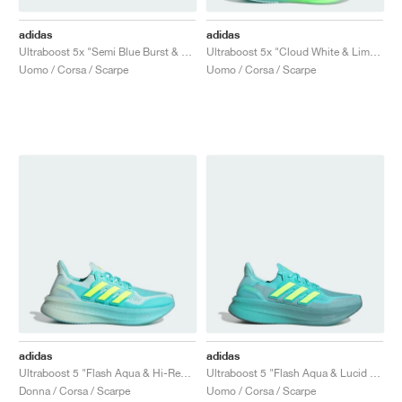
adidas
adidas
Ultraboost 5x "Semi Blue Burst & Lucid Lemon"
Ultraboost 5x "Cloud White & Lime Burst"
Uomo / Corsa / Scarpe
Uomo / Corsa / Scarpe
adidas
adidas
Ultraboost 5 "Flash Aqua & Hi-Res Yellow"
Ultraboost 5 "Flash Aqua & Lucid Lemon"
Donna / Corsa / Scarpe
Uomo / Corsa / Scarpe