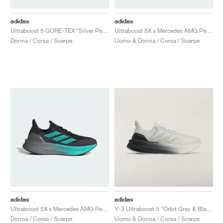
adidas
adidas
Ultraboost 5 GORE-TEX "Silver Pebble"
Ultraboost 5X x Mercedes AMG Petronas Formula One Team "Core Black & Semi Mint Rush"
Donna / Corsa / Scarpe
Uomo & Donna / Corsa / Scarpe
adidas
adidas
Ultraboost 5X x Mercedes AMG Petronas Formula One Team "Core Black & Semi Mint Rush"
Y-3 Ultraboost 5 "Orbit Grey & Black"
Donna / Corsa / Scarpe
Uomo & Donna / Corsa / Scarpe