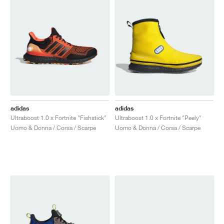
adidas
adidas
Ultraboost 1.0 x Fortnite "Fishstick"
Ultraboost 1.0 x Fortnite "Peely"
Uomo & Donna / Corsa / Scarpe
Uomo & Donna / Corsa / Scarpe