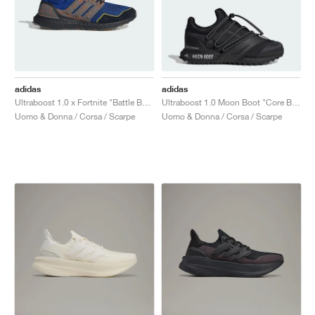
adidas
adidas
Ultraboost 1.0 x Fortnite "Battle Bus"
Ultraboost 1.0 Moon Boot "Core Black"
Uomo & Donna / Corsa / Scarpe
Uomo & Donna / Corsa / Scarpe