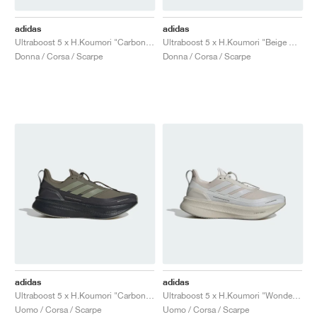
adidas
adidas
Ultraboost 5 x H.Koumori "Carbon & Tent Green"
Ultraboost 5 x H.Koumori "Beige & Grey One"
Donna / Corsa / Scarpe
Donna / Corsa / Scarpe
adidas
adidas
Ultraboost 5 x H.Koumori "Carbon & Tent Green"
Ultraboost 5 x H.Koumori "Wonder Aluminum"
Uomo / Corsa / Scarpe
Uomo / Corsa / Scarpe