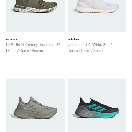
adidas
adidas
by Stella McCartney Ultraboost 20 "Trace Khaki"
Ultraboost 1.0 "White Gum"
Donna / Corsa / Scarpe
Donna / Corsa / Scarpe