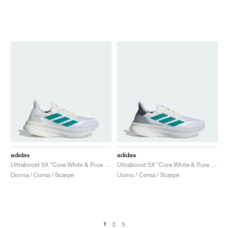
adidas
adidas
Ultraboost 5X "Core White & Pure Teal"
Ultraboost 5X "Core White & Pure Teal"
Donna / Corsa / Scarpe
Uomo / Corsa / Scarpe
1
2
3