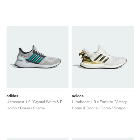
adidas
adidas
Ultraboost 1.0 "Crystal White & Pure Teal"
Ultraboost 1.0 x Fortnite "Victory Crown"
Uomo / Corsa / Scarpe
Uomo & Donna / Corsa / Scarpe