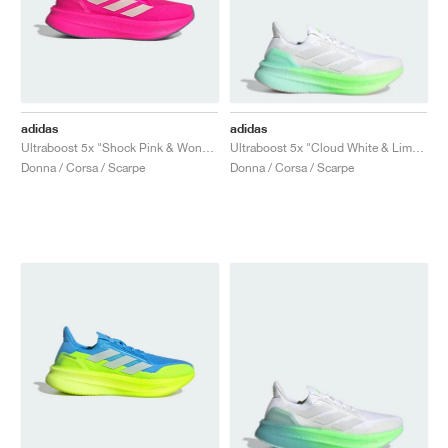
adidas
adidas
Ultraboost 5x "Shock Pink & Wonder Quartz"
Ultraboost 5x "Cloud White & Lime Burst"
Donna / Corsa / Scarpe
Donna / Corsa / Scarpe