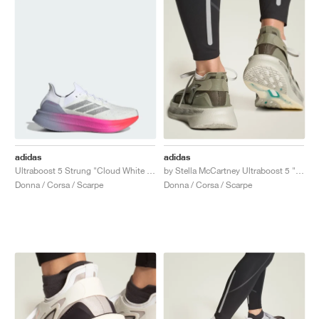
adidas
adidas
Ultraboost 5 Strung "Cloud White & Glory Grey"
by Stella McCartney Ultraboost 5 "Legacy Green & Willow Grey"
Donna / Corsa / Scarpe
Donna / Corsa / Scarpe