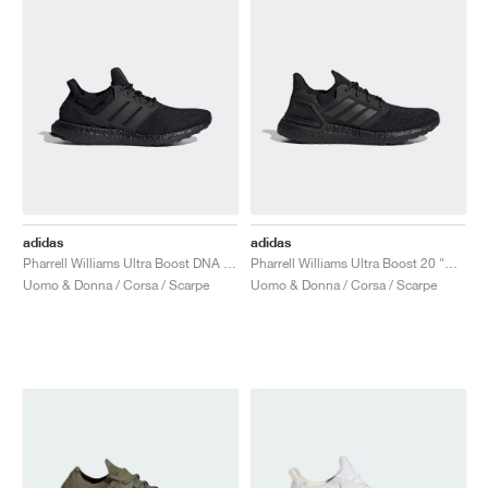
adidas
adidas
Pharrell Williams Ultra Boost DNA "Black Future"
Pharrell Williams Ultra Boost 20 "Black Future"
Uomo & Donna / Corsa / Scarpe
Uomo & Donna / Corsa / Scarpe