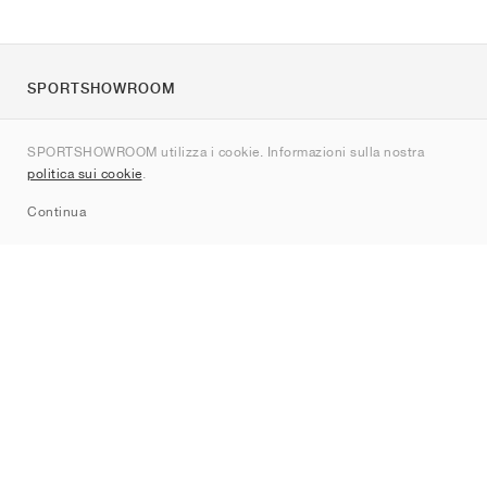
SPORTSHOWROOM
Chi siamo
SPORTSHOWROOM utilizza i cookie. Informazioni sulla nostra
Contatti
politica sui cookie
.
Sitemap
Continua
Brand
Nike
Jordan
adidas
New Balance
ASICS
PUMA
Converse