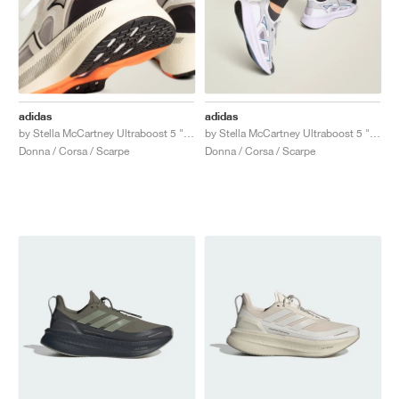
adidas
adidas
by Stella McCartney Ultraboost 5 "Ivory & Grey One"
by Stella McCartney Ultraboost 5 "Clear Onix & Utility Black"
Donna / Corsa / Scarpe
Donna / Corsa / Scarpe